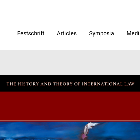
Festschrift
Articles
Symposia
Medi