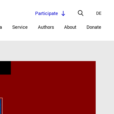
Participate
DE
a
Service
Authors
About
Donate