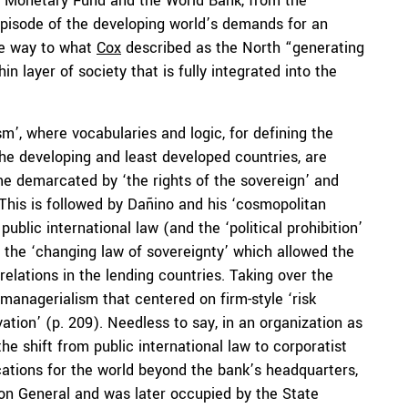
nal Monetary Fund and the World Bank, from the
 episode of the developing world’s demands for an
the way to what
Cox
described as the North “generating
n layer of society that is fully integrated into the
sm’, where vocabularies and logic, for defining the
the developing and least developed countries, are
eme demarcated by ‘the rights of the sovereign’ and
. This is followed by Dañino and his ‘cosmopolitan
public international law (and the ‘political prohibition’
 the ‘changing law of sovereignty’ which allowed the
relations in the lending countries. Taking over the
 managerialism that centered on firm-style ‘risk
vation’ (p. 209). Needless to say, in an organization as
e shift from public international law to corporatist
ations for the world beyond the bank’s headquarters,
on General and was later occupied by the State