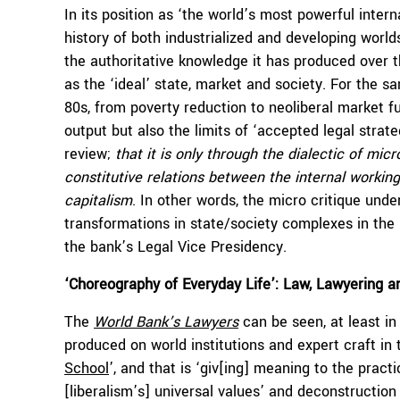
In its position as ‘the world’s most powerful intern
history of both industrialized and developing wor
the authoritative knowledge it has produced over 
as the ‘ideal’ state, market and society. For the 
80s, from poverty reduction to neoliberal market 
output but also the limits of ‘accepted legal strateg
review;
that it is only through the dialectic of mi
constitutive relations between the internal working
capitalism
. In other words, the micro critique unde
transformations in state/society complexes in the 
the bank’s Legal Vice Presidency.
‘Choreography of Everyday Life’: Law, Lawyering a
The
World Bank’s Lawyers
can be seen, at least in
produced on world institutions and expert craft in t
School
’, and that is ‘giv[ing] meaning to the pract
[liberalism’s] universal values’ and deconstruction