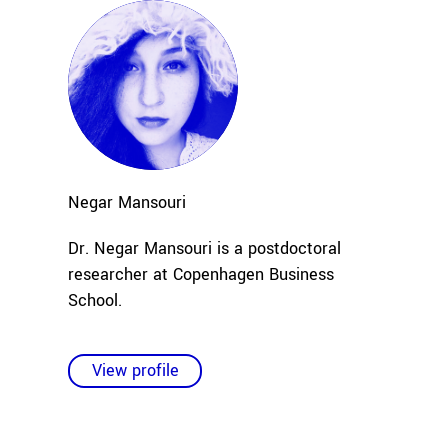
Negar
Mansouri
Dr. Negar Mansouri is a postdoctoral
researcher at Copenhagen Business
School.
View profile