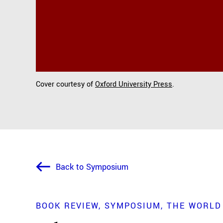
Cover courtesy of
Oxford University Press
.
Back to Symposium
BOOK REVIEW
SYMPOSIUM
THE WORLD