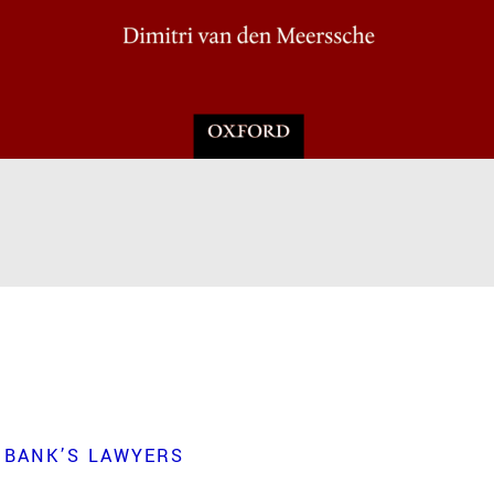
 BANK’S LAWYERS