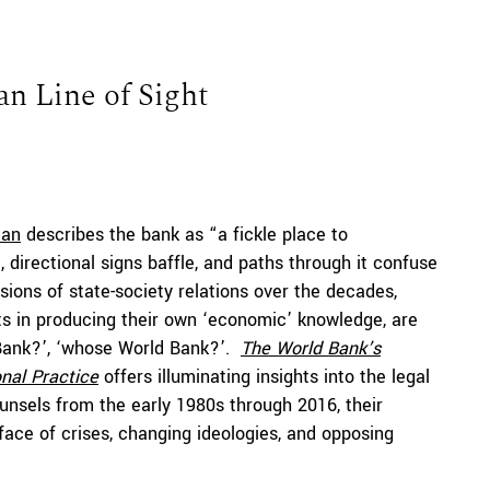
an Line of Sight
man
describes the bank as “a fickle place to
irectional signs baffle, and paths through it confuse
sions of state-society relations over the decades,
ts in producing their own ‘economic’ knowledge, are
Bank?’, ‘whose World Bank?’.
The
World Bank’s
onal Practice
offers illuminating insights into the legal
ounsels from the early 1980s through 2016, their
face of crises, changing ideologies, and opposing