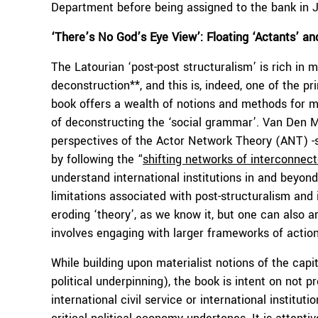
Department before being assigned to the bank in 
‘There’s No God’s Eye View’: Floating ‘Actants’ and
The Latourian ‘post-post structuralism’ is rich in m
deconstruction**, and this is, indeed, one of the pr
book offers a wealth of notions and methods for m
of deconstructing the ‘social grammar’. Van Den
perspectives of the Actor Network Theory (ANT) 
by following the “
shifting networks of interconnec
understand international institutions in and beyond
limitations associated with post-structuralism and i
eroding ‘theory’, as we know it, but one can also 
involves engaging with larger frameworks of actio
While building upon materialist notions of the capi
political underpinning), the book is intent on not 
international civil service or international instit