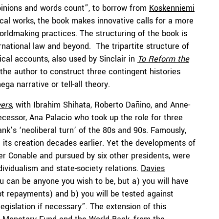
pinions and words count”, to borrow from
Koskenniemi
cal works, the book makes innovative calls for a more
rldmaking practices. The structuring of the book is
ernational law and beyond. The tripartite structure of
ical accounts, also used by Sinclair in
To Reform the
the author to construct three contingent histories
ga narrative or tell-all theory.
ers
, with Ibrahim Shihata, Roberto Dañino, and Anne-
cessor, Ana Palacio who took up the role for three
nk’s ‘neoliberal turn’ of the 80s and 90s. Famously,
ce its creation decades earlier. Yet the developments of
er Conable and pursued by six other presidents, were
ndividualism and state-society relations.
Davies
ou can be anyone you wish to be, but a) you will have
bt repayments) and b) you will be tested against
egislation if necessary”. The extension of this