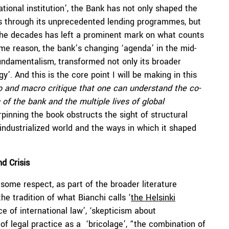
ational institution’, the Bank has not only shaped the
lds through its unprecedented lending programmes, but
the decades has left a prominent mark on what counts
same reason, the bank’s changing ‘agenda’ in the mid-
fundamentalism, transformed not only its broader
y’. And this is the core point I will be making in this
cro and macro critique that one can understand the co-
 of the bank and the multiple lives of global
rpinning the book obstructs the sight of structural
industrialized world and the ways in which it shaped
nd Crisis
 some respect, as part of the broader literature
he tradition of what Bianchi calls ‘
the Helsinki
ice of international law’, ‘skepticism about
 of legal practice as a ‘bricolage’, “the combination of