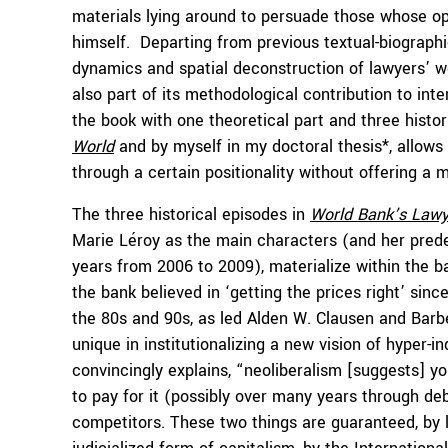
materials lying around to persuade those whose o
himself. Departing from previous textual-biographi
dynamics and spatial deconstruction of lawyers’ wo
also part of its methodological contribution to int
the book with one theoretical part and three histor
World
and by myself in my doctoral thesis*, allows 
through a certain positionality without offering a me
The three historical episodes in
World Bank’s Lawy
Marie Léroy as the main characters (and her prede
years from 2006 to 2009), materialize within the ba
the bank believed in ‘getting the prices right’ sin
the 80s and 90s, as led Alden W. Clausen and Barb
unique in institutionalizing a new vision of hyper-i
convincingly explains, “neoliberalism [suggests] y
to pay for it (possibly over many years through de
competitors. These two things are guaranteed, by l