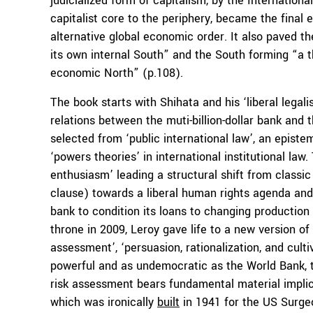
judicialized form of capitalism, by the Internatio
capitalist core to the periphery, became the final
alternative global economic order. It also paved 
its own internal South” and the South forming “a thi
economic North” (p.108).
The book starts with Shihata and his ‘liberal legali
relations between the muti-billion-dollar bank and 
selected from ‘public international law’, an epist
‘powers theories’ in international institutional law
enthusiasm’ leading a structural shift from classic 
clause) towards a liberal human rights agenda and
bank to condition its loans to changing production 
throne in 2009, Leroy gave life to a new version of
assessment’, ‘persuasion, rationalization, and culti
powerful and as undemocratic as the World Bank, th
risk assessment bears fundamental material implic
which was ironically
built
in 1941 for the US Surge