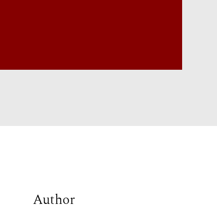
Author