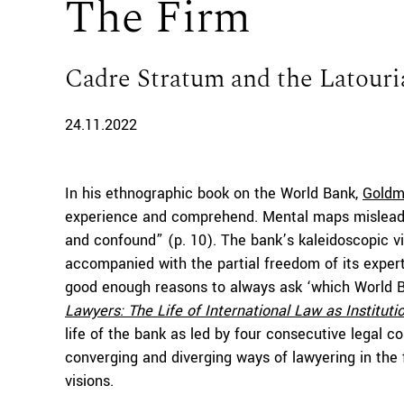
The Firm
Cadre Stratum and the Latouri
24.11.2022
In his ethnographic book on the World Bank,
Gold
experience and comprehend. Mental maps mislead, d
and confound” (p. 10). The bank’s kaleidoscopic vi
accompanied with the partial freedom of its exper
good enough reasons to always ask ‘which World 
Lawyers:
The Life of International Law
as
Instituti
life of the bank as led by four consecutive legal c
converging and diverging ways of lawyering in the 
visions.