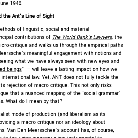
June 1946.
 the Ant’s Line of Sight
ethods of linguistic, social and material
incipal contributions of
The World Bank’s Lawyers
;
the
icro-critique and walks us through the empirical paths
 Meerssche’s meaningful engagement with notions and
-seeing what we have always seen with new eyes and
ted beings
” – will leave a lasting impact on how we
 international law. Yet, ANT does not fully tackle the
ts rejection of macro critique. This not only risks
argue that a nuanced mapping of the ‘social grammar’
ns. What do I mean by that?
talist mode of production (and liberalism as its
providing a macro critique nor an ideology about
utions. Van Den Meersschee’s account has, of course,