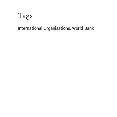
Tags
International Organisations
,
World Bank