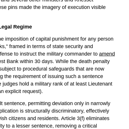
e pins made the imagery of execution visible
 Legal Regime
he imposition of capital punishment for any person
ks,” framed in terms of state security and
efense to instruct the military commander to
amend
st Bank within 30 days. While the death penalty
s subject to procedural safeguards that are now
ing the requirement of issuing such a sentence
 judges hold a military rank of at least Lieutenant
n explicit request).
lt sentence, permitting deviation only in narrowly
ication is structurally discriminatory, effectively
sh citizens and residents. Article 3(f) eliminates
y to a lesser sentence, removing a critical