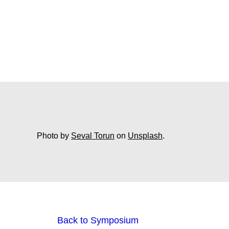
Photo by
Seval Torun
on
Unsplash
.
Back to Symposium