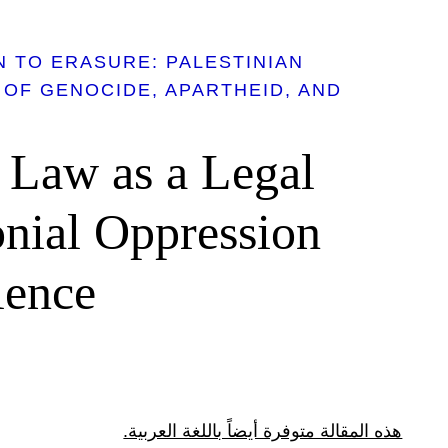
 TO ERASURE: PALESTINIAN
 OF GENOCIDE, APARTHEID, AND
 Law as a Legal
onial Oppression
lence
هذه المقالة متوفرة أيضاً باللغة العربية.