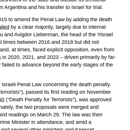
 Argentina and his transfer to Israel for trial.
 2015 to amend the Penal Law by adding the death
ailed
by a clear majority, largely due to internal
 and Avigdor Lieberman, the head of the Yisrael
l times between 2016 and 2018 but did not
nd, at times, faced explicit opposition, even from
s
in 2020, 2021, and 2023 – driven primarily by far-
y failed to advance beyond the early stages of the
 Israeli Penal Law concerning the death penalty.
errorists”), passed its first reading on November
60
(“Death Penalty for Terrorists”), was approved
timately, the two proposals were merged and
hird readings on March 29. The law was then
 Prime Minister in attendance, and amid a
 and several other ministers and Knesset