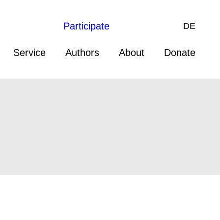
Participate
DE
Service
Authors
About
Donate