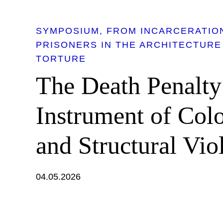
SYMPOSIUM
FROM INCARCERATION
PRISONERS IN THE ARCHITECTURE
TORTURE
The Death Penalty
Instrument of Col
and Structural Vio
04.05.2026