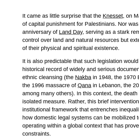
It came as little surprise that the
Knesset
, on M
of capital punishment for Palestinians. Nor was 
anniversary of
Land Day
, serving as a stark r
control over land and natural resources but ex
of their physical and spiritual existence.
It is also predictable that such legislation would 
historical record of widely and serious documen
ethnic cleansing (the
Nakba
in 1948, the 1970 
the 1996 massacre of
Qana
in Lebanon, the 2
among many others). In this context, the death
isolated measure. Rather, this brief interventio
institutional framework that entrenches inequality 
how domestic legal systems can be mobilized to
operating within a global context that has prov
constraints.