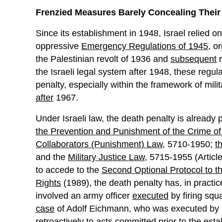
Frenzied Measures Barely Concealing Their
Since its establishment in 1948, Israel relied on 
oppressive
Emergency Regulations of 1945
, o
the Palestinian revolt of 1936 and
subsequent
r
the Israeli legal system after 1948, these regu
penalty, especially within the framework of mili
after
1967.
Under Israeli law, the death penalty is already p
the Prevention and Punishment of the Crime o
Collaborators (Punishment) Law
, 5710-1950;
t
and the
Military Justice Law
, 5715-1955 (Article
to accede to the
Second Optional Protocol to th
Rights
(1989), the death penalty has, in practice
involved an army officer
executed
by firing squ
case
of Adolf Eichmann, who was executed by h
retroactively to acts committed prior to the estab