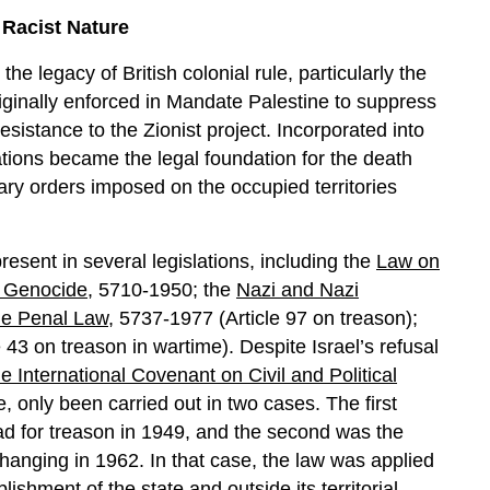
 Racist Nature
the legacy of British colonial rule, particularly the
riginally enforced in Mandate Palestine to suppress
esistance to the Zionist project. Incorporated into
lations became the legal foundation for the death
tary orders imposed on the occupied territories
resent in several legislations, including the
Law on
f Genocide
, 5710-1950; the
Nazi and Nazi
he Penal Law
, 5737-1977 (Article 97 on treason);
 43 on treason in wartime). Despite Israel’s refusal
e International Covenant on Civil and Political
, only been carried out in two cases. The first
ad for treason in 1949, and the second was the
anging in 1962. In that case, the law was applied
lishment of the state and outside its territorial