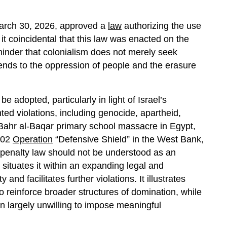
arch 30, 2026, approved a
law
authorizing the use
it coincidental that this law was enacted on the
eminder that colonialism does not merely seek
tends to the oppression of people and the erasure
be adopted, particularly in light of Israel’s
ted violations, including genocide, apartheid,
Bahr al-Baqar primary school
massacre
in Egypt,
002
Operation
“Defensive Shield” in the West Bank,
 penalty law should not be understood as an
n situates it within an expanding legal and
and facilitates further violations. It illustrates
 reinforce broader structures of domination, while
en largely unwilling to impose meaningful