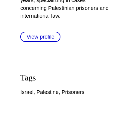
years, specializing in cases
concerning Palestinian prisoners and
international law.
View profile
Tags
Israel
,
Palestine
,
Prisoners