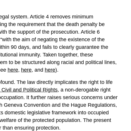
n legal system. Article 4 removes minimum
ng the requirement that the death penalty be
th the support of the prosecution. Article 6
with the aim of negating the existence of the
ithin 90 days, and fails to clearly guarantee the
itutional immunity. Taken together, these
tem to be structured along racial and political lines,
(see
here
,
here
, and
here
).
ound. The law directly implicates the right to life
Civil and Political Rights
, a non-derogable right
ccupation. It further raises serious concerns under
rth Geneva Convention and the Hague Regulations,
ts domestic legislative framework into occupied
e welfare of the protected population. The present
r than ensuring protection.