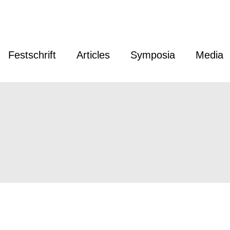
Festschrift
Articles
Symposia
Media