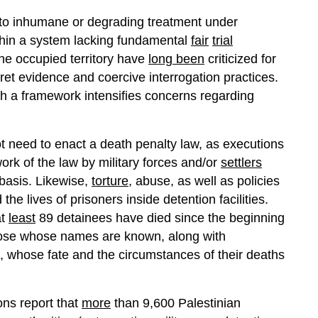
to inhumane or degrading treatment under
ithin a system lacking fundamental
fair
trial
 the occupied territory have
long been
criticized for
cret evidence and coercive interrogation practices.
ch a framework intensifies concerns regarding
 not need to enact a death penalty law, as executions
ork of the law by military forces and/or
settlers
 basis. Likewise,
torture
, abuse, as well as policies
the lives of prisoners inside detention facilities.
at
least
89 detainees have died since the beginning
those whose names are known, along with
 whose fate and the circumstances of their deaths
ons report that
more
than 9,600 Palestinian