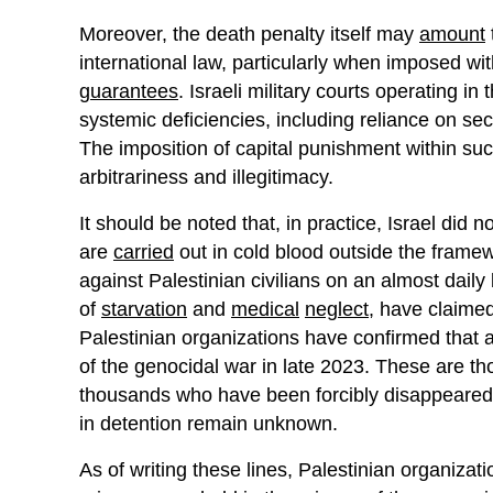
Moreover, the death penalty itself may
amount
international law, particularly when imposed w
guarantees
. Israeli military courts operating in
systemic deficiencies, including reliance on se
The imposition of capital punishment within su
arbitrariness and illegitimacy.
It should be noted that, in practice, Israel did
are
carried
out in cold blood outside the framew
against Palestinian civilians on an almost daily
of
starvation
and
medical
neglect
, have claimed 
Palestinian organizations have confirmed that 
of the genocidal war in late 2023. These are 
thousands who have been forcibly disappeared,
in detention remain unknown.
As of writing these lines, Palestinian organizati