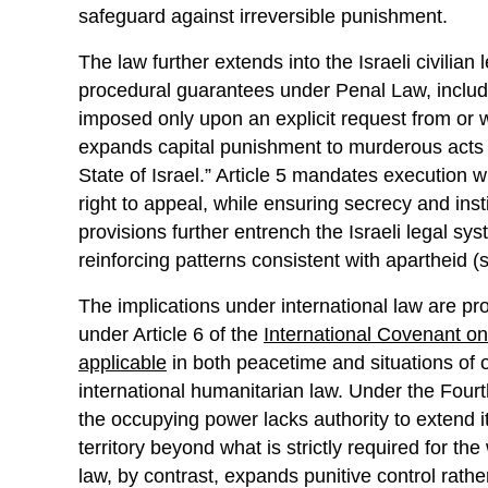
safeguard against irreversible punishment.
The law further extends into the Israeli civilia
procedural guarantees under Penal Law, includi
imposed only upon an explicit request from or wi
expands capital punishment to murderous acts “
State of Israel.” Article 5 mandates execution w
right to appeal, while ensuring secrecy and inst
provisions further entrench the Israeli legal sys
reinforcing patterns consistent with apartheid 
The implications under international law are prof
under Article 6 of the
International Covenant on 
applicable
in both peacetime and situations of o
international humanitarian law. Under the Fou
the occupying power lacks authority to extend i
territory beyond what is strictly required for th
law, by contrast, expands punitive control rathe