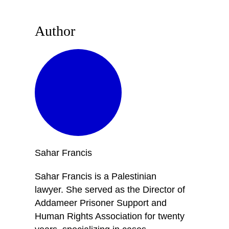
Author
Sahar
Francis
Sahar Francis is a Palestinian
lawyer. She served as the Director of
Addameer Prisoner Support and
Human Rights Association for twenty