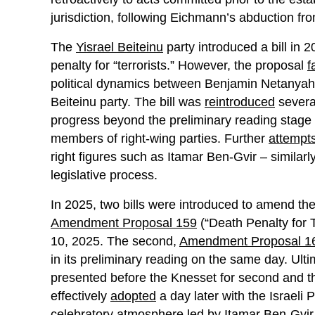
jurisdiction, following Eichmann’s abduction from
The
Yisrael Beiteinu
party introduced a bill in
penalty for “terrorists.” However, the proposal
f
political dynamics between Benjamin Netanyahu
Beiteinu party. The bill was
reintroduced
severa
progress beyond the preliminary reading stage a
members of right-wing parties. Further
attempt
right figures such as Itamar Ben-Gvir – similarl
legislative process.
In 2025, two bills were introduced to amend the
Amendment Proposal 159
(“Death Penalty for T
10, 2025. The second,
Amendment Proposal 1
in its preliminary reading on the same day. Ul
presented before the Knesset for second and t
effectively
adopted
a day later with the Israeli
celebratory
atmosphere
led by Itamar Ben-Gvir