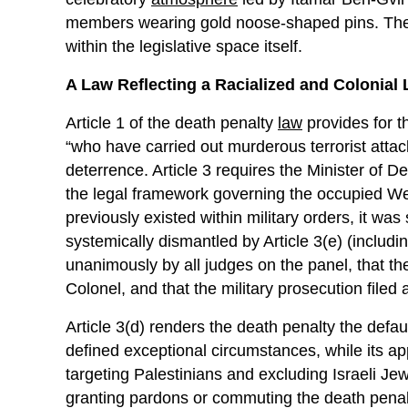
members wearing gold noose-shaped pins. Thes
within the legislative space itself.
A Law Reflecting a Racialized and Colonial
Article 1 of the death penalty
law
provides for t
“who have carried out murderous terrorist attac
deterrence. Article 3 requires the Minister of D
the legal framework governing the occupied We
previously existed within military orders, it wa
systemically dismantled by Article 3(e) (includ
unanimously by all judges on the panel, that the
Colonel, and that the military prosecution filed a
Article 3(d) renders the death penalty the defau
defined exceptional circumstances, while its appl
targeting Palestinians and excluding Israeli Jewi
granting pardons or commuting the death penalt