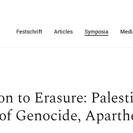
Festschrift
Articles
Symposia
Medi
n to Erasure: Palest
 of Genocide, Aparth