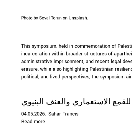
Photo by
Seval Torun
on
Unsplash
.
This symposium, held in commemoration of Palestin
incarceration within broader structures of aparthei
administrative imprisonment, and recent legal dev
erasure, while also highlighting Palestinian resili
political, and lived perspectives, the symposium ai
قانون عقوبة الإعدام كأداة قانوني
04.05.2026
Sahar Francis
Read more