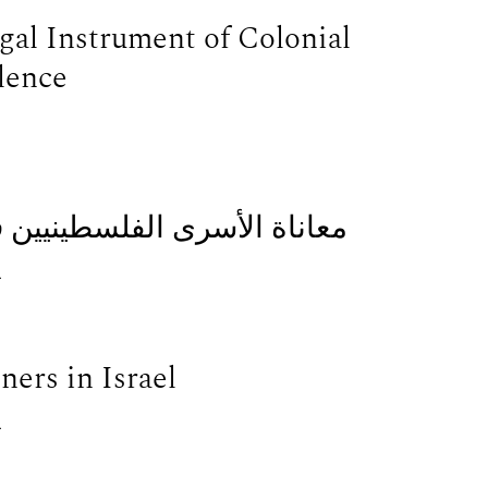
gal Instrument of Colonial
lence
سرائيل: مقابلة مع جنان عبده
.
ners in Israel
.