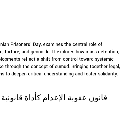
ian Prisoners’ Day, examines the central role of
d, torture, and genocide. It explores how mass detention,
elopments reflect a shift from control toward systemic
ence through the concept of sumud. Bringing together legal,
ms to deepen critical understanding and foster solidarity.
ة للقمع الاستعماري والعنف البنيوي