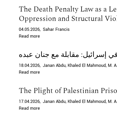
The Death Penalty Law as a Le
Oppression and Structural Vio
04.05.2026
Sahar Francis
Read more
معاناة الأسرى الفلسطينيين في إ
18.04.2026
Janan Abdu
Khaled El Mahmoud
M. A
Read more
The Plight of Palestinian Priso
17.04.2026
Janan Abdu
Khaled El Mahmoud
M. A
Read more