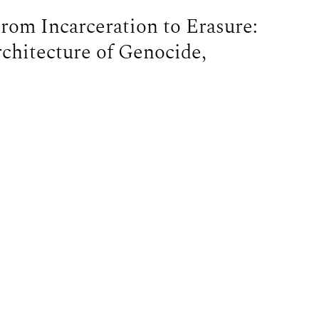
om Incarceration to Erasure:
rchitecture of Genocide,