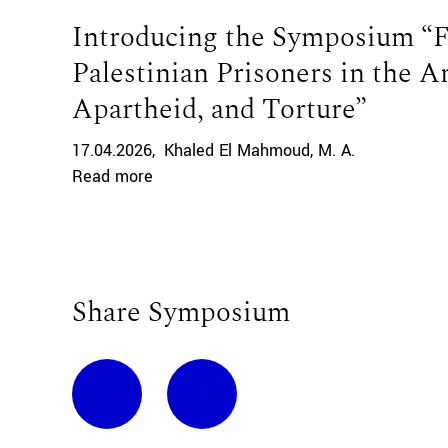
Introducing the Symposium “Fr
Palestinian Prisoners in the A
Apartheid, and Torture”
17.04.2026
Khaled El Mahmoud
M. A.
Read more
Share Symposium