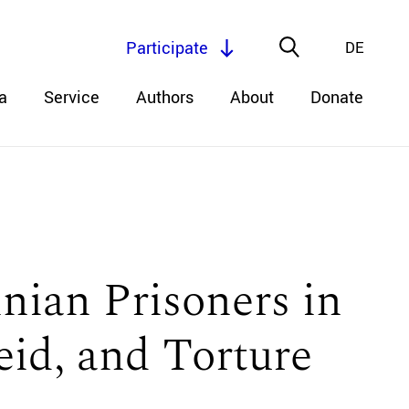
Participate
DE
a
Service
Authors
About
Donate
inian Prisoners in
eid, and Torture