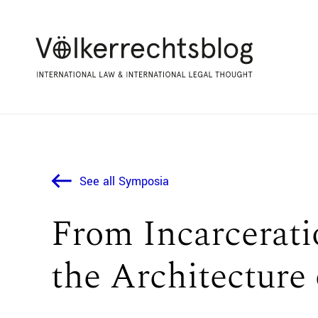
See all Symposia
From Incarceratio
the Architecture