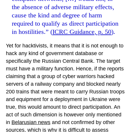
the absence of adverse military effects,
cause the kind and degree of harm
required to qualify as direct participation
in hostilities.” (
ICRC Guidance, p. 50
).
Yet for hacktivists, it means that it is not enough to
hack any kind of government database or
specifically the Russian Central Bank. The target
must have a military function. Hence, if the reports
claiming that a group of cyber warriors hacked
servers of a railway company and blocked nearly
200 trains that were meant to carry Russian troops
and equipment for a deployment in Ukraine were
true, this would amount to direct participation. An
act of such dimension is however only mentioned
in
Belarusian news
and not confirmed by other
sources, which is why it is difficult to assess