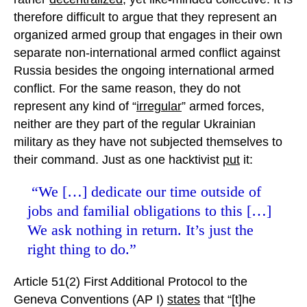
therefore difficult to argue that they represent an
organized armed group that engages in their own
separate non-international armed conflict against
Russia besides the ongoing international armed
conflict. For the same reason, they do not
represent any kind of “
irregular
” armed forces,
neither are they part of the regular Ukrainian
military as they have not subjected themselves to
their command. Just as one hacktivist
put
it:
“We […] dedicate our time outside of
jobs and familial obligations to this […]
We ask nothing in return. It’s just the
right thing to do.”
Article 51(2) First Additional Protocol to the
Geneva Conventions (AP I)
states
that “[t]he