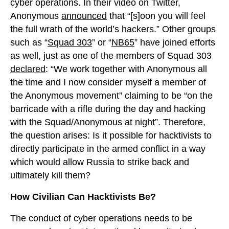
cyber operations. In their video on Twitter,
Anonymous
announced
that “[s]oon you will feel
the full wrath of the world’s hackers.” Other groups
such as “
Squad 303
” or “
NB65
” have joined efforts
as well, just as one of the members of Squad 303
declared
: “We work together with Anonymous all
the time and I now consider myself a member of
the Anonymous movement” claiming to be “on the
barricade with a rifle during the day and hacking
with the Squad/Anonymous at night”. Therefore,
the question arises: Is it possible for hacktivists to
directly participate in the armed conflict in a way
which would allow Russia to strike back and
ultimately kill them?
How Civilian Can Hacktivists Be?
The conduct of cyber operations needs to be