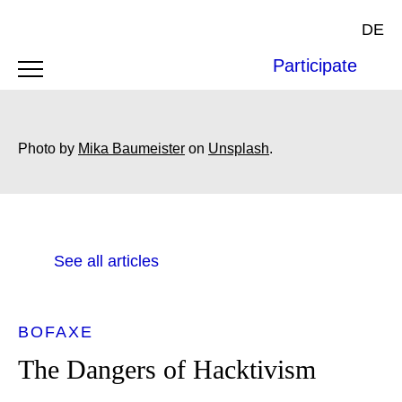
DE
Participate
Photo by
Mika Baumeister
on
Unsplash
.
See all articles
BOFAXE
The Dangers of Hacktivism