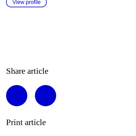
View profile
Share article
Print article