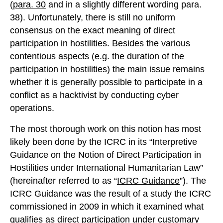
(
para. 30
and in a slightly different wording para.
38). Unfortunately, there is still no uniform
consensus on the exact meaning of direct
participation in hostilities. Besides the various
contentious aspects (e.g. the duration of the
participation in hostilities) the main issue remains
whether it is generally possible to participate in a
conflict as a hacktivist by conducting cyber
operations.
The most thorough work on this notion has most
likely been done by the ICRC in its “Interpretive
Guidance on the Notion of Direct Participation in
Hostilities under International Humanitarian Law”
(hereinafter referred to as “
ICRC Guidance
”). The
ICRC Guidance was the result of a study the ICRC
commissioned in 2009 in which it examined what
qualifies as direct participation under customary