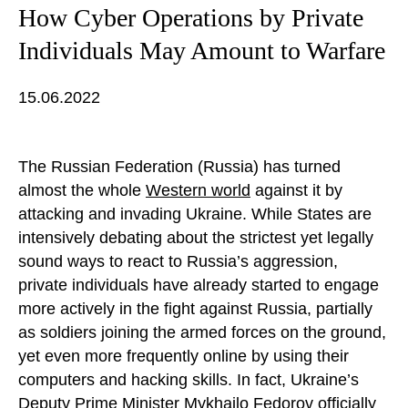
How Cyber Operations by Private
Individuals May Amount to Warfare
15.06.2022
The Russian Federation (Russia) has turned
almost the whole
Western world
against it by
attacking and invading Ukraine. While States are
intensively debating about the strictest yet legally
sound ways to react to Russia’s aggression,
private individuals have already started to engage
more actively in the fight against Russia, partially
as soldiers joining the armed forces on the ground,
yet even more frequently online by using their
computers and hacking skills. In fact, Ukraine’s
Deputy Prime Minister Mykhailo Fedorov officially