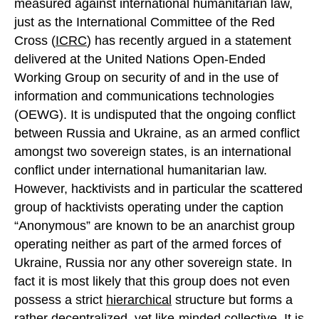
measured against international humanitarian law,
just as the International Committee of the Red
Cross (
ICRC
) has recently argued in a statement
delivered at the United Nations Open-Ended
Working Group on security of and in the use of
information and communications technologies
(OEWG). It is undisputed that the ongoing conflict
between Russia and Ukraine, as an armed conflict
amongst two sovereign states, is an international
conflict under international humanitarian law.
However, hacktivists and in particular the scattered
group of hacktivists operating under the caption
“Anonymous” are known to be an anarchist group
operating neither as part of the armed forces of
Ukraine, Russia nor any other sovereign state. In
fact it is most likely that this group does not even
possess a strict
hierarchical
structure but forms a
rather
decentralized
, yet like-minded collective. It is