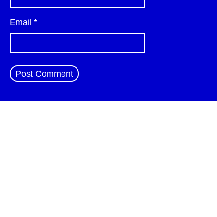
Email
*