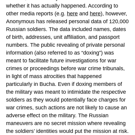
whether it has actually happened. According to
other media reports (e.g.
here
and
here
), however,
Anonymous has released personal data of 120,000
Russian soldiers. The data included names, dates
of birth, addresses, unit affiliation, and passport
numbers. The public revealing of private personal
information (also referred to as “doxing”) was
meant to facilitate future investigations for war
crimes or proceedings before war crime tribunals,
in light of mass atrocities that happened
particularly in Bucha. Even if doxing members of
the military was meant to intimidate the respective
soldiers as they would potentially face charges for
war crimes, such actions are not likely to cause an
adverse effect on the military. The Russian
maneuvers are no secret mission where revealing
the soldiers’ identities would put the mission at risk.