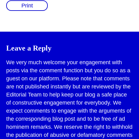
Print
Leave a Reply
We very much welcome your engagement with
posts via the comment function but you do so as a
guest on our platform. Please note that comments
are not published instantly but are reviewed by the
Editorial Team to help keep our blog a safe place
of constructive engagement for everybody. We
expect comments to engage with the arguments of
the corresponding blog post and to be free of ad
hominem remarks. We reserve the right to withhold
the publication of abusive or defamatory comments