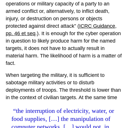
operations or military capacity of a party to an
armed conflict or, alternatively, to inflict death,
injury, or destruction on persons or objects
protected against direct attack” (
ICRC Guidance,
pp. 46 et seq
.). It is enough for the cyber operation
in question to likely produce harm for the named
targets, it does not have to actually result in
material harm. The likelihood of harm is a matter of
fact.
When targeting the military, it is sufficient to
sabotage military activities or to disturb
deployments of troops. The threshold is lower than
in the context of civilian targets. At the same time
“the interruption of electricity, water, or
food supplies, […] the manipulation of
computer networks, […] would not, in