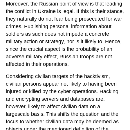
Moreover, the Russian point of view is that leading
the conflict in Ukraine is legal. If this is their stance,
they naturally do not fear being prosecuted for war
crimes. Publishing personal information about
soldiers as such does not impede a concrete
military action or strategy, nor is it likely to. Hence,
since the crucial aspect is the probability of an
adverse military effect, Russian troops are not
affected in their operations.
Considering civilian targets of the hacktivism,
civilian persons appear not likely to having been
injured or killed by the cyber operations. Hacking
and encrypting servers and databases are,
however, likely to affect civilian data on a
largescale basis. This shifts the question and the
focus to whether civilian data may be deemed as
objects under the mentioned definition of the