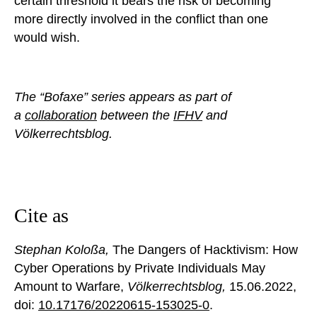
certain threshold it bears the risk of becoming
more directly involved in the conflict than one
would wish.
The “Bofaxe” series appears as part of
a
collaboration
between the
IFHV
and
Völkerrechtsblog.
Cite as
Stephan Koloßa,
The Dangers of Hacktivism: How
Cyber Operations by Private Individuals May
Amount to Warfare,
Völkerrechtsblog,
15.06.2022
,
doi:
10.17176/20220615-153025-0
.