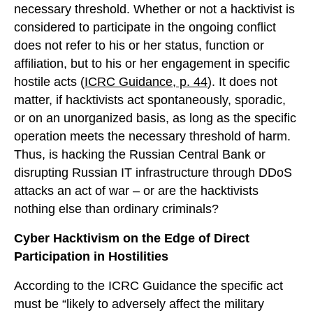
necessary threshold. Whether or not a hacktivist is
considered to participate in the ongoing conflict
does not refer to his or her status, function or
affiliation, but to his or her engagement in specific
hostile acts (
ICRC Guidance, p. 44
). It does not
matter, if hacktivists act spontaneously, sporadic,
or on an unorganized basis, as long as the specific
operation meets the necessary threshold of harm.
Thus, is hacking the Russian Central Bank or
disrupting Russian IT infrastructure through DDoS
attacks an act of war – or are the hacktivists
nothing else than ordinary criminals?
Cyber Hacktivism on the Edge of Direct
Participation in Hostilities
According to the ICRC Guidance the specific act
must be “likely to adversely affect the military