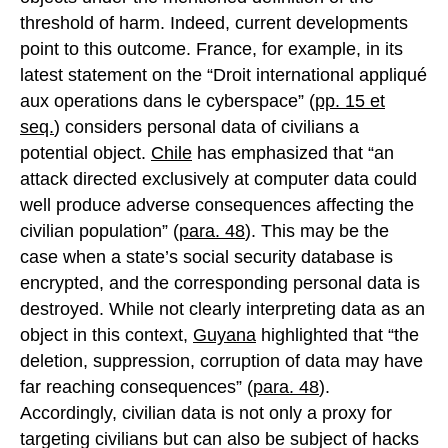
threshold of harm. Indeed, current developments
point to this outcome. France, for example, in its
latest statement on the “Droit international appliqué
aux operations dans le cyberspace” (
pp. 15 et
seq.
) considers personal data of civilians a
potential object.
Chile
has emphasized that “an
attack directed exclusively at computer data could
well produce adverse consequences affecting the
civilian population” (
para. 48
). This may be the
case when a state’s social security database is
encrypted, and the corresponding personal data is
destroyed. While not clearly interpreting data as an
object in this context,
Guyana
highlighted that “the
deletion, suppression, corruption of data may have
far reaching consequences” (
para. 48
).
Accordingly, civilian data is not only a proxy for
targeting civilians but can also be subject of hacks