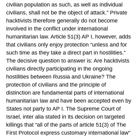
civilian population as such, as well as individual
civilians, shall not be the object of attack.” Private
hacktivists therefore generally do not become
involved in the conflict under international
humanitarian law. Article 51(3) AP I, however, adds
that civilians only enjoy protection “unless and for
such time as they take a direct part in hostilities.”
The decisive question to answer is: Are hacktivists
civilians directly participating in the ongoing
hostilities between Russia and Ukraine? The
protection of civilians and the principle of
distinction are fundamental parts of international
humanitarian law and have been accepted even by
States not party to AP I. The Supreme Court of
Israel, inter alia stated in its decision on targeted
killings that “all of the parts of article 51(3) of The
First Protocol express customary international law”