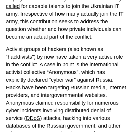
called
for capable talents to join the Ukrainian IT
army. Irrespective of how many actually join the IT
army, this contribution seeks to address the
question whether and how private individuals can
become an actual part of the conflict.
Activist groups of hackers (also known as
“hacktivists”) by now have taken a very active role
in the conflict. A case in point is the international
activist collective “Anonymous”, which has
explicitly
declared “cyber war”
against Russia.
Hacks have been targeting Russian media, internet
providers, and intergovernmental websites.
Anonymous claimed responsibility for numerous
cyber incidents involving distributed denial of
service (
DDoS
) attacks, hacking into various
databases
of the Russian government, and other