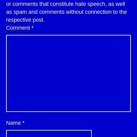
or comments that constitute hate speech, as well
as spam and comments without connection to the
respective post.
Comment
*
Name
*