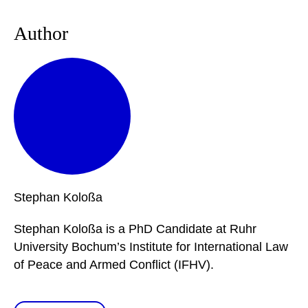
Author
Stephan
Koloßa
Stephan Koloßa is a PhD Candidate at Ruhr
University Bochum’s Institute for International Law
of Peace and Armed Conflict (IFHV).