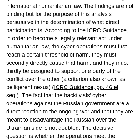
international humanitarian law. The findings are not
binding but for the purpose of this analysis
persuasive in the determination of what direct
participation is. According to the ICRC Guidance,
in order to become a legally relevant act under
humanitarian law, the cyber operations must first
reach a certain threshold of harm, they must
secondly directly cause that harm, and they must
thirdly be designed to support one party of the
conflict over the other (a criterion also known as
belligerent nexus) (
ICRC Guidance, pp. 46 et
seq
.). The fact that the hacktivists’ cyber
operations against the Russian government are a
direct reaction to the ongoing war and that they are
meant to disadvantage the Russian over the
Ukrainian side is not doubted. The decisive
question is whether the operations meet the