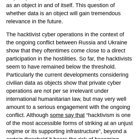
as an object in and of itself. This question of
whether data is an object will gain tremendous
relevance in the future.
The hacktivist cyber operations in the context of
the ongoing conflict between Russia and Ukraine
show that they oftentimes come close to a direct
participation in the hostilities. So far, the hacktivists
seem to have remained below the threshold.
Particularly the current developments considering
civilian data as objects show that private cyber
operations are not per se irrelevant under
international humanitarian law, but may very well
amount to a serious engagement with the ongoing
conflict. Although
some say that
“hacktivism is one
of the most accessible forms of striking at an unjust
regime or its supporting infrastructure”, beyond a