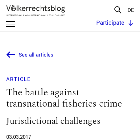
DE
Participate
See all articles
ARTICLE
The battle against
transnational fisheries crime
Jurisdictional challenges
03.03.2017