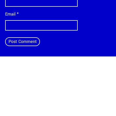
Email
*