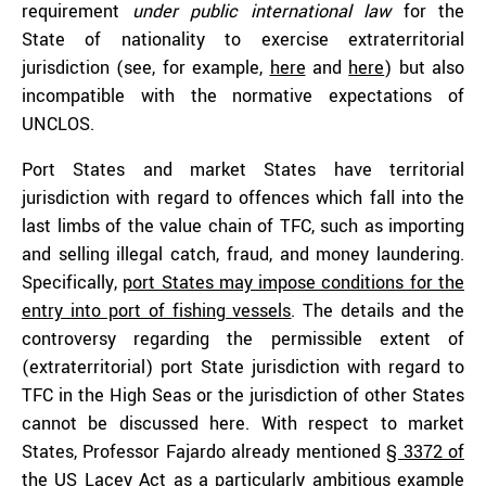
requirement
under public international law
for the
State of nationality to exercise extraterritorial
jurisdiction (see, for example,
here
and
here
) but also
incompatible with the normative expectations of
UNCLOS.
Port States and market States have territorial
jurisdiction with regard to offences which fall into the
last limbs of the value chain of TFC, such as importing
and selling illegal catch, fraud, and money laundering.
Specifically,
port States may impose conditions for the
entry into port of fishing vessels
. The details and the
controversy regarding the permissible extent of
(extraterritorial) port State jurisdiction with regard to
TFC in the High Seas or the jurisdiction of other States
cannot be discussed here. With respect to market
States, Professor Fajardo already mentioned
§ 3372 of
the US Lacey Act
as a particularly ambitious example