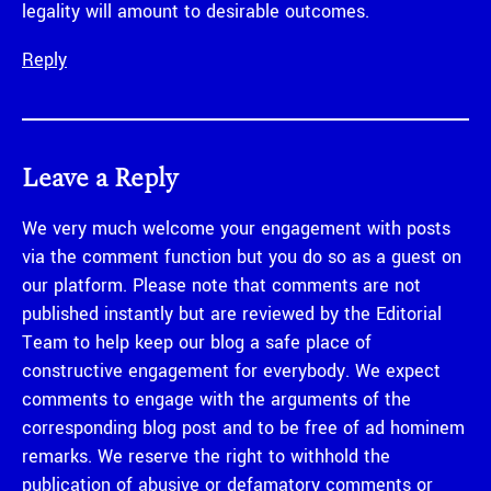
legality will amount to desirable outcomes.
Reply
Leave a Reply
We very much welcome your engagement with posts
via the comment function but you do so as a guest on
our platform. Please note that comments are not
published instantly but are reviewed by the Editorial
Team to help keep our blog a safe place of
constructive engagement for everybody. We expect
comments to engage with the arguments of the
corresponding blog post and to be free of ad hominem
remarks. We reserve the right to withhold the
publication of abusive or defamatory comments or