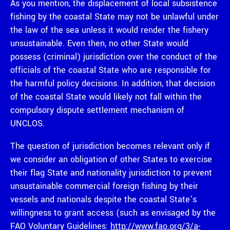
As you mention, the displacement of local subsistence
fishing by the coastal State may not be unlawful under
the law of the sea unless it would render the fishery
unsustainable. Even then, no other State would
possess (criminal) jurisdiction over the conduct of the
officials of the coastal State who are responsible for
the harmful policy decisions. In addition, that decision
of the coastal State would likely not fall within the
compulsory dispute settlement mechanism of
UNCLOS.
The question of jurisdiction becomes relevant only if
we consider an obligation of other States to exercise
their flag State and nationality jurisdiction to prevent
unsustainable commercial foreign fishing by their
vessels and nationals despite the coastal State’s
willingness to grant access (such as envisaged by the
FAO Voluntary Guidelines:
http://www.fao.org/3/a-