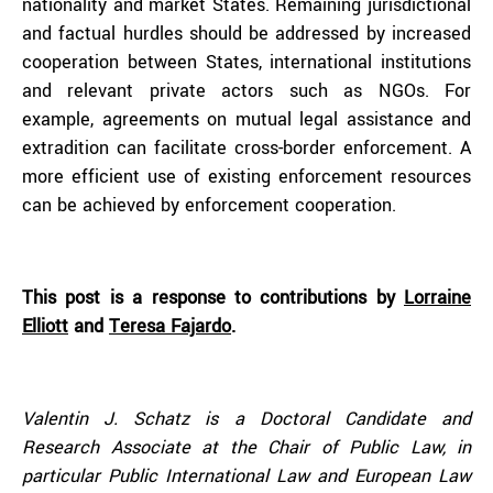
nationality and market States. Remaining jurisdictional
and factual hurdles should be addressed by increased
cooperation between States, international institutions
and relevant private actors such as NGOs. For
example, agreements on mutual legal assistance and
extradition can facilitate cross-border enforcement. A
more efficient use of existing enforcement resources
can be achieved by enforcement cooperation.
This post is a response to contributions by
Lorraine
Elliott
and
Teresa Fajardo
.
Valentin J. Schatz is a Doctoral Candidate and
Research Associate at the Chair of Public Law, in
particular Public International Law and European Law