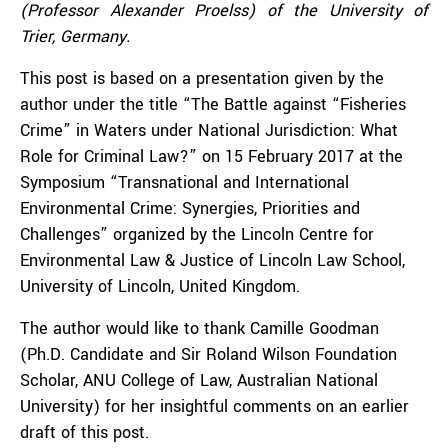
(Professor Alexander Proelss) of the University of
Trier, Germany.
This post is based on a presentation given by the
author under the title “The Battle against “Fisheries
Crime” in Waters under National Jurisdiction: What
Role for Criminal Law?” on 15 February 2017 at the
Symposium “Transnational and International
Environmental Crime: Synergies, Priorities and
Challenges” organized by the Lincoln Centre for
Environmental Law & Justice of Lincoln Law School,
University of Lincoln, United Kingdom.
The author would like to thank Camille Goodman
(Ph.D. Candidate and Sir Roland Wilson Foundation
Scholar, ANU College of Law, Australian National
University) for her insightful comments on an earlier
draft of this post.