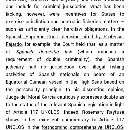
and include full criminal jurisdiction. What has been
lacking, however, were incentives for States to
exercise jurisdiction and control in fisheries matters –
such as sufficiently clear hard-law obligations. In the
Spanish Supreme Court decision cited by Professor
Fajardo
, for example, the Court held that, as a matter
of
Spanish domestic law
(which imposes a
requirement of double criminality), the Spanish
judiciary had no jurisdiction over illegal fishing
activities of Spanish nationals on board of an
Equatorial Guinean vessel in the High Seas based on
the personality principle. In his dissenting opinion,
Judge del Moral García cautiously expresses doubts as
to the status of the relevant Spanish legislation in light
of Article 117 UNCLOS. Indeed, Rosemary Rayfuse
shows in her excellent commentary to Article 117
UNCLOS in the
forthcoming comprehensive UNCLOS-