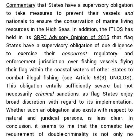
Commentary
that States have a supervisory obligation
to take measures to prevent their vessels
and
nationals to ensure the conservation of marine living
resources in the High Seas. In addition, the ITLOS has
held in its
SRFC Advisory Opinion of 2015
that flag
States have a supervisory obligation of due diligence
to exercise their
concurrent
regulatory and
enforcement jurisdiction over fishing vessels flying
their flag within the coastal waters of other States to
combat illegal fishing (see Article 58(3) UNCLOS).
This obligation entails sufficiently severe but not
necessarily
criminal
sanctions, as flag States enjoy
broad discretion with regard to its implementation.
Whether such an obligation also exists with respect to
natural and juridical persons, is less clear. In
conclusion, it seems to me that the domestic law
requirement of double-criminality is not only no