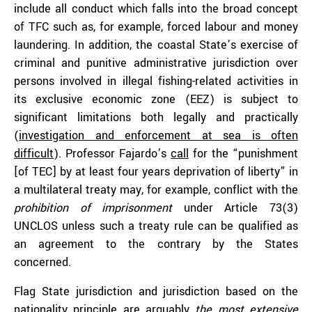
include all conduct which falls into the broad concept
of TFC such as, for example, forced labour and money
laundering. In addition, the coastal State’s exercise of
criminal and punitive administrative jurisdiction over
persons involved in illegal fishing-related activities in
its exclusive economic zone (EEZ) is subject to
significant limitations both legally and practically
(
investigation and enforcement at sea is often
difficult
). Professor Fajardo’s
call
for the “punishment
[of TEC] by at least four years deprivation of liberty” in
a multilateral treaty may, for example, conflict with the
prohibition of imprisonment
under Article 73(3)
UNCLOS unless such a treaty rule can be qualified as
an agreement to the contrary by the States
concerned.
Flag State jurisdiction and jurisdiction based on the
nationality principle are arguably
the most extensive