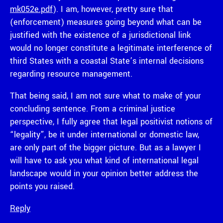
mk052e.pdf
). I am, however, pretty sure that
(enforcement) measures going beyond what can be
justified with the existence of a jurisdictional link
would no longer constitute a legitimate interference of
third States with a coastal State’s internal decisions
regarding resource management.
That being said, I am not sure what to make of your
concluding sentence. From a criminal justice
perspective, I fully agree that legal positivist notions of
“legality”, be it under international or domestic law,
are only part of the bigger picture. But as a lawyer I
will have to ask you what kind of international legal
landscape would in your opinion better address the
points you raised.
Reply