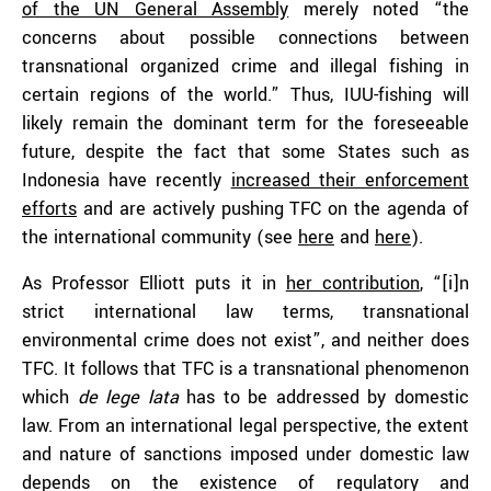
of the UN General Assembly
merely noted “the
concerns about possible connections between
transnational organized crime and illegal fishing in
certain regions of the world.” Thus, IUU-fishing will
likely remain the dominant term for the foreseeable
future, despite the fact that some States such as
Indonesia have recently
increased their enforcement
efforts
and are actively pushing TFC on the agenda of
the international community (see
here
and
here
).
As Professor Elliott puts it in
her contribution
, “[i]n
strict international law terms, transnational
environmental crime does not exist”, and neither does
TFC. It follows that TFC is a transnational phenomenon
which
de lege lata
has to be addressed by domestic
law. From an international legal perspective, the extent
and nature of sanctions imposed under domestic law
depends on the existence of regulatory and