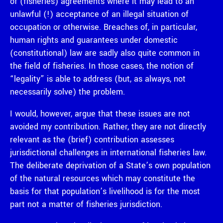
of (fisheries) agreements where it may lead to an
unlawful (!) acceptance of an illegal situation of
occupation or otherwise. Breaches of, in particular,
human rights and guarantees under domestic
(constitutional) law are sadly also quite common in
the field of fisheries. In those cases, the notion of
“legality” is able to address (but, as always, not
necessarily solve) the problem.
I would, however, argue that these issues are not
avoided my contribution. Rather, they are not directly
relevant as the (brief) contribution assesses
jurisdictional challenges in international fisheries law.
The deliberate deprivation of a State’s own population
of the natural resources which may constitute the
basis for that population’s livelihood is for the most
part not a matter of fisheries jurisdiction.