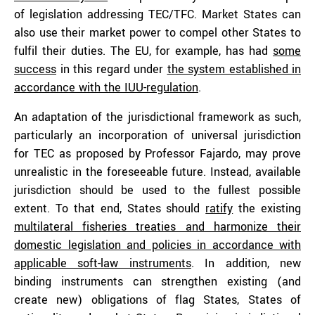
of legislation addressing TEC/TFC. Market States can
also use their market power to compel other States to
fulfil their duties. The EU, for example, has had
some
success
in this regard under
the system established in
accordance with the IUU-regulation
.
An adaptation of the jurisdictional framework as such,
particularly an incorporation of universal jurisdiction
for TEC as proposed by Professor Fajardo, may prove
unrealistic in the foreseeable future. Instead, available
jurisdiction should be used to the fullest possible
extent. To that end, States should
ratify
the existing
multilateral fisheries treaties and harmonize their
domestic legislation and policies in accordance with
applicable soft-law instruments
. In addition, new
binding instruments can strengthen existing (and
create new) obligations of flag States, States of