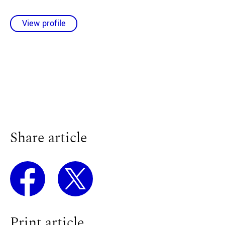
View profile
Share article
Print article