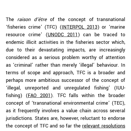
The
raison d’être
of the concept of transnational
‘fisheries crime’ (TFC) (
INTERPOL 2013
) or ‘marine
resource crime’ (
UNODC 2011
) can be traced to
endemic illicit activities in the fisheries sector which,
due to their devastating impacts, are increasingly
considered as a serious problem worthy of attention
as ‘criminal’ rather than merely ‘illegal’ behaviour. In
terms of scope and approach, TFC is a broader and
perhaps more ambitious successor of the concept of
‘illegal, unreported and unregulated fishing’ (IUU-
fishing) (
FAO 2001
). TFC falls within the broader
concept of ‘transnational environmental crime’ (TEC),
as it frequently involves a value chain across several
jurisdictions. States are, however, reluctant to endorse
the concept of TFC and so far the
relevant resolutions