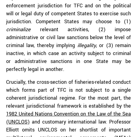
enforcement jurisdiction for TFC and on the political
will or legal duty of competent States to exercise such
jurisdiction. Competent States may choose to (1)
criminalize
relevant activities, (2) impose
administrative or civil law sanctions below the level of
criminal law, thereby implying
illegality
, or (3) remain
inactive, in which case an activity subject to criminal
or administrative sanctions in one State may be
perfectly legal in another.
Crucially, the cross-section of fisheries-related conduct
which forms part of TFC is not subject to a single
coherent jurisdictional regime. For the most part, the
relevant jurisdictional framework is established by the
1982 United Nations Convention on the Law of the Sea
(UNCLOS)
and customary international law. Professor
Elliott omits UNCLOS on her shortlist of important