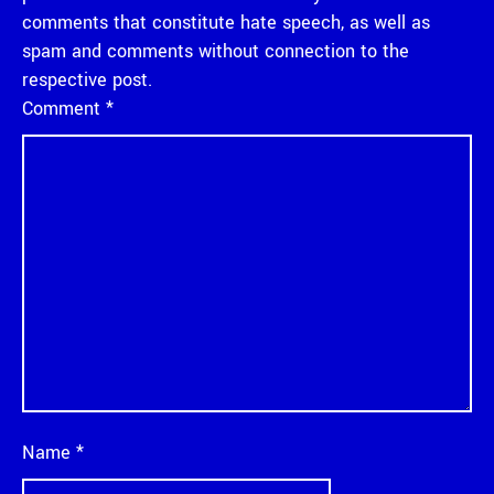
comments that constitute hate speech, as well as
spam and comments without connection to the
respective post.
Comment
*
Name
*