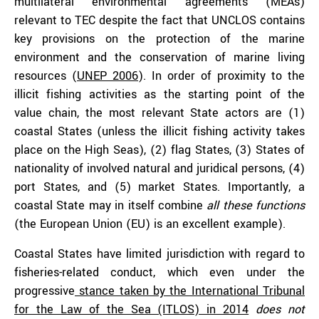
multilateral environmental agreements (MEAs)
relevant to TEC despite the fact that UNCLOS contains
key provisions on the protection of the marine
environment and the conservation of marine living
resources (
UNEP 2006
). In order of proximity to the
illicit fishing activities as the starting point of the
value chain, the most relevant State actors are (1)
coastal States (unless the illicit fishing activity takes
place on the High Seas), (2) flag States, (3) States of
nationality of involved natural and juridical persons, (4)
port States, and (5) market States. Importantly, a
coastal State may in itself combine
all these functions
(the European Union (EU) is an excellent example).
Coastal States have limited jurisdiction with regard to
fisheries-related conduct, which even under the
progressive
stance taken by the International Tribunal
for the Law of the Sea (ITLOS) in 2014
does not