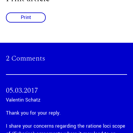
Print
2 Comments
05.03.2017
Valentin Schatz
Thank you for your reply.
I share your concerns regarding the ratione loci scope