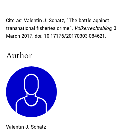
Cite as: Valentin J. Schatz, “The battle against
transnational fisheries crime”,
Völkerrechtsblog
, 3
March 2017, doi: 10.17176/20170303-084621.
Author
Valentin J. Schatz