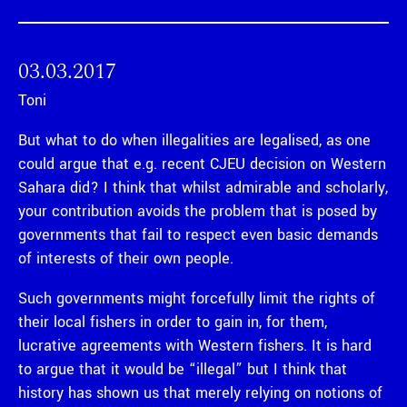
03.03.2017
Toni
But what to do when illegalities are legalised, as one
could argue that e.g. recent CJEU decision on Western
Sahara did? I think that whilst admirable and scholarly,
your contribution avoids the problem that is posed by
governments that fail to respect even basic demands
of interests of their own people.
Such governments might forcefully limit the rights of
their local fishers in order to gain in, for them,
lucrative agreements with Western fishers. It is hard
to argue that it would be “illegal” but I think that
history has shown us that merely relying on notions of