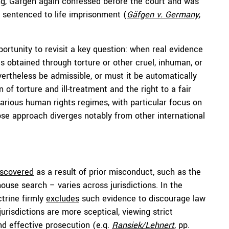
ling, Gäfgen again confessed before the court and was
 sentenced to life imprisonment (
Gäfgen v. Germany
,
ortunity to revisit a key question: when real evidence
s obtained through torture or other cruel, inhuman, or
vertheless be admissible, or must it be automatically
of torture and ill-treatment and the right to a fair
arious human rights regimes, with particular focus on
e approach diverges notably from other international
iscovered
as a result of prior misconduct, such as the
ouse search – varies across jurisdictions. In the
ctrine firmly
excludes
such evidence to discourage law
isdictions are more sceptical, viewing strict
and effective prosecution (e.g.
Ransiek/Lehnert
, pp.