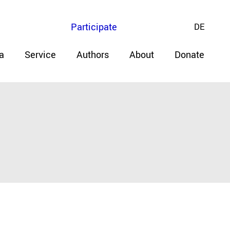
Participate
DE
a
Service
Authors
About
Donate