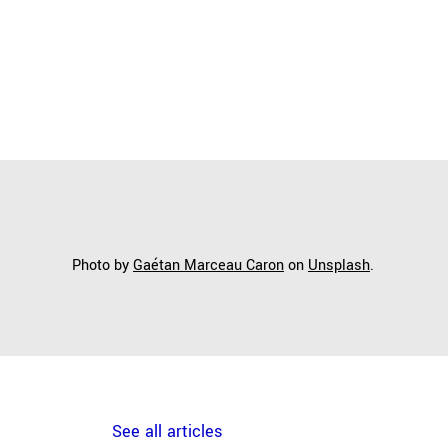
Photo by
Gaétan Marceau Caron
on
Unsplash
.
See all articles