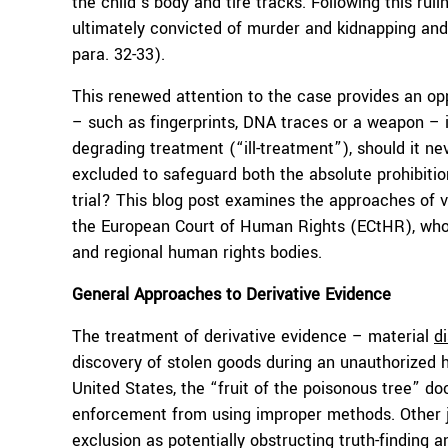
the child’s body and tire tracks. Following this ru
ultimately convicted of murder and kidnapping and
para. 32-33).
This renewed attention to the case provides an opp
– such as fingerprints, DNA traces or a weapon – i
degrading treatment (“ill-treatment”), should it ne
excluded to safeguard both the absolute prohibition 
trial? This blog post examines the approaches of v
the European Court of Human Rights (ECtHR), whos
and regional human rights bodies.
General Approaches to Derivative Evidence
The treatment of derivative evidence – material
d
discovery of stolen goods during an unauthorized h
United States, the “fruit of the poisonous tree” do
enforcement from using improper methods. Other jur
exclusion as potentially obstructing truth-finding 