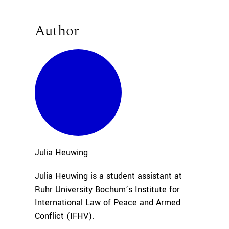
Author
Julia
Heuwing
Julia Heuwing is a student assistant at
Ruhr University Bochum’s Institute for
International Law of Peace and Armed
Conflict (IFHV).