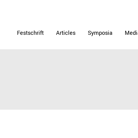
Festschrift
Articles
Symposia
Medi