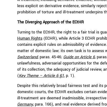
less explicit on derivative evidence, similarly reje
prohibition of torture and ill-treatment underpins th
The Diverging Approach of the ECtHR
Turning to the ECtHR, the right to a fair trial is gu
Human Rights
(ECHR), while Article 3 ECHR prohibi
contains explicit rules on admissibility of evidence
matter of domestic law; its own task is to assess 
Switzerland
, paras. 45-46;
Guide on Article 6
, paras
unlawfulness, adversarial opportunities for the def
of its collection, the adequacy of judicial review
(
Key Theme – Article 6 §1
, p. 1).
Despite this relatively broad fairness test and its p
domestic courts, the ECtHR excludes certain evide
ill-treatment are deemed inadmissible, irrespective
Germany
, para. 166), and real evidence derived fro