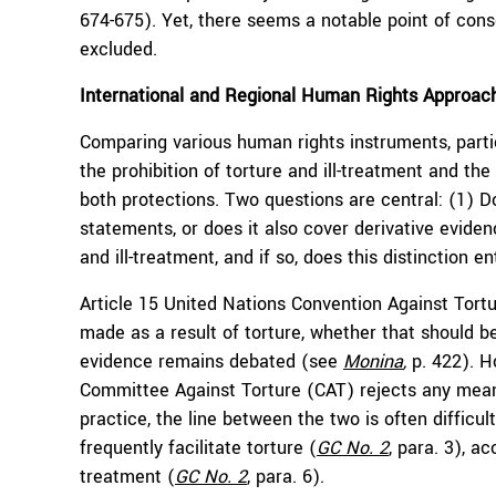
674-675). Yet, there seems a notable point of con
excluded.
International and Regional Human Rights Approac
Comparing various human rights instruments, parti
the prohibition of torture and ill-treatment and the 
both protections. Two questions are central: (1) Do
statements, or does it also cover derivative evide
and ill-treatment, and if so, does this distinction 
Article 15 United Nations Convention Against Tortu
made as a result of torture, whether that should b
evidence remains debated (see
Monina
,
p. 422). H
Committee Against Torture (CAT) rejects any meanin
practice, the line between the two is often difficult
frequently facilitate torture (
GC No. 2
, para. 3), ac
treatment (
GC No. 2
, para. 6).