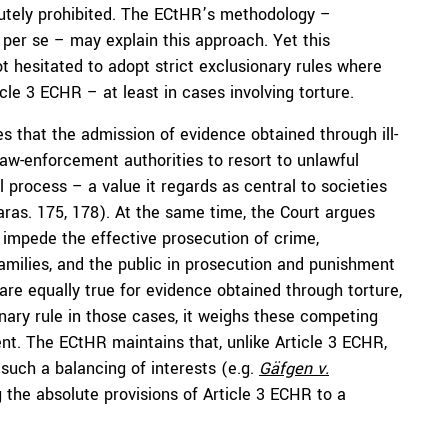
lutely prohibited. The ECtHR’s methodology –
y per se – may explain this approach. Yet this
t hesitated to adopt strict exclusionary rules where
cle 3 ECHR – at least in cases involving torture.
s that the admission of evidence obtained through ill-
 law-enforcement authorities to resort to unlawful
 process – a value it regards as central to societies
paras. 175, 178). At the same time, the Court argues
y impede the effective prosecution of crime,
families, and the public in prosecution and punishment
are equally true for evidence obtained through torture,
nary rule in those cases, it weighs these competing
ent. The ECtHR maintains that, unlike Article 3 ECHR,
 such a balancing of interests (e.g.
Gäfgen v.
g the absolute provisions of Article 3 ECHR to a