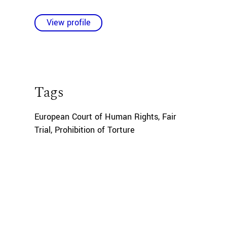
View profile
Tags
European Court of Human Rights
,
Fair
Trial
,
Prohibition of Torture