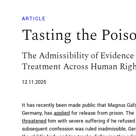
ARTICLE
Tasting the Pois
The Admissibility of Evidence 
Treatment Across Human Righ
12.11.2025
It has recently been made public that Magnus Gäf
Germany, has
applied
for release from prison. The 
threatened
him with severe suffering if he refused 
subsequent confession was ruled inadmissible, Ger