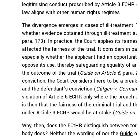
legitimising conduct proscribed by Article 3 ECHR 
law aligns with other human rights regimes.
The divergence emerges in cases of ill-treatment. 
whether evidence obtained through ill-treatment aut
para. 173). In practice, the Court applies its fair
affected the fairness of the trial. It considers in p
especially whether the applicant had an opportunit
oppose its use, thereby safeguarding equality of 
the outcome of the trial (
Guide on Article 6
, para.
conviction, the Court considers there to be a brea
and the defendant’s conviction (
Gäfgen v. German
violation of Article 6 ECHR only where the breach 
is then that the fairness of the criminal trial and 
under Article 3 ECHR would be at stake (
Guide on 
Why, then, does the ECtHR distinguish between tor
body does? Neither the wording of nor the
Guide
o