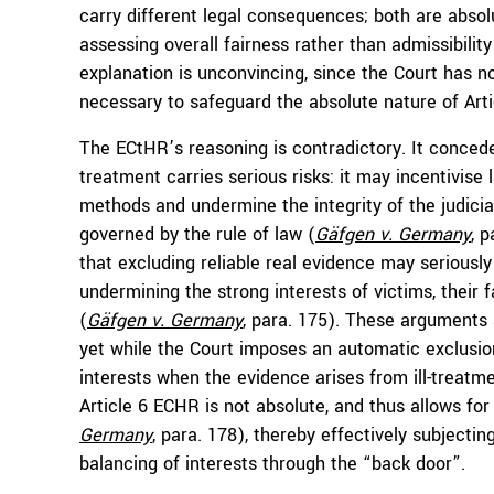
carry different legal consequences; both are abso
assessing overall fairness rather than admissibilit
explanation is unconvincing, since the Court has no
necessary to safeguard the absolute nature of Arti
The ECtHR’s reasoning is contradictory. It concede
treatment carries serious risks: it may incentivise
methods and undermine the integrity of the judicial
governed by the rule of law (
Gäfgen v. Germany
, 
that excluding reliable real evidence may seriousl
undermining the strong interests of victims, their 
(
Gäfgen v. Germany
, para. 175). These arguments 
yet while the Court imposes an automatic exclusio
interests when the evidence arises from ill-treatm
Article 6 ECHR is not absolute, and thus allows for
Germany
, para. 178), thereby effectively subjectin
balancing of interests through the “back door”.