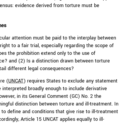
sensus: evidence derived from torture must be
hes
cular attention must be paid to the interplay between
right to a fair trial, especially regarding the scope of
es the prohibition extend only to the use of
nce? and (2) Is a distinction drawn between torture
entail different legal consequences?
re (
UNCAT
) requires States to exclude any statement
e interpreted broadly enough to include derivative
owever, in its General Comment (GC) No. 2 the
gful distinction between torture and ill-treatment. In
 to define and conditions that give rise to ill-treatment
cordingly, Article 15 UNCAT applies equally to ill-