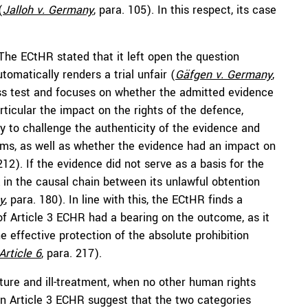
(
Jalloh v. Germany
, para. 105). In this respect, its case
The ECtHR stated that it left open the question
omatically renders a trial unfair (
Gäfgen v. Germany
,
ness test and focuses on whether the admitted evidence
articular the impact on the rights of the defence,
y to challenge the authenticity of the evidence and
arms, as well as whether the evidence had an impact on
 212). If the evidence did not serve as a basis for the
k in the causal chain between its unlawful obtention
y
, para. 180). In line with this, the ECtHR finds a
of Article 3 ECHR had a bearing on the outcome, as it
the effective protection of the absolute prohibition
Article 6
, para. 217).
ture and ill-treatment, when no other human rights
n Article 3 ECHR suggest that the two categories