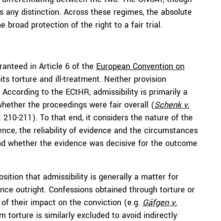
cts any distinction. Across these regimes, the absolute
e broad protection of the right to a fair trial.
aranteed in Article 6 of the
European Convention on
ts torture and ill-treatment. Neither provision
. According to the ECtHR, admissibility is primarily a
whether the proceedings were fair overall (
Schenk v.
. 210-211). To that end, it considers the nature of the
ence, the reliability of evidence and the circumstances
, and whether the evidence was decisive for the outcome
osition that admissibility is generally a matter for
nce outright. Confessions obtained through torture or
 of their impact on the conviction (e.g.
Gäfgen v.
m torture is similarly excluded to avoid indirectly