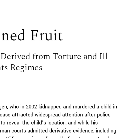
oned Fruit
Derived from Torture and Ill-
ts Regimes
gen, who in 2002 kidnapped and murdered a child in
case attracted widespread attention after police
to reveal the child’s location, and while his
man courts admitted derivative evidence, including