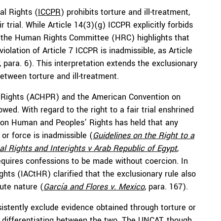
al Rights (
ICCPR
) prohibits torture and ill-treatment,
r trial. While Article 14(3)(g) ICCPR explicitly forbids
s, the Human Rights Committee (HRC) highlights that
olation of Article 7 ICCPR is inadmissible, as Article
, para. 6). This interpretation extends the exclusionary
between torture and ill-treatment.
 Rights (ACHPR) and the American Convention on
ed. With regard to the right to a fair trial enshrined
 on Human and Peoples’ Rights has held that any
or force is inadmissible (
Guidelines on the Right to a
nal Rights and Interights v Arab Republic of Egypt
,
 requires confessions to be made without coercion. In
hts (IACtHR) clarified that the exclusionary rule also
ute nature (
García and Flores v. Mexico
, para. 167).
stently exclude evidence obtained through torture or
ut differentiating between the two. The UNCAT, though