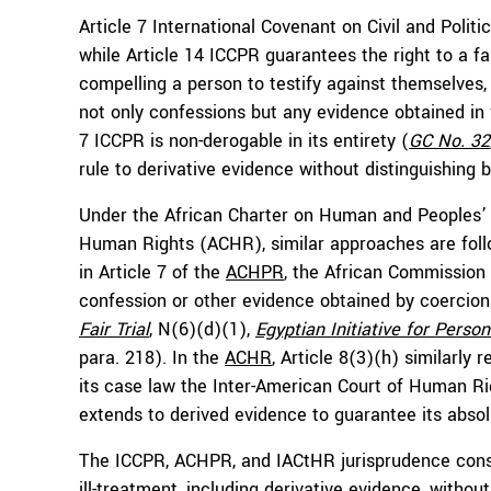
Article 7 International Covenant on Civil and Politic
while Article 14 ICCPR guarantees the right to a fai
compelling a person to testify against themselve
not only confessions but any evidence obtained in vi
7 ICCPR is non-derogable in its entirety (
GC No. 32
rule to derivative evidence without distinguishing 
Under the African Charter on Human and Peoples’
Human Rights (ACHR), similar approaches are follow
in Article 7 of the
ACHPR
, the African Commission
confession or other evidence obtained by coercion 
Fair Trial
, N(6)(d)(1),
Egyptian Initiative for Perso
para. 218). In the
ACHR
, Article 8(3)(h) similarly
its case law the Inter-American Court of Human Rig
extends to derived evidence to guarantee its absol
The ICCPR, ACHPR, and IACtHR jurisprudence consi
ill-treatment, including derivative evidence, witho