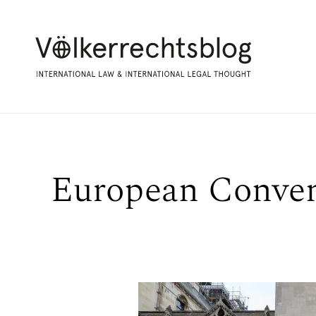
European Conven