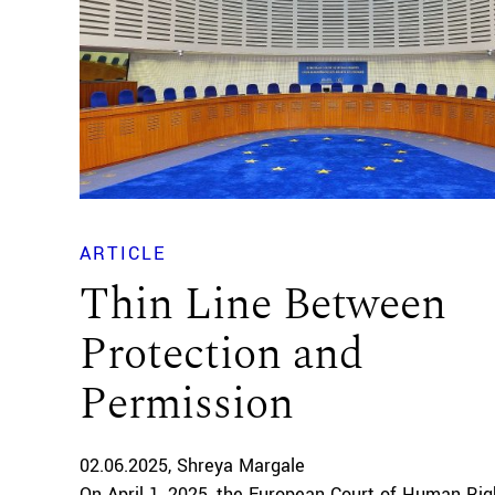
ARTICLE
Thin Line Between
Protection and
Permission
02.06.2025
Shreya Margale
On April 1, 2025, the European Court of Human Rig