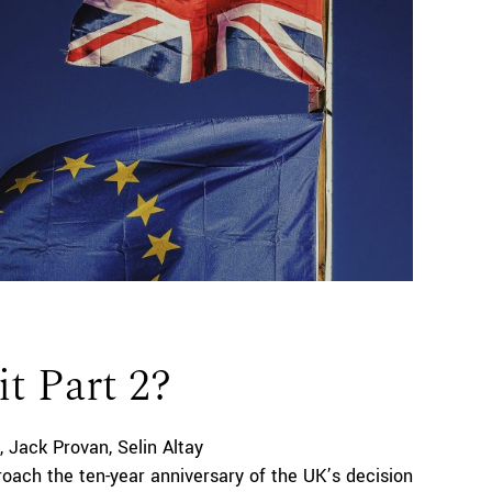
it Part 2?
Jack Provan
Selin Altay
oach the ten-year anniversary of the UK’s decision