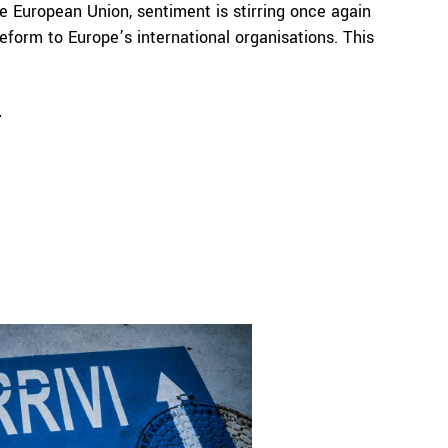
he European Union, sentiment is stirring once again
reform to Europe’s international organisations. This
e