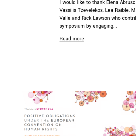
I would like to thank Elena Abrusc
Vassilis Tzevelekos, Lea Raible, M
Valle and Rick Lawson who contri
symposium by engaging...
Read more