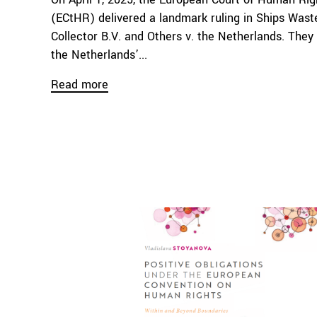
(ECtHR) delivered a landmark ruling in Ships Waste
Collector B.V. and Others v. the Netherlands. They 
the Netherlands’...
Read more