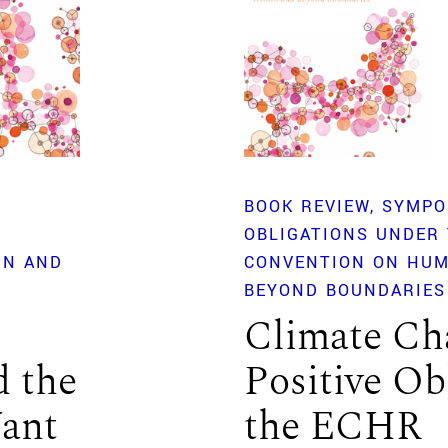
BOOK REVIEW
SYMPO
OBLIGATIONS UNDER
IN AND
CONVENTION ON HUM
BEYOND BOUNDARIES
Climate Ch
d the
Positive Ob
Want
the ECHR