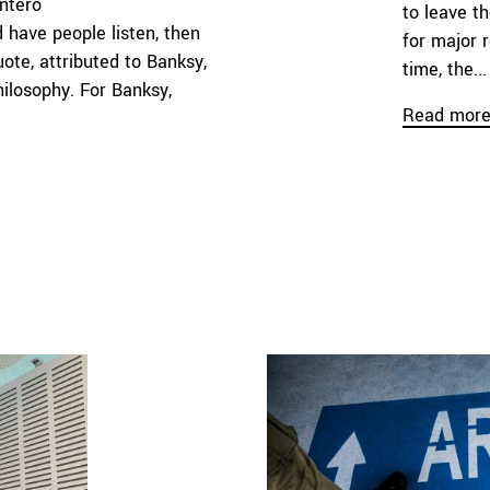
ntero
to leave t
 have people listen, then
for major 
ote, attributed to Banksy,
time, the...
hilosophy. For Banksy,
Read mor