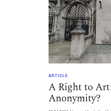
ARTICLE
A Right to Art
Anonymity?