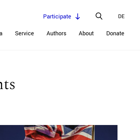
Participate
DE
a
Service
Authors
About
Donate
hts