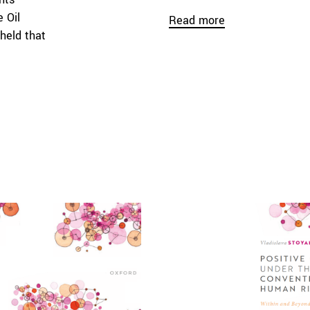
 Oil
Read more
held that