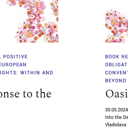
POSITIVE
BOOK R
 EUROPEAN
OBLIGA
IGHTS: WITHIN AND
CONVEN
BEYOND
nse to the
Oasi
30.05.2024
Into the D
Vladislava