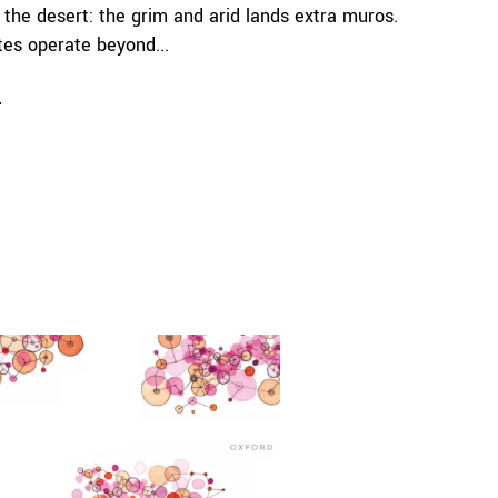
 the desert: the grim and arid lands extra muros.
es operate beyond...
e