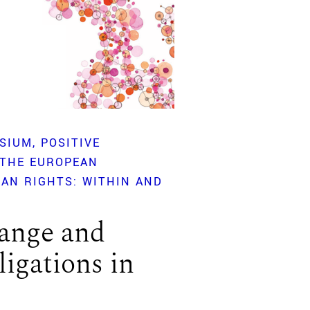
SIUM
POSITIVE
 THE EUROPEAN
AN RIGHTS: WITHIN AND
ange and
ligations in