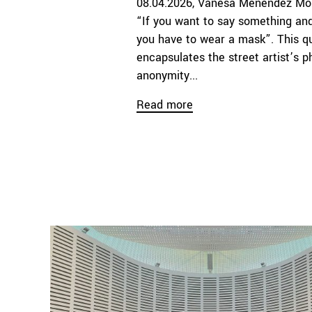
08.04.2026
Vanesa Menéndez Mo
“If you want to say something and
you have to wear a mask”. This qu
encapsulates the street artist’s p
anonymity...
Read more