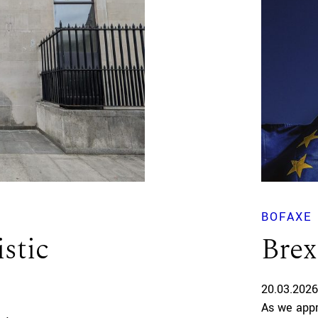
BOFAXE
istic
Brex
20.03.2026
As we appr