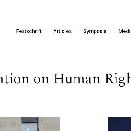
Festschrift
Articles
Symposia
Medi
tion on Human Rig