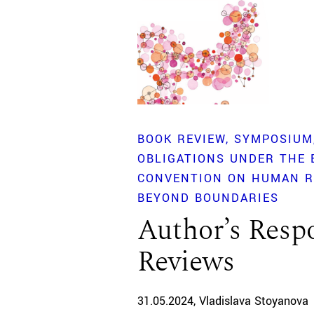
BOOK REVIEW
SYMPOSIUM
OBLIGATIONS UNDER THE
CONVENTION ON HUMAN R
BEYOND BOUNDARIES
Author’s Respo
Reviews
31.05.2024
Vladislava Stoyanova