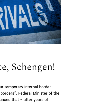
ce, Schengen!
ur temporary internal border
 borders”. Federal Minister of the
ed that ­­­­­­− after years of