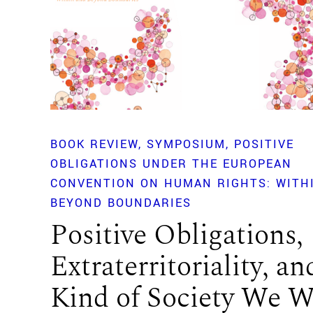
BOOK REVIEW
SYMPOSIUM
POSITIVE
OBLIGATIONS UNDER THE EUROPEAN
CONVENTION ON HUMAN RIGHTS: WITH
BEYOND BOUNDARIES
Positive Obligations,
Extraterritoriality, an
Kind of Society We 