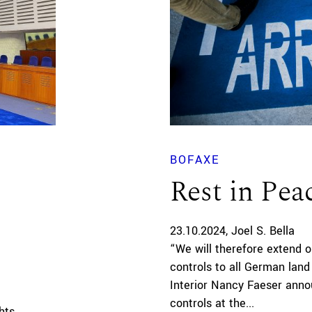
BOFAXE
Rest in Pea
23.10.2024
Joel S. Bella
“We will therefore extend o
controls to all German land
Interior Nancy Faeser announc
controls at the...
hts