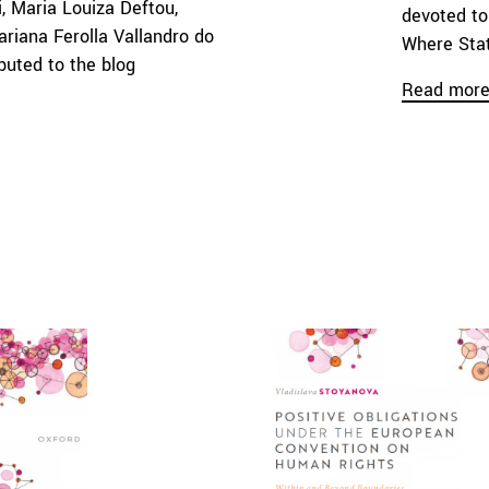
i, Maria Louiza Deftou,
devoted to
ariana Ferolla Vallandro do
Where Stat
buted to the blog
Read mor