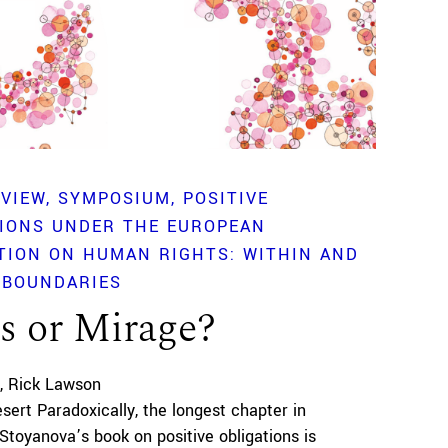
EVIEW
SYMPOSIUM
POSITIVE
TIONS UNDER THE EUROPEAN
TION ON HUMAN RIGHTS: WITHIN AND
 BOUNDARIES
s or Mirage?
Rick Lawson
esert Paradoxically, the longest chapter in
 Stoyanova’s book on positive obligations is