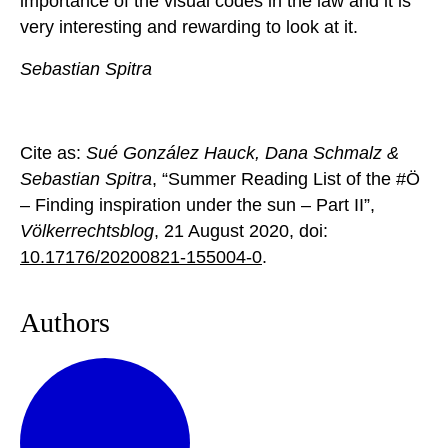
importance of the visual codes in the law and it is
very interesting and rewarding to look at it.
Sebastian Spitra
Cite as:
Sué González Hauck, Dana Schmalz &
Sebastian Spitra
, “Summer Reading List of the #Ö
– Finding inspiration under the sun – Part II”,
Völkerrechtsblog
, 21 August 2020, doi:
10.17176/20200821-155004-0
.
Authors