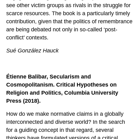
see other victim groups as rivals in the struggle for
scarce resources. The book is a particularly timely
contribution, given that the politics of remembrance
are being debated not only in so-called ‘post-
conflict’ contexts.
Sué González Hauck
Étienne Balibar, Secularism and
Cosmopolitanism. Critical Hypotheses on
Religion and Politics, Columbia University
Press (2018).
How do we make normative claims in a globally
interconnected and diverse world? In the search
for a guiding concept in that regard, several
thinkers have formulated versions of a critical