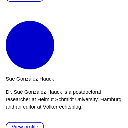
Sué
González Hauck
Dr. Sué González Hauck is a postdoctoral
researcher at Helmut Schmidt University, Hamburg
and an editor at Völkerrechtsblog.
View profile