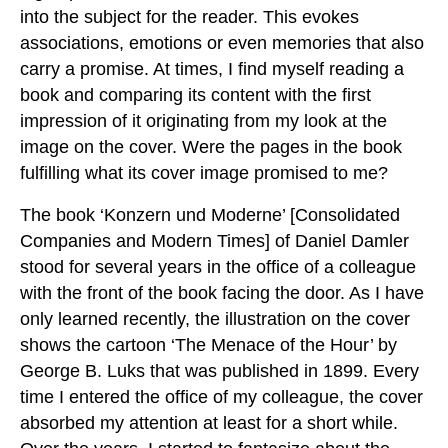
into the subject for the reader. This evokes
associations, emotions or even memories that also
carry a promise. At times, I find myself reading a
book and comparing its content with the first
impression of it originating from my look at the
image on the cover. Were the pages in the book
fulfilling what its cover image promised to me?
The book ‘Konzern und Moderne’ [Consolidated
Companies and Modern Times] of Daniel Damler
stood for several years in the office of a colleague
with the front of the book facing the door. As I have
only learned recently, the illustration on the cover
shows the cartoon ‘The Menace of the Hour’ by
George B. Luks that was published in 1899. Every
time I entered the office of my colleague, the cover
absorbed my attention at least for a short while.