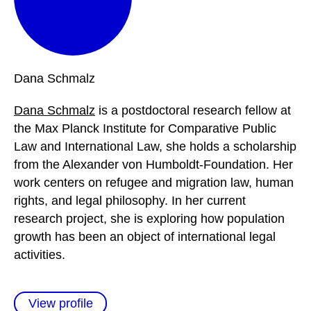
Dana
Schmalz
Dana Schmalz
is a postdoctoral research fellow at
the Max Planck Institute for Comparative Public
Law and International Law, she holds a scholarship
from the Alexander von Humboldt-Foundation. Her
work centers on refugee and migration law, human
rights, and legal philosophy. In her current
research project, she is exploring how population
growth has been an object of international legal
activities.
View profile