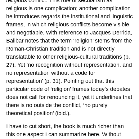
religious
conflict. This role of secularism as
religious is one complication; another complication
he introduces regards the institutional and linguistic
frames, in which religious conflicts become visible
and negotiable. With reference to Jacques Derrida,
Balibar notes that the term ‘religion’ stems from the
Roman-Christian tradition and is not directly
translatable to other religious-cultural traditions (p.
27). Yet ‘no recognition without representation, and
no representation without a code for
representation’ (p. 31). Pointing out that this
particular code of ‘religion’ frames today’s debates
does not call for renouncing it, yet it underlines that
there is no outside the conflict, ‘no purely
theoretical position’ (ibid.).
I have to cut short, the book is much richer than
this one aspect I can summarize here. Without