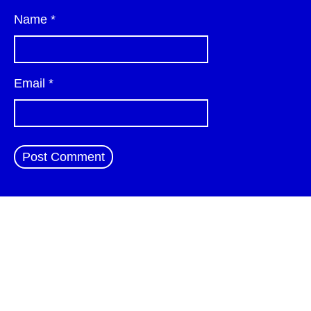
Name
*
Email
*