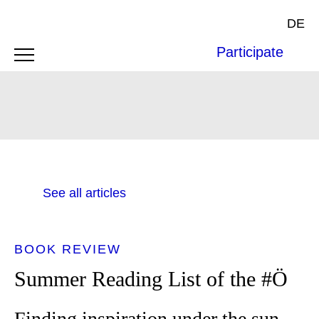
DE
Participate
See all articles
BOOK REVIEW
Summer Reading List of the #Ö
Finding inspiration under the sun -