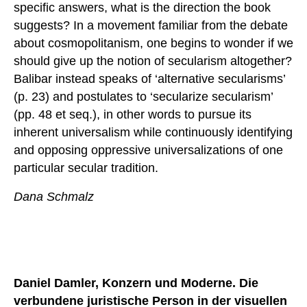
specific answers, what is the direction the book
suggests? In a movement familiar from the debate
about cosmopolitanism, one begins to wonder if we
should give up the notion of secularism altogether?
Balibar instead speaks of ‘alternative secularisms’
(p. 23) and postulates to ‘secularize secularism’
(pp. 48 et seq.), in other words to pursue its
inherent universalism while continuously identifying
and opposing oppressive universalizations of one
particular secular tradition.
Dana Schmalz
Daniel Damler, Konzern und Moderne. Die
verbundene juristische Person in der visuellen