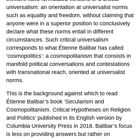
universalism: an orientation at universalist norms
such as equality and freedom, without claiming that
anyone were in a superior position to conclusively
declare what these norms entail in different
circumstances. Such critical universalism
corresponds to what Étienne Balibar has called
‘cosmopolitics’: a cosmopolitanism that consists in
manifold political conversations and contestations
with transnational reach, oriented at universalist
norms.
This is the background against which to read
Étienne Balibar’s book ‘Secularism and
Cosmopolitanism. Critical Hypotheses on Religion
and Politics’ published in its English version by
Columbia University Press in 2018. Balibar’s focus
is less on providing answers but rather on