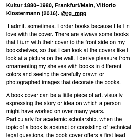
Kultur 1880–1980, Frankfurt/Main, Vittorio
Klostermann (2016).
@rg_mpg
I admit, sometimes, I order books because I fell in
love with the cover. There are always some books
that I turn with their cover to the front side on my
bookshelves, so that I can look at the covers like I
look at a picture on the wall. I derive pleasure from
ornamenting my shelves with books in different
colors and seeing the carefully drawn or
photographed images that decorate the books.
A book cover can be a little piece of art, visually
expressing the story or idea on which a person
might have worked on over many years.
Particularly for academic scholarship, when the
topic of a book is abstract or consisting of technical
legal questions, the book cover offers a first lead