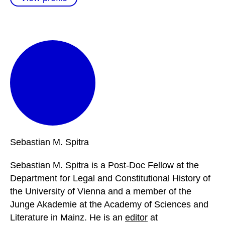
Sebastian M.
Spitra
Sebastian M. Spitra
is a Post-Doc Fellow at the
Department for Legal and Constitutional History of
the University of Vienna and a member of the
Junge Akademie at the Academy of Sciences and
Literature in Mainz. He is an
editor
at