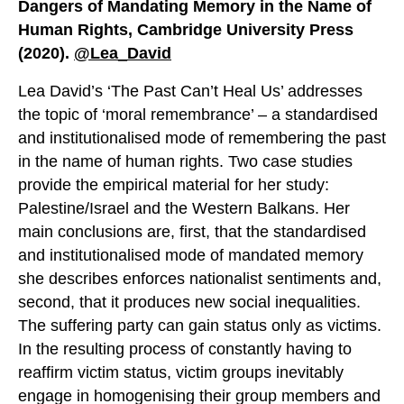
Dangers of Mandating Memory in the Name of
Human Rights, Cambridge University Press
(2020).
@Lea_David
Lea David’s ‘The Past Can’t Heal Us’ addresses
the topic of ‘moral remembrance’ – a standardised
and institutionalised mode of remembering the past
in the name of human rights. Two case studies
provide the empirical material for her study:
Palestine/Israel and the Western Balkans. Her
main conclusions are, first, that the standardised
and institutionalised mode of mandated memory
she describes enforces nationalist sentiments and,
second, that it produces new social inequalities.
The suffering party can gain status only as victims.
In the resulting process of constantly having to
reaffirm victim status, victim groups inevitably
engage in homogenising their group members and