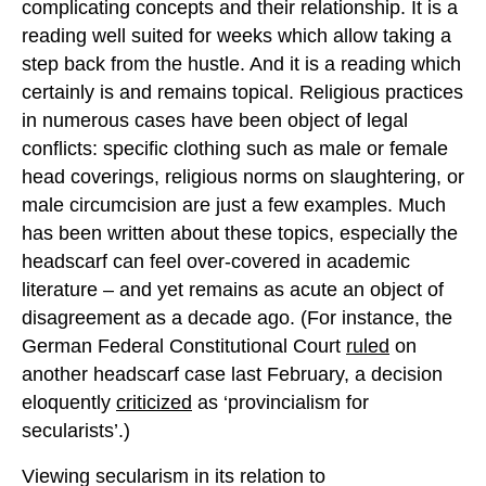
complicating concepts and their relationship. It is a
reading well suited for weeks which allow taking a
step back from the hustle. And it is a reading which
certainly is and remains topical. Religious practices
in numerous cases have been object of legal
conflicts: specific clothing such as male or female
head coverings, religious norms on slaughtering, or
male circumcision are just a few examples. Much
has been written about these topics, especially the
headscarf can feel over-covered in academic
literature – and yet remains as acute an object of
disagreement as a decade ago. (For instance, the
German Federal Constitutional Court
ruled
on
another headscarf case last February, a decision
eloquently
criticized
as ‘provincialism for
secularists’.)
Viewing secularism in its relation to