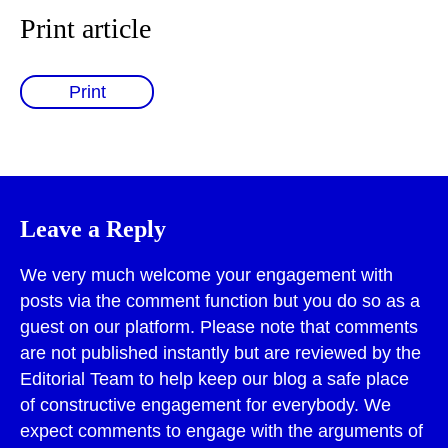
Print article
Print
Leave a Reply
We very much welcome your engagement with
posts via the comment function but you do so as a
guest on our platform. Please note that comments
are not published instantly but are reviewed by the
Editorial Team to help keep our blog a safe place
of constructive engagement for everybody. We
expect comments to engage with the arguments of