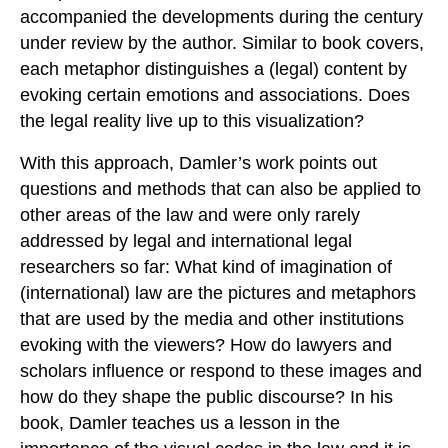
accompanied the developments during the century
under review by the author. Similar to book covers,
each metaphor distinguishes a (legal) content by
evoking certain emotions and associations. Does
the legal reality live up to this visualization?
With this approach, Damler’s work points out
questions and methods that can also be applied to
other areas of the law and were only rarely
addressed by legal and international legal
researchers so far: What kind of imagination of
(international) law are the pictures and metaphors
that are used by the media and other institutions
evoking with the viewers? How do lawyers and
scholars influence or respond to these images and
how do they shape the public discourse? In his
book, Damler teaches us a lesson in the