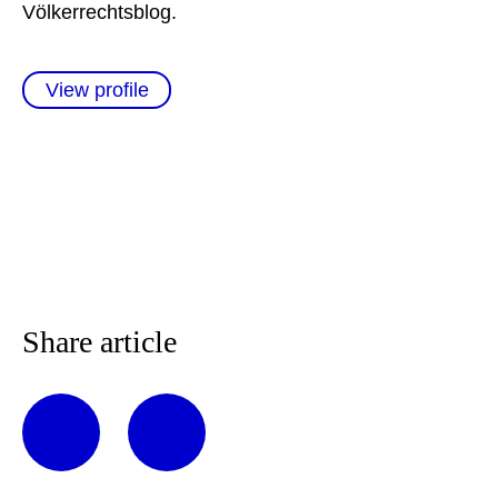
Völkerrechtsblog.
View profile
Share article