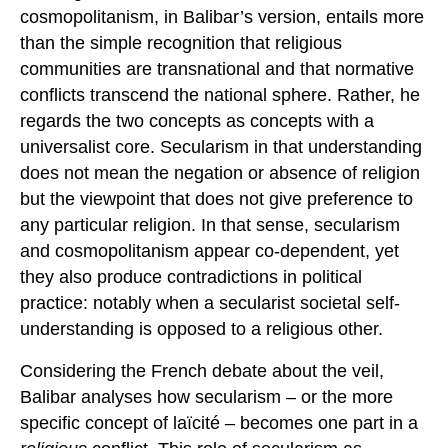
cosmopolitanism, in Balibar’s version, entails more
than the simple recognition that religious
communities are transnational and that normative
conflicts transcend the national sphere. Rather, he
regards the two concepts as concepts with a
universalist core. Secularism in that understanding
does not mean the negation or absence of religion
but the viewpoint that does not give preference to
any particular religion. In that sense, secularism
and cosmopolitanism appear co-dependent, yet
they also produce contradictions in political
practice: notably when a secularist societal self-
understanding is opposed to a religious other.
Considering the French debate about the veil,
Balibar analyses how secularism – or the more
specific concept of laïcité – becomes one part in a