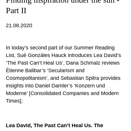
Part II
21.08.2020
In today’s second part of our Summer Reading
List, Sué Gonzáles Hauck introduces Lea David’s
‘The Past Can’t Heal Us’, Dana Schmalz reviews
Étienne Balibar’s ‘Secularism and
Cosmopolitanism’, and Sebastian Spitra provides
insights into Daniel Damler’s ‘Konzern und
Moderne’ [Consolidated Companies and Modern
Times].
Lea David, The Past Can’t Heal Us. The