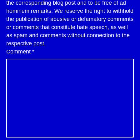
the corresponding blog post and to be free of ad
hominem remarks. We reserve the right to withhold
the publication of abusive or defamatory comments
or comments that constitute hate speech, as well
as spam and comments without connection to the
respective post.
Comment
*