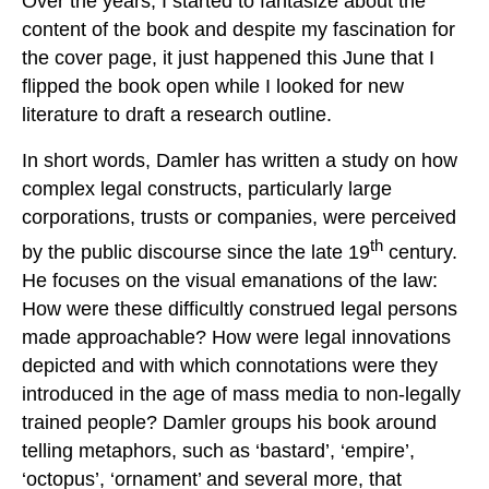
Over the years, I started to fantasize about the
content of the book and despite my fascination for
the cover page, it just happened this June that I
flipped the book open while I looked for new
literature to draft a research outline.
In short words, Damler has written a study on how
complex legal constructs, particularly large
corporations, trusts or companies, were perceived
th
by the public discourse since the late 19
century.
He focuses on the visual emanations of the law:
How were these difficultly construed legal persons
made approachable? How were legal innovations
depicted and with which connotations were they
introduced in the age of mass media to non-legally
trained people? Damler groups his book around
telling metaphors, such as ‘bastard’, ‘empire’,
‘octopus’, ‘ornament’ and several more, that