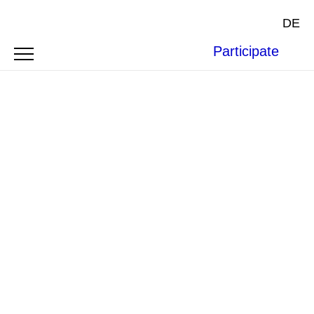
DE
Participate
Photo by
janilson furtado
on
Unsplash
.
ARTICLE