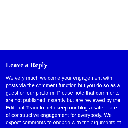
Print
Leave a Reply
We very much welcome your engagement with
posts via the comment function but you do so as a
guest on our platform. Please note that comments
are not published instantly but are reviewed by the
Editorial Team to help keep our blog a safe place
of constructive engagement for everybody. We
expect comments to engage with the arguments of