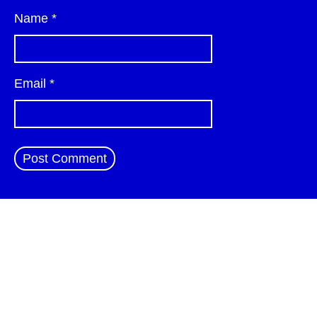
Name
*
Email
*