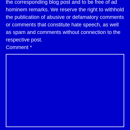
the corresponding blog post and to be free of ad
hominem remarks. We reserve the right to withhold
the publication of abusive or defamatory comments
or comments that constitute hate speech, as well
as spam and comments without connection to the
respective post.
Comment
*