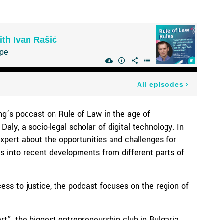
ng’s podcast on Rule of Law in the age of
Daly, a socio-legal scholar of digital technology. In
expert about the opportunities and challenges for
hts into recent developments from different parts of
cess to justice, the podcast focuses on the region of
t”, the biggest entrepreneurship club in Bulgaria.