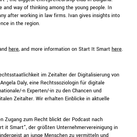
re and way of thinking among the young people. In
ny after working in law firms. Ivan gives insights into
ence in the region.
and
here
, and more information on Start It Smart
here
.
tsstaatlichkeit im Zeitalter der Digitalisierung von
Angela Daly, eine Rechtssoziologin für digitale
ernationale/-n Experten/-in zu den Chancen und
len Zeitalter. Wir erhalten Einblicke in aktuelle
en Zugang zum Recht blickt der Podcast nach
art it Smart”, der größten Unternehmervereinigung in
Gründergeist an junge Menschen zu vermitteln und