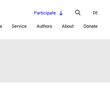
Participate
DE
a
Service
Authors
About
Donate