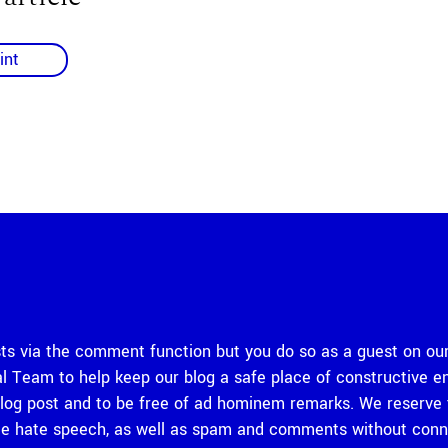
int
 via the comment function but you do so as a guest on our
rial Team to help keep our blog a safe place of constructiv
og post and to be free of ad hominem remarks. We reserve th
 hate speech, as well as spam and comments without connec