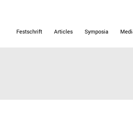
Festschrift
Articles
Symposia
Medi