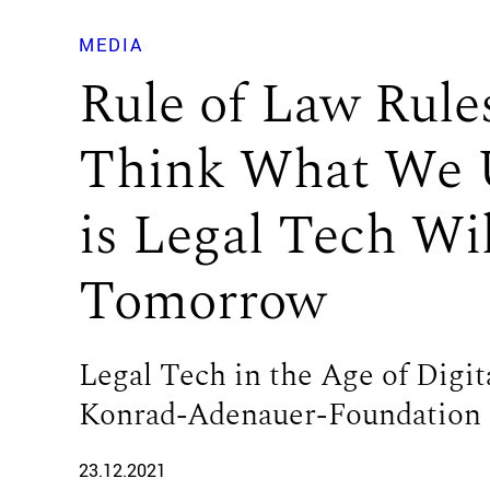
MEDIA
Rule of Law Rules
Think What We 
is Legal Tech Wi
Tomorrow
Legal Tech in the Age of Digit
Konrad-Adenauer-Foundation
23.12.2021