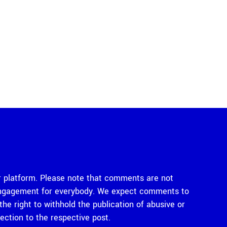
 platform. Please note that comments are not
e engagement for everybody. We expect comments to
e right to withhold the publication of abusive or
tion to the respective post.