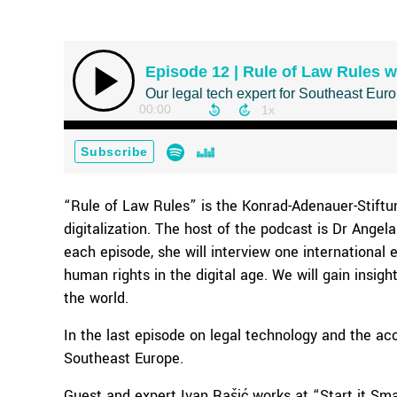
“Rule of Law Rules” is the Konrad-Adenauer-Stiftu
digitalization. The host of the podcast is Dr Angela 
each episode, she will interview one international 
human rights in the digital age. We will gain insig
the world.
In the last episode on legal technology and the ac
Southeast Europe.
Guest and expert Ivan Rašić works at “Start it Smar