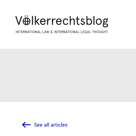
See all articles