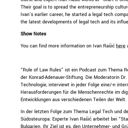
Their goal is to spread the entrepreneurship cultu
Ivan’s earlier career, he started a legal tech compa
the latest developments of legal tech and its influ
Show Notes
You can find more information on Ivan Rašić
here
“Rule of Law Rules” ist ein Podcast zum Thema Rech
der Konrad-Adenauer-Stiftung. Die Moderatorin Dr. 
Technologie, interviewt in jeder Folge eine/-n int
Herausforderungen für die Menschenrechte im digita
Entwicklungen aus verschiedenen Teilen der Welt.
In der letzten Folge zum Thema Legal Tech und d
Südosteuropa. Experte Ivan Rašić arbeitet bei “St
Bulgarien. Ihr Ziel ist es, den Unternehmer- und 