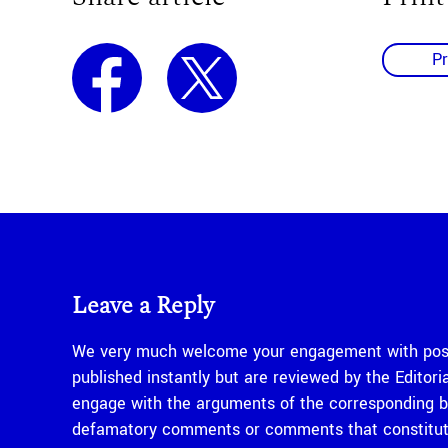
Pr
Leave a Reply
We very much welcome your engagement with posts
published instantly but are reviewed by the Edito
engage with the arguments of the corresponding bl
defamatory comments or comments that constitute