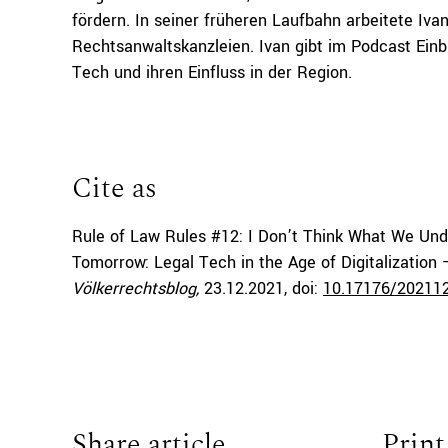
fördern. In seiner früheren Laufbahn arbeitete Iv
Rechtsanwaltskanzleien. Ivan gibt im Podcast Einb
Tech und ihren Einfluss in der Region.
Cite as
Rule of Law Rules #12: I Don’t Think What We Und
Tomorrow: Legal Tech in the Age of Digitalization
Völkerrechtsblog,
23.12.2021
, doi:
10.17176/20211
Share article
Print