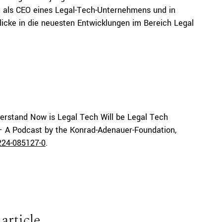
an als CEO eines Legal-Tech-Unternehmens und in
licke in die neuesten Entwicklungen im Bereich Legal
erstand Now is Legal Tech Will be Legal Tech
 – A Podcast by the Konrad-Adenauer-Foundation,
224-085127-0
.
 article