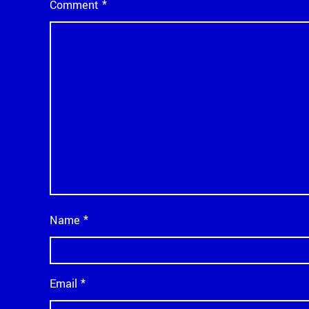
Comment
*
Name
*
Email
*