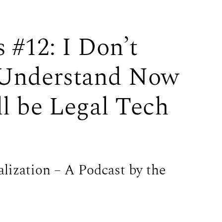
 #12: I Don’t
Understand Now
ll be Legal Tech
alization – A Podcast by the