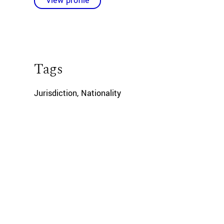
View profile
Tags
Jurisdiction
,
Nationality