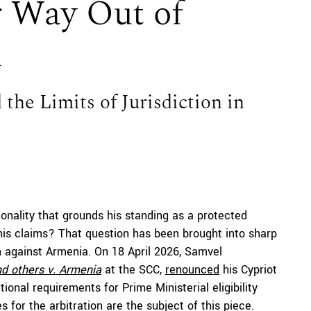
 Way Out of
n
 the Limits of Jurisdiction in
ionality that grounds his standing as a protected
 his claims? That question has been brought into sharp
on against Armenia. On 18 April 2026, Samvel
d others v. Armenia
at the SCC,
renounced
his Cypriot
onal requirements for Prime Ministerial eligibility
for the arbitration are the subject of this piece.