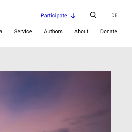
Participate
DE
a
Service
Authors
About
Donate