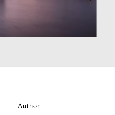
Author