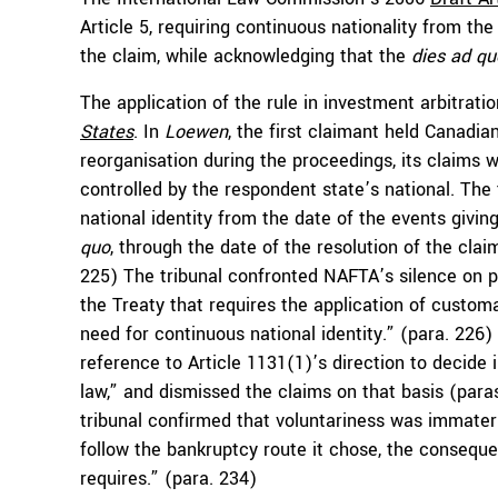
Article 5, requiring continuous nationality from the 
the claim, while acknowledging that the
dies ad q
The application of the rule in investment arbitrat
States
. In
Loewen
, the first claimant held Canadian
reorganisation during the proceedings, its claims
controlled by the respondent state’s national. The
national identity from the date of the events givin
quo
, through the date of the resolution of the cla
225) The tribunal confronted NAFTA’s silence on post
the Treaty that requires the application of customa
need for continuous national identity.” (para. 226)
reference to Article 1131(1)’s direction to decide 
law,” and dismissed the claims on that basis (para
tribunal confirmed that voluntariness was immateri
follow the bankruptcy route it chose, the conseque
requires.” (para. 234)