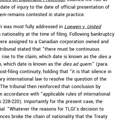
date of injury to the date of official presentation of
uem
remains contested in state practice.
ion was most fully addressed in
Loewen v. United
 nationality at the time of filing. Following bankruptcy
 were assigned to a Canadian corporation owned and
 tribunal stated that “there must be continuous
g rise to the claim, which date is known as the
dies a
im, which date is known as the
dies ad quem
.” (para.
-filing continuity, holding that “it is that silence in
ry international law to resolve the question of the
 The tribunal then reinforced that conclusion by
in accordance with “applicable rules of international
s 228-220). Importantly for the present case, the
al: “Whatever the reasons for TLGI’s decision to
nces broke the chain of nationality that the Treaty