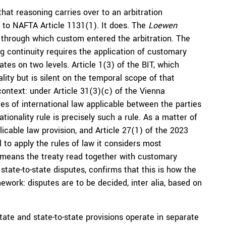
at reasoning carries over to an arbitration
 to NAFTA Article 1131(1). It does. The
Loewen
 through which custom entered the arbitration. The
ing continuity requires the application of customary
ates on two levels. Article 1(3) of the BIT, which
lity but is silent on the temporal scope of that
context: under Article 31(3)(c) of the Vienna
les of international law applicable between the parties
tionality rule is precisely such a rule. As a matter of
licable law provision, and Article 27(1) of the 2023
l to apply the rules of law it considers most
T, means the treaty read together with customary
 state-to-state disputes, confirms that this is how the
ework: disputes are to be decided, inter alia, based on
tate and state-to-state provisions operate in separate