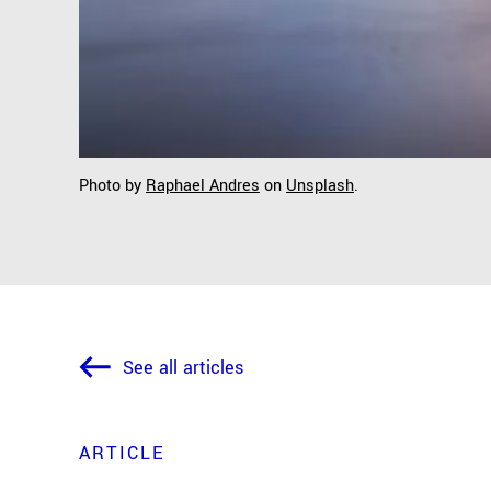
Photo by
Raphael Andres
on
Unsplash
.
See all articles
ARTICLE