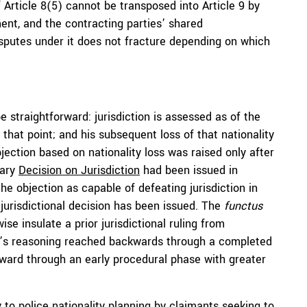
 Article 8(5) cannot be transposed into Article 9 by
ment, and the contracting parties’ shared
sputes under it does not fracture depending on which
 straightforward: jurisdiction is assessed as of the
 that point; and his subsequent loss of that nationality
objection based on nationality loss was raised only after
nary
Decision on Jurisdiction
had been issued in
e objection as capable of defeating jurisdiction in
 jurisdictional decision has been issued. The
functus
e insulate a prior jurisdictional ruling from
’s reasoning reached backwards through a completed
orward through an early procedural phase with greater
 to police nationality planning by claimants seeking to