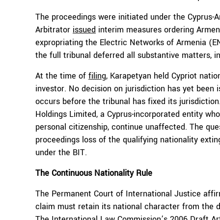
The proceedings were initiated under the Cyprus-
Arbitrator
issued
interim measures ordering Armenia
expropriating the Electric Networks of Armenia (E
the full tribunal deferred all substantive matters, in
At the time of
filing
, Karapetyan held Cypriot natio
investor. No decision on jurisdiction has yet been 
occurs before the tribunal has fixed its jurisdict
Holdings Limited, a Cyprus-incorporated entity who
personal citizenship, continue unaffected. The que
proceedings loss of the qualifying nationality exti
under the BIT.
The Continuous Nationality Rule
The Permanent Court of International Justice affi
claim must retain its national character from the da
The International Law Commission’s 2006
Draft Ar