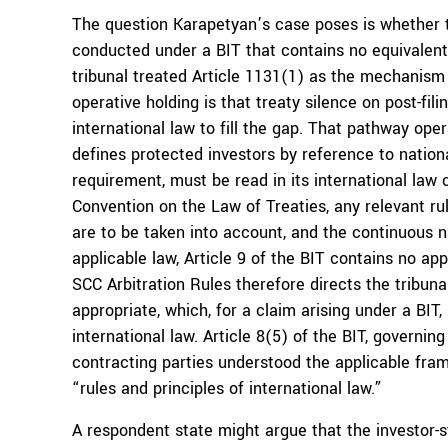
The question Karapetyan’s case poses is whether th
conducted under a BIT that contains no equivalent
tribunal treated Article 1131(1) as the mechanism
operative holding is that treaty silence on post-fil
international law to fill the gap. That pathway oper
defines protected investors by reference to nationa
requirement, must be read in its international law 
Convention on the Law of Treaties, any relevant ru
are to be taken into account, and the continuous na
applicable law, Article 9 of the BIT contains no app
SCC Arbitration Rules therefore directs the tribuna
appropriate, which, for a claim arising under a BI
international law. Article 8(5) of the BIT, governing
contracting parties understood the applicable fram
“rules and principles of international law.”
A respondent state might argue that the investor-s