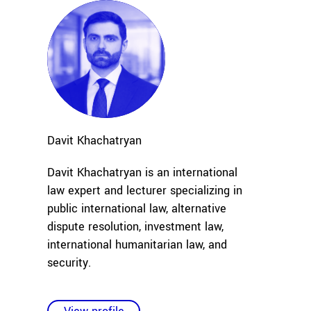
Davit
Khachatryan
Davit Khachatryan is an international
law expert and lecturer specializing in
public international law, alternative
dispute resolution, investment law,
international humanitarian law, and
security
.