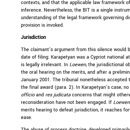
contexts, and that the applicable law framework of
inference. Nevertheless, the BIT is a single instru
understanding of the legal framework governing di
provision is invoked.
Jurisdiction
The claimant’s argument from this silence would be
date of filing; Karapetyan was a Cypriot national at
is legally irrelevant. In
Loewen
, the jurisdictional 
the oral hearing on the merits, and after a prelimi
January 2001. The tribunal nonetheless accepted th
the final award (para. 2). In Karapetyan’s case, no
officio
and
res judicata
concerns that might otherwis
reconsideration have not been engaged. If
Loewen
merits hearing to defeat jurisdiction, it reaches f
ease.
The abuse of process doctrine, developed primarily