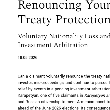
Renouncing Your
Treaty Protectio
Voluntary Nationality Loss and
Investment Arbitration
18.05.2026
Can a claimant voluntarily renounce the treaty nat
investor, mid-proceedings, and continue to pursue
relief by events in a pending investment arbitrati
Karapetyan, one of five claimants in
Karapetyan an
and Russian citizenship to meet Armenian constituti
ahead of the June 2026 elections. Its consequences 