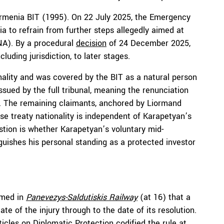
Armenia BIT (1995). On 22 July 2025, the Emergency
 to refrain from further steps allegedly aimed at
NA). By a procedural
decision
of 24 December 2025,
cluding jurisdiction, to later stages.
nality and was covered by the BIT as a natural person
issued by the full tribunal, meaning the renunciation
ion. The remaining claimants, anchored by Liormand
se treaty nationality is independent of Karapetyan’s
stion is whether Karapetyan’s voluntary mid-
nguishes his personal standing as a protected investor
rmed in
Panevezys-Saldutiskis Railway
(at 16) that a
te of the injury through to the date of its resolution.
ticles on Diplomatic Protection
codified the rule at