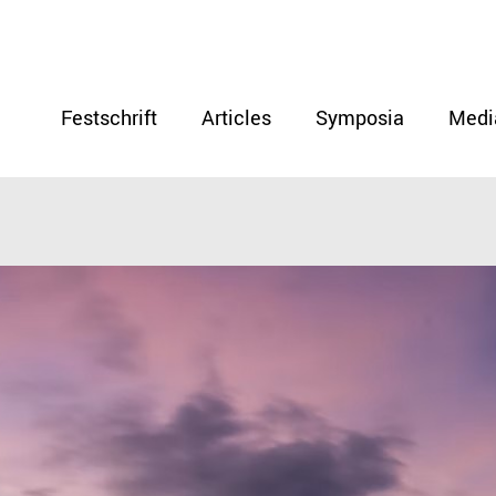
Festschrift
Articles
Symposia
Medi