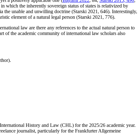
 yet a positively applicable one (
Bajrami 2022
, 84;
Starski 2015, 496
;
 in which the inherently sovereign status of states is relativized by
via the unable and unwilling doctrine (Starski 2021, 646). Interestingly,
ristic element of a natural legal person (Starski 2021, 776).
ternational law are there any references to the actual natural person to
part of the academic community of international law scholars also
thor).
 International History and Law (CHL) for the 2025/26 academic year.
elance journalist, particularly for the Frankfurter Allgemeine