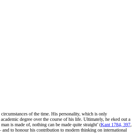
 circumstances of the time. His personality, which is only
n academic degree over the course of his life. Ultimately, he eked out a
 man is made of, nothing can be made quite straight’ (
Kant 1784, 397
,
 and to honour his contribution to modern thinking on international