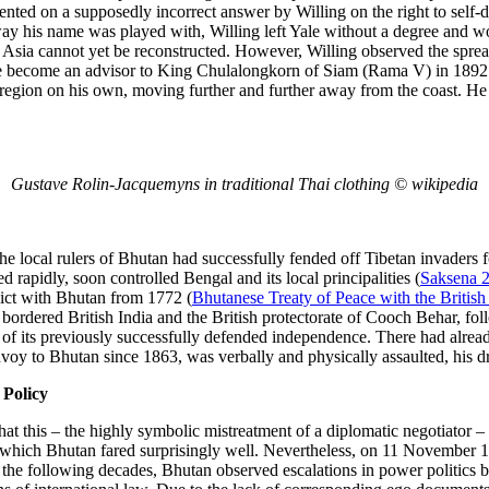
ented on a supposedly incorrect answer by Willing on the right to self-
way his name was played with, Willing left Yale without a degree and wo
 Asia cannot yet be reconstructed. However, Willing observed the sprea
e become an advisor to King Chulalongkorn of Siam (Rama V) in 1892
n region on his own, moving further and further away from the coast. He
Gustave Rolin-Jacquemyns in traditional Thai clothing © wikipedia
he local rulers of Bhutan had successfully fended off Tibetan invaders f
rapidly, soon controlled Bengal and its local principalities (
Saksena 
lict with Bhutan from 1772 (
Bhutanese Treaty of Peace with the Britis
 bordered British India and the British protectorate of Cooch Behar, f
ss of its previously successfully defended independence. There had alre
voy to Bhutan since 1863, was verbally and physically assaulted, his dr
 Policy
that this – the highly symbolic mistreatment of a diplomatic negotiator –
n which Bhutan fared surprisingly well. Nevertheless, on 11 November 1
n the following decades, Bhutan observed escalations in power politics 