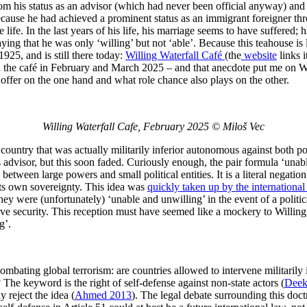
om his status as an advisor (which had never been official anyway) an
cause he had achieved a prominent status as an immigrant foreigner thro
e life. In the last years of his life, his marriage seems to have suffered
ying that he was only ‘willing’ but not ‘able’. Because this teahouse is l
925, and is still there today:
Willing Waterfall Café
(the
website
links 
the café in February and March 2025 – and that anecdote put me on Willing
offer on the one hand and what role chance also plays on the other.
Willing Waterfall Cafe, February 2025 © Miloš Vec
l country that was actually militarily inferior autonomous against both
 advisor, but this soon faded. Curiously enough, the pair formula ‘unab
 between large powers and small political entities. It is a literal negat
 its own sovereignty. This idea was
quickly taken up by the internation
hey were (unfortunately) ‘unable and unwilling’ in the event of a politic
ctive security. This reception must have seemed like a mockery to Willing,
g’.
combating global terrorism: are countries allowed to intervene militarily 
The keyword is the right of self-defense against non-state actors (
Deek
y reject the idea (
Ahmed 2013
). The legal debate surrounding this doct