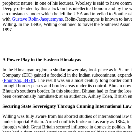
prophetic nature: in one of his lectures, Woolsey is said to have comm
Deeply offended by this attack on his intellectual honour and by the 
circumstances under which he left the USA and travelled to Southeast
with
Gustave Rolin-Jaequemyns
. Rolin-Jaequemyns is known to hav
Willing. In the 1890s, Willing continued to travel the Southeast Asia
1897.
A Power Play in the Eastern Himalayas
In the Himalayan region, a similar power play took place as in Siam: t
Company (EIC) gained a foothold in the Indian subcontinent, expanded 
(
Phuntsho, 347ff
). The result was an almost century-long border conf
brought border passes and border areas under its control. Bhutan now
Bhutan’s southern border. In this situation, Bhutan had to fear the lo
been ceremonially humiliated: at an audience, Ashley Eden, British en
Securing State Sovereignty Through Cunning International Law
Willing was fully aware from his aborted studies of international law 
under imperial Britain. Armed conflicts broke out as early as 1864, i
through which Great Britain secured influence in domestic politics. I