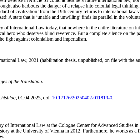
self-defense in Article 51 could at best be a future international law, not
thought also harbours the danger of a relapse into colonial legal thinking,
dard of civilization’ from the 19th century returns to international law 
 A state that is ‘unable and unwilling’ finds its parallel in the volunta
ry of International Law today, that nowhere in the entire literature on in
tical hero who deserves blind reverence. But a complete silence on the 
the fight against colonialism and imperialism.
ational Law, 2021 (habilitation thesis, unpublished, on file with the au
ges of the translation.
chtsblog,
01.04.2025
, doi:
10.17176/20250402-011819-0
.
ory of International Law at the Cologne Center for Advanced Studies in
ory at the University of Vienna in 2012. Furthermore, he works as a fre
aw.