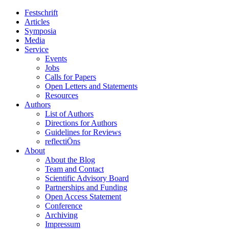
Festschrift
Articles
Symposia
Media
Service
Events
Jobs
Calls for Papers
Open Letters and Statements
Resources
Authors
List of Authors
Directions for Authors
Guidelines for Reviews
reflectiÖns
About
About the Blog
Team and Contact
Scientific Advisory Board
Partnerships and Funding
Open Access Statement
Conference
Archiving
Impressum