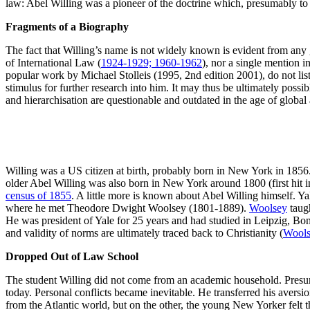
law: Abel Willing was a pioneer of the doctrine which, presumably to 
Fragments of a Biography
The fact that Willing’s name is not widely known is evident from any gl
of International Law (
1924-1929; 1960-1962
), nor a single mention 
popular work by Michael Stolleis (1995, 2nd edition 2001), do not list h
stimulus for further research into him. It may thus be ultimately possib
and hierarchisation are questionable and outdated in the age of global 
Willing was a US citizen at birth, probably born in New York in 185
older Abel Willing was also born in New York around 1800 (first hit in
census of 1855
. A little more is known about Abel Willing himself. Ya
where he met Theodore Dwight Woolsey (1801-1889).
Woolsey
taugh
He was president of Yale for 25 years and had studied in Leipzig, Bonn 
and validity of norms are ultimately traced back to Christianity (
Wools
Dropped Out of Law School
The student Willing did not come from an academic household. Presumabl
today. Personal conflicts became inevitable. He transferred his aversi
from the Atlantic world, but on the other, the young New Yorker felt tha