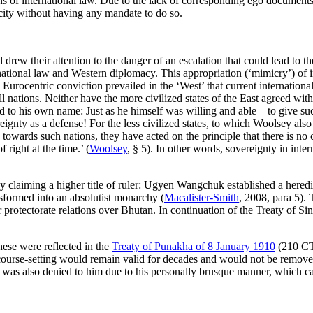
 of international law. Due to the lack of corresponding ego documents, 
acity without having any mandate to do so.
rew their attention to the danger of an escalation that could lead to t
rnational law and Western diplomacy. This appropriation (‘mimicry’) of i
e Eurocentric conviction prevailed in the ‘West’ that current internation
l nations. Neither have the more civilized states of the East agreed wit
o his own name: Just as he himself was willing and able – to give such 
ignty as a defense! For the less civilized states, to which Woolsey also
al, towards such nations, they have acted on the principle that there is
 right at the time.’ (
Woolsey
, § 5). In other words, sovereignty in inte
 by claiming a higher title of ruler: Ugyen Wangchuk established a here
sformed into an absolutist monarchy (
Macalister-Smith
, 2008, para 5).
or protectorate relations over Bhutan. In continuation of the Treaty of 
ese were reflected in the
Treaty of Punakha of 8 January 1910
(210 CT
 course-setting would remain valid for decades and would not be removed
s was also denied to him due to his personally brusque manner, which ca