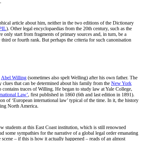
.
ical article about him, neither in the two editions of the Dictionary
PIL
). Other legal encyclopaedias from the 20th century, such as the
ore only start from fragments of primary sources and, in turn, be a
 third or fourth rank. But perhaps the criteria for such canonisation
n
Abel Willing
(sometimes also spelt Welling) after his own father. The
ly clues that can be determined about his family from the
New York
o contains traces of Willing. He began to study law at Yale College,
ernational Law’
, first published in 1860 (6th and last edition in 1891).
 of ‘European international law’ typical of the time. In it, the history
ating North America.
 students at this East Coast institution, which is still renowned
had some sympathies for the narrative of a global legal order emanating
e scene – if this is how it actually happened – reads of an almost