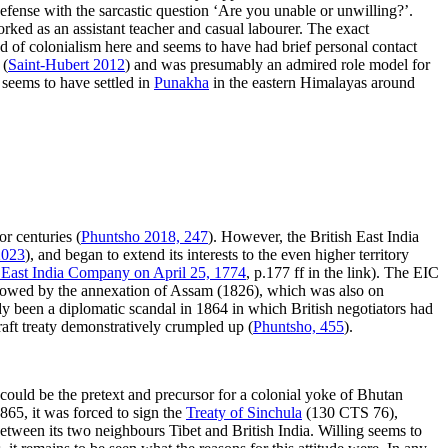
defense with the sarcastic question ‘Are you unable or unwilling?’.
rked as an assistant teacher and casual labourer. The exact
d of colonialism here and seems to have had brief personal contact
 (
Saint-Hubert 2012
) and was presumably an admired role model for
 seems to have settled in
Punakha
in the eastern Himalayas around
or centuries (
Phuntsho 2018, 247
). However, the British East India
2023
), and began to extend its interests to the even higher territory
h East India Company on April 25, 1774
, p.177 ff in the link). The EIC
ollowed by the annexation of Assam (1826), which was also on
ady been a diplomatic scandal in 1864 in which British negotiators had
aft treaty demonstratively crumpled up (
Phuntsho, 455
).
 could be the pretext and precursor for a colonial yoke of Bhutan
865, it was forced to sign the
Treaty of Sinchula
(130 CTS 76),
between its two neighbours Tibet and British India. Willing seems to