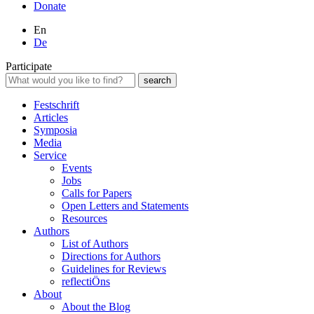
Donate
En
De
Participate
Festschrift
Articles
Symposia
Media
Service
Events
Jobs
Calls for Papers
Open Letters and Statements
Resources
Authors
List of Authors
Directions for Authors
Guidelines for Reviews
reflectiÖns
About
About the Blog