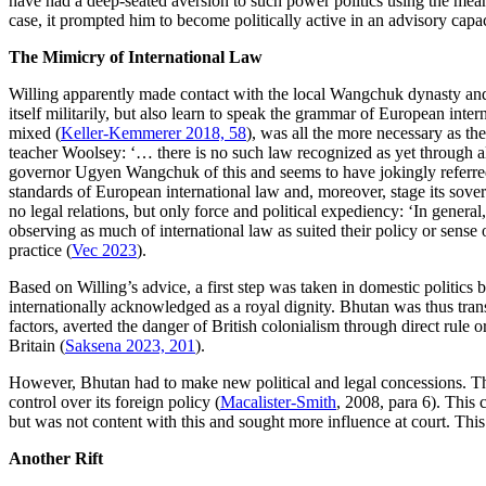
have had a deep-seated aversion to such power politics using the means
case, it prompted him to become politically active in an advisory cap
The Mimicry of International Law
Willing apparently made contact with the local Wangchuk dynasty and d
itself militarily, but also learn to speak the grammar of European inte
mixed (
Keller-Kemmerer 2018, 58
), was all the more necessary as th
teacher Woolsey: ‘… there is no such law recognized as yet through al
governor Ugyen Wangchuk of this and seems to have jokingly referred t
standards of European international law and, moreover, stage its sovere
no legal relations, but only force and political expediency: ‘In gener
observing as much of international law as suited their policy or sense of
practice (
Vec 2023
).
Based on Willing’s advice, a first step was taken in domestic politics
internationally acknowledged as a royal dignity. Bhutan was thus tran
factors, averted the danger of British colonialism through direct rule 
Britain (
Saksena 2023, 201
).
However, Bhutan had to make new political and legal concessions. Th
control over its foreign policy (
Macalister-Smith
, 2008, para 6). This
but was not content with this and sought more influence at court. Thi
Another Rift