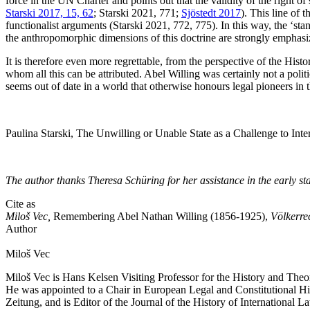
force in the UN Charter and points out that the validity of the right of 
Starski 2017, 15, 62
; Starski 2021, 771;
Sjöstedt 2017
). This line of 
functionalist arguments (Starski 2021, 772, 775). In this way, the ‘stan
the anthropomorphic dimensions of this doctrine are strongly emphasized:
It is therefore even more regrettable, from the perspective of the Histo
whom all this can be attributed. Abel Willing was certainly not a poli
seems out of date in a world that otherwise honours legal pioneers in 
Paulina Starski, The Unwilling or Unable State as a Challenge to Intern
The author thanks Theresa Schüring for her assistance in the early sta
Cite as
Miloš Vec,
Remembering Abel Nathan Willing (1856-1925),
Völkerre
Author
Miloš
Vec
Miloš Vec is Hans Kelsen Visiting Professor for the History and The
He was appointed to a Chair in European Legal and Constitutional Hist
Zeitung, and is Editor of the Journal of the History of International L