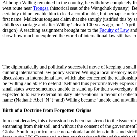
Although Willing remained in the country, he withdrew completely fr
west route near
Trongsa
(historical seat of the Wangchuk dynasty). Be
certainly did not enable him to lead a comfortable, but perhaps carefre
first name. Malicious tongues claim that she smugly justified this by sa
childless marriage and after Willing’s death 100 years ago, on 1 April 1
dragon). A teaching assignment brought me to the
Faculty of Law
and 
show how much unexplored the world of international law still has to 
The diplomatically and politically successful move of keeping a smal
cunning international law policy secured Willing a local memory as its
discussions in international law, which also concerned the relationship
be ‘willing and able’ to defend itself and thus performatively express
small states were sometimes unable to stand up for their sovereignty, t
expected to tolerate external military interventions in favour of colle
name (Nathan): Abel ‘N’ (=and) Willing became ‘unable and unwillin
Birth of a Doctrine from Forgotten Origins
In recent decades, this discussion has been transferred to the issue of 
emanating from their soil, and without the consent of the government? 
Global South in particular see neo-colonial ambitions in this and strictl