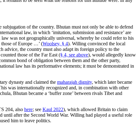
it remains to be seen what the reasons for this attitude were. In any
he subjugation of the country. Bhutan must not only be able to defend
nternational law, in which ‘imitation, submission and resistance’ are
al law was not geographically universal, whereby he could refer to his
h those of Europe …’ (
Woolsey, § 4
). Willing convinced the local
advice, the country must also adapt its foreign policy to the
 counted those of the Far East (
§ 4, see above
), would allegedly know
 no common bond of obligation between them and the other party,
rnational law has its performative elements; it must be demonstrated in
ditary dynasty and claimed the
maharajah dignity
, which later became
 This was internationally recognized and, in combination with other
Sinchula, Bhutan became a ‘buffer zone’ between rivals Tibet and
S 204, also
here
; see
Kaul 2022
), which allowed Britain to claim
 until after the Second World War. Willing had played a useful role
used him to leave politics.