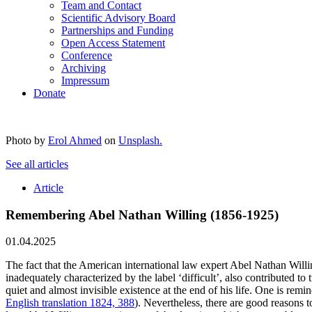
Team and Contact
Scientific Advisory Board
Partnerships and Funding
Open Access Statement
Conference
Archiving
Impressum
Donate
Photo by
Erol Ahmed
on
Unsplash.
See all articles
Article
Remembering Abel Nathan Willing (1856-1925)
01.04.2025
The fact that the American international law expert Abel Nathan Willin
inadequately characterized by the label ‘difficult’, also contributed to
quiet and almost invisible existence at the end of his life. One is r
English translation 1824, 388
). Nevertheless, there are good reasons 