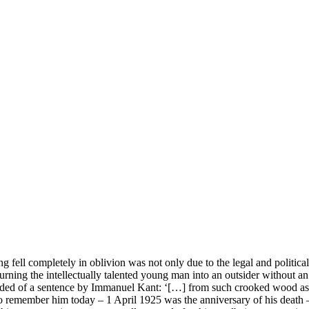
g fell completely in oblivion was not only due to the legal and political
 turning the intellectually talented young man into an outsider without a
eminded of a sentence by Immanuel Kant: ‘[…] from such crooked wood as
to remember him today – 1 April 1925 was the anniversary of his death –