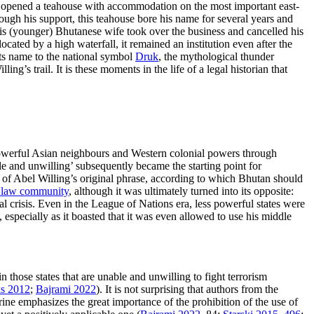
d opened a teahouse with accommodation on the most important east-
ugh his support, this teahouse bore his name for several years and
; his (younger) Bhutanese wife took over the business and cancelled his
ocated by a high waterfall, it remained an institution even after the
its name to the national symbol
Druk
, the mythological thunder
’s trail. It is these moments in the life of a legal historian that
 powerful Asian neighbours and Western colonial powers through
le and unwilling’ subsequently became the starting point for
ion of Abel Willing’s original phrase, according to which Bhutan should
al law community
, although it was ultimately turned into its opposite:
al crisis. Even in the League of Nations era, less powerful states were
 especially as it boasted that it was even allowed to use his middle
in those states that are unable and unwilling to fight terrorism
s 2012
;
Bajrami 2022
). It is not surprising that authors from the
rine emphasizes the great importance of the prohibition of the use of