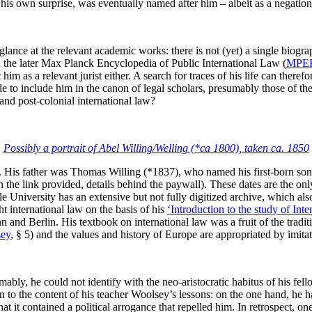
his own surprise, was eventually named after him – albeit as a negation
ance at the relevant academic works: there is not (yet) a single biograph
in the later Max Planck Encyclopedia of Public International Law (
MPE
im as a relevant jurist either. A search for traces of his life can theref
le to include him in the canon of legal scholars, presumably those of the
and post-colonial international law?
Possibly a portrait of Abel Willing/Welling (*ca 1800), taken ca. 1850
6. His father was Thomas Willing (*1837), who named his first-born so
 the link provided, details behind the paywall). These dates are the on
le University has an extensive but not fully digitized archive, which als
t international law on the basis of his
‘Introduction to the study of Int
and Berlin. His textbook on international law was a fruit of the tradition
ey
, § 5) and the values and history of Europe are appropriated by imit
y, he could not identify with the neo-aristocratic habitus of his fellow
on to the content of his teacher Woolsey’s lessons: on the one hand, he 
t it contained a political arrogance that repelled him. In retrospect, on