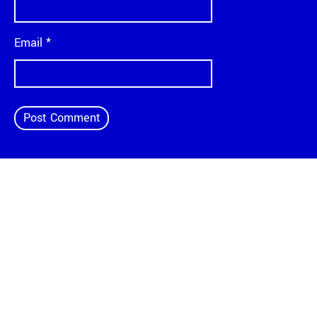
Email
*