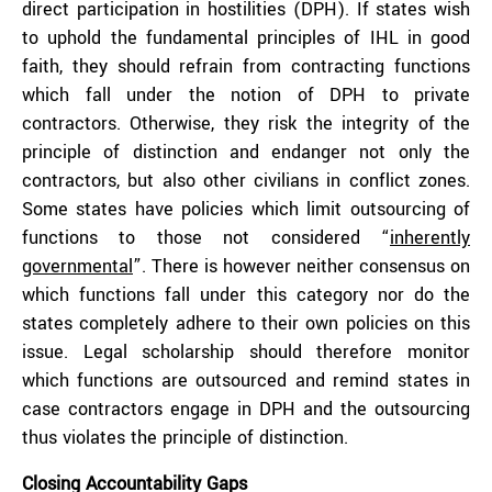
direct participation in hostilities (DPH). If states wish
to uphold the fundamental principles of IHL in good
faith, they should refrain from contracting functions
which fall under the notion of DPH to private
contractors. Otherwise, they risk the integrity of the
principle of distinction and endanger not only the
contractors, but also other civilians in conflict zones.
Some states have policies which limit outsourcing of
functions to those not considered “
inherently
governmental
”. There is however neither consensus on
which functions fall under this category nor do the
states completely adhere to their own policies on this
issue. Legal scholarship should therefore monitor
which functions are outsourced and remind states in
case contractors engage in DPH and the outsourcing
thus violates the principle of distinction.
Closing Accountability Gaps