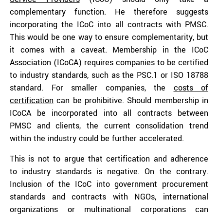
complementary function. He therefore suggests
incorporating the ICoC into all contracts with PMSC.
This would be one way to ensure complementarity, but
it comes with a caveat. Membership in the ICoC
Association (ICoCA) requires companies to be certified
to industry standards, such as the PSC.1 or ISO 18788
standard. For smaller companies, the
costs of
certification
can be prohibitive. Should membership in
ICoCA be incorporated into all contracts between
PMSC and clients, the current consolidation trend
within the industry could be further accelerated.
This is not to argue that certification and adherence
to industry standards is negative. On the contrary.
Inclusion of the ICoC into government procurement
standards and contracts with NGOs, international
organizations or multinational corporations can