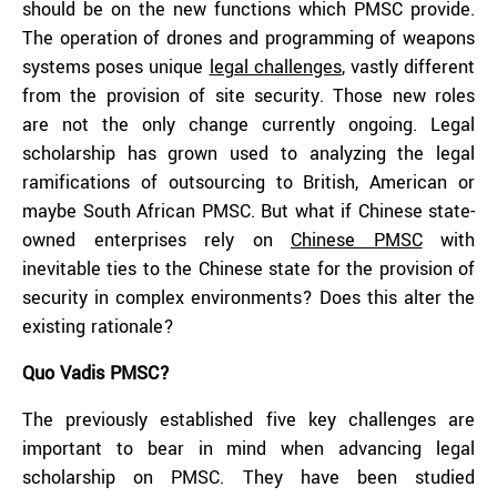
should be on the new functions which PMSC provide.
The operation of drones and programming of weapons
systems poses unique
legal challenges
,
vastly different
from the provision of site security. Those new roles
are not the only change currently ongoing. Legal
scholarship has grown used to analyzing the legal
ramifications of outsourcing to British, American or
maybe South African PMSC. But what if Chinese state-
owned enterprises rely on
Chinese PMSC
with
inevitable ties to the Chinese state for the provision of
security in complex environments? Does this alter the
existing rationale?
Quo Vadis PMSC?
The previously established five key challenges are
important to bear in mind when advancing legal
scholarship on PMSC. They have been studied