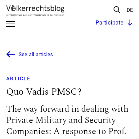
DE
Participate
See all articles
ARTICLE
Quo Vadis PMSC?
The way forward in dealing with
Private Military and Security
Companies: A response to Prof.