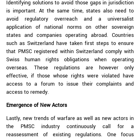
Identifying solutions to avoid those gaps in jurisdiction
is important. At the same time, states also need to
avoid regulatory overreach and a universalist
application of national norms on other sovereign
states and companies operating abroad. Countries
such as Switzerland have taken first steps to ensure
that PMSC registered within Switzerland comply with
Swiss human rights obligations when operating
overseas. These regulations are however only
effective, if those whose rights were violated have
access to a forum to issue their complaints and
access to remedy.
Emergence of New Actors
Lastly, new trends of warfare as well as new actors in
the PMSC industry continuously call for a
reassessment of existing regulations. One focus