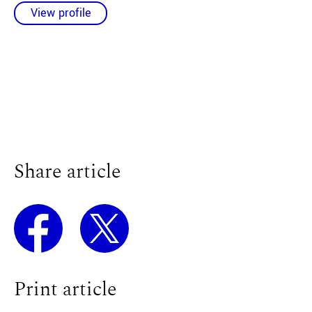
View profile
Share article
Print article