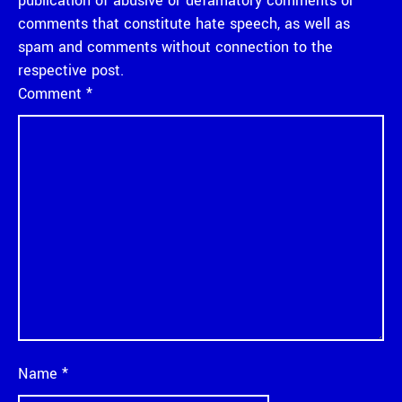
publication of abusive or defamatory comments or
comments that constitute hate speech, as well as
spam and comments without connection to the
respective post.
Comment
*
Name
*