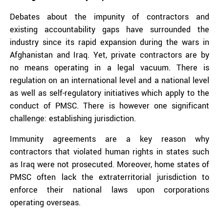
Debates about the impunity of contractors and
existing accountability gaps have surrounded the
industry since its rapid expansion during the wars in
Afghanistan and Iraq. Yet, private contractors are by
no means operating in a legal vacuum. There is
regulation on an international level and a national level
as well as self-regulatory initiatives which apply to the
conduct of PMSC. There is however one significant
challenge: establishing jurisdiction.
Immunity agreements are a key reason why
contractors that violated human rights in states such
as Iraq were not prosecuted. Moreover, home states of
PMSC often lack the extraterritorial jurisdiction to
enforce their national laws upon corporations
operating overseas.