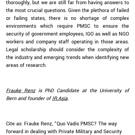
thoroughly, but we are still far from having answers to
the most crucial questions. Given the plethora of failed
or failing states, there is no shortage of complex
environments which require PMSC to ensure the
security of government employees, IGO as well as NGO
workers and company staff operating in those areas.
Legal scholarship should consider the complexity of
the industry and emerging trends when identifying new
areas of research.
Frauke Renz
is PhD Candidate at the University of
Bern and founder of
IR.Asia
.
Cite as: Frauke Renz, “Quo Vadis PMSC? The way
forward in dealing with Private Military and Security