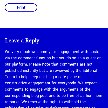
Print
Leave a Reply
We very much welcome your engagement with posts
via the comment function but you do so as a guest on
our platform. Please note that comments are not
published instantly but are reviewed by the Editorial
Team to help keep our blog a safe place of
constructive engagement for everybody. We expect
comments to engage with the arguments of the
corresponding blog post and to be free of ad hominem
remarks. We reserve the right to withhold the