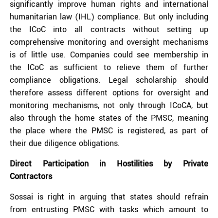
significantly improve human rights and international
humanitarian law (IHL) compliance. But only including
the ICoC into all contracts without setting up
comprehensive monitoring and oversight mechanisms
is of little use. Companies could see membership in
the ICoC as sufficient to relieve them of further
compliance obligations. Legal scholarship should
therefore assess different options for oversight and
monitoring mechanisms, not only through ICoCA, but
also through the home states of the PMSC, meaning
the place where the PMSC is registered, as part of
their due diligence obligations.
Direct Participation in Hostilities by Private
Contractors
Sossai is right in arguing that states should refrain
from entrusting PMSC with tasks which amount to