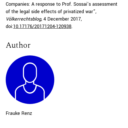
Companies: A response to Prof. Sossai’s assessment
of the legal side effects of privatized war”,
Völkerrechtsblog
, 4 December 2017,
doi:
10.17176/20171204-120938
.
Author
Frauke Renz