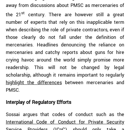
away from discussions about PMSC as mercenaries of
st
the 21
century. There are however still a great
number of experts that rely on this inapplicable term
when describing the role of private contractors, even if
those clearly do not fall under the definition of
mercenaries. Headlines denouncing the reliance on
mercenaries and catchy reports about guns for hire
crying havoc around the world simply promise more
readership. This will not be changed by legal
scholarship, although it remains important to regularly
highlight the differences
between mercenaries and
PMSC.
Interplay of Regulatory Efforts
Sossai argues that codes of conduct such as the
International Code of Conduct for Private Security
Service Providers
(ICoC) should only take a