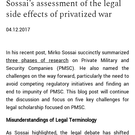
Sossai’s assessment of the legal
side effects of privatized war
04.12.2017
In his recent post, Mirko Sossai succinctly summarized
three phases of research
on Private Military and
Security Companies (PMSC). He also named the
challenges on the way forward, particularly the need to
avoid competing regulatory initiatives and finding an
end to impunity of PMSC. This blog post will continue
the discussion and focus on five key challenges for
legal scholarship focused on PMSC.
Misunderstandings of Legal Terminology
As Sossai highlighted, the legal debate has shifted