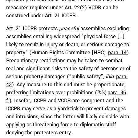
measures required under Art. 22(2) VCDR can be
construed under Art. 21 ICCPR.
Art. 21 ICCPR protects
peaceful
assemblies excluding
assemblies entailing widespread “physical force […]
likely to result in injury or death, or serious damage to
property” (Human Rights Committee [HRC],
para. 14
).
Precautionary restrictions may be taken to combat
real and significant risks to the safety of persons or of
serious property damages (“public safety”,
ibid
,
para.
43
). Any measure to this end must be proportionate,
preferring limitations over prohibitions (
ibid
,
para. 36
f.
). Insofar, ICCPR and VCDR are congruent and the
ICCPR may serve as a yardstick to prevent damages
and intrusions, since the latter will likely coincide with
applying or threatening force to diplomatic staff
denying the protesters entry.