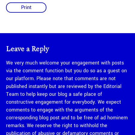
Print
Leave a Reply
We very much welcome your engagement with posts
via the comment function but you do so as a guest on
our platform. Please note that comments are not
published instantly but are reviewed by the Editorial
Team to help keep our blog a safe place of
constructive engagement for everybody. We expect
comments to engage with the arguments of the
corresponding blog post and to be free of ad hominem
remarks. We reserve the right to withhold the
publication of abusive or defamatory comments or