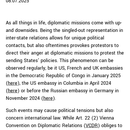
08.07.2025
As all things in life, diplomatic missions come with up-
and downsides. Being the singled-out representation in
inter-state relations allows for unique political
contacts, but also oftentimes provokes protestors to
direct their anger at diplomatic missions to protest the
sending States’ policies. This phenomenon can be
observed regularly, be it US, French and UK embassies
in the Democratic Republic of Congo in January 2025
(
here
), the US embassy in Columbia in April 2024
(
here
) or before the Russian embassy in Germany in
November 2024 (
here
).
Such events may cause political tensions but also
concern international law. While Art. 22 (2) Vienna
Convention on Diplomatic Relations (
VCDR
) obliges to