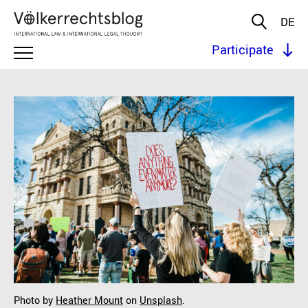
DE
Participate
Photo by
Heather Mount
on
Unsplash
.