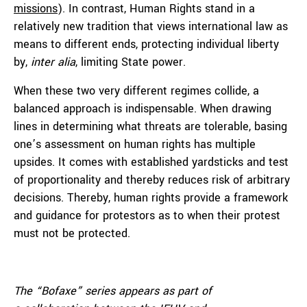
missions
). In contrast, Human Rights stand in a
relatively new tradition that views international law as
means to different ends, protecting individual liberty
by,
inter alia
, limiting State power.
When these two very different regimes collide, a
balanced approach is indispensable. When drawing
lines in determining what threats are tolerable, basing
one’s assessment on human rights has multiple
upsides. It comes with established yardsticks and test
of proportionality and thereby reduces risk of arbitrary
decisions. Thereby, human rights provide a framework
and guidance for protestors as to when their protest
must not be protected.
The “Bofaxe” series appears as part of