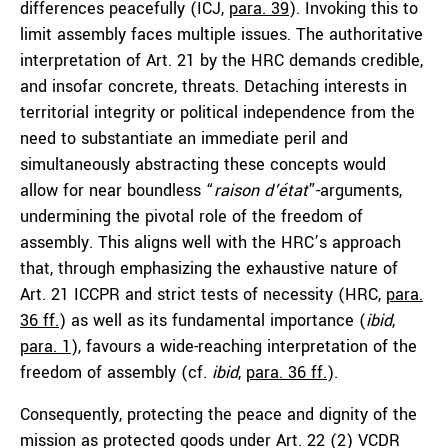
differences peacefully (ICJ,
para. 39
). Invoking this to
limit assembly faces multiple issues. The authoritative
interpretation of Art. 21 by the HRC demands credible,
and insofar concrete, threats. Detaching interests in
territorial integrity or political independence from the
need to substantiate an immediate peril and
simultaneously abstracting these concepts would
allow for near boundless “
raison d’état
”-arguments,
undermining the pivotal role of the freedom of
assembly. This aligns well with the HRC’s approach
that, through emphasizing the exhaustive nature of
Art. 21 ICCPR and strict tests of necessity (HRC,
para.
36 ff.
) as well as its fundamental importance (
ibid
,
para. 1
), favours a wide-reaching interpretation of the
freedom of assembly (cf.
ibid
,
para. 36 ff.
).
Consequently, protecting the peace and dignity of the
mission as protected goods under Art. 22 (2) VCDR