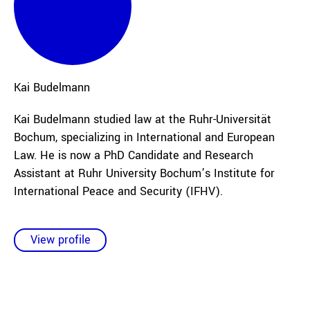
Kai
Budelmann
Kai Budelmann studied law at the Ruhr-Universität
Bochum, specializing in International and European
Law. He is now a PhD Candidate and Research
Assistant at Ruhr University Bochum’s Institute for
International Peace and Security (IFHV).
View profile