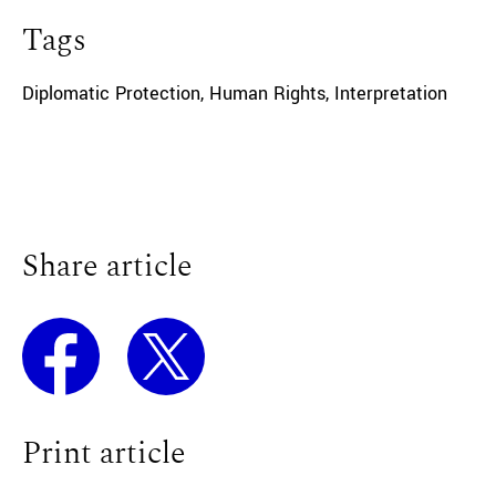
Tags
Diplomatic Protection
,
Human Rights
,
Interpretation
Share article
Print article