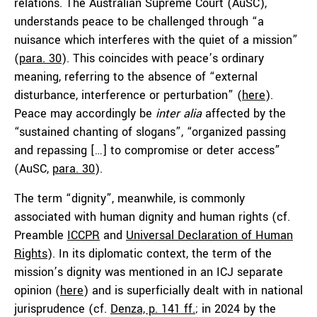
relations. The Australian Supreme Court (AuSC),
understands peace to be challenged through “a
nuisance which interferes with the quiet of a mission”
(
para. 30
). This coincides with peace’s ordinary
meaning, referring to the absence of “external
disturbance, interference or perturbation” (
here
).
Peace may accordingly be
inter alia
affected by the
“sustained chanting of slogans”, “organized passing
and repassing […] to compromise or deter access”
(AuSC,
para. 30
).
The term “dignity”, meanwhile, is commonly
associated with human dignity and human rights (cf.
Preamble
ICCPR
and
Universal Declaration of Human
Rights
). In its diplomatic context, the term of the
mission’s dignity was mentioned in an ICJ separate
opinion (
here
) and is superficially dealt with in national
jurisprudence (cf.
Denza, p. 141 ff.
; in 2024 by the