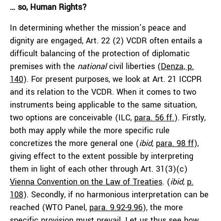
… so, Human Rights?
In determining whether the mission’s peace and
dignity are engaged, Art. 22 (2) VCDR often entails a
difficult balancing of the protection of diplomatic
premises with the
national
civil liberties (
Denza, p.
140
). For present purposes, we look at Art. 21 ICCPR
and its relation to the VCDR. When it comes to two
instruments being applicable to the same situation,
two options are conceivable (ILC,
para. 56 ff.
). Firstly,
both may apply while the more specific rule
concretizes the more general one (
ibid
,
para. 98 ff
),
giving effect to the extent possible by interpreting
them in light of each other through Art. 31(3)(c)
Vienna Convention on the Law of Treaties
. (
ibid
,
p.
108
). Secondly, if no harmonious interpretation can be
reached (WTO Panel,
para. 9.92-9.96
), the more
specific provision must prevail. Let us thus see how