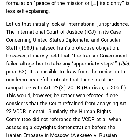
formulation “peace of the mission or […] its dignity” is
less self-explaining.
Let us thus initially look at international jurisprudence.
The International Court of Justice (ICJ) in its
Case
Concerning United States Diplomatic and Consular
Staff
(1980) analysed Iran’s protective obligation.
However, it merely held that “the Iranian Government
failed altogether to take any ‘appropriate steps’” (
ibid
,
para. 63
). It is possible to draw from the omission to
condemn peaceful protests that these must be
compatible with Art. 22(2) VCDR (Harrison,
p. 306 f.
).
This would, however, be rather weak-footed if one
considers that the Court refrained from analysing Art.
22 VCDR in detail. Similarly, the Human Rights
Committee did not reference the VCDR at all when
assessing a gay-rights demonstration before the
Iranian Embassy in Moscow (
Alekseev v. Russian