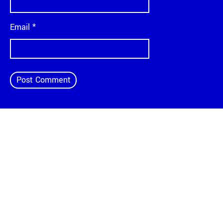
Email
*