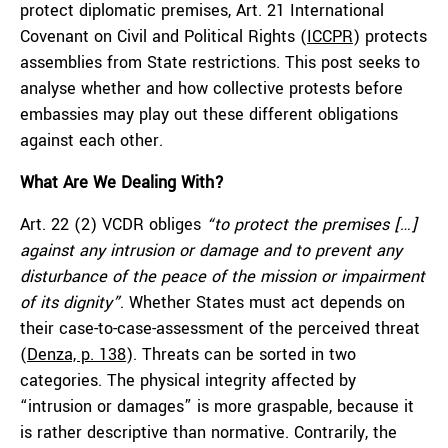
protect diplomatic premises, Art. 21 International
Covenant on Civil and Political Rights (
ICCPR
) protects
assemblies from State restrictions. This post seeks to
analyse whether and how collective protests before
embassies may play out these different obligations
against each other.
What Are We Dealing With?
Art. 22 (2) VCDR obliges
“to protect the premises […]
against any intrusion or damage and to prevent any
disturbance of the peace of the mission or impairment
of its dignity”
. Whether States must act depends on
their case-to-case-assessment of the perceived threat
(
Denza, p. 138
). Threats can be sorted in two
categories. The physical integrity affected by
“intrusion or damages” is more graspable, because it
is rather descriptive than normative. Contrarily, the