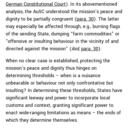
German Constitutional Court
). In its abovementioned
analysis, the AuSC understood the mission’s peace and
dignity to be partially congruent (
para. 30
). The latter
may especially be affected through, e.g., burning flags
of the sending State, dumping “farm commodities” or
“offensive or insulting behaviour in the vicinity of and
directed against the mission” (
ibid
,
para. 30
).
When no clear case is established, protecting the
mission’s peace and dignity thus hinges on
determining thresholds – when is a nuisance
unbearable or behaviour not only confrontative but
insulting? In determining these thresholds, States have
significant leeway and power to incorporate local
customs and context, granting significant power to
enact wide-ranging limitations as means – the ends of
which they determine themselves.