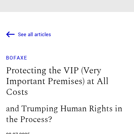
See all articles
BOFAXE
Protecting the VIP (Very
Important Premises) at All
Costs
and Trumping Human Rights in
the Process?