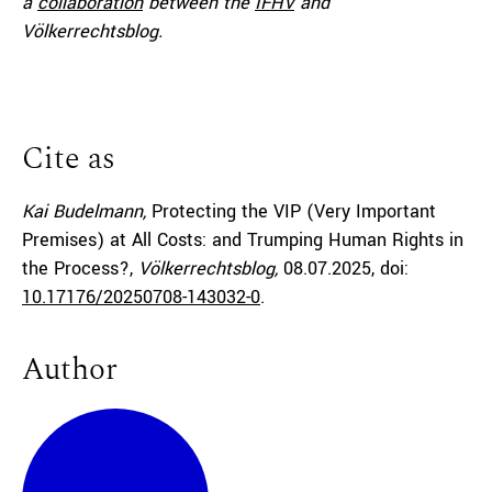
a
collaboration
between the
IFHV
and
Völkerrechtsblog.
Cite as
Kai Budelmann,
Protecting the VIP (Very Important
Premises) at All Costs: and Trumping Human Rights in
the Process?,
Völkerrechtsblog,
08.07.2025
, doi:
10.17176/20250708-143032-0
.
Author