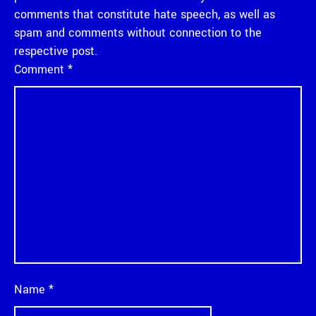
comments that constitute hate speech, as well as
spam and comments without connection to the
respective post.
Comment
*
Name
*