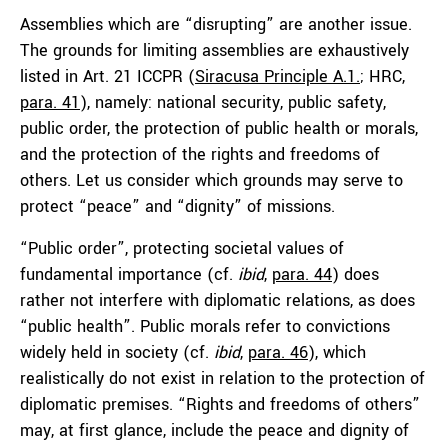
Assemblies which are “disrupting” are another issue.
The grounds for limiting assemblies are exhaustively
listed in Art. 21 ICCPR (
Siracusa Principle A.1.
; HRC,
para. 41
), namely: national security, public safety,
public order, the protection of public health or morals,
and the protection of the rights and freedoms of
others. Let us consider which grounds may serve to
protect “peace” and “dignity” of missions.
“Public order”, protecting societal values of
fundamental importance (cf.
ibid
,
para. 44
) does
rather not interfere with diplomatic relations, as does
“public health”. Public morals refer to convictions
widely held in society (cf.
ibid
,
para. 46
), which
realistically do not exist in relation to the protection of
diplomatic premises. “Rights and freedoms of others”
may, at first glance, include the peace and dignity of