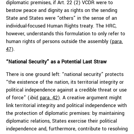
diplomatic premises, if Art. 22 (2) VCDR were to
bestow peace and dignity as rights on the sending
State and States were “others” in the sense of an
individual-focused Human Rights treaty. The HRC,
however, understands this formulation to only refer to
human rights of persons outside the assembly (
para.
47
).
“National Security” as a Potential Last Straw
There is one ground left: “national security” protects
“the existence of the nation, its territorial integrity or
political independence against a credible threat or use
of force” (
ibid
,
para. 42
). A creative argument might
link territorial integrity and political independence with
the protection of diplomatic premises: by maintaining
diplomatic relations, States exercise their political
independence and, furthermore, contribute to resolving