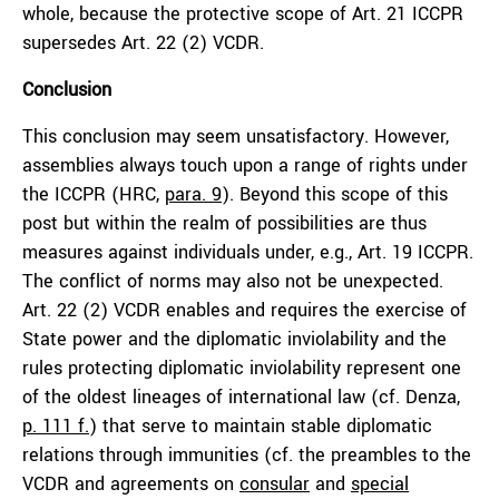
whole, because the protective scope of Art. 21 ICCPR
supersedes Art. 22 (2) VCDR.
Conclusion
This conclusion may seem unsatisfactory. However,
assemblies always touch upon a range of rights under
the ICCPR (HRC,
para. 9
). Beyond this scope of this
post but within the realm of possibilities are thus
measures against individuals under, e.g., Art. 19 ICCPR.
The conflict of norms may also not be unexpected.
Art. 22 (2) VCDR enables and requires the exercise of
State power and the diplomatic inviolability and the
rules protecting diplomatic inviolability represent one
of the oldest lineages of international law (cf. Denza,
p. 111 f.
) that serve to maintain stable diplomatic
relations through immunities (cf. the preambles to the
VCDR and agreements on
consular
and
special