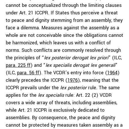
cannot be conceptualized through the limiting clauses
under Art. 21 ICCPR. If States thus perceive a threat
to peace and dignity stemming from an assembly, they
face a dilemma. Measures against the assembly as a
whole are not conceivable since the obligations cannot
be harmonized, which leaves us with a conflict of
norms. Such conflicts are commonly resolved through
the principles of “
lex posterior derogat lex priori
” (ILC,
para. 225 ff
) and “
lex specialis derogat lex generali
”
(ILC,
para. 56 ff
). The VCDR’s entry into force (
1964
)
clearly precedes the ICCPR (
1976
), meaning that the
ICCPR prevails under the
lex posterior
rule. The same
applies for the
lex specialis
rule: Art. 22 (2) VCDR
covers a wide array of threats, including assemblies,
while Art. 21 ICCPR is exclusively dedicated to
assemblies. By consequence, the peace and dignity
cannot be protected by measures taken assembly as a