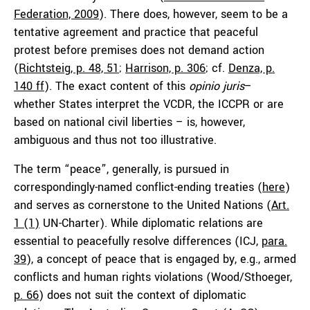
Federation, 2009
). There does, however, seem to be a
tentative agreement and practice that peaceful
protest before premises does not demand action
(
Richtsteig, p. 48, 51
;
Harrison, p. 306
; cf.
Denza, p.
140 ff
). The exact content of this
opinio juris
–
whether States interpret the VCDR, the ICCPR or are
based on national civil liberties – is, however,
ambiguous and thus not too illustrative.
The term “peace”, generally, is pursued in
correspondingly-named conflict-ending treaties (
here
)
and serves as cornerstone to the United Nations (
Art.
1 (1)
UN-Charter). While diplomatic relations are
essential to peacefully resolve differences (ICJ,
para.
39
), a concept of peace that is engaged by, e.g., armed
conflicts and human rights violations (Wood/Sthoeger,
p. 66
) does not suit the context of diplomatic