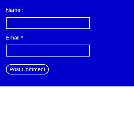
Name
*
Email
*