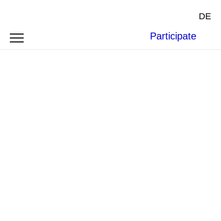
DE
Participate
Image by
Hubert de Thé
from
Pixabay
.
BOFAXE