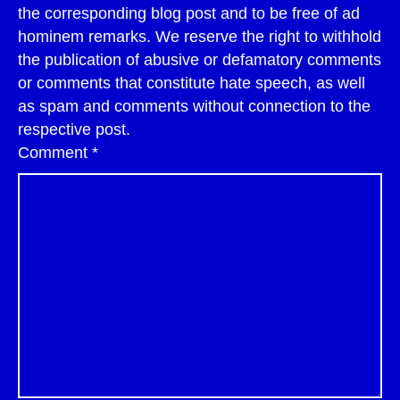
the corresponding blog post and to be free of ad
hominem remarks. We reserve the right to withhold
the publication of abusive or defamatory comments
or comments that constitute hate speech, as well
as spam and comments without connection to the
respective post.
Comment
*