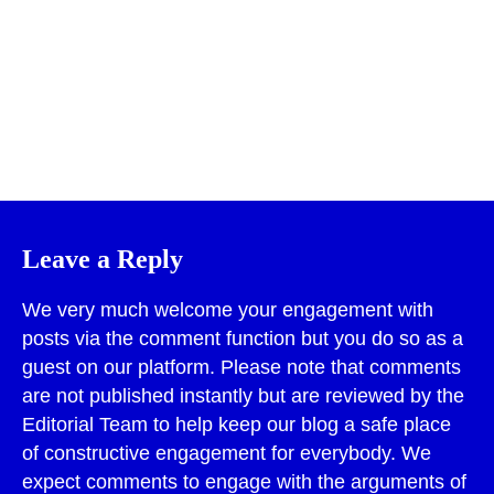
Print
Leave a Reply
We very much welcome your engagement with
posts via the comment function but you do so as a
guest on our platform. Please note that comments
are not published instantly but are reviewed by the
Editorial Team to help keep our blog a safe place
of constructive engagement for everybody. We
expect comments to engage with the arguments of