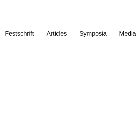
Festschrift
Articles
Symposia
Media