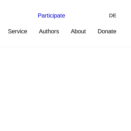
Participate
DE
Service
Authors
About
Donate