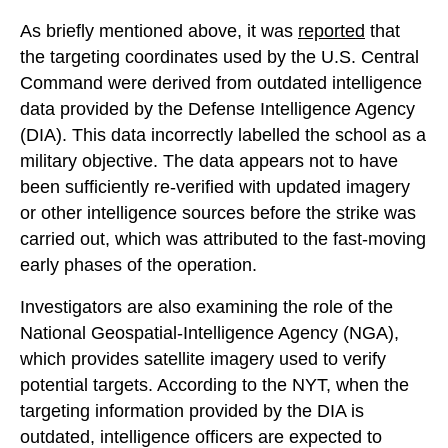
As briefly mentioned above, it was
reported
that
the targeting coordinates used by the U.S. Central
Command were derived from outdated intelligence
data provided by the Defense Intelligence Agency
(DIA). This data incorrectly labelled the school as a
military objective. The data appears not to have
been sufficiently re-verified with updated imagery
or other intelligence sources before the strike was
carried out, which was attributed to the fast-moving
early phases of the operation.
Investigators are also examining the role of the
National Geospatial-Intelligence Agency (NGA),
which provides satellite imagery used to verify
potential targets. According to the NYT, when the
targeting information provided by the DIA is
outdated, intelligence officers are expected to