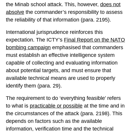
the Minab school attack. This, however,
does not
absolve
the commander’s responsibility to assess
the reliability of that information (para. 2195).
International jurisprudence reinforces this
expectation. The ICTY’s
Final Report on the NATO
bombing campaign
emphasised that commanders
must establish an effective intelligence system
capable of collecting and evaluating information
about potential targets, and must ensure that
available technical means are used to properly
identify them (para. 29).
The requirement to do ‘everything feasible’ refers
to what is
practicable or possible
at the time and in
the circumstances of the attack (para. 2198). This
depends on factors such as the available
information, verification time and the technical