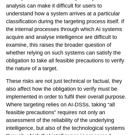
analysis can make it difficult for users to
understand how a system arrives at a particular
classification during the targeting process itself. If
the internal processes through which AI systems
acquire and analyse intelligence are difficult to
examine, this raises the broader question of
whether relying on such systems can satisfy the
obligation to take all feasible precautions to verify
the nature of a target.
These risks are not just technical or factual, they
also affect how the obligation to verify must be
implemented in order to fulfil their overall purpose.
Where targeting relies on AI-DSSs, taking “all
feasible precautions” requires not only an
assessment of the reliability of the underlying
intelligence, but also of the technological systems