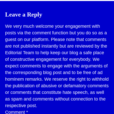
Leave a Reply
We very much welcome your engagement with
posts via the comment function but you do so as a
guest on our platform. Please note that comments
are not published instantly but are reviewed by the
Editorial Team to help keep our blog a safe place
of constructive engagement for everybody. We
expect comments to engage with the arguments of
the corresponding blog post and to be free of ad
hominem remarks. We reserve the right to withhold
the publication of abusive or defamatory comments
or comments that constitute hate speech, as well
as spam and comments without connection to the
respective post.
Comment
*