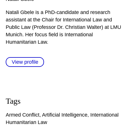
Natali Gbele is a PhD-candidate and research
assistant at the Chair for International Law and
Public Law (Professor Dr. Christian Walter) at LMU
Munich. Her focus field is International
Humanitarian Law.
View profile
Tags
Armed Conflict
,
Artificial Intelligence
,
International
Humanitarian Law