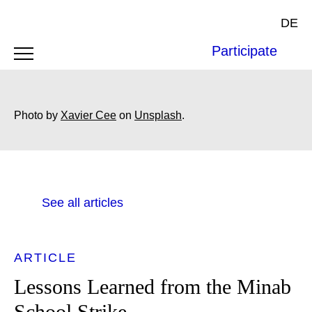
DE
Participate
Photo by
Xavier Cee
on
Unsplash
.
See all articles
ARTICLE
Lessons Learned from the Minab
School Strike