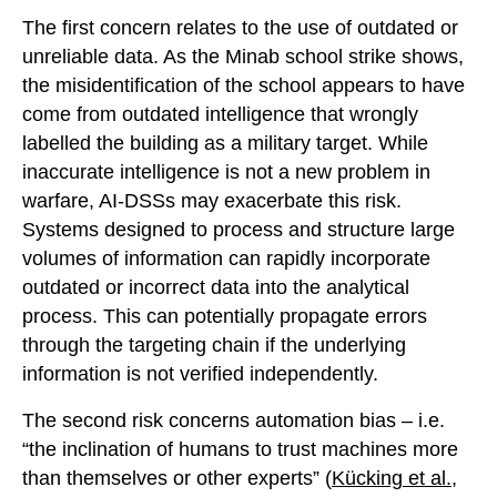
The first concern relates to the use of outdated or
unreliable data. As the Minab school strike shows,
the misidentification of the school appears to have
come from outdated intelligence that wrongly
labelled the building as a military target. While
inaccurate intelligence is not a new problem in
warfare, AI-DSSs may exacerbate this risk.
Systems designed to process and structure large
volumes of information can rapidly incorporate
outdated or incorrect data into the analytical
process. This can potentially propagate errors
through the targeting chain if the underlying
information is not verified independently.
The second risk concerns automation bias – i.e.
“the inclination of humans to trust machines more
than themselves or other experts” (
Kücking et al.,