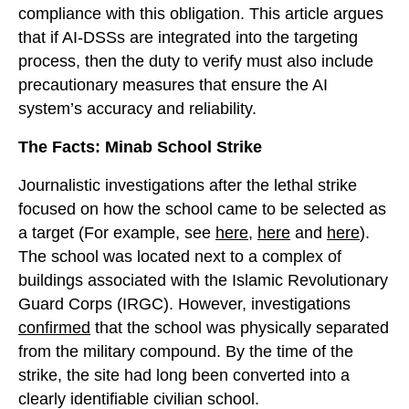
compliance with this obligation. This article argues
that if AI-DSSs are integrated into the targeting
process, then the duty to verify must also include
precautionary measures that ensure the AI
system’s accuracy and reliability.
The Facts: Minab School Strike
Journalistic investigations after the lethal strike
focused on how the school came to be selected as
a target (For example, see
here
,
here
and
here
).
The school was located next to a complex of
buildings associated with the Islamic Revolutionary
Guard Corps (IRGC). However, investigations
confirmed
that the school was physically separated
from the military compound. By the time of the
strike, the site had long been converted into a
clearly identifiable civilian school.