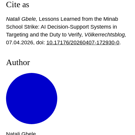
Cite as
Natali Gbele,
Lessons Learned from the Minab
School Strike: AI Decision-Support Systems in
Targeting and the Duty to Verify,
Völkerrechtsblog,
07.04.2026
, doi:
10.17176/20260407-172930-0
.
Author
Natali
Gbele