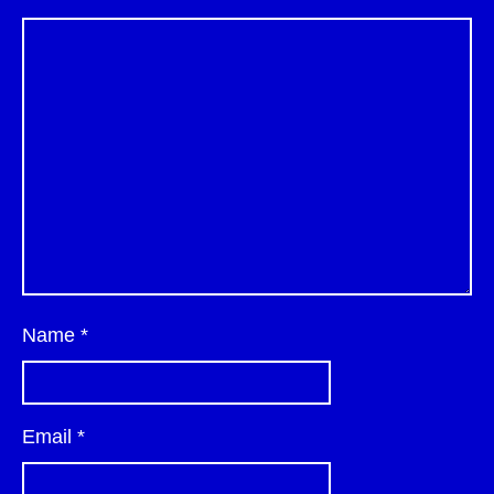
Name
*
Email
*