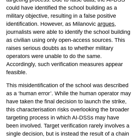
could have identified the school building as a
military objective, resulting in a false positive
identification. However, as Milanovic
argues
,
journalists were able to identify the school building
as civilian using only open-access sources. This
raises serious doubts as to whether military
operators were unable to do the same.
Accordingly, such verification measures appear
feasible.
This misidentification of the school was described
as a ‘human error’. While the human operator may
have taken the final decision to launch the strike,
this characterisation risks overlooking the broader
targeting process in which AI-DSSs may have
been involved. Target verification rarely involves a
single decision, but is instead the result of a chain