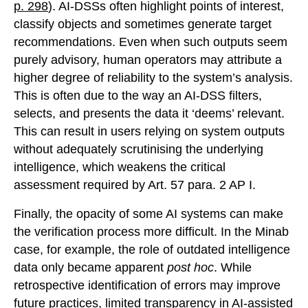
p. 298
). AI-DSSs often highlight points of interest,
classify objects and sometimes generate target
recommendations. Even when such outputs seem
purely advisory, human operators may attribute a
higher degree of reliability to the system’s analysis.
This is often due to the way an AI-DSS filters,
selects, and presents the data it ‘deems’ relevant.
This can result in users relying on system outputs
without adequately scrutinising the underlying
intelligence, which weakens the critical
assessment required by Art. 57 para. 2 AP I.
Finally, the opacity of some AI systems can make
the verification process more difficult. In the Minab
case, for example, the role of outdated intelligence
data only became apparent
post hoc
. While
retrospective identification of errors may improve
future practices, limited transparency in AI-assisted