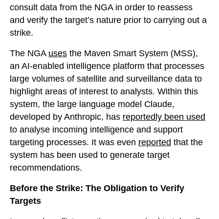
consult data from the NGA in order to reassess
and verify the target’s nature prior to carrying out a
strike.
The NGA
uses
the Maven Smart System (MSS),
an AI-enabled intelligence platform that processes
large volumes of satellite and surveillance data to
highlight areas of interest to analysts. Within this
system, the large language model Claude,
developed by Anthropic, has
reportedly been used
to analyse incoming intelligence and support
targeting processes. It was even
reported
that the
system has been used to generate target
recommendations.
Before the Strike: The Obligation to Verify
Targets