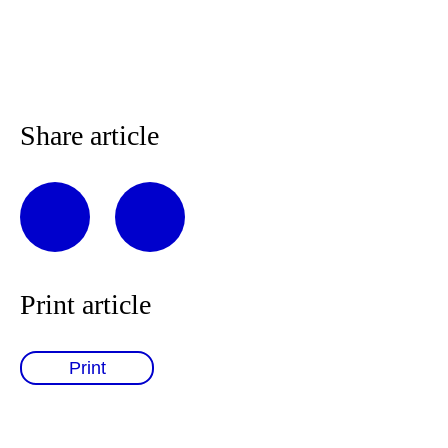
Share article
Print article
Print