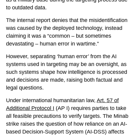
to outdated data.
The internal report denies that the misidentification
was caused by the deployed technology, instead
claiming it was a “common – but sometimes
devastating – human error in wartime.”
However, separating ‘human error’ from the AI
systems used in targeting may be an oversight, as
such systems shape how intelligence is processed
and decisions are made, raising both factual and
legal questions.
Under international humanitarian law,
Art. 57 of
Additional Protocol I
(AP I) requires parties to take
all feasible precautions to verify targets. The Minab
strike raises the question of how reliance on an AI-
based Decision-Support System (AI-DSS) affects