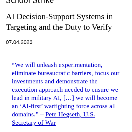
AI Decision-Support Systems in
Targeting and the Duty to Verify
07.04.2026
“We will unleash experimentation,
eliminate bureaucratic barriers, focus our
investments and demonstrate the
execution approach needed to ensure we
lead in military AI, […] we will become
an ‘AI-first’ warfighting force across all
domains.” –
Pete Hegseth, U.S.
Secretary of War