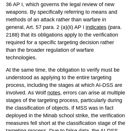
36 AP I, which governs the legal review of new
weapons. By specifically referring to means and
methods of an attack rather than warfare in
general, Art. 57 para. 2 (a)(ii) AP I
indicates
(para.
2188) that its obligations apply to the verification
required for a specific targeting decision rather
than the broader regulation of warfare
technologies.
At the same time, the obligation to verify must be
understood as applying to the entire targeting
process, including the stages at which AI-DSS are
involved. As Wolf
notes
, errors can arise at multiple
stages of the targeting process, particularly during
the classification of objects. If MSS was in fact
deployed in the Minab school strike, the verification
measures fell short at the classification stage of the
targeting process. Due to false data, the AI-DSS