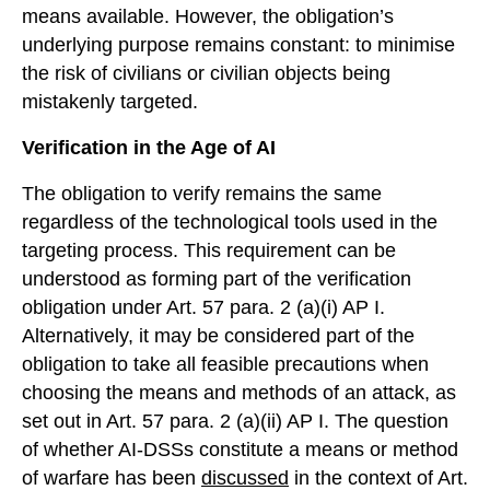
means available. However, the obligation’s
underlying purpose remains constant: to minimise
the risk of civilians or civilian objects being
mistakenly targeted.
Verification in the Age of AI
The obligation to verify remains the same
regardless of the technological tools used in the
targeting process. This requirement can be
understood as forming part of the verification
obligation under Art. 57 para. 2 (a)(i) AP I.
Alternatively, it may be considered part of the
obligation to take all feasible precautions when
choosing the means and methods of an attack, as
set out in Art. 57 para. 2 (a)(ii) AP I. The question
of whether AI-DSSs constitute a means or method
of warfare has been
discussed
in the context of Art.