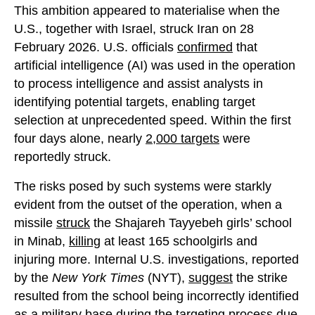
This ambition appeared to materialise when the
U.S., together with Israel, struck Iran on 28
February 2026. U.S. officials
confirmed
that
artificial intelligence (AI) was used in the operation
to process intelligence and assist analysts in
identifying potential targets, enabling target
selection at unprecedented speed. Within the first
four days alone, nearly
2,000 targets
were
reportedly struck.
The risks posed by such systems were starkly
evident from the outset of the operation, when a
missile
struck
the Shajareh Tayyebeh girls’ school
in Minab,
killing
at least 165 schoolgirls and
injuring more. Internal U.S. investigations, reported
by the
New York Times
(NYT),
suggest
the strike
resulted from the school being incorrectly identified
as a military base during the targeting process due