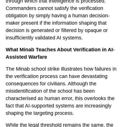
through which that intelligence is processed.
Commanders cannot satisfy the verification
obligation by simply having a human decision-
maker present if the information shaping that
decision is generated or filtered by opaque or
insufficiently validated AI systems.
What Minab Teaches About Verification in AI-
Assisted Warfare
The Minab school strike illustrates how failures in
the verification process can have devastating
consequences for civilians. Although the
misidentification of the school has been
characterised as human error, this overlooks the
fact that AI-supported systems are increasingly
shaping the targeting process.
While the legal threshold remains the same, the