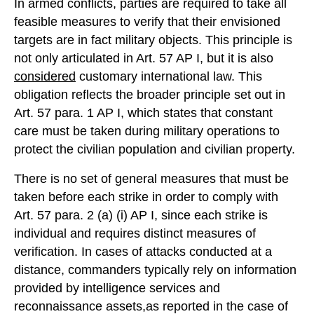
In armed conflicts, parties are required to take all
feasible measures to verify that their envisioned
targets are in fact military objects. This principle is
not only articulated in Art. 57 AP I, but it is also
considered
customary international law. This
obligation reflects the broader principle set out in
Art. 57 para. 1 AP I, which states that constant
care must be taken during military operations to
protect the civilian population and civilian property.
There is no set of general measures that must be
taken before each strike in order to comply with
Art. 57 para. 2 (a) (i) AP I, since each strike is
individual and requires distinct measures of
verification. In cases of attacks conducted at a
distance, commanders typically rely on information
provided by intelligence services and
reconnaissance assets,as reported in the case of