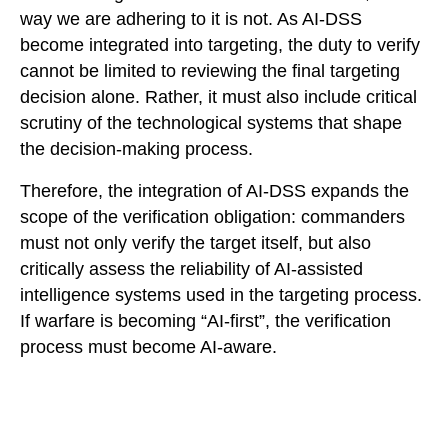
way we are adhering to it is not. As AI-DSS
become integrated into targeting, the duty to verify
cannot be limited to reviewing the final targeting
decision alone. Rather, it must also include critical
scrutiny of the technological systems that shape
the decision-making process.
Therefore, the integration of AI-DSS expands the
scope of the verification obligation: commanders
must not only verify the target itself, but also
critically assess the reliability of AI-assisted
intelligence systems used in the targeting process.
If warfare is becoming “AI-first”, the verification
process must become AI-aware.