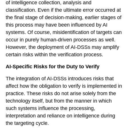
of intelligence collection, analysis and
classification. Even if the ultimate error occurred at
the final stage of decision-making, earlier stages of
this process may have been influenced by AI
systems. Of course, misidentification of targets can
occur in purely human-driven processes as well.
However, the deployment of AI-DSSs may amplify
certain risks within the verification process.
AI-Specific Risks for the Duty to Verify
The integration of AI-DSSs introduces risks that
affect how the obligation to verify is implemented in
practice. These risks do not arise solely from the
technology itself, but from the manner in which
such systems influence the processing,
interpretation and reliance on intelligence during
the targeting cycle.