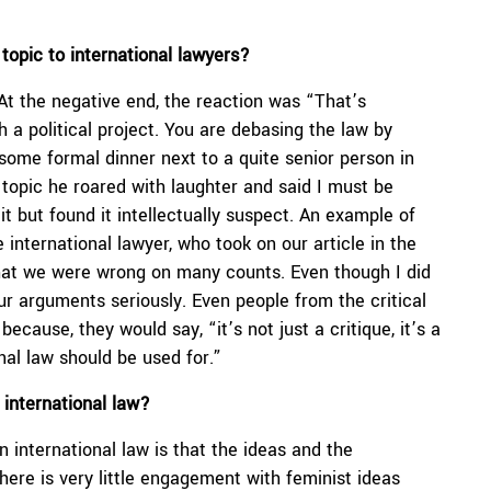
.
topic to international lawyers?
At the negative end, the reaction was “That’s
 a political project. You are debasing the law by
n some formal dinner next to a quite senior person in
 topic he roared with laughter and said I must be
 but found it intellectually suspect. An example of
international lawyer, who took on our article in the
that we were wrong on many counts. Even though I did
our arguments seriously. Even people from the critical
ecause, they would say, “it’s not just a critique, it’s a
onal law should be used for.”
 international law?
in international law is that the ideas and the
here is very little engagement with feminist ideas