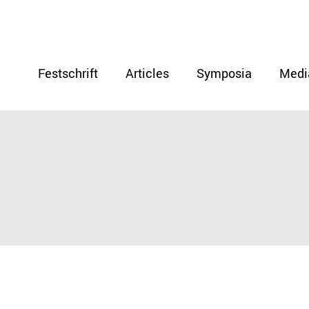
Festschrift
Articles
Symposia
Medi