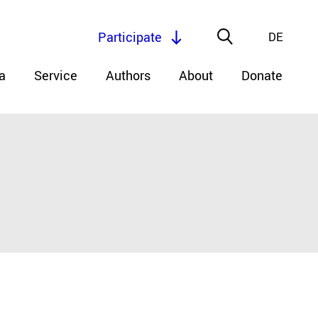
Participate
DE
a
Service
Authors
About
Donate