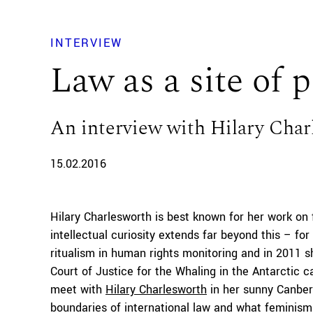
INTERVIEW
Law as a site of po
An interview with Hilary Char
15.02.2016
Hilary Charlesworth is best known for her work on 
intellectual curiosity extends far beyond this – fo
ritualism in human rights monitoring and in 2011 s
Court of Justice for the Whaling in the Antarctic 
meet with
Hilary Charlesworth
in her sunny Canberr
boundaries of international law and what feminism 