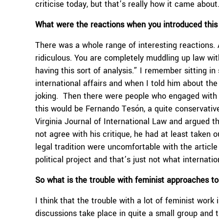
criticise today, but that’s really how it came about
What were the reactions when you introduced this 
There was a whole range of interesting reactions. 
ridiculous. You are completely muddling up law with
having this sort of analysis.” I remember sitting i
international affairs and when I told him about the
joking. Then there were people who engaged with it
this would be Fernando Tesón, a quite conservative 
Virginia Journal of International Law and argued 
not agree with his critique, he had at least taken 
legal tradition were uncomfortable with the article b
political project and that’s just not what internati
So what is the trouble with feminist approaches to
I think that the trouble with a lot of feminist work 
discussions take place in quite a small group and t