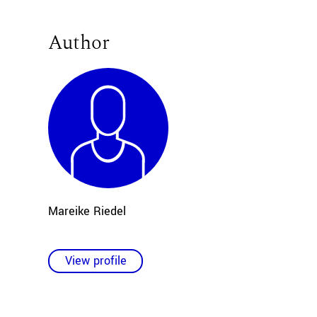
Author
Mareike Riedel
View profile