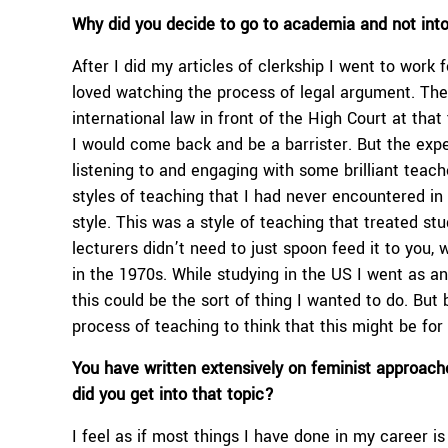
Why did you decide to go to academia and not int
After I did my articles of clerkship I went to work 
loved watching the process of legal argument. Ther
international law in front of the High Court at that
I would come back and be a barrister. But the expe
listening to and engaging with some brilliant tea
styles of teaching that I had never encountered in
style. This was a style of teaching that treated s
lecturers didn’t need to just spoon feed it to you,
in the 1970s. While studying in the US I went as 
this could be the sort of thing I wanted to do. Bu
process of teaching to think that this might be for
You have written extensively on feminist approach
did you get into that topic?
I feel as if most things I have done in my career is