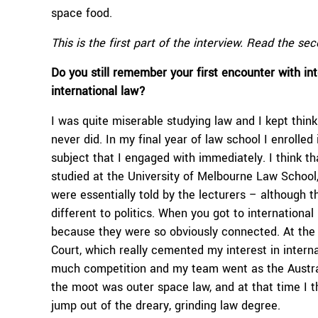
space food.
This is the first part of the interview. Read the se
Do you still remember your first encounter with in
international law?
I was quite miserable studying law and I kept think
never did. In my final year of law school I enrolled 
subject that I engaged with immediately. I think th
studied at the University of Melbourne Law School,
were essentially told by the lecturers – although th
different to politics. When you got to international
because they were so obviously connected. At the 
Court, which really cemented my interest in interna
much competition and my team went as the Austra
the moot was outer space law, and at that time I t
jump out of the dreary, grinding law degree.