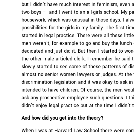
but I didn’t have much interest in feminism, even at
two boys – and I went to an all-girls school. My p
housework, which was unusual in those days. I alw
possibilities for the girls in my family. The first 
started in legal practice. There were all these litt
men weren’t, for example to go and buy the lunch of
dedicated and just did it. But then I started to w
the other male articled clerk. I remember he said t
slowly started to see some of these patterns of di
almost no senior women lawyers or judges. At the t
discrimination legislation and it was okay to ask 
intended to have children. Of course, the men woul
ask any prospective employee such questions. I th
didn’t enjoy legal practice but at the time I didn’t
And how did you get into the theory?
When I was at Harvard Law School there were some 