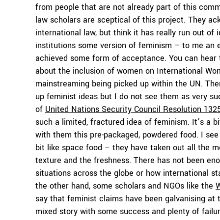
from people that are not already part of this commu
law scholars are sceptical of this project. They 
international law, but think it has really run out of
institutions some version of feminism – to me an e
achieved some form of acceptance. You can hear 
about the inclusion of women on International Wo
mainstreaming being picked up within the UN. The
up feminist ideas but I do not see them as very su
of
United Nations Security Council Resolution 132
such a limited, fractured idea of feminism. It’s a 
with them this pre-packaged, powdered food. I see t
bit like space food – they have taken out all the 
texture and the freshness. There has not been eno
situations across the globe or how international 
the other hand, some scholars and NGOs like the
W
say that feminist claims have been galvanising at t
mixed story with some success and plenty of failur