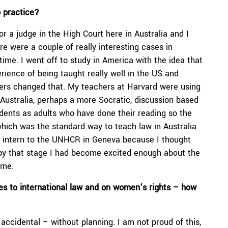
o practice?
for a judge in the High Court here in Australia and I
e were a couple of really interesting cases in
 time. I went off to study in America with the idea that
rience of being taught really well in the US and
chers changed that. My teachers at Harvard were using
 Australia, perhaps a more Socratic, discussion based
tudents as adults who have done their reading so the
 which was the standard way to teach law in Australia
an intern to the UNHCR in Geneva because I thought
t by that stage I had become excited enough about the
 me.
es to international law and on women’s rights – how
 accidental – without planning. I am not proud of this,