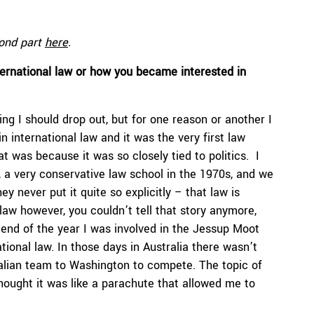
cond part
here
.
ternational law or how you became interested in
ing I should drop out, but for one reason or another I
in international law and it was the very first law
at was because it was so closely tied to politics. I
 a very conservative law school in the 1970s, and we
ey never put it quite so explicitly – that law is
 law however, you couldn’t tell that story anymore,
end of the year I was involved in the Jessup Moot
tional law. In those days in Australia there wasn’t
lian team to Washington to compete. The topic of
hought it was like a parachute that allowed me to