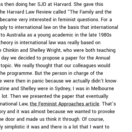
s then doing her SJD at Harvard. She gave this
n the Harvard Law Review called “The Family and the
became very interested in feminist questions. For a
pply to international law on the basis that international
ck to Australia as a young academic in the late 1980s
theory in international law was really based on
ine Chinkin and Shelley Wright, who were both teaching
 day we decided to propose a paper for the Annual
 topic. We really thought that our colleagues would
 the programme. But the person in charge of the
e were then in panic because we actually didn’t know
stine and Shelley were in Sydney, I was in Melbourne
a lot. Then we presented the paper that eventually
rnational Law,
the Feminist Approaches article
. That’s
story and it was almost because we wanted to provoke
he door and made us think it through. Of course,
y simplistic it was and there is a lot that I want to