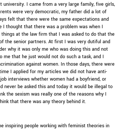
 university. I came from a very large family, five girls,
arents were very democratic, my father did a lot of
ays felt that there were the same expectations and
time I thought that there was a problem was when I
le things at the law firm that I was asked to do that the
 the senior partners. At first I was very dutiful and
onder why it was only me who was doing this and not
o me that he just would not do such a task, and I
scrimination against women. In those days, there were
ime I applied for my articles we did not have anti-
in job interviews whether women had a boyfriend, or
d never be asked this and today it would be illegal to
ink the sexism was really one of the reasons why I
 think that there was any theory behind it.
inspiring people working with feminist theories in