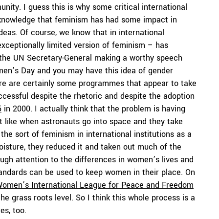
nity. I guess this is why some critical international
acknowledge that feminism has had some impact in
 ideas. Of course, we know that in international
xceptionally limited version of feminism – has
the UN Secretary-General making a worthy speech
men’s Day and you may have this idea of gender
re are certainly some programmes that appear to take
ccessful despite the rhetoric and despite the adoption
5
in 2000. I actually think that the problem is having
bit like when astronauts go into space and they take
he sort of feminism in international institutions as a
moisture, they reduced it and taken out much of the
ugh attention to the differences in women’s lives and
standards can be used to keep women in their place. On
omen’s International League for Peace and Freedom
he grass roots level. So I think this whole process is a
es, too.