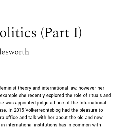
litics (Part I)
lesworth
feminist theory and international law, however her
r example she recently explored the role of rituals and
he was appointed judge ad hoc of the International
case. In 2015 Völkerrechtsblog had the pleasure to
a office and talk with her about the old and new
in international institutions has in common with