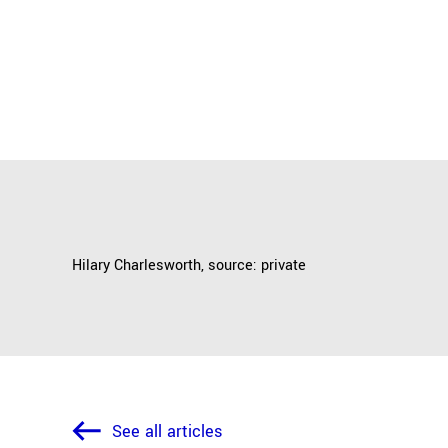
Hilary Charlesworth, source: private
See all articles