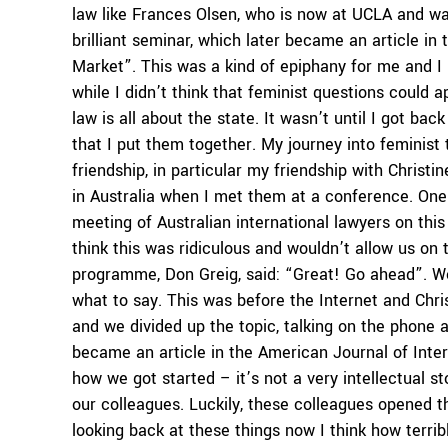
law like Frances Olsen, who is now at UCLA and wa
brilliant seminar, which later became an article i
Market”. This was a kind of epiphany for me and I 
while I didn’t think that feminist questions could a
law is all about the state. It wasn’t until I got ba
that I put them together. My journey into feminist 
friendship, in particular my friendship with Christ
in Australia when I met them at a conference. One
meeting of Australian international lawyers on this
think this was ridiculous and wouldn’t allow us on
programme, Don Greig, said: “Great! Go ahead”. W
what to say. This was before the Internet and Chri
and we divided up the topic, talking on the phone 
became an article in the American Journal of Inte
how we got started – it’s not a very intellectual 
our colleagues. Luckily, these colleagues opened t
looking back at these things now I think how terribl