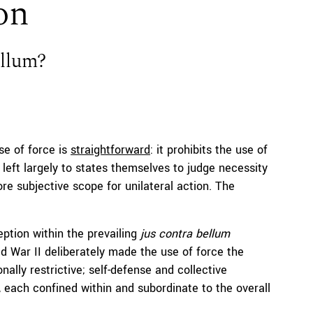
ion
ellum?
se of force is
straightforward
: it prohibits the use of
s left largely to states themselves to judge necessity
re subjective scope for unilateral action. The
ption within the prevailing
jus contra bellum
rld War II deliberately made the use of force the
onally restrictive; self-defense and collective
, each confined within and subordinate to the overall