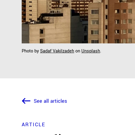
Photo by
Sadaf Vakilzadeh
on
Unsplash
.
See all articles
ARTICLE