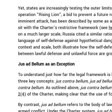
Yet, states are increasingly testing the outer limit
operation “Rising Lion”, a bid to prevent a future n
imminent attack, has been described by some as 
sit with the Charter’s restrictive framework (see
h
on a much larger scale, Russia cited a similar ratio
language of self-defense against hypothetical dang
context and scale, both illustrate how the self-def
between lawful defense and unlawful force are gr
Jus ad Bellum as an Exception
To understand just how far the legal framework is b
three key concepts:
jus contra bellum
,
jus ad bell
contra bellum
. As outlined above,
jus contra bellu
2(4)
of the Charter, making clear that the use of f
By contrast,
jus ad bellum
refers to the body of la
armed conflict. Under the Charter system,
jus ad 