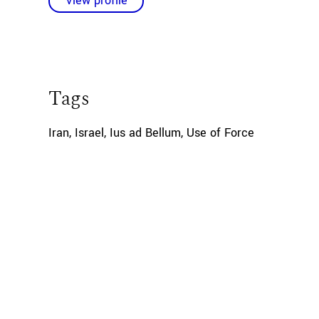
View profile
Tags
Iran
,
Israel
,
Ius ad Bellum
,
Use of Force