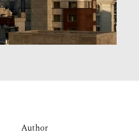
Author