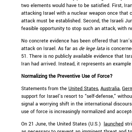
two elements would have to be satisfied. First, Ir
attacking Israel with a nuclear weapon once that cap
attack must be established. Second, the Israeli Ju
feasible opportunity to stop such an attack, with no
No concrete evidence has been offered that Iran’
attack on Israel. As far as
de lege lata
is concerned
51. There is no publicly available evidence that Isr
Iran had arrived. Instead, it represents an example
Normalizing the Preventive Use of Force?
Statements from the
United States
,
Australia
,
Germ
support for Israel’s resort to “self-defense,” with
signal a worrying shift in the international discour
use of force is increasingly normalized and accept
On 21 June, the United States (U.S.)
launched
stri
as necessary to prevent an imminent threat and to s