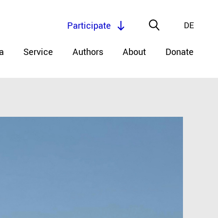
Participate
DE
a
Service
Authors
About
Donate