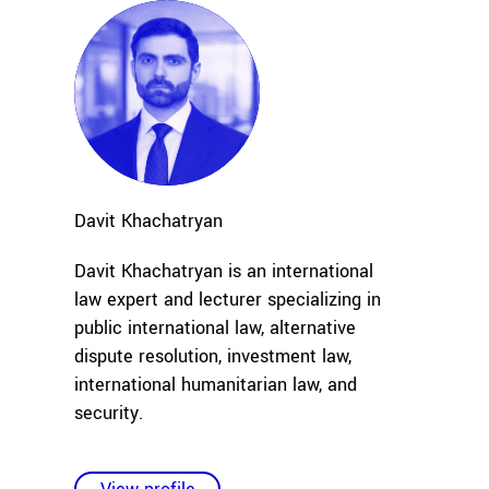
Davit
Khachatryan
Davit Khachatryan is an international
law expert and lecturer specializing in
public international law, alternative
dispute resolution, investment law,
international humanitarian law, and
security
.