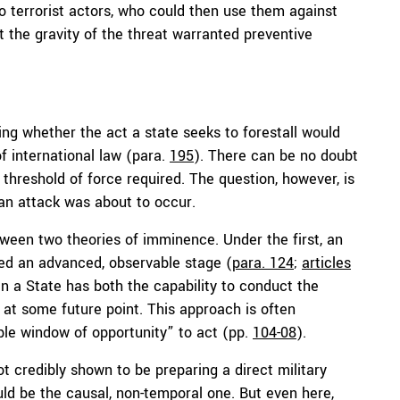
o terrorist actors, who could then use them against
 the gravity of the threat warranted preventive
ng whether the act a state seeks to forestall would
f international law (para.
195
). There can be no doubt
 threshold of force required. The question, however, is
an attack was about to occur.
etween two theories of imminence. Under the first, an
ed an advanced, observable stage (
para. 124
;
articles
n a State has both the capability to conduct the
 at some future point. This approach is often
ble window of opportunity” to act (pp.
104-08
).
 credibly shown to be preparing a direct military
ould be the causal, non-temporal one. But even here,