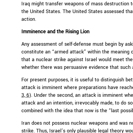
Iraq might transfer weapons of mass destruction t
the United States. The United States assessed that
action.
Imminence and the Rising Lion
Any assessment of self-defense must begin by aski
constitute an “armed attack” within the meaning o
that a nuclear strike against Israel would meet the
whether there was persuasive evidence that such 
For present purposes, it is useful to distinguish b
attack is imminent where preparations have reach
3, 6
). Under the second, an attack is imminent whe
attack and an intention, irrevocably made, to do so
combined with the idea that now is the “last possi
Iran does not possess nuclear weapons and was not
strike. Thus, Israel’s only plausible legal theory w