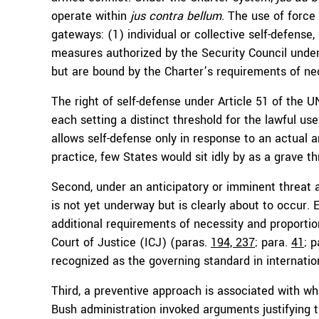
operate within
jus contra bellum
. The use of force 
gateways: (1) individual or collective self-defense
measures authorized by the Security Council unde
but are bound by the Charter’s requirements of nec
The right of self-defense under Article 51 of the U
each setting a distinct threshold for the lawful use
allows self-defense only in response to an actual ar
practice, few States would sit idly by as a grave th
Second, under an anticipatory or imminent threat
is not yet underway but is clearly about to occur. 
additional requirements of necessity and proportion
Court of Justice (ICJ) (paras.
194, 237
; para.
41
; 
recognized as the governing standard in internatio
Third, a preventive approach is associated with 
Bush administration invoked arguments justifying 