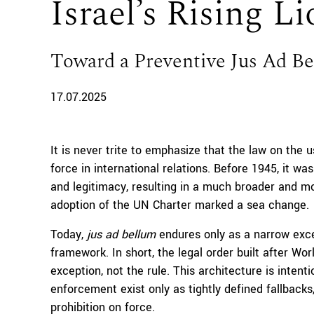
Israel’s Rising L
Toward a Preventive Jus Ad B
17.07.2025
It is never trite to emphasize that the law on the u
force in international relations. Before 1945, it wa
and legitimacy, resulting in a much broader and mo
adoption of the UN Charter marked a sea change.
Today,
jus ad bellum
endures only as a narrow exce
framework. In short, the legal order built after Wo
exception, not the rule. This architecture is intenti
enforcement exist only as tightly defined fallbacks
prohibition on force.