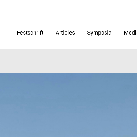
Festschrift
Articles
Symposia
Medi