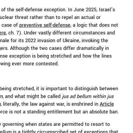
s of the self-defense exception. In June 2025, Israel’s
uclear threat rather than to repel an actual or
a case of
preventive self-defense
, a logic that does not
ere
, ch. 7). Under vastly different circumstances and
nale for its 2022 invasion of Ukraine, invoking the
ers. Although the two cases differ dramatically in
ense exception is being stretched and how the lines
owing ever more contested.
eing stretched, it is important to distinguish between
um
, and what might be called
jus ad bellum within jus
m
, literally, the law against war, is enshrined in
Article
orce is not a standing entitlement but an absolute ban.
w governing when states are permitted to resort to
bellum
is a tightly circumscribed set of exceptions that