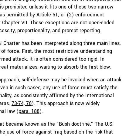
is prohibited unless it fits one of these two narrow
, as permitted by Article 51; or (2) enforcement
r Chapter VII. These exceptions are not open-ended
essity, proportionality, and prompt reporting.
N Charter has been interpreted along three main lines,
 of force. First, the most restrictive understanding
med attack. It is often considered too rigid. In
reat materializes, waiting to absorb the first blow.
 approach, self-defense may be invoked when an attack
Even in such cases, any use of force must satisfy the
ality, as consistently affirmed by the International
paras.
73-74, 76
). This approach is now widely
nal law (
para. 188
).
what became known as the “
Bush doctrine
.” The U.S.
the
use of force against Iraq
based on the risk that