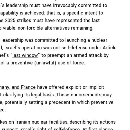
an’s leadership must have irrevocably committed to
ability is achieved; that is, a specific intent to
ne 2025 strikes must have represented the last
 viable, non-forcible alternatives remaining.
s leadership was committed to launching a nuclear
, Israel’s operation was not self-defense under Article
ael’s “
last window
” to preempt an armed attack by
 of a
preventive
(unlawful) use of force.
any, and France
have offered explicit or implicit
out clarifying its legal basis. These endorsements may
se, potentially setting a precedent in which preventive
ed.
kes on Iranian nuclear facilities, describing its actions
upport Israel’s right of self-defense. At first glance,