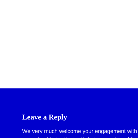
Pr
Leave a Reply
We very much welcome your engagement with po