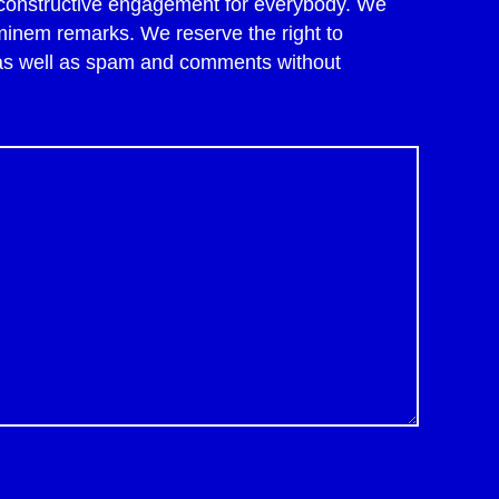
of constructive engagement for everybody. We
minem remarks. We reserve the right to
 as well as spam and comments without