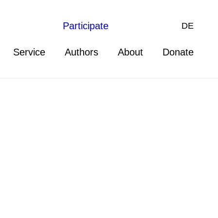
Participate
DE
Service
Authors
About
Donate