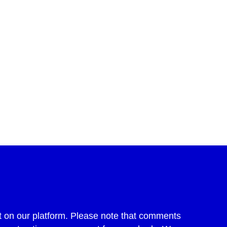
 on our platform. Please note that comments