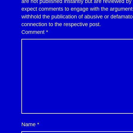
are not published instantly but are reviewed b
expect comments to engage with the arguments 
withhold the publication of abusive or defama
connection to the respective post.
Comment
*
Name
*