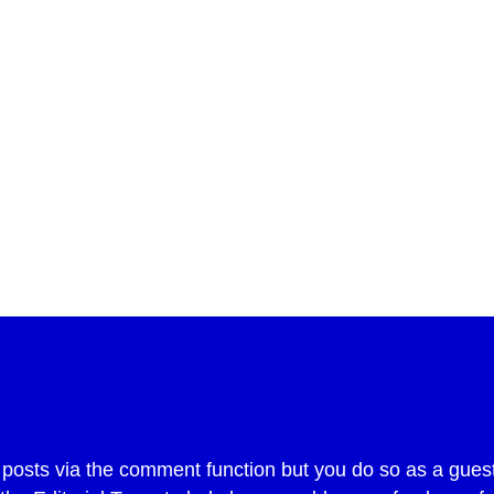
int
sts via the comment function but you do so as a guest