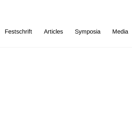
Festschrift
Articles
Symposia
Media