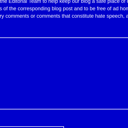
y the Editorial Team to help keep our blog a safe place 
of the corresponding blog post and to be free of ad ho
tory comments or comments that constitute hate speech,