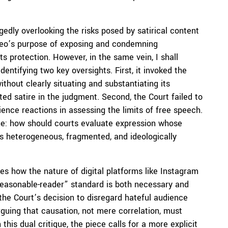
gedly overlooking the risks posed by satirical content
video’s purpose of exposing and condemning
s protection. However, in the same vein, I shall
entifying two key oversights. First, it invoked the
thout clearly situating and substantiating its
ted satire in the judgment. Second, the Court failed to
dience reactions in assessing the limits of free speech.
nge: how should courts evaluate expression whose
s heterogeneous, fragmented, and ideologically
nes how the nature of digital platforms like Instagram
reasonable-reader” standard is both necessary and
 the Court’s decision to disregard hateful audience
rguing that causation, not mere correlation, must
this dual critique, the piece calls for a more explicit