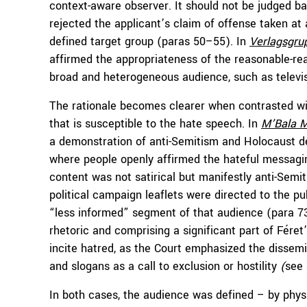
context-aware observer. It should not be judged ba
rejected the applicant’s claim of offense taken at 
defined target group (paras 50–55). In
Verlagsgru
affirmed the appropriateness of the reasonable-re
broad and heterogeneous audience, such as televis
The rationale becomes clearer when contrasted wit
that is susceptible to the hate speech. In
M’Bala
M
a demonstration of anti-Semitism and Holocaust deni
where people openly affirmed the hateful messagin
content was not satirical but manifestly anti-Semiti
political campaign leaflets were directed to the publ
“less informed” segment of that audience (para 73
rhetoric and comprising a significant part of Fér
incite hatred, as the Court emphasized the dissemin
and slogans as a call to exclusion or hostility
(
see 
In both cases, the audience was defined – by physi