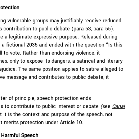
rotection
ng vulnerable groups may justifiably receive reduced
s contribution to public debate (para 53, para 55).
ve a legitimate expressive purpose. Released during
 a fictional 2035 and ended with the question “Is this
 to vote. Rather than endorsing violence, it
, only to expose its dangers, a satirical and literary
udice. The same position applies to satire alleged to
e message and contributes to public debate, it
tter of principle, speech protection ends
 to contribute to public interest or debate
(
see
Canal
 it is the context and purpose of the speech, not
t merits protection under Article 10.
≠ Harmful Speech