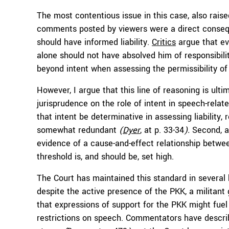
The most contentious issue in this case, also rai
comments posted by viewers were a direct consequen
should have informed liability.
Critics
argue that e
alone should not have absolved him of responsibilit
beyond intent when assessing the permissibility o
However, I argue that this line of reasoning is ulti
jurisprudence on the role of intent in speech-rela
that intent be determinative in assessing liability
somewhat redundant
(
Dyer
, at p. 33-34
).
Second, an
evidence of a cause-and-effect relationship betwe
threshold is, and should be, set high.
The Court has maintained this standard in several
despite the active presence of the PKK, a militan
that expressions of support for the PKK might fuel
restrictions on speech. Commentators have describe