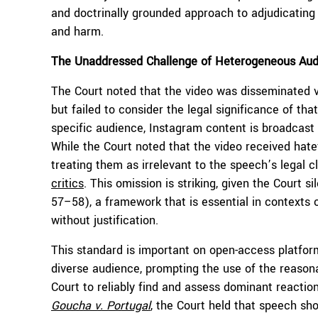
and doctrinally grounded approach to adjudicating 
and harm.
The Unaddressed Challenge of Heterogeneous Aud
The Court noted that the video was disseminated vi
but failed to consider the legal significance of th
specific audience, Instagram content is broadcast
While the Court noted that the video received hate
treating them as irrelevant to the speech’s legal c
critics
. This omission is striking, given the Court s
57–58), a framework that is essential in contexts o
without justification.
This standard is important on open-access platfor
diverse audience, prompting the use of the reasonab
Court to reliably find and assess dominant reaction
Goucha
v. Portugal
, the Court held that speech sho