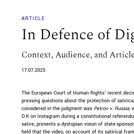
ARTICLE
In Defence of Dig
Context, Audience, and Article
17.07.2025
The European Court of Human Rights’ recent deci
pressing questions about the protection of satirica
considered in the judgment was
Petrov v. Russia,
w
D.K on Instagram during a constitutional referendu
satire, presents a dystopian vision of state-spons
held that the video, on account of its satirical fr