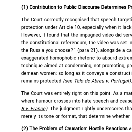
(1) Contribution to Public Discourse Determines P
The Court correctly recognised that speech targeti
protection under Article 10, especially when it lack
However, it found that the impugned video did ser
the constitutional referendum, the video was set in
the Russia you choose?” (para 21), alongside a call
exaggerated homophobic rhetoric to absurd extremes
technique aimed at condemning, not promoting, prej
demean women; so long as it conveys a constructiv
remains protected
(
see
Telo de Abreu v. Portugal
)
.
The Court was entirely right on this point. As a ma
where humour crosses into hate speech and ceases
8 v. France
).
The judgment rightly underscores that
merely its tone or format, that determine whether i
(2) The Problem of Causation: Hostile Reactions 