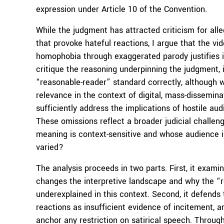
expression under Article 10 of the Convention.
While the judgment has attracted criticism for alle
that provoke hateful reactions, I argue that the 
homophobia through exaggerated parody justifies it
critique the reasoning underpinning the judgment, id
“reasonable-reader” standard correctly, although wi
relevance in the context of digital, mass-dissemina
sufficiently address the implications of hostile au
These omissions reflect a broader judicial challe
meaning is context-sensitive and whose audience i
varied?
The analysis proceeds in two parts. First, it exami
changes the interpretive landscape and why the “
underexplained in this context. Second, it defends
reactions as insufficient evidence of incitement, a
anchor any restriction on satirical speech. Through 