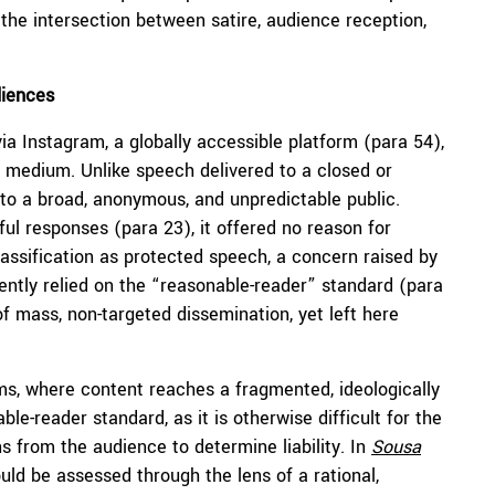
the intersection between satire, audience reception,
iences
a Instagram, a globally accessible platform (para 54),
at medium. Unlike speech delivered to a closed or
 to a broad, anonymous, and unpredictable public.
ful responses (para 23), it offered no reason for
lassification as protected speech, a concern raised by
ilently relied on the “reasonable-reader” standard (para
f mass, non-targeted dissemination, yet left here
ms, where content reaches a fragmented, ideologically
le-reader standard, as it is otherwise difficult for the
s from the audience to determine liability. In
Sousa
uld be assessed through the lens of a rational,