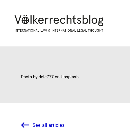
Photo by
dole777
on
Unsplash
.
See all articles