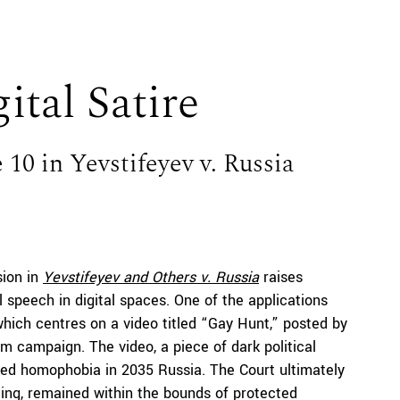
ital Satire
 10 in Yevstifeyev v. Russia
sion in
Yevstifeyev
and Others v. Russia
raises
l speech in digital spaces. One of the applications
hich centres on a video titled “Gay Hunt,” posted by
m campaign. The video, a piece of dark political
ored homophobia in 2035 Russia. The Court ultimately
aming, remained within the bounds of protected