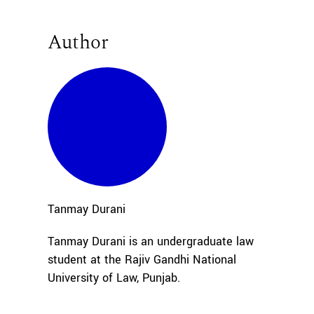
Author
Tanmay
Durani
Tanmay Durani is an undergraduate law
student at the Rajiv Gandhi National
University of Law, Punjab.