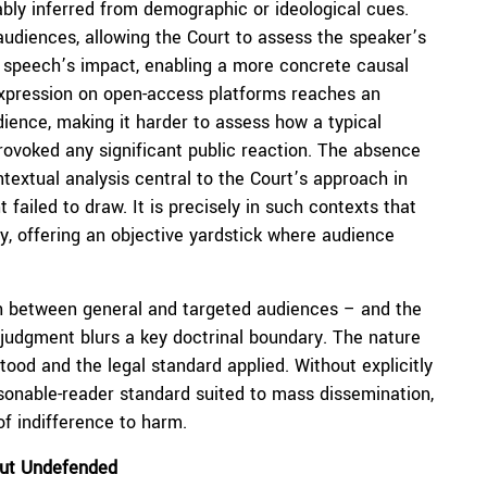
ably inferred from demographic or ideological cues.
udiences, allowing the Court to assess the speaker’s
he speech’s impact, enabling a more concrete causal
expression on open-access platforms reaches an
ence, making it harder to assess how a typical
provoked any significant public reaction. The absence
ntextual analysis central to the Court’s approach in
failed to draw. It is precisely in such contexts that
, offering an objective yardstick where audience
uish between general and targeted audiences – and the
e judgment blurs a key doctrinal boundary. The nature
od and the legal standard applied. Without explicitly
easonable-reader standard suited to mass dissemination,
of indifference to harm.
ut Undefended