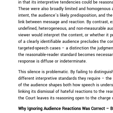
in that its interpretive tendencies could be reason
These were also broadly limited and homogenous a
intent, the audience’s likely predisposition, and t
link between message and reaction. By contrast, 
undefined, heterogeneous, and non-measurable audi
viewer would interpret the content, or whether it 
of a clearly identifiable audience precludes the co
targeted-speech cases – a distinction the judgment 
the reasonable-reader standard becomes necessary
response is diffuse or indeterminate.
This silence is problematic. By failing to disting
different interpretive standards they require – th
of the audience shapes both how speech is understo
linking its dismissal of hateful reactions to the r
the Court leaves its reasoning open to the charge 
Why Ignoring Audience Reactions Was Correct
–
B