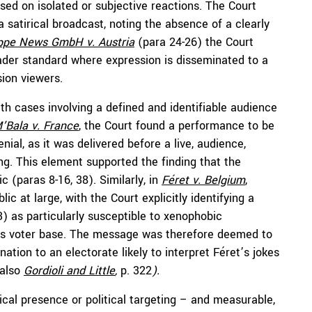
sed on isolated or subjective reactions. The Court
a satirical broadcast, noting the absence of a clearly
ppe News GmbH v. Austria
(para 24-26) the Court
ader standard where expression is disseminated to a
ion viewers.
h cases involving a defined
and identifiable audience
’Bala
v. France
, the Court found a performance to be
al, as it was delivered before a live, audience,
g. This element supported the finding that the
c (paras 8-16, 38). Similarly, in
Féret
v. Belgium
,
ic at large, with the Court explicitly identifying a
) as particularly susceptible to xenophobic
et’s voter base. The message was therefore deemed to
ation to an electorate likely to interpret Féret’s jokes
also
Gordioli
and Little
,
p. 322
).
cal presence or political targeting – and measurable,