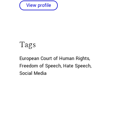
View profile
Tags
European Court of Human Rights
,
Freedom of Speech
,
Hate Speech
,
Social Media