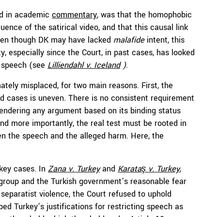
sed in academic
commentary
, was that the homophobic
ce of the satirical video, and that this causal link
ven though DK may have lacked
malafide
intent, this
y, especially since the Court, in past cases, has looked
f speech (see
Lilliendahl v. Iceland
)
.
mately misplaced, for two main reasons. First, the
ted cases is uneven. There is no consistent requirement
, rendering any argument based on its binding status
d more importantly, the real test must be rooted in
en the speech and the alleged harm. Here, the
 key cases. In
Zana
v. Turkey
and
Karataş
v. Turkey
,
t group and the Turkish government’s reasonable fear
 separatist violence, the Court refused to uphold
d Turkey’s justifications for restricting speech as