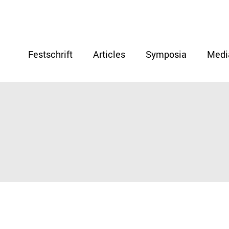
Festschrift
Articles
Symposia
Medi