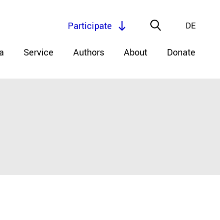
Participate
DE
a
Service
Authors
About
Donate