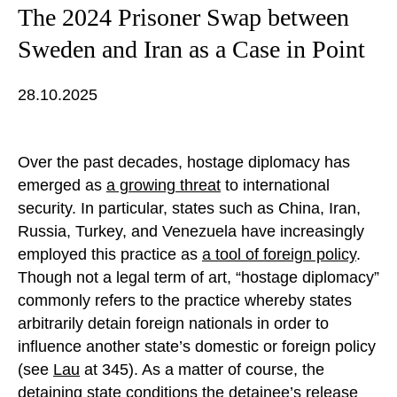
The 2024 Prisoner Swap between
Sweden and Iran as a Case in Point
28.10.2025
Over the past decades, hostage diplomacy has
emerged as
a growing threat
to international
security. In particular, states such as China, Iran,
Russia, Turkey, and Venezuela have increasingly
employed this practice as
a tool of foreign policy
.
Though not a legal term of art, “hostage diplomacy”
commonly refers to the practice whereby states
arbitrarily detain foreign nationals in order to
influence another state’s domestic or foreign policy
(see
Lau
at 345). As a matter of course, the
detaining state conditions the detainee’s release