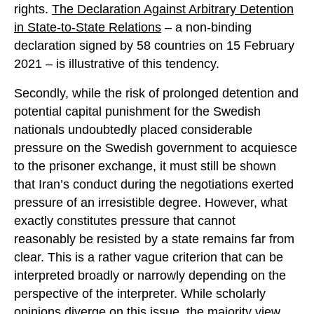
rights.
The Declaration Against Arbitrary Detention
in State-to-State Relations
– a non-binding
declaration signed by 58 countries on 15 February
2021 – is illustrative of this tendency.
Secondly, while the risk of prolonged detention and
potential capital punishment for the Swedish
nationals undoubtedly placed considerable
pressure on the Swedish government to acquiesce
to the prisoner exchange, it must still be shown
that Iran’s conduct during the negotiations exerted
pressure of an irresistible degree. However, what
exactly constitutes pressure that cannot
reasonably be resisted by a state remains far from
clear. This is a rather vague criterion that can be
interpreted broadly or narrowly depending on the
perspective of the interpreter. While scholarly
opinions diverge on this issue, the majority view