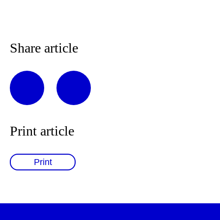
Share article
Print article
Print