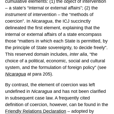
cumulative elements: (1) the
object
of intervention
– a state’s “internal or external affairs”; (2) the
instrument
of intervention – the “methods of
coercion”. In
Nicaragua
, the ICJ succinctly
delineated the first element, explaining that the
internal or external affairs of a state encompass
those “matters in which each State is permitted, by
the principle of State sovereignty, to decide freely”.
This reserved domain includes,
inter alia
, “the
choice of a political, economic, social and cultural
system, and the formulation of foreign policy” (see
Nicaragua
at para 205).
By contrast, the element of coercion was left
undefined in
Nicaragua
and has not been clarified
in subsequent case law. A frequently cited
definition of coercion, however, can be found in the
Friendly Relations Declaration
– adopted by