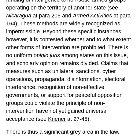
operating on the territory of another state (see
Nicaragua
at para 205 and
Armed Activities
at para
164). These methods are widely recognized as
impermissible. Beyond these specific instances,
however, it is contested whether and to what extent
other forms of intervention are prohibited. There is
no uniform
opinio juris
among states on this issue,
and scholarly opinion remains divided. Claims that
measures such as unilateral sanctions, cyber
operations, propaganda, disinformation, electoral
interference, recognition of non-effective
governments, or support for peaceful opposition
groups could violate the principle of non-
intervention have not yet gained universal
acceptance (see
Kriener
at 27-45).
There is thus a significant grey area in the law,