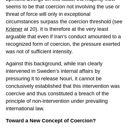
seems to be that coercion not involving the use or
threat of force will only in exceptional
circumstances surpass the coercion threshold (see
Kriener
at 20). It is therefore at the very least
arguable that even if Iran’s conduct amounted to a
recognized form of coercion, the pressure exerted
was not of sufficient intensity.
Against this background, while Iran clearly
intervened in Sweden’s internal affairs by
pressuring it to release Nouri, it cannot be
conclusively established that this intervention was
coercive and thus constituted a breach of the
principle of non-intervention under prevailing
international law.
Toward a New Concept of Coercion?