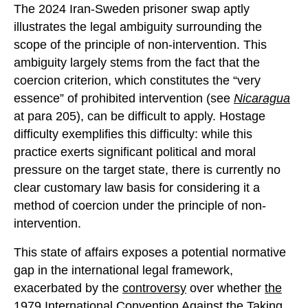
The 2024 Iran-Sweden prisoner swap aptly
illustrates the legal ambiguity surrounding the
scope of the principle of non-intervention. This
ambiguity largely stems from the fact that the
coercion criterion, which constitutes the “very
essence” of prohibited intervention (see
Nicaragua
at para 205), can be difficult to apply. Hostage
difficulty exemplifies this difficulty: while this
practice exerts significant political and moral
pressure on the target state, there is currently no
clear customary law basis for considering it a
method of coercion under the principle of non-
intervention.
This state of affairs exposes a potential normative
gap in the international legal framework,
exacerbated by the
controversy
over whether
the
1979 International Convention Against the Taking