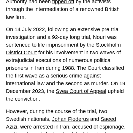
Authority had been
tipped off
by the activists
through the intermediation of a renowned British
law firm.
On 14 July 2022, following an extensive pre-trial
investigation and a 92-day long trial, Nouri was
sentenced to life imprison­ment by the
Stockholm
District Court
for his involvement in two waves of
extrajudicial executions of numerous political
prisoners in Iran during 1988. The Court classified
the first wave as a serious crime against
international law and the second as murder. On 19
December 2023, the
Svea Court of Appeal
upheld
the conviction.
However, during the course of the trial, two
Swedish nationals,
Johan Flo­derus
and
Saeed
Azizi
, were arrested in Iran, accused of espionage,