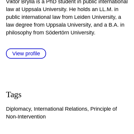
Viktor Brylla is a PhD student in public international
law at Uppsala University. He holds an LL.M. in
public international law from Leiden University, a
law degree from Uppsala University, and a B.A. in
philosophy from Södertörn University.
View profile
Tags
Diplomacy
,
International Relations
,
Principle of
Non-Intervention