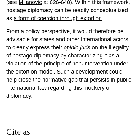
(see
Milanovic
at 626-648). Within this framework,
hostage diplomacy can be readily conceptualized
as
a form of coercion through extortion
.
From a policy perspective, it would therefore be
advisable for states and other international actors
to clearly express their
opinio juris
on the illegality
of hostage diplomacy by characterizing it as a
violation of the principle of non-intervention under
the extortion model. Such a development could
help close the normative gap that persists in public
international law regarding this mockery of
diplomacy.
Cite as