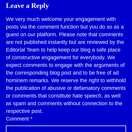
Leave a Reply
We very much welcome your engagement with
posts via the comment function but you do so as a
guest on our platform. Please note that comments
are not published instantly but are reviewed by the
Editorial Team to help keep our blog a safe place
of constructive engagement for everybody. We
expect comments to engage with the arguments of
the corresponding blog post and to be free of ad
hominem remarks. We reserve the right to withhold
the publication of abusive or defamatory comments
or comments that constitute hate speech, as well
as spam and comments without connection to the
respective post.
Comment
*