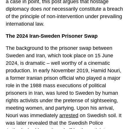
a case in point, this post argues that hostage
diplomacy does
not
necessarily constitute a breach
of the principle of non-intervention under prevailing
international law.
The 2024 Iran-Sweden Prisoner Swap
The background to the prisoner swap between
Sweden and Iran, which took place on 15 June
2024, is dramatic – well worthy of a cinematic
production. In early November 2019, Hamid Nouri,
a former Iranian prison official who played a major
role in the 1988 mass executions of political
prisoners in Iran, was lured to Sweden by human
rights activists under the pretense of sightseeing,
meeting women, and partying. Upon his arrival,
Nouri was immediately
arrested
on Swedish soil. It
was later revealed that the Swedish Police