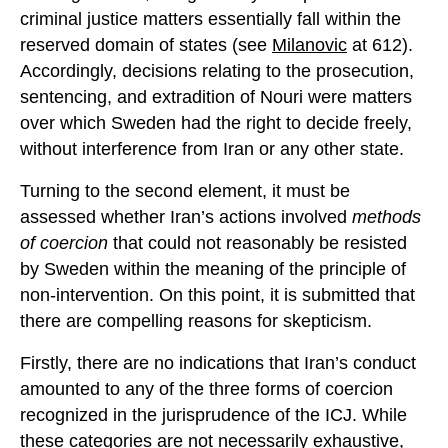
criminal justice matters essentially fall within the
reserved domain of states (see
Milanovic
at 612).
Accordingly, decisions relating to the prosecution,
sentencing, and extradition of Nouri were matters
over which Sweden had the right to decide freely,
without interference from Iran or any other state.
Turning to the second element, it must be
assessed whether Iran’s actions involved
methods
of coercion
that could not reasonably be resisted
by Sweden within the meaning of the principle of
non-intervention. On this point, it is submitted that
there are compelling reasons for skepticism.
Firstly, there are no indications that Iran’s conduct
amounted to any of the three forms of coercion
recognized in the jurisprudence of the ICJ. While
these categories are not necessarily exhaustive,