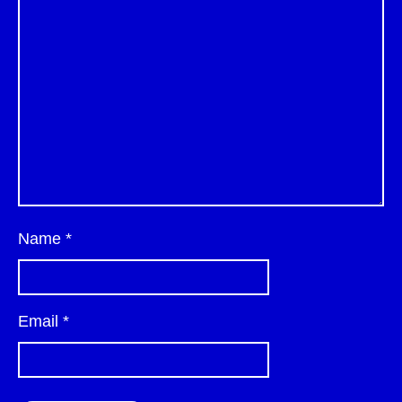
Name
*
Email
*