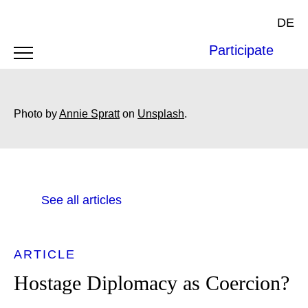
DE
Participate
Photo by
Annie Spratt
on
Unsplash
.
See all articles
ARTICLE
Hostage Diplomacy as Coercion?