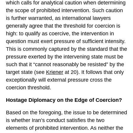
which calls for analytical caution when determining
the scope of prohibited intervention. Such caution
is further warranted, as international lawyers
generally agree that the threshold for coercion is
high: to qualify as coercive, the intervention in
question must exert pressure of sufficient intensity.
This is commonly captured by the standard that the
pressure exerted by the intervening state must be
such that it “cannot reasonably be resisted” by the
target state (see
Kriener
at 20). It follows that only
exceptionally will external pressure cross the
coercion threshold.
Hostage Diplomacy on the Edge of Coercion?
Based on the foregoing, the issue to be determined
is whether Iran’s conduct satisfies the two
elements of prohibited intervention. As neither the