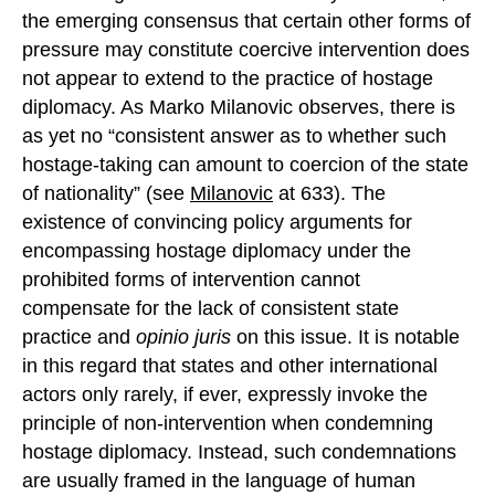
the emerging consensus that certain other forms of
pressure may constitute coercive intervention does
not appear to extend to the practice of hostage
diplomacy. As Marko Milanovic observes, there is
as yet no “consistent answer as to whether such
hostage-taking can amount to coercion of the state
of nationality” (see
Milanovic
at 633). The
existence of convincing policy arguments for
encompassing hostage diplomacy under the
prohibited forms of intervention cannot
compensate for the lack of consistent state
practice and
opinio juris
on this issue. It is notable
in this regard that states and other international
actors only rarely, if ever, expressly invoke the
principle of non-intervention when condemning
hostage diplomacy. Instead, such condemnations
are usually framed in the language of human