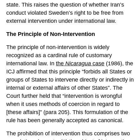
state. This raises the question of whether Iran’s
conduct violated Sweden’s right to be free from
external intervention under international law.
The Principle of Non-Intervention
The principle of non-intervention is widely
recognized as a cardinal rule of customary
international law. In
the
Nicaragua
case
(1986), the
ICJ affirmed that this principle “forbids all States or
groups of States to intervene directly or indirectly in
internal or external affairs of other States”. The
Court further held that “intervention is wrongful
when it uses methods of coercion in regard to
[these affairs]” (para 205). This formulation of the
rule has been generally accepted as canonical.
The prohibition of intervention thus comprises two