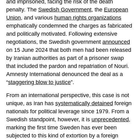
and imprisoned, facing the risk of the death
penalty. The
Swedish Government
, the
European
Union
, and various
human rights organizations
emphatically condemned the charges as fabricated
and politically motivated. Following extensive
negotiations, the Swedish government
announced
on 15 June 2024 that both men had been released
by Iranian authorities as part of a prisoner swap
that included the pardon and repatriation of Nouri.
Amnesty International denounced the deal as a
“
staggering blow to justice
”.
From an international perspective, this case is not
unique, as Iran has
systematically detained
foreign
nationals for political leverage since 1979. From a
Swedish standpoint, however, it is
unprecedented
,
marking the first time Sweden has ever been
subjected to this kind of extortion by a foreign