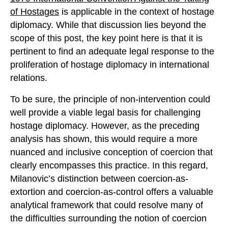
of Hostages
is applicable in the context of hostage
diplomacy. While that discussion lies beyond the
scope of this post, the key point here is that it is
pertinent to find an adequate legal response to the
proliferation of hostage diplomacy in international
relations.
To be sure, the principle of non-intervention could
well provide a viable legal basis for challenging
hostage diplomacy. However, as the preceding
analysis has shown, this would require a more
nuanced and inclusive conception of coercion that
clearly encompasses this practice. In this regard,
Milanovic’s distinction between coercion-as-
extortion and coercion-as-control offers a valuable
analytical framework that could resolve many of
the difficulties surrounding the notion of coercion