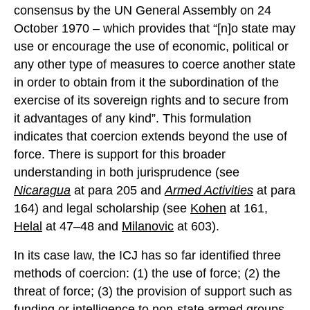
consensus by the UN General Assembly on 24
October 1970 – which provides that “[n]o state may
use or encourage the use of economic, political or
any other type of measures to coerce another state
in order to obtain from it the subordination of the
exercise of its sovereign rights and to secure from
it advantages of any kind”. This formulation
indicates that coercion extends beyond the use of
force. There is support for this broader
understanding in both jurisprudence (see
Nicaragua
at para 205 and
Armed Activities
at para
164) and legal scholarship (see
Kohen
at 161,
Helal
at 47–48 and
Milanovic
at 603).
In its case law, the ICJ has so far identified three
methods of coercion: (1) the use of force; (2) the
threat of force; (3) the provision of support such as
funding or intelligence to non-state armed groups