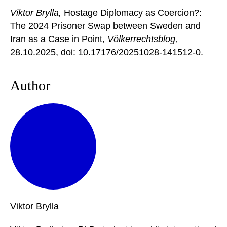
Viktor Brylla,
Hostage Diplomacy as Coercion?:
The 2024 Prisoner Swap between Sweden and
Iran as a Case in Point,
Völkerrechtsblog,
28.10.2025
, doi:
10.17176/20251028-141512-0
.
Author
Viktor
Brylla