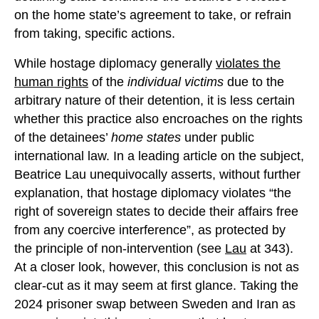
on the home state’s agreement to take, or refrain
from taking, specific actions.
While hostage diplomacy generally
violates the
human rights
of the
individual victims
due to the
arbitrary nature of their detention, it is less certain
whether this practice also encroaches on the rights
of the detainees’
home states
under public
international law. In a leading article on the subject,
Beatrice Lau unequivocally asserts, without further
explanation, that hostage diplomacy violates “the
right of sovereign states to decide their affairs free
from any coercive interference”, as protected by
the principle of non-intervention (see
Lau
at 343).
At a closer look, however, this conclusion is not as
clear-cut as it may seem at first glance. Taking the
2024 prisoner swap between Sweden and Iran as