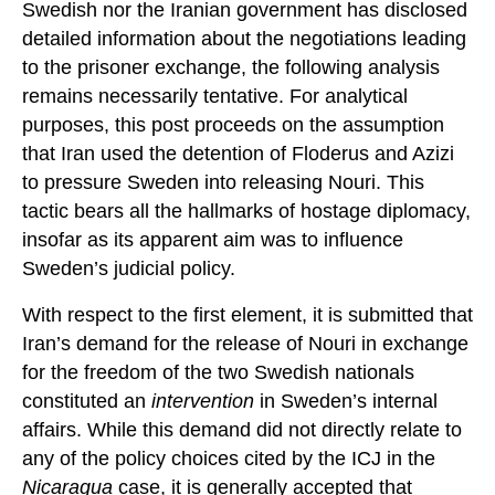
Swedish nor the Iranian government has disclosed
detailed information about the negotiations leading
to the prisoner exchange, the following analysis
remains necessarily tentative. For analytical
purposes, this post proceeds on the assumption
that Iran used the detention of Floderus and Azizi
to pressure Sweden into releasing Nouri. This
tactic bears all the hallmarks of hostage diplomacy,
insofar as its apparent aim was to influence
Sweden’s judicial policy.
With respect to the first element, it is submitted that
Iran’s demand for the release of Nouri in exchange
for the freedom of the two Swedish nationals
constituted an
intervention
in Sweden’s internal
affairs. While this demand did not directly relate to
any of the policy choices cited by the ICJ in the
Nicaragua
case, it is generally accepted that