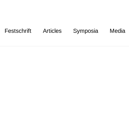
Festschrift
Articles
Symposia
Media