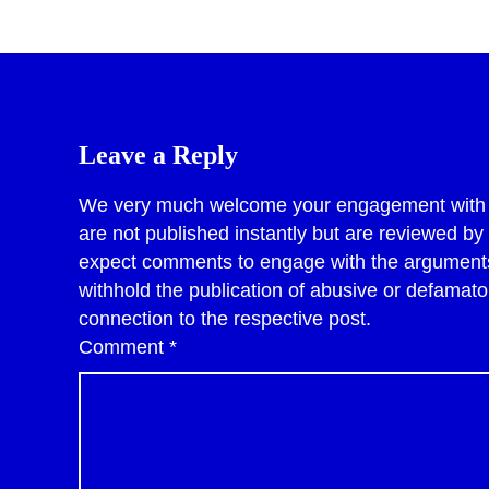
Leave a Reply
We very much welcome your engagement with po
are not published instantly but are reviewed b
expect comments to engage with the arguments 
withhold the publication of abusive or defama
connection to the respective post.
Comment
*