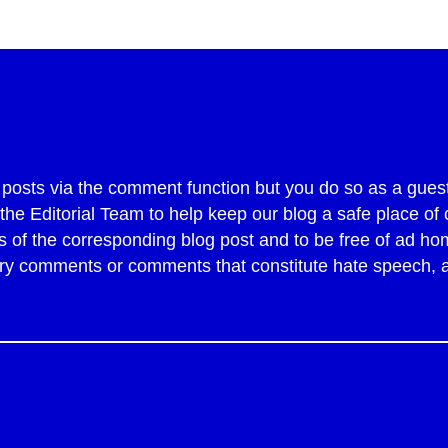
sts via the comment function but you do so as a guest
y the Editorial Team to help keep our blog a safe place 
of the corresponding blog post and to be free of ad ho
tory comments or comments that constitute hate speech,