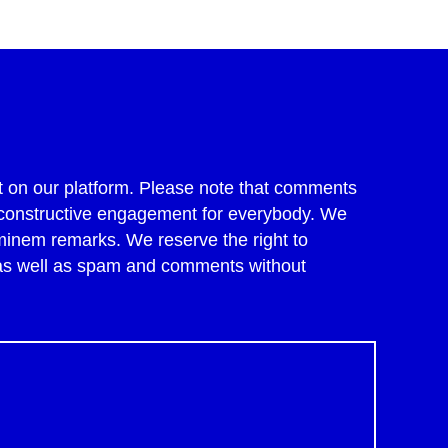
 on our platform. Please note that comments
of constructive engagement for everybody. We
minem remarks. We reserve the right to
 as well as spam and comments without