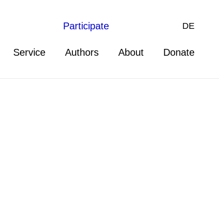
Participate
DE
Service
Authors
About
Donate