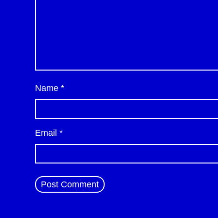
Name
*
Email
*