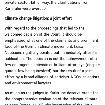
private sector. Either way, the clarifications from
Karlsruhe were overdue.
Climate change litigation: a joint effort
With regard to the proceedings that led to the
welcomed decision of the Court, it should be
emphasized what one of the claimants and prominent
face of the German climate movement, Luisa
Neubauer, rightfully
pointed out
immediately after its
publication: The decision is not the achievement of a
few courageous activists or brilliant attorneys (despite
quite a few being involved) but the result of a joint
effort by a broad alliance of activists, NGOs, scientists
and environmental lawyers.
As much as the judges in Karlsruhe deserve credit for
the comprehensive evaluation of the relevant climate