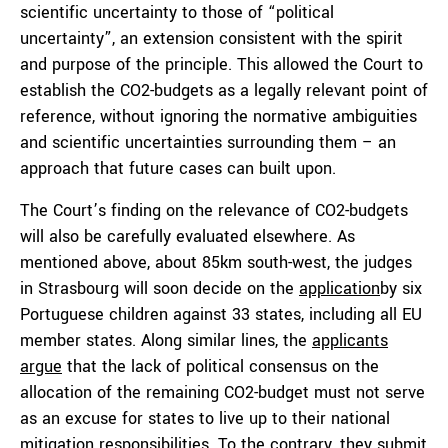
scientific uncertainty to those of “political
uncertainty”, an extension consistent with the spirit
and purpose of the principle. This allowed the Court to
establish the CO2-budgets as a legally relevant point of
reference, without ignoring the normative ambiguities
and scientific uncertainties surrounding them – an
approach that future cases can built upon.
The Court’s finding on the relevance of CO2-budgets
will also be carefully evaluated elsewhere. As
mentioned above, about 85km south-west, the judges
in Strasbourg will soon decide on the
application
by six
Portuguese children against 33 states, including all EU
member states. Along similar lines, the
applicants
argue
that the lack of political consensus on the
allocation of the remaining CO2-budget must not serve
as an excuse for states to live up to their national
mitigation responsibilities. To the contrary, they submit