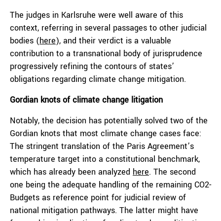
The judges in Karlsruhe were well aware of this
context, referring in several passages to other judicial
bodies (
here
), and their verdict is a valuable
contribution to a transnational body of jurisprudence
progressively refining the contours of states’
obligations regarding climate change mitigation.
Gordian knots of climate change litigation
Notably, the decision has potentially solved two of the
Gordian knots that most climate change cases face:
The stringent translation of the Paris Agreement’s
temperature target into a constitutional benchmark,
which has already been analyzed
here
. The second
one being the adequate handling of the remaining CO2-
Budgets as reference point for judicial review of
national mitigation pathways. The latter might have