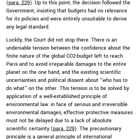
(
para. 229
). Up to this point, the decision followed the
Government, insisting that budgets had no relevance
for its policies and were entirely unsuitable to derive
any legal standard.
Luckily, the Court did not stop there. There is an
undeniable tension between the confidence about the
finite nature of the global CO2-budget left to reach
Paris and to avoid irreparable damages to the entire
planet on the one hand, and the existing scientific
uncertainties and political dissent about “who has to
do what” on the other. This tension is to be solved by
application of a well-established principle of
environmental law: in face of serious and irreversible
environmental damages, effective protective measures
must not be delayed due to a lack of absolute
scientific certainty (
para. 229
). The precautionary
principle is a general principle of international