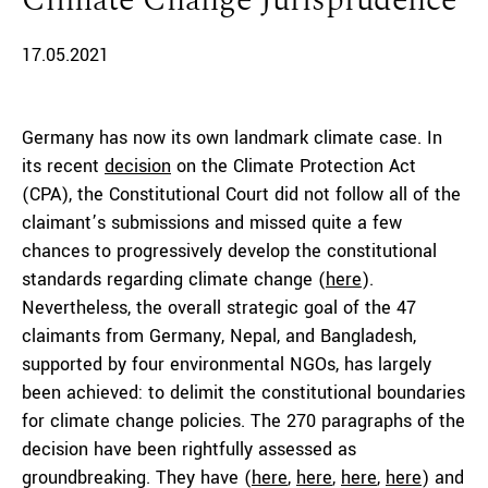
Climate Change Jurisprudence
17.05.2021
Germany has now its own landmark climate case. In
its recent
decision
on the Climate Protection Act
(CPA), the Constitutional Court did not follow all of the
claimant’s submissions and missed quite a few
chances to progressively develop the constitutional
standards regarding climate change (
here
).
Nevertheless, the overall strategic goal of the 47
claimants from Germany, Nepal, and Bangladesh,
supported by four environmental NGOs, has largely
been achieved: to delimit the constitutional boundaries
for climate change policies. The 270 paragraphs of the
decision have been rightfully assessed as
groundbreaking. They have (
here
,
here
,
here
,
here
) and