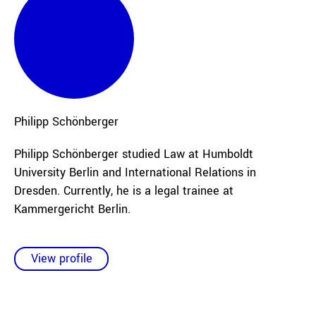
Philipp
Schönberger
Philipp Schönberger studied Law at Humboldt
University Berlin and International Relations in
Dresden. Currently, he is a legal trainee at
Kammergericht Berlin.
View profile