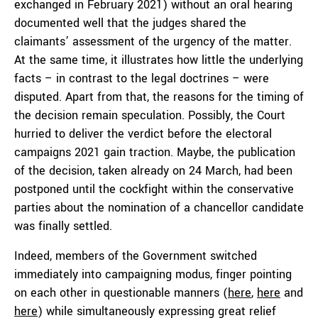
exchanged in February 2021) without an oral hearing
documented well that the judges shared the
claimants’ assessment of the urgency of the matter.
At the same time, it illustrates how little the underlying
facts – in contrast to the legal doctrines – were
disputed. Apart from that, the reasons for the timing of
the decision remain speculation. Possibly, the Court
hurried to deliver the verdict before the electoral
campaigns 2021 gain traction. Maybe, the publication
of the decision, taken already on 24 March, had been
postponed until the cockfight within the conservative
parties about the nomination of a chancellor candidate
was finally settled.
Indeed, members of the Government switched
immediately into campaigning modus, finger pointing
on each other in questionable manners (
here
,
here
and
here
) while simultaneously expressing great relief