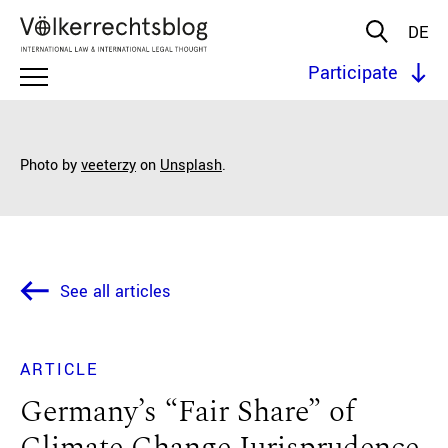
DE
Participate
Photo by
veeterzy
on
Unsplash
.
See all articles
ARTICLE
Germany’s “Fair Share” of