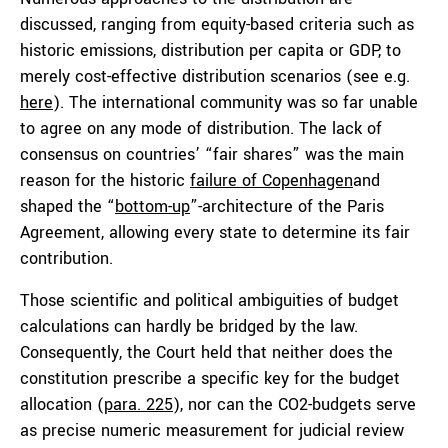
discussed, ranging from equity-based criteria such as
historic emissions, distribution per capita or GDP, to
merely cost-effective distribution scenarios (see e.g.
here
). The international community was so far unable
to agree on any mode of distribution. The lack of
consensus on countries’ “fair shares” was the main
reason for the historic
failure of Copenhagen
and
shaped the “
bottom-up
”-architecture of the Paris
Agreement, allowing every state to determine its fair
contribution.
Those scientific and political ambiguities of budget
calculations can hardly be bridged by the law.
Consequently, the Court held that neither does the
constitution prescribe a specific key for the budget
allocation (
para. 225
), nor can the CO2-budgets serve
as precise numeric measurement for judicial review