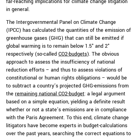
far-reaching implications for climate change litigation
in general.
The Intergovernmental Panel on Climate Change
(IPCC) has calculated the quantities of the emission of
greenhouse gases (GHG) that can still be emitted if
global warming is to remain below 1.5° and 2°
respectively (so-called
CO2-budgets
). The obvious
approach to assess the insufficiency of national
reduction efforts – and thus to assess violations of
constitutional or human rights obligations – would be
to subtract a country’s projected GHG-emissions from
the
remaining national CO2-budget
: a legal argument
based on a simple equation, yielding a definite result
whether or not a state’s emissions are in compliance
with the Paris Agreement. To this end, climate change
litigators have become experts in budget-calculations
over the past years, searching the correct equations to