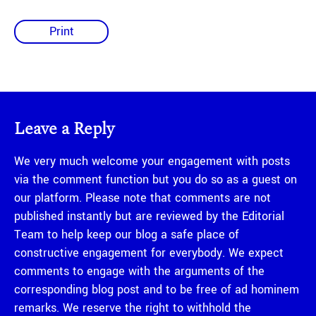
Print
Leave a Reply
We very much welcome your engagement with posts
via the comment function but you do so as a guest on
our platform. Please note that comments are not
published instantly but are reviewed by the Editorial
Team to help keep our blog a safe place of
constructive engagement for everybody. We expect
comments to engage with the arguments of the
corresponding blog post and to be free of ad hominem
remarks. We reserve the right to withhold the