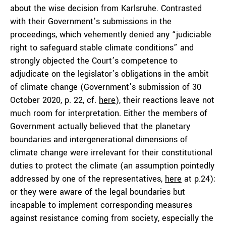
about the wise decision from Karlsruhe. Contrasted
with their Government’s submissions in the
proceedings, which vehemently denied any “judiciable
right to safeguard stable climate conditions” and
strongly objected the Court’s competence to
adjudicate on the legislator’s obligations in the ambit
of climate change (Government’s submission of 30
October 2020, p. 22, cf.
here
), their reactions leave not
much room for interpretation. Either the members of
Government actually believed that the planetary
boundaries and intergenerational dimensions of
climate change were irrelevant for their constitutional
duties to protect the climate (an assumption pointedly
addressed by one of the representatives,
here
at p.24);
or they were aware of the legal boundaries but
incapable to implement corresponding measures
against resistance coming from society, especially the