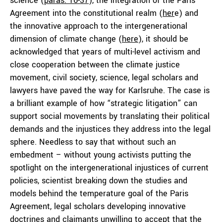
science (
paras. 16-37
), the integration of the Paris
Agreement into the constitutional realm (
her
e) and
the innovative approach to the intergenerational
dimension of climate change (
here
), it should be
acknowledged that years of multi-level activism and
close cooperation between the climate justice
movement, civil society, science, legal scholars and
lawyers have paved the way for Karlsruhe. The case is
a brilliant example of how “strategic litigation” can
support social movements by translating their political
demands and the injustices they address into the legal
sphere. Needless to say that without such an
embedment – without young activists putting the
spotlight on the intergenerational injustices of current
policies, scientist breaking down the studies and
models behind the temperature goal of the Paris
Agreement, legal scholars developing innovative
doctrines and claimants unwilling to accept that the