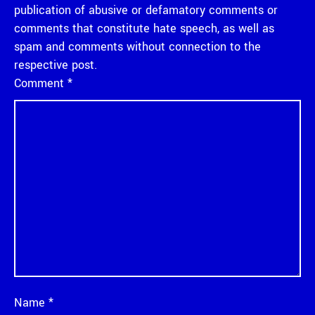
publication of abusive or defamatory comments or
comments that constitute hate speech, as well as
spam and comments without connection to the
respective post.
Comment
*
Name
*