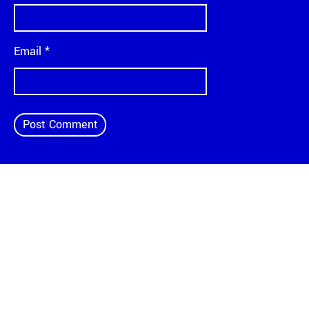
Email
*