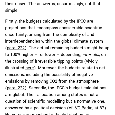
their cases. The answer is, unsurprisingly, not that
simple.
Firstly, the budgets calculated by the IPCC are
projections that encompass considerable scientific
uncertainty, arising from the complexity of and
interdependencies within the global climate system
(
para. 222
). The actual remaining budgets might be up
to 100% higher – or lower – depending,
inter alia
, on
the crossing of irreversible tipping points (vividly
illustrated
here
). Moreover, the budgets relate to net-
emissions, including the possibility of negative
emissions by removing CO2 from the atmosphere
(
para. 222
). Secondly, the IPCC’s budget calculations
are global. Their allocation among states is not a
question of scientific modelling but a normative one,
answered by a political decision (cf.
VG Berlin
, at 87).
Numerous approaches to the distribution are