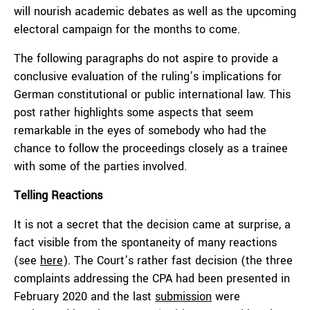
will nourish academic debates as well as the upcoming
electoral campaign for the months to come.
The following paragraphs do not aspire to provide a
conclusive evaluation of the ruling’s implications for
German constitutional or public international law. This
post rather highlights some aspects that seem
remarkable in the eyes of somebody who had the
chance to follow the proceedings closely as a trainee
with some of the parties involved.
Telling Reactions
It is not a secret that the decision came at surprise, a
fact visible from the spontaneity of many reactions
(see
here
). The Court’s rather fast decision (the three
complaints addressing the CPA had been presented in
February 2020 and the last
submission
were