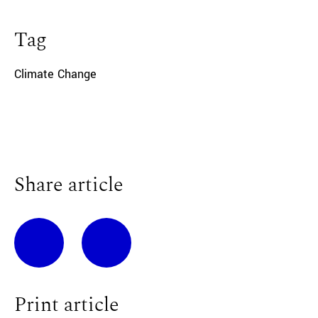
Tag
Climate Change
Share article
Print article