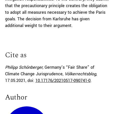
that the precautionary principle creates the obligation
to adopt all measures necessary to achieve the Paris
goals. The decision from Karlsruhe has given
additional weight to their argument.
Cite as
Philipp Schönberger,
Germany’s “Fair Share” of
Climate Change Jurisprudence,
Völkerrechtsblog,
17.05.2021
, doi:
10.17176/20210517-090741-0
.
Author