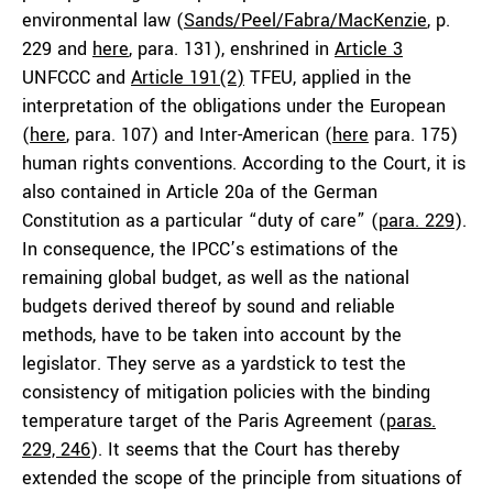
environmental law (
Sands/Peel/Fabra/MacKenzie
, p.
229 and
here
, para. 131), enshrined in
Article 3
UNFCCC and
Article 191(2)
TFEU, applied in the
interpretation of the obligations under the European
(
here
, para. 107) and Inter-American (
here
para. 175)
human rights conventions. According to the Court, it is
also contained in Article 20a of the German
Constitution as a particular “duty of care” (
para. 229
).
In consequence, the IPCC’s estimations of the
remaining global budget, as well as the national
budgets derived thereof by sound and reliable
methods, have to be taken into account by the
legislator. They serve as a yardstick to test the
consistency of mitigation policies with the binding
temperature target of the Paris Agreement (
paras.
229, 246
). It seems that the Court has thereby
extended the scope of the principle from situations of