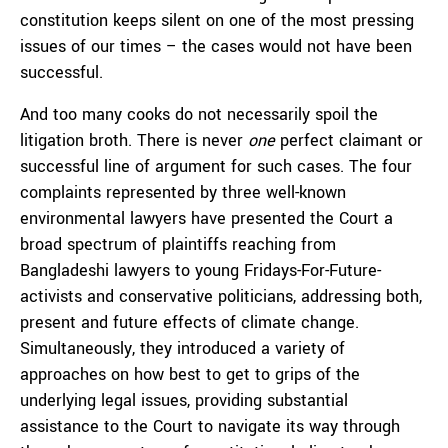
constitution keeps silent on one of the most pressing
issues of our times – the cases would not have been
successful.
And too many cooks do not necessarily spoil the
litigation broth. There is never
one
perfect claimant or
successful line of argument for such cases. The four
complaints represented by three well-known
environmental lawyers have presented the Court a
broad spectrum of plaintiffs reaching from
Bangladeshi lawyers to young Fridays-For-Future-
activists and conservative politicians, addressing both,
present and future effects of climate change.
Simultaneously, they introduced a variety of
approaches on how best to get to grips of the
underlying legal issues, providing substantial
assistance to the Court to navigate its way through