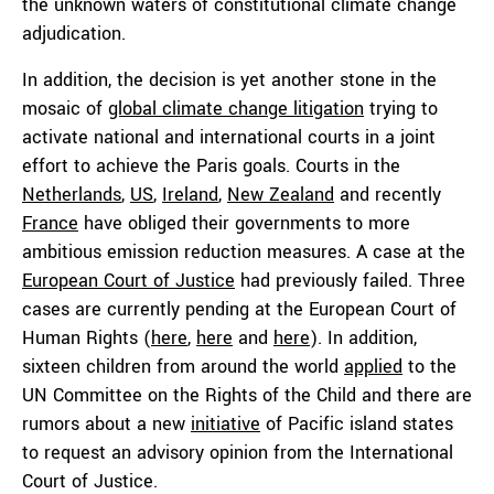
the unknown waters of constitutional climate change
adjudication.
In addition, the decision is yet another stone in the
mosaic of
global climate change litigation
trying to
activate national and international courts in a joint
effort to achieve the Paris goals. Courts in the
Netherlands
,
US
,
Ireland
,
New Zealand
and recently
France
have obliged their governments to more
ambitious emission reduction measures. A case at the
European Court of Justice
had previously failed. Three
cases are currently pending at the European Court of
Human Rights (
here
,
here
and
here
). In addition,
sixteen children from around the world
applied
to the
UN Committee on the Rights of the Child and there are
rumors about a new
initiative
of Pacific island states
to request an advisory opinion from the International
Court of Justice.