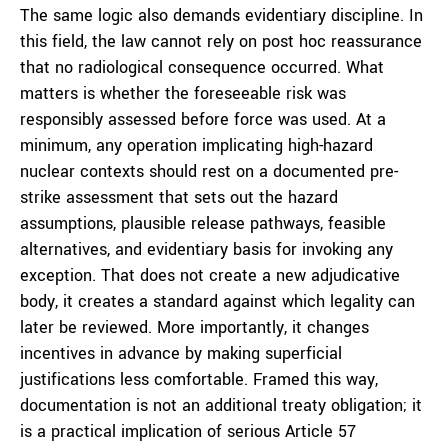
The same logic also demands evidentiary discipline. In
this field, the law cannot rely on post hoc reassurance
that no radiological consequence occurred. What
matters is whether the foreseeable risk was
responsibly assessed before force was used. At a
minimum, any operation implicating high-hazard
nuclear contexts should rest on a documented pre-
strike assessment that sets out the hazard
assumptions, plausible release pathways, feasible
alternatives, and evidentiary basis for invoking any
exception. That does not create a new adjudicative
body, it creates a standard against which legality can
later be reviewed. More importantly, it changes
incentives in advance by making superficial
justifications less comfortable. Framed this way,
documentation is not an additional treaty obligation; it
is a practical implication of serious Article 57