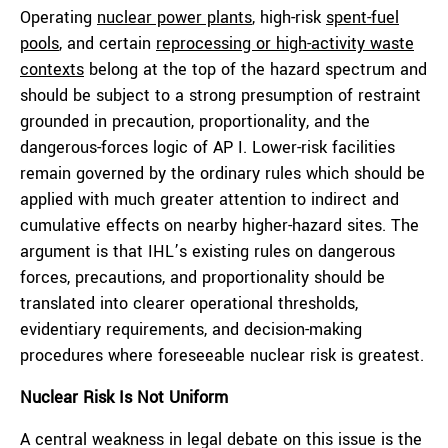
Operating
nuclear power plants
, high-risk
spent-fuel
pools
, and certain
reprocessing or high-activity waste
contexts
belong at the top of the hazard spectrum and
should be subject to a strong presumption of restraint
grounded in precaution, proportionality, and the
dangerous-forces logic of AP I. Lower-risk facilities
remain governed by the ordinary rules which should be
applied with much greater attention to indirect and
cumulative effects on nearby higher-hazard sites. The
argument is that IHL’s existing rules on dangerous
forces, precautions, and proportionality should be
translated into clearer operational thresholds,
evidentiary requirements, and decision-making
procedures where foreseeable nuclear risk is greatest.
Nuclear Risk Is Not Uniform
A central weakness in legal debate on this issue is the