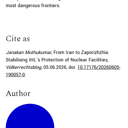
most dangerous frontiers.
Cite as
Janakan Muthukumar,
From Iran to Zaporizhzhia:
Stabilising IHL’s Protection of Nuclear Facilities,
Völkerrechtsblog,
05.06.2026
, doi:
10.17176/20260605-
190057-0
.
Author