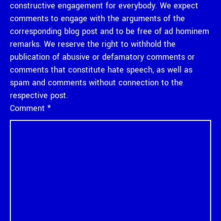
constructive engagement for everybody. We expect
comments to engage with the arguments of the
corresponding blog post and to be free of ad hominem
remarks. We reserve the right to withhold the
publication of abusive or defamatory comments or
comments that constitute hate speech, as well as
spam and comments without connection to the
respective post.
Comment
*