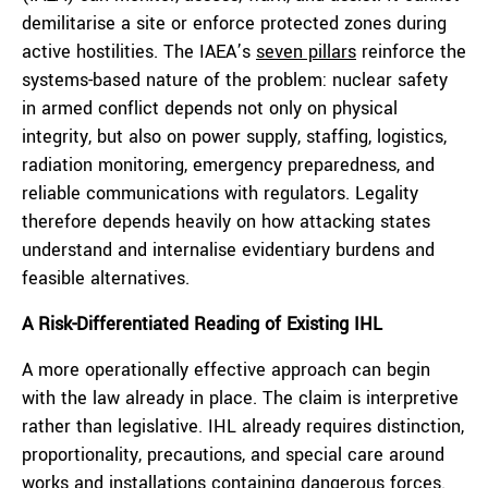
demilitarise a site or enforce protected zones during
active hostilities. The IAEA’s
seven pillars
reinforce the
systems-based nature of the problem: nuclear safety
in armed conflict depends not only on physical
integrity, but also on power supply, staffing, logistics,
radiation monitoring, emergency preparedness, and
reliable communications with regulators. Legality
therefore depends heavily on how attacking states
understand and internalise evidentiary burdens and
feasible alternatives.
A Risk-Differentiated Reading of Existing IHL
A more operationally effective approach can begin
with the law already in place. The claim is interpretive
rather than legislative. IHL already requires distinction,
proportionality, precautions, and special care around
works and installations containing dangerous forces.