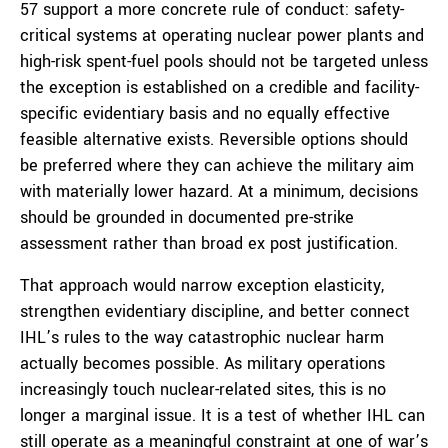
57 support a more concrete rule of conduct: safety-
critical systems at operating nuclear power plants and
high-risk spent-fuel pools should not be targeted unless
the exception is established on a credible and facility-
specific evidentiary basis and no equally effective
feasible alternative exists. Reversible options should
be preferred where they can achieve the military aim
with materially lower hazard. At a minimum, decisions
should be grounded in documented pre-strike
assessment rather than broad ex post justification.
That approach would narrow exception elasticity,
strengthen evidentiary discipline, and better connect
IHL’s rules to the way catastrophic nuclear harm
actually becomes possible. As military operations
increasingly touch nuclear-related sites, this is no
longer a marginal issue. It is a test of whether IHL can
still operate as a meaningful constraint at one of war’s