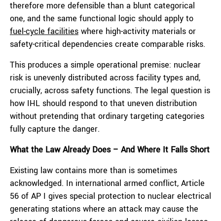
therefore more defensible than a blunt categorical
one, and the same functional logic should apply to
fuel-cycle facilities
where high-activity materials or
safety-critical dependencies create comparable risks.
This produces a simple operational premise: nuclear
risk is unevenly distributed across facility types and,
crucially, across safety functions. The legal question is
how IHL should respond to that uneven distribution
without pretending that ordinary targeting categories
fully capture the danger.
What the Law Already Does – And Where It Falls Short
Existing law contains more than is sometimes
acknowledged. In international armed conflict, Article
56 of AP I gives special protection to nuclear electrical
generating stations where an attack may cause the