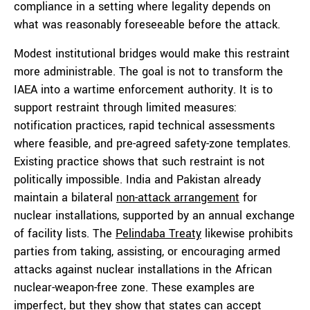
compliance in a setting where legality depends on
what was reasonably foreseeable before the attack.
Modest institutional bridges would make this restraint
more administrable. The goal is not to transform the
IAEA into a wartime enforcement authority. It is to
support restraint through limited measures:
notification practices, rapid technical assessments
where feasible, and pre-agreed safety-zone templates.
Existing practice shows that such restraint is not
politically impossible. India and Pakistan already
maintain a bilateral
non-attack arrangement
for
nuclear installations, supported by an annual exchange
of facility lists. The
Pelindaba Treaty
likewise prohibits
parties from taking, assisting, or encouraging armed
attacks against nuclear installations in the African
nuclear-weapon-free zone. These examples are
imperfect, but they show that states can accept