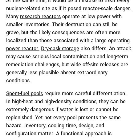
At the same time, it would be a mistake to treat every
nuclear-related site as if it posed reactor-scale danger.
Many
research reactors
operate at low power with
smaller inventories. Their destruction can still be
grave, but the likely consequences are often more
localized than those associated with a large operating
power reactor.
Dry-cask storage
also differs. An attack
may cause serious local contamination and long-term
remediation challenges, but wide off-site releases are
generally less plausible absent extraordinary
conditions.
Spent-fuel pools
require more careful differentiation.
In high-heat and high-density conditions, they can be
extremely dangerous if water is lost or cannot be
replenished. Yet not every pool presents the same
hazard. Inventory, cooling time, design, and
configuration matter. A functional approach is