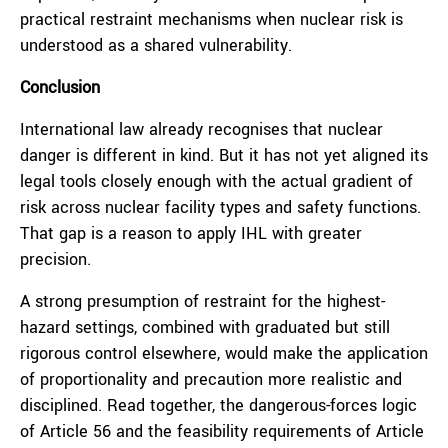
practical restraint mechanisms when nuclear risk is
understood as a shared vulnerability.
Conclusion
International law already recognises that nuclear
danger is different in kind. But it has not yet aligned its
legal tools closely enough with the actual gradient of
risk across nuclear facility types and safety functions.
That gap is a reason to apply IHL with greater
precision.
A strong presumption of restraint for the highest-
hazard settings, combined with graduated but still
rigorous control elsewhere, would make the application
of proportionality and precaution more realistic and
disciplined. Read together, the dangerous-forces logic
of Article 56 and the feasibility requirements of Article