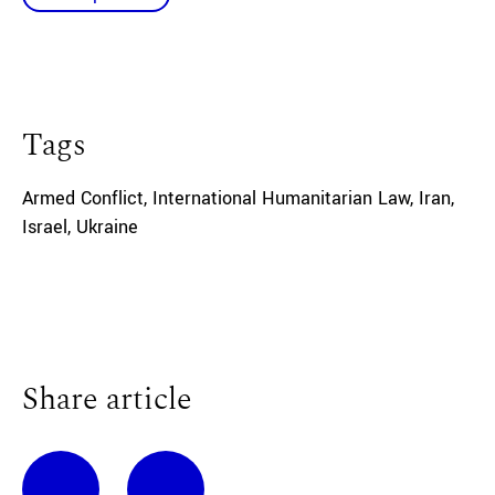
Tags
Armed Conflict
,
International Humanitarian Law
,
Iran
,
Israel
,
Ukraine
Share article