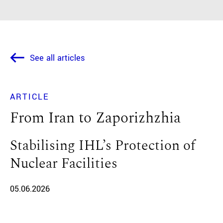
See all articles
ARTICLE
From Iran to Zaporizhzhia
Stabilising IHL’s Protection of
Nuclear Facilities
05.06.2026