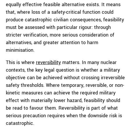
equally effective feasible alternative exists. It means
that, where loss of a safety-critical function could
produce catastrophic civilian consequences, feasibility
must be assessed with particular rigour: through
stricter verification, more serious consideration of
alternatives, and greater attention to harm
minimisation.
This is where
reversibility
matters. In many nuclear
contexts, the key legal question is whether a military
objective can be achieved without crossing irreversible
safety thresholds. Where temporary, reversible, or non-
kinetic measures can achieve the required military
effect with materially lower hazard, feasibility should
be read to favour them. Reversibility is part of what
serious precaution requires when the downside risk is
catastrophic.