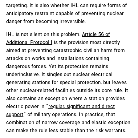
targeting. It is also whether IHL can require forms of
anticipatory restraint capable of preventing nuclear
danger from becoming irreversible.
IHL is not silent on this problem.
Article 56 of
Additional Protocol I
is the provision most directly
aimed at preventing catastrophic civilian harm from
attacks on works and installations containing
dangerous forces. Yet its protection remains
underinclusive. It singles out nuclear electrical
generating stations for special protection, but leaves
other nuclear-related facilities outside its core rule. It
also contains an exception where a station provides
electric power in “
regular, significant and direct
support
” of military operations. In practice, that
combination of narrow coverage and elastic exception
can make the rule less stable than the risk warrants.