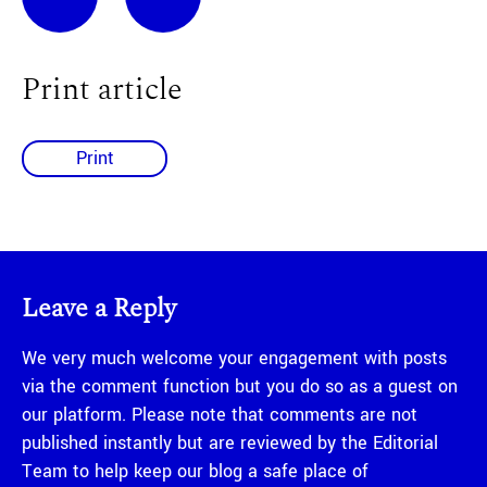
Print article
Print
Leave a Reply
We very much welcome your engagement with posts
via the comment function but you do so as a guest on
our platform. Please note that comments are not
published instantly but are reviewed by the Editorial
Team to help keep our blog a safe place of