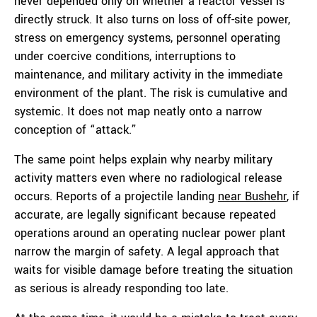
never depended only on whether a reactor vessel is
directly struck. It also turns on loss of off-site power,
stress on emergency systems, personnel operating
under coercive conditions, interruptions to
maintenance, and military activity in the immediate
environment of the plant. The risk is cumulative and
systemic. It does not map neatly onto a narrow
conception of “attack.”
The same point helps explain why nearby military
activity matters even where no radiological release
occurs. Reports of a projectile landing
near Bushehr
, if
accurate, are legally significant because repeated
operations around an operating nuclear power plant
narrow the margin of safety. A legal approach that
waits for visible damage before treating the situation
as serious is already responding too late.