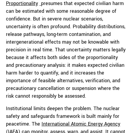
Proportionality
presumes that expected civilian harm
can be estimated with some reasonable degree of
confidence. But in severe nuclear scenarios,
uncertainty is often profound. Probability distributions,
release pathways, long-term contamination, and
intergenerational effects may not be knowable with
precision in real time. That uncertainty matters legally
because it affects both sides of the proportionality
and precautionary analysis: it makes expected civilian
harm harder to quantify, and it increases the
importance of feasible alternatives, verification, and
precautionary cancellation or suspension where the
risk cannot responsibly be assessed.
Institutional limits deepen the problem. The nuclear
safety and safeguards framework is built mainly for
peacetime. The
International Atomic Energy Agency
(IAEA) can monitor, assess, warn, and assist. It cannot