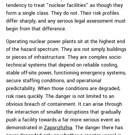
tendency to treat “nuclear facilities” as though they
form a single class. They do not. Their risk profiles
differ sharply, and any serious legal assessment must
begin from that difference.
Operating nuclear power plants sit at the highest end
of the hazard spectrum. They are not simply buildings
or pieces of infrastructure. They are complex socio-
technical systems that depend on reliable cooling,
stable off-site power, functioning emergency systems,
secure staffing conditions, and operational
predictability. When those conditions are degraded,
risk rises quickly. The danger is not limited to an
obvious breach of containment. It can arise through
the interaction of smaller disruptions that gradually
push a facility towards a far more serious event as
demonstrated in
Zaporizhzhia
. The danger there has