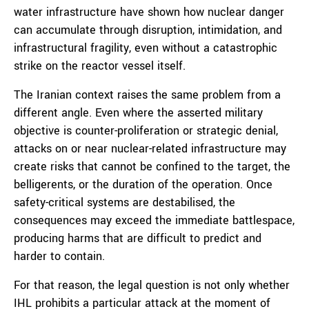
water infrastructure have shown how nuclear danger
can accumulate through disruption, intimidation, and
infrastructural fragility, even without a catastrophic
strike on the reactor vessel itself.
The Iranian context raises the same problem from a
different angle. Even where the asserted military
objective is counter-proliferation or strategic denial,
attacks on or near nuclear-related infrastructure may
create risks that cannot be confined to the target, the
belligerents, or the duration of the operation. Once
safety-critical systems are destabilised, the
consequences may exceed the immediate battlespace,
producing harms that are difficult to predict and
harder to contain.
For that reason, the legal question is not only whether
IHL prohibits a particular attack at the moment of