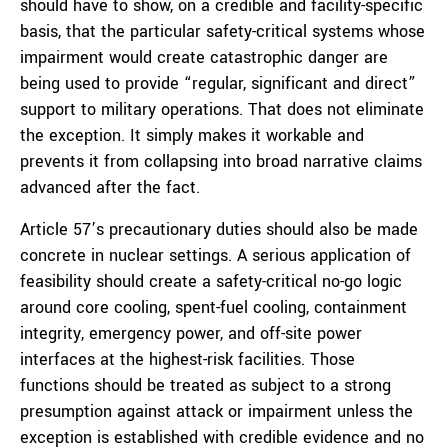
should have to show, on a credible and facility-specific
basis, that the particular safety-critical systems whose
impairment would create catastrophic danger are
being used to provide “regular, significant and direct”
support to military operations. That does not eliminate
the exception. It simply makes it workable and
prevents it from collapsing into broad narrative claims
advanced after the fact.
Article 57’s precautionary duties should also be made
concrete in nuclear settings. A serious application of
feasibility should create a safety-critical no-go logic
around core cooling, spent-fuel cooling, containment
integrity, emergency power, and off-site power
interfaces at the highest-risk facilities. Those
functions should be treated as subject to a strong
presumption against attack or impairment unless the
exception is established with credible evidence and no