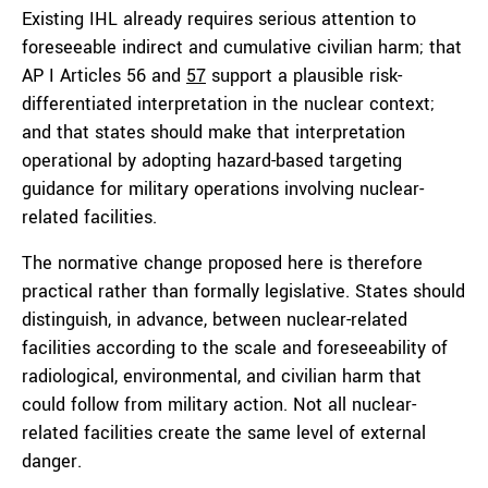
Existing IHL already requires serious attention to
foreseeable indirect and cumulative civilian harm; that
AP I Articles 56 and
57
support a plausible risk-
differentiated interpretation in the nuclear context;
and that states should make that interpretation
operational by adopting hazard-based targeting
guidance for military operations involving nuclear-
related facilities.
The normative change proposed here is therefore
practical rather than formally legislative. States should
distinguish, in advance, between nuclear-related
facilities according to the scale and foreseeability of
radiological, environmental, and civilian harm that
could follow from military action. Not all nuclear-
related facilities create the same level of external
danger.