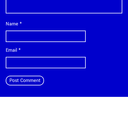
Name
*
Email
*