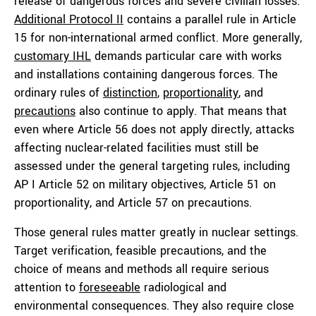
release of dangerous forces and severe civilian losses.
Additional Protocol II
contains a parallel rule in Article
15 for non-international armed conflict. More generally,
customary IHL
demands particular care with works
and installations containing dangerous forces. The
ordinary rules of
distinction
,
proportionality
, and
precautions
also continue to apply. That means that
even where Article 56 does not apply directly, attacks
affecting nuclear-related facilities must still be
assessed under the general targeting rules, including
AP I Article 52 on military objectives, Article 51 on
proportionality, and Article 57 on precautions.
Those general rules matter greatly in nuclear settings.
Target verification, feasible precautions, and the
choice of means and methods all require serious
attention to
foreseeable
radiological and
environmental consequences. They also require close