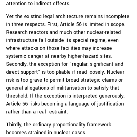
attention to indirect effects.
Yet the existing legal architecture remains incomplete
in three respects. First, Article 56 is limited in scope.
Research reactors and much other nuclear-related
infrastructure fall outside its special regime, even
where attacks on those facilities may increase
systemic danger at nearby higher-hazard sites.
Secondly, the exception for “regular, significant and
direct support” is too pliable if read loosely. Nuclear
risk is too grave to permit broad strategic claims or
general allegations of militarisation to satisfy that
threshold. If the exception is interpreted generously,
Article 56 risks becoming a language of justification
rather than a real restraint.
Thirdly, the ordinary proportionality framework
becomes strained in nuclear cases.