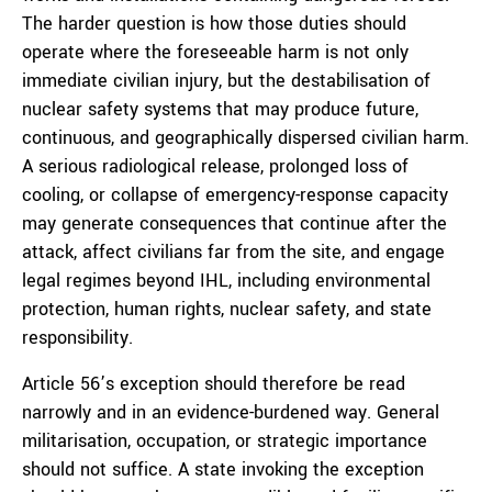
The harder question is how those duties should
operate where the foreseeable harm is not only
immediate civilian injury, but the destabilisation of
nuclear safety systems that may produce future,
continuous, and geographically dispersed civilian harm.
A serious radiological release, prolonged loss of
cooling, or collapse of emergency-response capacity
may generate consequences that continue after the
attack, affect civilians far from the site, and engage
legal regimes beyond IHL, including environmental
protection, human rights, nuclear safety, and state
responsibility.
Article 56’s exception should therefore be read
narrowly and in an evidence-burdened way. General
militarisation, occupation, or strategic importance
should not suffice. A state invoking the exception