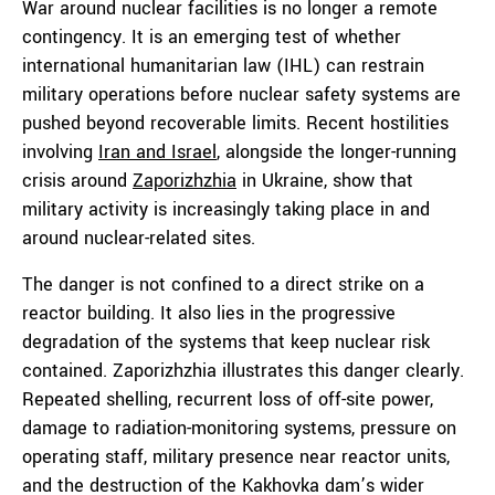
War around nuclear facilities is no longer a remote
contingency. It is an emerging test of whether
international humanitarian law (IHL) can restrain
military operations before nuclear safety systems are
pushed beyond recoverable limits. Recent hostilities
involving
Iran and Israel
, alongside the longer-running
crisis around
Zaporizhzhia
in Ukraine, show that
military activity is increasingly taking place in and
around nuclear-related sites.
The danger is not confined to a direct strike on a
reactor building. It also lies in the progressive
degradation of the systems that keep nuclear risk
contained. Zaporizhzhia illustrates this danger clearly.
Repeated shelling, recurrent loss of off-site power,
damage to radiation-monitoring systems, pressure on
operating staff, military presence near reactor units,
and the destruction of the Kakhovka dam’s wider