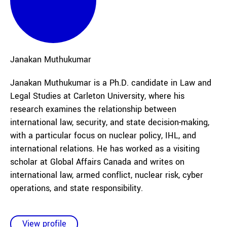
Janakan
Muthukumar
Janakan Muthukumar is a Ph.D. candidate in Law and
Legal Studies at Carleton University, where his
research examines the relationship between
international law, security, and state decision-making,
with a particular focus on nuclear policy, IHL, and
international relations. He has worked as a visiting
scholar at Global Affairs Canada and writes on
international law, armed conflict, nuclear risk, cyber
operations, and state responsibility.
View profile