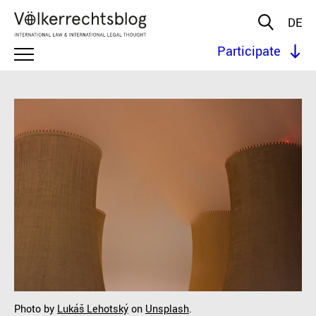
DE
Participate
Photo by
Lukáš Lehotský
on
Unsplash
.