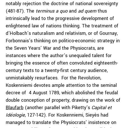
notably rejection the doctrine of national sovereignty
(481-87). The
terminus a quo
and
ad
quem
thus
intrinsically lead to the progressive development of
enlightened law of nations thinking. The treatment of
d’Holbach’s naturalism and relativism, or of Gournay,
Forbonnais’s thinking on politico-economic strategy in
the Seven Years’ War and the Physiocrats, are
instances where the author’s unequaled talent for
bringing the essence of often convoluted eighteenth-
century texts to a twenty-first century audience,
unmistakably resurfaces. For the Revolution,
Koskenniemi devotes ample attention to the seminal
decree of 4 August 1789, which abolished the feudal
double conception of property, drawing on the work of
Blaufarb
(another parallel with Piketty’s
Capital et
Idéologie
, 127-142). For Koskenniemi, Sieyès had
managed to translate the Physiocrats’ insistence on