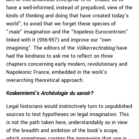
have a well-informed, instead of prejudiced, view of the
kinds of thinking and doing that have created today’s
world”, to avoid that we forget these species of
“
male
” imagination and the “hopeless Eurocentrism”
linked with it (956-957) and improve our “own
imagining”. The editors of the
Völkerrechtsblog
have
had the kindness to ask me to reflect on three
chapters concerning early modern, revolutionary and
Napoleonic France, embedded in the work’s
overarching theoretical approach.
Koskenniemi’s
Archéologie
du savoir
?
Legal historians would instinctively turn to unpublished
sources to test hypotheses on legal imagination. This
is not the path taken here, understandably so in view
of the breadth and ambition of the book’s scope,
which sometimes creates the impression that one is