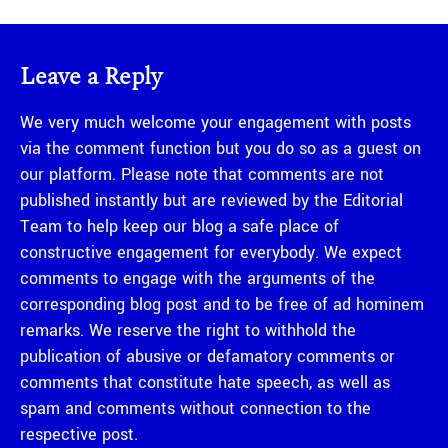
Leave a Reply
We very much welcome your engagement with posts
via the comment function but you do so as a guest on
our platform. Please note that comments are not
published instantly but are reviewed by the Editorial
Team to help keep our blog a safe place of
constructive engagement for everybody. We expect
comments to engage with the arguments of the
corresponding blog post and to be free of ad hominem
remarks. We reserve the right to withhold the
publication of abusive or defamatory comments or
comments that constitute hate speech, as well as
spam and comments without connection to the
respective post.