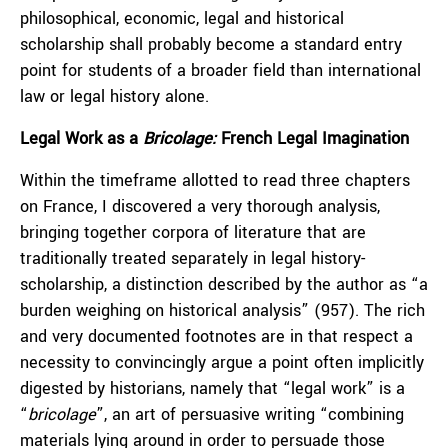
philosophical, economic, legal and historical
scholarship shall probably become a standard entry
point for students of a broader field than international
law or legal history alone.
Legal Work as a
B
ricolage:
French
L
egal
I
magination
Within the timeframe allotted to read three chapters
on France, I discovered a very thorough analysis,
bringing together corpora of literature that are
traditionally treated separately in legal history-
scholarship, a distinction described by the author as “a
burden weighing on historical analysis” (957). The rich
and very documented footnotes are in that respect a
necessity to convincingly argue a point often implicitly
digested by historians, namely that “legal work” is a
“
bricolage
”, an art of persuasive writing “combining
materials lying around in order to persuade those