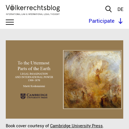
DE
Participate
Book cover courtesy of
Cambridge University Press
.