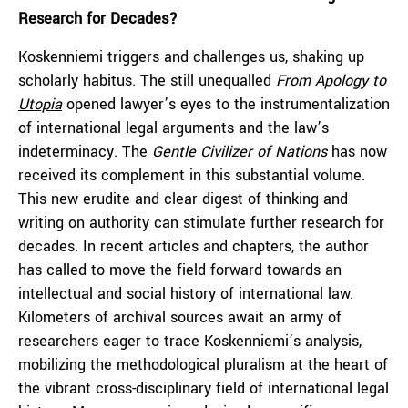
Research for Decades
?
Koskenniemi triggers and challenges us, shaking up
scholarly habitus. The still unequalled
From Apology to
Utopia
opened lawyer’s eyes to the instrumentalization
of international legal arguments and the law’s
indeterminacy. The
Gentle Civilizer of Nations
has now
received its complement in this substantial volume.
This new erudite and clear digest of thinking and
writing on authority can stimulate further research for
decades. In recent articles and chapters, the author
has called to move the field forward towards an
intellectual and social history of international law.
Kilometers of archival sources await an army of
researchers eager to trace Koskenniemi’s analysis,
mobilizing the methodological pluralism at the heart of
the vibrant cross-disciplinary field of international legal