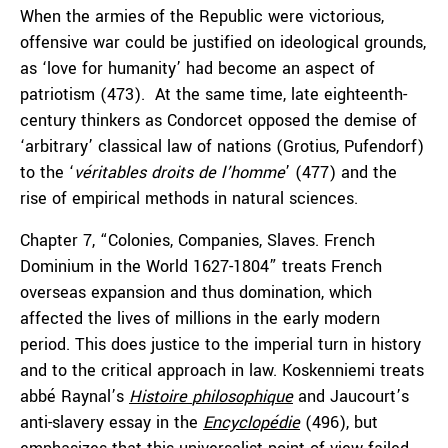
When the armies of the Republic were victorious,
offensive war could be justified on ideological grounds,
as ‘love for humanity’ had become an aspect of
patriotism (473). At the same time, late eighteenth-
century thinkers as Condorcet opposed the demise of
‘arbitrary’ classical law of nations (Grotius, Pufendorf)
to the ‘
véritables
droits de
l’homme
’ (477) and the
rise of empirical methods in natural sciences.
Chapter 7, “Colonies, Companies, Slaves. French
Dominium in the World 1627-1804” treats French
overseas expansion and thus domination, which
affected the lives of millions in the early modern
period. This does justice to the imperial turn in history
and to the critical approach in law. Koskenniemi treats
abbé Raynal’s
Histoire
philosophique
and Jaucourt’s
anti-slavery essay in the
Encyclopédie
(496), but