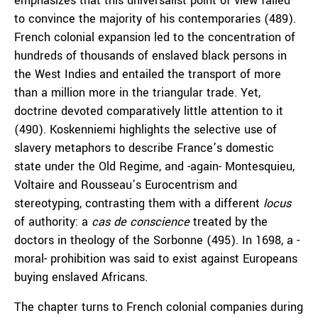
emphasizes that this universalist point of view failed
to convince the majority of his contemporaries (489).
French colonial expansion led to the concentration of
hundreds of thousands of enslaved black persons in
the West Indies and entailed the transport of more
than a million more in the triangular trade. Yet,
doctrine devoted comparatively little attention to it
(490). Koskenniemi highlights the selective use of
slavery metaphors to describe France’s domestic
state under the Old Regime, and -again- Montesquieu,
Voltaire and Rousseau’s Eurocentrism and
stereotyping, contrasting them with a different
locus
of authority: a
cas
de conscience
treated by the
doctors in theology of the Sorbonne (495). In 1698, a -
moral- prohibition was said to exist against Europeans
buying enslaved Africans.
The chapter turns to French colonial companies during