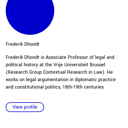
Frederik
Dhondt
Frederik Dhondt is Associate Professor of legal and
political history at the Vrije Universiteit Brussel
(Research Group Contextual Research in Law). He
works on legal argumentation in diplomatic practice
and constitutional politics, 18th-19th centuries.
View profile