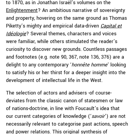
to 1870, as in Jonathan Israël’s volumes on the
Enlightenment
? An ambitious narrative of sovereignty
and property, hovering on the same ground as Thomas
Piketty’s mighty and empirical data-driven
Capital et
Idéologie
? Several themes, characters and voices
were familiar, while others stimulated the reader’s
curiosity to discover new grounds. Countless passages
and footnotes (e.g. note 90, 367, note 136, 376) are a
delight to any contemporary ‘
honnête
homme
’ looking
to satisfy his or her thirst for a deeper insight into the
development of intellectual life in the West.
The selection of actors and advisers -of course-
deviates from the classic canon of statesmen or law
of nations-doctrine, in line with Foucault’s idea that
our current categories of knowledge (‘
savoir
’) are not
necessarily relevant to categorise past actions, speech
and power relations. This original synthesis of