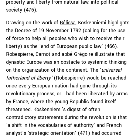
property and liberty from natural law, into political
society (476).
Drawing on the work of
Bélissa
, Koskenniemi highlights
the Decree of 19 November 1792 (calling for the use
of force to help all peoples who wish to receive their
liberty) as the ‘end of European public law’ (466).
Robespierre, Carnot and abbé Grégoire illustrate that
dynastic Europe was an obstacle to systemic thinking
on the organization of the continent. The ‘
universal
fatherland of liberty’
(Robespierre) would be reached
once every European nation had gone through its
revolutionary process, or… had been liberated by arms
by France, where the young Republic found itself
threatened. Koskenniemi’s digest of often
contradictory statements during the revolution is that
‘a shift in the vocabularies of authority’ and French
analyst’s ‘strategic orientation’ (471) had occurred.