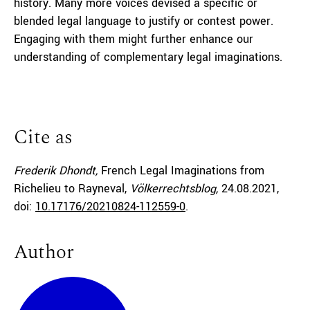
history. Many more voices devised a specific or
blended legal language to justify or contest power.
Engaging with them might further enhance our
understanding of complementary legal imaginations.
Cite as
Frederik Dhondt,
French Legal Imaginations from
Richelieu to Rayneval,
Völkerrechtsblog,
24.08.2021
,
doi:
10.17176/20210824-112559-0
.
Author