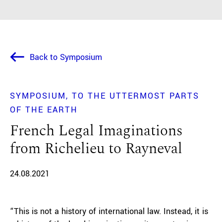
Back to Symposium
SYMPOSIUM
TO THE UTTERMOST PARTS
OF THE EARTH
French Legal Imaginations
from Richelieu to Rayneval
24.08.2021
“This is not a history of international law. Instead, it is