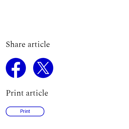
Share article
Print article
Print