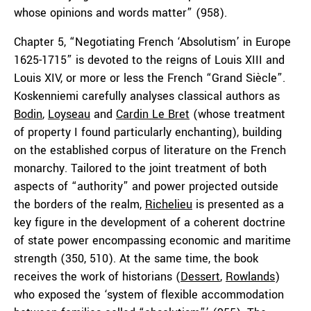
whose opinions and words matter” (958).
Chapter 5, “Negotiating French ‘Absolutism’ in Europe
1625-1715” is devoted to the reigns of Louis XIII and
Louis XIV, or more or less the French “Grand Siècle”.
Koskenniemi carefully analyses classical authors as
Bodin
,
Loyseau
and
Cardin Le Bret
(whose treatment
of property I found particularly enchanting), building
on the established corpus of literature on the French
monarchy. Tailored to the joint treatment of both
aspects of “authority” and power projected outside
the borders of the realm,
Richelieu
is presented as a
key figure in the development of a coherent doctrine
of state power encompassing economic and maritime
strength (350, 510). At the same time, the book
receives the work of historians (
Dessert
,
Rowlands
)
who exposed the ‘system of flexible accommodation