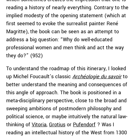
reading a history of nearly everything. Contrary to the
implied modesty of the opening statement (which at
first seemed to evoke the surrealist painter René
Magritte), the book can be seen as an attempt to
address a big question: “Why do well-educated
professional women and men think and act the way
they do?” (952)
To understand the roadmap of this itinerary, I looked
up Michel Foucault’s classic
Archéologie
du savoir
to
better understand the meaning and consequences of
this angle of approach. The book is positioned in a
meta-disciplinary perspective, close to the broad and
sweeping ambitions of postmodern philosophy and
political science, or maybe intuitively the natural law-
thinking of
Vitoria
,
Grotius
or
Pufendorf
? Was I
reading an intellectual history of the West from 1300