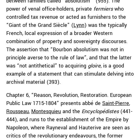
between families called “absolutism”’ (955). The
power of venal office-holders, private
fermiers
who
controlled tax revenue or acted as furnishers to the
“Giant of the Grand Siècle” (
Lynn
) was the typically
French, local expression of a broader Western
combination of property and sovereignty discourses.
The assertion that “Bourbon absolutism was not in
principle averse to the rule of law”, and that the latter
was “not antithetical” to acquiring
gloire
, is a good
example of a statement that can stimulate delving into
archival material (393).
Chapter 6, “Reason, Revolution, Restoration. European
Public Law 1715-1804” presents abbé de
Saint-Pierre
,
Rousseau
,
Montesquieu
and the
Encyclopédistes
(441-
444), and runs to the establishment of the Empire by
Napoleon, where Rayneval and Hauterive are seen as
critics of the revolutionary endeavours, the former