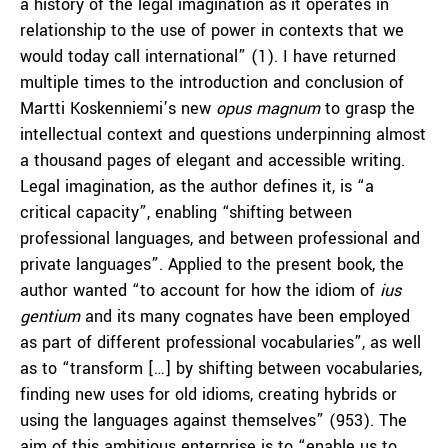
a history of the legal imagination as it operates in
relationship to the use of power in contexts that we
would today call international” (1). I have returned
multiple times to the introduction and conclusion of
Martti Koskenniemi’s new
opus magnum
to grasp the
intellectual context and questions underpinning almost
a thousand pages of elegant and accessible writing.
Legal imagination, as the author defines it, is “a
critical capacity”, enabling “shifting between
professional languages, and between professional and
private languages”. Applied to the present book, the
author wanted “to account for how the idiom of
ius
gentium
and its many cognates have been employed
as part of different professional vocabularies”, as well
as to “transform […] by shifting between vocabularies,
finding new uses for old idioms, creating hybrids or
using the languages against themselves” (953). The
aim of this ambitious enterprise is to “enable us to