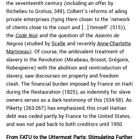
the seventeenth century (including an offer by
Richelieu to Grotius, 349), Colbert’s reforms of ailing
private enterprises (tying them closer to the ‘network
of clients close to the court and […] himself’ (515)),
the
Code Noir
and the question of the
Asiento de
Negros
(studied by
Scelle
and recently
Anne-Charlotte
Martineau
). Of course, the ambivalent treatment of
slavery in the Revolution (Mirabeau, Brissot, Grégoire,
Robespierre) with the abolition and reintroduction of
slavery, saw discourses on property and freedom
clash. The financial burden imposed by France on Haiti
during the Restauration (1825), as indemnity for slave
owners serves as a dark testimony of this (534-58). As
Piketty (263-267) has emphasized, this cruel Haitian
debt was ceded partly by France to the United States,
and was not paid back to both creditors until 1950.
From FATU to the Uttermost Parts: Stimulating Further