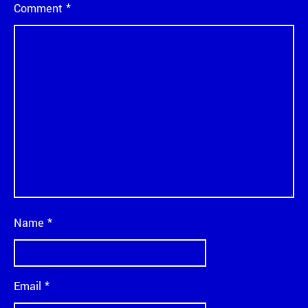
Comment
*
Name
*
Email
*