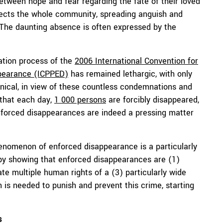
 between hope and fear regarding the fate of their loved
fects the whole community, spreading anguish and
e. The daunting absence is often expressed by the
cation process of the
2006 International Convention for
ppearance (ICPPED)
has remained lethargic, with only
ynical, in view of these countless condemnations and
 that each day,
1 000 persons
are forcibly disappeared,
enforced disappearances are indeed a pressing matter
henomenon of enforced disappearance is a particularly
 by showing that enforced disappearances are (1)
te multiple human rights of a (3) particularly wide
 is needed to punish and prevent this crime, starting
s