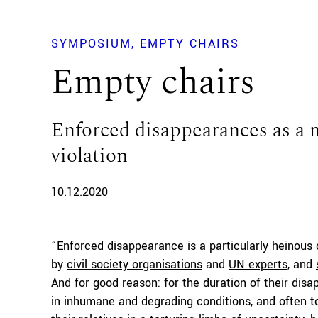
SYMPOSIUM
EMPTY CHAIRS
Empty chairs
Enforced disappearances as a 
violation
10.12.2020
“Enforced disappearance is a particularly heinous
by
civil society organisations
and
UN experts
, and
And for good reason: for the duration of their dis
in inhumane and degrading conditions, and often tor