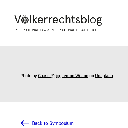
Photo by
Chase @jiggliemon Wilson
on
Unsplash
Back to Symposium