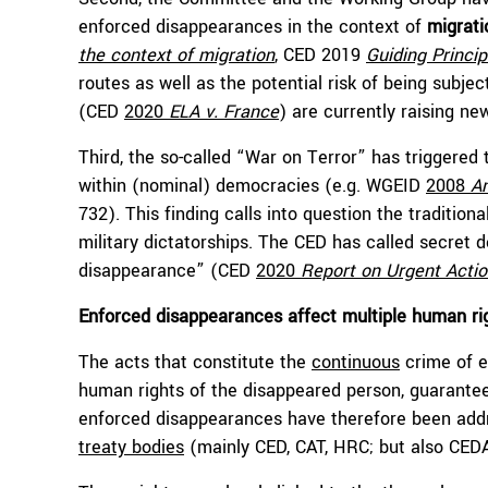
enforced disappearances in the context of
migrati
the context of migration
, CED 2019
Guiding Princip
routes as well as the potential risk of being subj
(CED
2020
ELA v. France
) are currently raising ne
Third, the so-called “War on Terror” has triggered
within (nominal) democracies (e.g. WGEID
2008
A
732). This finding calls into question the tradition
military dictatorships. The CED has called secret 
disappearance” (CED
2020
Report on Urgent Acti
Enforced disappearances affect multiple human r
The acts that constitute the
continuous
crime of e
human rights of the disappeared person, guaranteed 
enforced disappearances have therefore been addr
treaty bodies
(mainly CED, CAT, HRC; but also CE