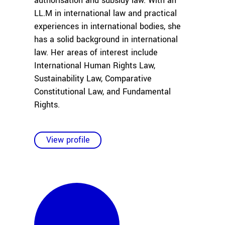
authorisation and subsidy law. With an
LL.M in international law and practical
experiences in international bodies, she
has a solid background in international
law. Her areas of interest include
International Human Rights Law,
Sustainability Law, Comparative
Constitutional Law, and Fundamental
Rights.
View profile