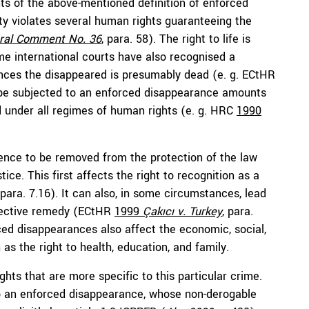
nts of the above-mentioned definition of enforced
ty violates several human rights guaranteeing the
al Comment No. 36
, para. 58). The right to life is
me international courts have also recognised a
ances the disappeared is presumably dead (e. g. ECtHR
o be subjected to an enforced disappearance amounts
d under all regimes of human rights (e. g. HRC
1990
ence to be removed from the protection of the law
tice. This first affects the right to recognition as a
 para. 7.16). It can also, in some circumstances, lead
 effective remedy (ECtHR
1999
Çakıcı v. Turkey
,
para.
orced disappearances also affect the economic, social,
as the right to health, education, and family.
ghts that are more specific to this particular crime.
 to an enforced disappearance, whose non-derogable