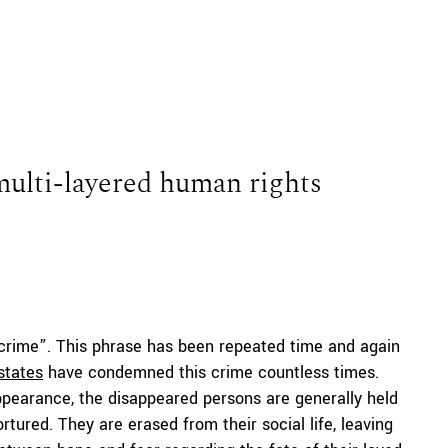
multi-layered human rights
 crime”. This phrase has been repeated time and again
states
have condemned this crime countless times.
appearance, the disappeared persons are generally held
tured. They are erased from their social life, leaving