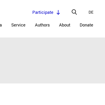
Participate
DE
a
Service
Authors
About
Donate