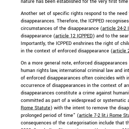
nature has been established for the very first time 
Another set of specific rights respond to the need
disappearances. Therefore, the ICPPED recognises e
circumstances of the disappearance (
article 24-2
disappearance (
article 12 ICPPED
) and to the sea
Importantly, the ICPPED enshrines the right of chil
in the context of enforced disappearance (
article
On a more general note, enforced disappearances ar
human rights law, international criminal law and i
of enforced disappearances often coincides with i
occurrence of disappearances in the context of ar
disappearances constitute a crime against humanit
committed as part of a widespread or systematic at
Rome Statute
) with the intent to remove the disa
prolonged period of time” (
article 7-2 lit.i Rome S
consequences of the categorisation include that th