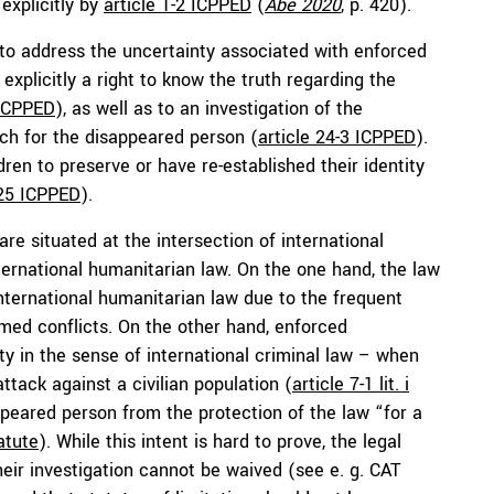
explicitly by
article 1-2 ICPPED
(
Abe 2020
, p. 420).
 to address the uncertainty associated with enforced
xplicitly a right to know the truth regarding the
 ICPPED
), as well as to an investigation of the
rch for the disappeared person (
article 24-3 ICPPED
).
dren to preserve or have re-established their identity
 25 ICPPED
).
e situated at the intersection of international
nternational humanitarian law. On the one hand, the law
nternational humanitarian law due to the frequent
med conflicts. On the other hand, enforced
y in the sense of international criminal law – when
tack against a civilian population (
article 7-1 lit. i
ppeared person from the protection of the law “for a
tatute
). While this intent is hard to prove, the legal
eir investigation cannot be waived (see e. g. CAT