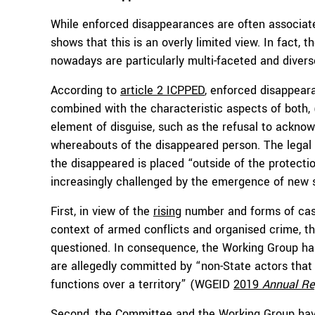
While enforced disappearances are often associated 
shows that this is an overly limited view. In fact,
nowadays are particularly multi-faceted and divers
According to
article 2 ICPPED
, enforced disappeara
combined with the characteristic aspects of both, (
element of disguise, such as the refusal to ackno
whereabouts of the disappeared person. The legal c
the disappeared is placed “outside of the protectio
increasingly challenged by the emergence of new si
First, in view of the
rising
number and forms of case
context of armed conflicts and organised crime, th
questioned. In consequence, the Working Group h
are allegedly committed by “non-State actors that 
functions over a territory” (WGEID
2019
Annual Re
Second, the Committee and the Working Group have