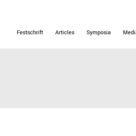
Festschrift
Articles
Symposia
Medi