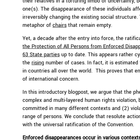
their relatives in a torturing limbo of uncertainty,
one(s). The disappearance of these individuals af
irreversibly changing the existing social structur
metaphor of
chairs
that remain empty.
Yet, a decade after the entry into force, the ratifi
the Protection of All Persons from Enforced Disa
63 State parties
up to date. This appears rather c
the
rising
number of cases. In fact, it is estimated
in countries all over the world. This proves that 
of international concern.
In this introductory blogpost, we argue that the p
complex and multi-layered human rights violation,
committed in many different contexts and (2) viola
range of persons. We conclude that resolute action
with the universal ratification of the Convention.
Enforced disappearances occur in various context