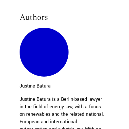
Authors
Justine
Batura
Justine Batura is a Berlin-based lawyer
in the field of energy law, with a focus
on renewables and the related national,
European and international