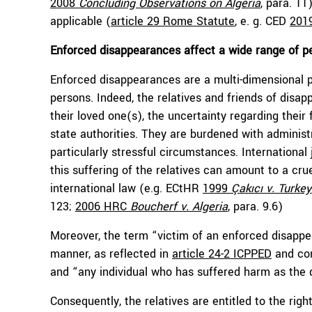
2008
Concluding Observations on Algeria
, para. 11
applicable (
article 29 Rome Statute
, e. g. CED
201
Enforced disappearances affect a wide range of p
Enforced disappearances are a multi-dimensional 
persons. Indeed, the relatives and friends of disa
their loved one(s), the uncertainty regarding thei
state authorities. They are burdened with administr
particularly stressful circumstances. Internation
this suffering of the relatives can amount to a cr
international law (e.g. ECtHR
1999
Çakıcı v. Turkey
123;
2006 HRC
Boucherf v. Algeria
, para. 9.6)
Moreover, the term “victim of an enforced disappe
manner, as reflected in
article 24-2 ICPPED
and com
and “any individual who has suffered harm as the 
Consequently, the relatives are entitled to the righ