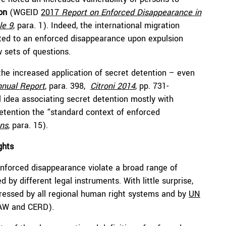
on
(WGEID
2017
Report on Enforced Disappearance in
le 9
,
para. 1). Indeed, the international migration
ected to an enforced disappearance upon expulsion
w sets of questions.
 the increased application of secret detention – even
nnual Report
, para. 398,
Citroni 2014
, pp. 731-
al idea associating secret detention mostly with
detention the “standard context of enforced
ons
, para. 15).
ights
nforced disappearance violate a broad range of
by different legal instruments. With little surprise,
essed by all regional human right systems and by
UN
DAW and CERD).