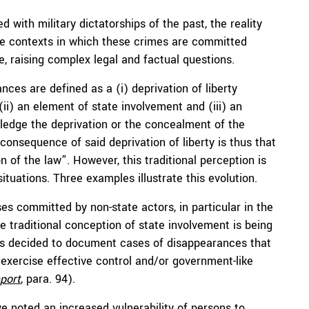
with military dictatorships of the past, the reality
 the contexts in which these crimes are committed
e, raising complex legal and factual questions.
nces are defined as a (i) deprivation of liberty
ii) an element of state involvement and (iii) an
wledge the deprivation or the concealment of the
onsequence of said deprivation of liberty is thus that
n of the law”. However, this traditional perception is
tuations. Three examples illustrate this evolution.
s committed by non-state actors, in particular in the
e traditional conception of state involvement is being
as decided to document cases of disappearances that
exercise effective control and/or government-like
port
, para. 94).
 noted an increased vulnerability of persons to