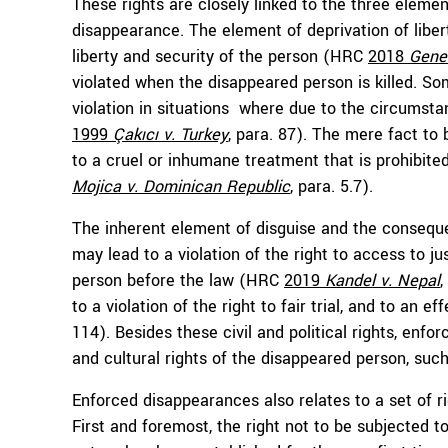
These rights are closely linked to the three eleme
disappearance. The element of deprivation of liber
liberty and security of the person (HRC
2018
Gener
violated when the disappeared person is killed. So
violation in situations where due to the circumst
1999
Çakıcı v. Turkey
, para. 87). The mere fact t
to a cruel or inhumane treatment that is prohibite
Mojica v. Dominican Republic
, para. 5.7).
The inherent element of disguise and the consequ
may lead to a violation of the right to access to jus
person before the law (HRC
2019
Kandel v. Nepal
,
to a violation of the right to fair trial, and to an
114). Besides these civil and political rights, enf
and cultural rights of the disappeared person, such 
Enforced disappearances also relates to a set of ri
First and foremost, the right not to be subjected