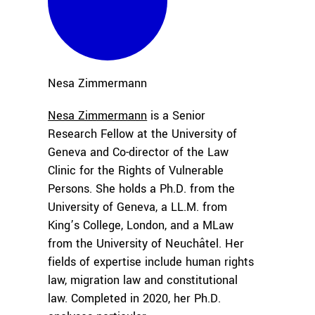
Nesa
Zimmermann
Nesa Zimmermann
is a Senior
Research Fellow at the University of
Geneva and Co-director of the Law
Clinic for the Rights of Vulnerable
Persons. She holds a Ph.D. from the
University of Geneva, a LL.M. from
King’s College, London, and a MLaw
from the University of Neuchâtel. Her
fields of expertise include human rights
law, migration law and constitutional
law. Completed in 2020, her Ph.D.