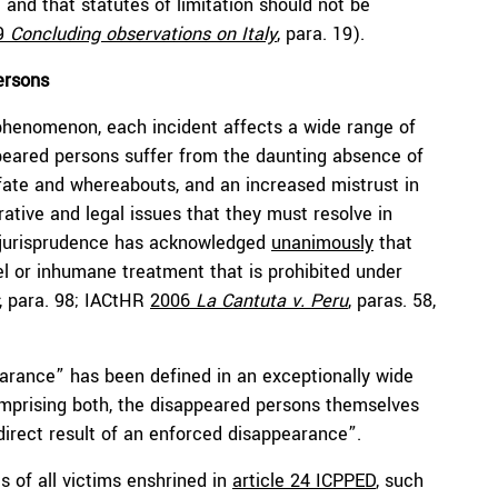
) and that statutes of limitation should not be
9
Concluding observations on Italy
, para. 19).
ersons
phenomenon, each incident affects a wide range of
ppeared persons suffer from the daunting absence of
r fate and whereabouts, and an increased mistrust in
ative and legal issues that they must resolve in
al jurisprudence has acknowledged
unanimously
that
uel or inhumane treatment that is prohibited under
, para. 98; IACtHR
2006
La Cantuta v. Peru
,
paras. 58,
arance” has been defined in an exceptionally wide
prising both, the disappeared persons themselves
direct result of an enforced disappearance”.
ts of all victims enshrined in
article 24 ICPPED
, such