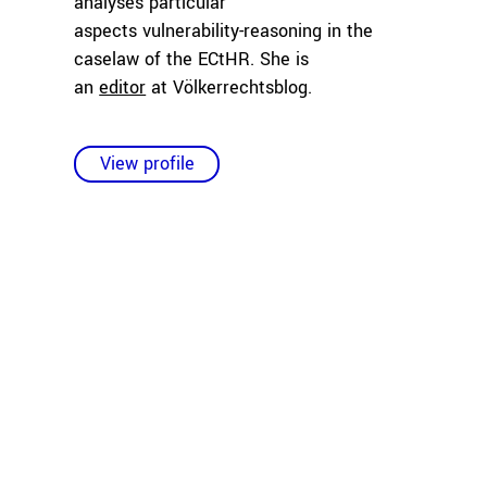
analyses particular
aspects vulnerability-reasoning in the
caselaw of the ECtHR. She is
an
editor
at Völkerrechtsblog.
View profile