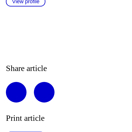
View profile
Share article
Print article