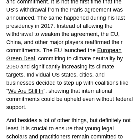
and commitment. It is not the first time that the
US’s withdrawal from the Paris agreement was
announced. The same happened during his last
presidency in 2017. Instead of allowing the
withdrawal to weaken the agreement, the EU,
China, and other major players reaffirmed their
commitments. The EU launched the
European
Green Deal
, committing to climate neutrality by
2050 and significantly increasing its climate
targets. Individual US states, cities, and
businesses decided to step up with coalitions like
“
We Are Still In
“, showing that international
commitments could be upheld even without federal
support.
And besides a lot of other things, but definitely not
least, it is crucial to ensure that young legal
scholars and practitioners remain committed to