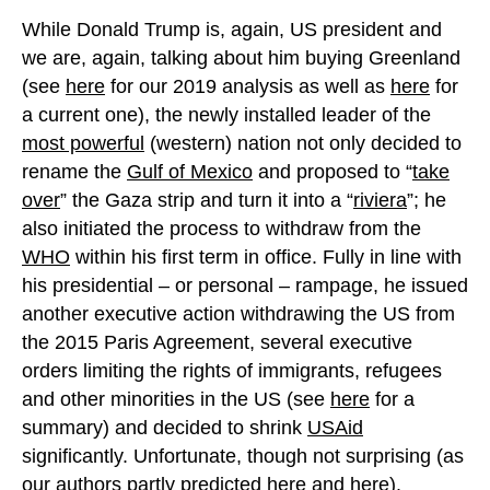
While Donald Trump is, again, US president and
we are, again, talking about him buying Greenland
(see
here
for our 2019 analysis as well as
here
for
a current one), the newly installed leader of the
most powerful
(western) nation not only decided to
rename the
Gulf of Mexico
and proposed to “
take
over
” the Gaza strip and turn it into a “
riviera
”; he
also initiated the process to withdraw from the
WHO
within his first term in office. Fully in line with
his presidential – or personal – rampage, he issued
another executive action withdrawing the US from
the 2015 Paris Agreement, several executive
orders limiting the rights of immigrants, refugees
and other minorities in the US (see
here
for a
summary) and decided to shrink
USAid
significantly. Unfortunate, though not surprising (as
our authors partly predicted
here
and
here
).