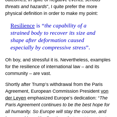
threats and hazards
”, I quite prefer the more
physical definition in order to make my point:
Resilience
is “
the capability of a
strained body to recover its size and
shape after deformation caused
especially by compressive stress
”.
Oh boy, and stressful it is. Nevertheless, examples
for the resilience of international law – and its
community – are vast.
Shortly after Trump’s withdrawal from the Paris
Agreement, European Commission President
von
der Leyen
emphasized Europe’s dedication: “
The
Paris Agreement continues to be the best hope for
all humanity. So Europe will stay the course, and