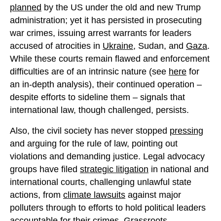
planned
by the US under the old and new Trump
administration; yet it has persisted in prosecuting
war crimes, issuing arrest warrants for leaders
accused of atrocities in
Ukraine
, Sudan, and
Gaza
.
While these courts remain flawed and enforcement
difficulties are of an intrinsic nature (see
here
for
an in-depth analysis), their continued operation –
despite efforts to sideline them – signals that
international law, though challenged, persists.
Also, the civil society has never stopped
pressing
and arguing for the rule of law, pointing out
violations and demanding justice. Legal advocacy
groups have filed
strategic litigation
in national and
international courts, challenging unlawful state
actions, from
climate lawsuits
against major
polluters through to efforts to hold political leaders
accountable for their crimes.
Grassroots