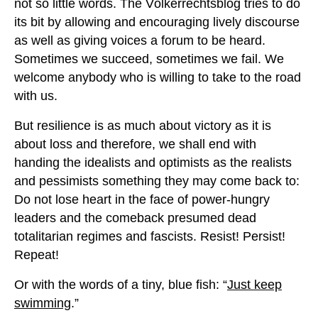
not so little words. The Völkerrechtsblog tries to do
its bit by allowing and encouraging lively discourse
as well as giving voices a forum to be heard.
Sometimes we succeed, sometimes we fail. We
welcome anybody who is willing to take to the road
with us.
But resilience is as much about victory as it is
about loss and therefore, we shall end with
handing the idealists and optimists as the realists
and pessimists something they may come back to:
Do not lose heart in the face of power-hungry
leaders and the comeback presumed dead
totalitarian regimes and fascists. Resist! Persist!
Repeat!
Or with the words of a tiny, blue fish: “
Just keep
swimming
.”