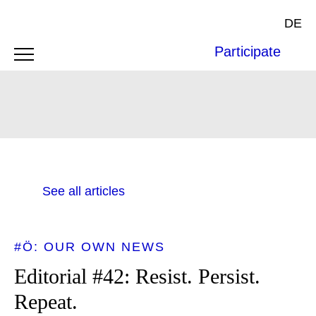
DE
Participate
See all articles
#Ö: OUR OWN NEWS
Editorial #42: Resist. Persist.
Repeat.