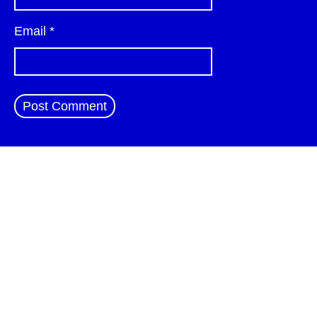
Email
*