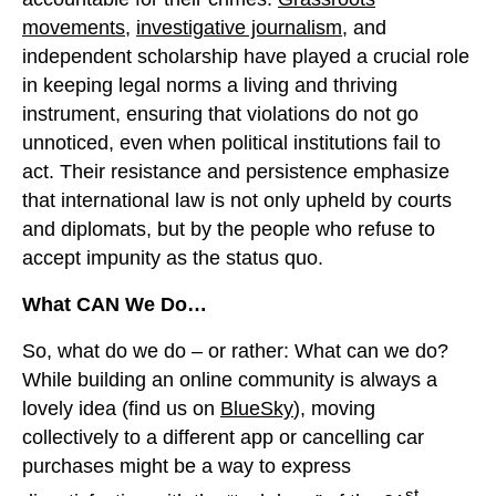
movements
,
investigative journalism
, and
independent scholarship have played a crucial role
in keeping legal norms a living and thriving
instrument, ensuring that violations do not go
unnoticed, even when political institutions fail to
act. Their resistance and persistence emphasize
that international law is not only upheld by courts
and diplomats, but by the people who refuse to
accept impunity as the status quo.
What CAN We Do…
So, what do we do – or rather: What can we do?
While building an online community is always a
lovely idea (find us on
BlueSky
), moving
collectively to a different app or cancelling car
purchases might be a way to express
st