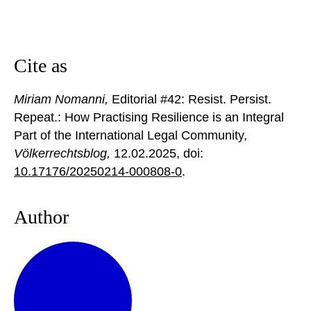
Cite as
Miriam Nomanni,
Editorial #42: Resist. Persist.
Repeat.: How Practising Resilience is an Integral
Part of the International Legal Community,
Völkerrechtsblog,
12.02.2025
, doi:
10.17176/20250214-000808-0
.
Author