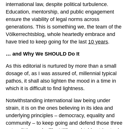
international law, despite political turbulence.
Education, mentorship, and public engagement
ensure the viability of legal norms across
generations. This is something we, the team of the
Völkerrechtsblog, whole heartedly embrace and
have tried to keep going for the last
10 years
.
… and Why We SHOULD Do It
As this editorial is nurtured by more than a small
dosage of, as I was assured of, millennial typical
pathos, it shall also lighten the mood in a time in
which it is difficult to find lightness.
Notwithstanding international law being under
strain, it is on the ones believing in its idea and
underlying principles – democracy, equality and
community – to keep going and defend those three