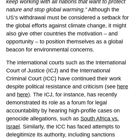
keep working with all nations that want to protect
nature and stop global warming.”
Although the
US’s withdrawal must be considered a setback for
the global efforts against climate change, it might
also give other countries the motivation – and
opportunity – to position themselves as a global
beacon for environmental concerns.
The international courts such as the International
Court of Justice (ICJ) and the International
Criminal Court (ICC) have continued their work
despite political resistance and criticism (see
here
and
here
). The ICJ, for instance, has recently
demonstrated its role as a forum for legal
accountability by hearing high-profile cases on
genocide allegations, such as
South Africa vs.
Israel
. Similarly, the ICC has faced attempts to
delegitimize its authority, including sanctions