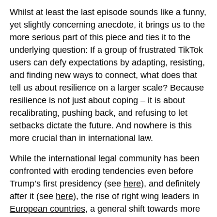
Whilst at least the last episode sounds like a funny,
yet slightly concerning anecdote, it brings us to the
more serious part of this piece and ties it to the
underlying question: If a group of frustrated TikTok
users can defy expectations by adapting, resisting,
and finding new ways to connect, what does that
tell us about resilience on a larger scale? Because
resilience is not just about coping – it is about
recalibrating, pushing back, and refusing to let
setbacks dictate the future. And nowhere is this
more crucial than in international law.
While the international legal community has been
confronted with eroding tendencies even before
Trump’s first presidency (see
here
), and definitely
after it (see
here
), the rise of right wing leaders in
European countries
, a general shift towards more