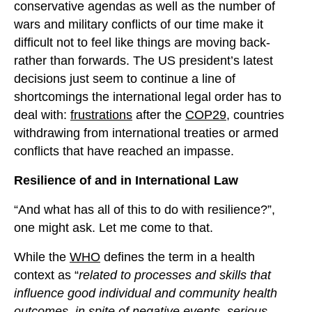
conservative agendas as well as the number of
wars and military conflicts of our time make it
difficult not to feel like things are moving back-
rather than forwards. The US president’s latest
decisions just seem to continue a line of
shortcomings the international legal order has to
deal with:
frustrations
after the
COP29
, countries
withdrawing from international treaties or armed
conflicts that have reached an impasse.
Resilience of and in International Law
“And what has all of this to do with resilience?”,
one might ask. Let me come to that.
While the
WHO
defines the term in a health
context as “
related to processes and skills that
influence good individual and community health
outcomes, in spite of negative events, serious