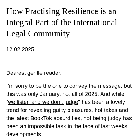
How Practising Resilience is an
Integral Part of the International
Legal Community
12.02.2025
Dearest gentle reader,
I’m sorry to be the one to convey the message, but
this was only January, not all of 2025. And while
“
we listen and we don’t judge
” has been a lovely
trend for revealing guilty pleasures, hot takes and
the latest BookTok absurdities, not being judgy has
been an impossible task in the face of last weeks’
developments.