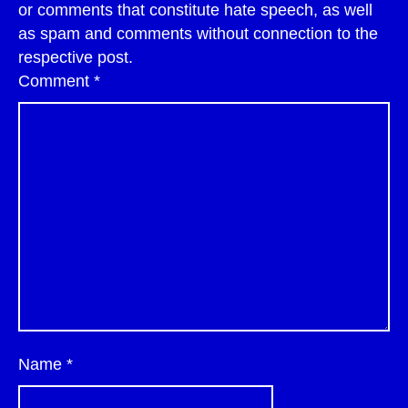
or comments that constitute hate speech, as well
as spam and comments without connection to the
respective post.
Comment
*
Name
*