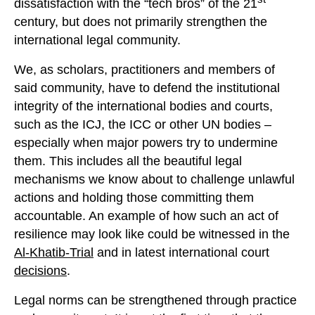
dissatisfaction with the “tech bros” of the 21
century, but does not primarily strengthen the
international legal community.
We, as scholars, practitioners and members of
said community, have to defend the institutional
integrity of the international bodies and courts,
such as the ICJ, the ICC or other UN bodies –
especially when major powers try to undermine
them. This includes all the beautiful legal
mechanisms we know about to challenge unlawful
actions and holding those committing them
accountable. An example of how such an act of
resilience may look like could be witnessed in the
Al-Khatib-Trial
and in latest international court
decisions
.
Legal norms can be strengthened through practice