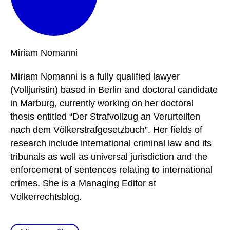
Miriam
Nomanni
Miriam Nomanni is a fully qualified lawyer
(Volljuristin) based in Berlin and doctoral candidate
in Marburg, currently working on her doctoral
thesis entitled “Der Strafvollzug an Verurteilten
nach dem Völkerstrafgesetzbuch”. Her fields of
research include international criminal law and its
tribunals as well as universal jurisdiction and the
enforcement of sentences relating to international
crimes. She is a Managing Editor at
Völkerrechtsblog.