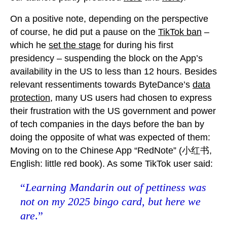
On a positive note, depending on the perspective
of course, he did put a pause on the
TikTok ban
–
which he
set the stage
for during his first
presidency – suspending the block on the App’s
availability in the US to less than 12 hours. Besides
relevant ressentiments towards ByteDance’s
data
protection
, many US users had chosen to express
their frustration with the US government and power
of tech companies in the days before the ban by
doing the opposite of what was expected of them:
Moving on to the Chinese App “RedNote” (小红书,
English: little red book). As some TikTok user said:
“
Learning Mandarin out of pettiness was
not on my 2025 bingo card, but here we
are
.”