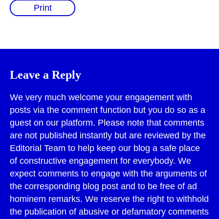
Print
Leave a Reply
We very much welcome your engagement with
posts via the comment function but you do so as a
guest on our platform. Please note that comments
are not published instantly but are reviewed by the
Editorial Team to help keep our blog a safe place
of constructive engagement for everybody. We
expect comments to engage with the arguments of
the corresponding blog post and to be free of ad
hominem remarks. We reserve the right to withhold
the publication of abusive or defamatory comments