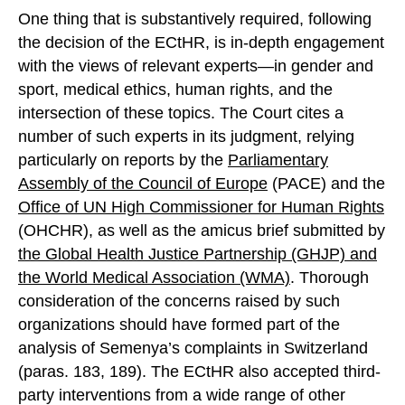
One thing that is substantively required, following
the decision of the ECtHR, is in-depth engagement
with the views of relevant experts—in gender and
sport, medical ethics, human rights, and the
intersection of these topics. The Court cites a
number of such experts in its judgment, relying
particularly on reports by the
Parliamentary
Assembly of the Council of Europe
(PACE) and the
Office of UN High Commissioner for Human Rights
(OHCHR), as well as the amicus brief submitted by
the Global Health Justice Partnership (GHJP) and
the World Medical Association (WMA)
. Thorough
consideration of the concerns raised by such
organizations should have formed part of the
analysis of Semenya’s complaints in Switzerland
(paras. 183, 189). The ECtHR also accepted third-
party interventions from a wide range of other