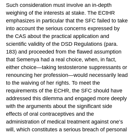
Such consideration must involve an in-depth
weighing of the interests at stake. The ECtHR
emphasizes in particular that the SFC failed to take
into account the serious concerns expressed by
the CAS about the practical application and
scientific validity of the DSD Regulations (para.
183) and proceeded from the flawed assumption
that Semenya had a real choice, when, in fact,
either choice—taking testosterone suppressants or
renouncing her profession—would necessarily lead
to the waiving of her rights. To meet the
requirements of the ECHR, the SFC should have
addressed this dilemma and engaged more deeply
with the arguments about the significant side
effects of oral contraceptives and the
administration of medical treatment against one’s
will, which constitutes a serious breach of personal