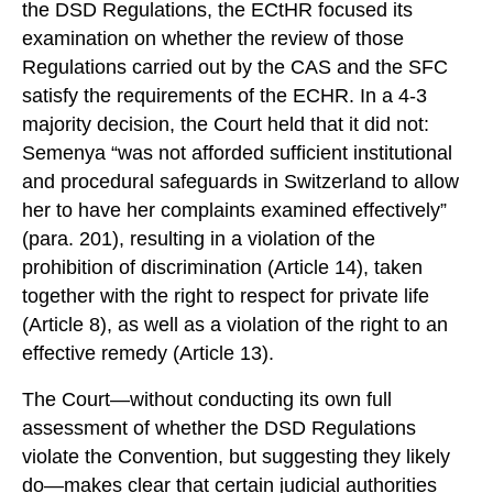
the DSD Regulations, the ECtHR focused its
examination on whether the review of those
Regulations carried out by the CAS and the SFC
satisfy the requirements of the ECHR. In a 4-3
majority decision, the Court held that it did not:
Semenya “was not afforded sufficient institutional
and procedural safeguards in Switzerland to allow
her to have her complaints examined effectively”
(para. 201), resulting in a violation of the
prohibition of discrimination (Article 14), taken
together with the right to respect for private life
(Article 8), as well as a violation of the right to an
effective remedy (Article 13).
The Court—without conducting its own full
assessment of whether the DSD Regulations
violate the Convention, but suggesting they likely
do—makes clear that certain judicial authorities