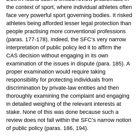
the context of sport, where individual athletes often
face very powerful sport governing bodies. It risked
athletes being afforded lesser legal protection than
people practising more conventional professions
(paras. 177-178). Indeed, the SFC’s very narrow
interpretation of public policy led it to affirm the
CAS decision without engaging in its own
examination of the issues in dispute (para. 185). A
proper examination would require taking
responsibility for protecting individuals from
discrimination by private-law entities and then
thoroughly examining the complaint and engaging
in detailed weighing of the relevant interests at
stake. None of this was done because such a
review does not fall within the SFC’s narrow notion
of public policy (paras. 186, 194).