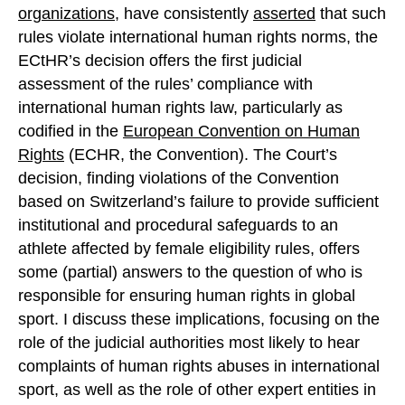
organizations
, have consistently
asserted
that such
rules violate international human rights norms, the
ECtHR’s decision offers the first judicial
assessment of the rules’ compliance with
international human rights law, particularly as
codified in the
European Convention on Human
Rights
(ECHR, the Convention). The Court’s
decision, finding violations of the Convention
based on Switzerland’s failure to provide sufficient
institutional and procedural safeguards to an
athlete affected by female eligibility rules, offers
some (partial) answers to the question of who is
responsible for ensuring human rights in global
sport. I discuss these implications, focusing on the
role of the judicial authorities most likely to hear
complaints of human rights abuses in international
sport, as well as the role of other expert entities in