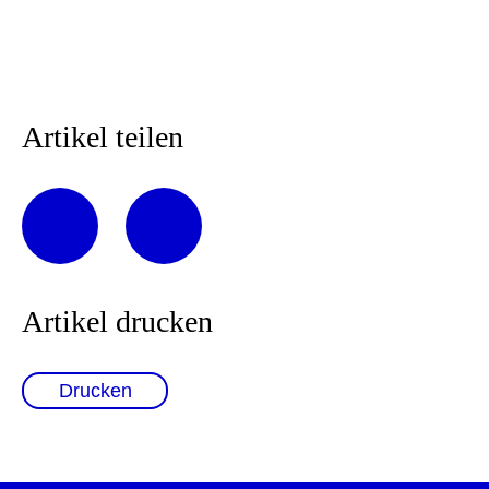
Artikel teilen
Artikel drucken
Drucken