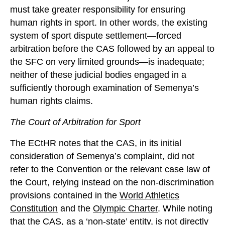
must take greater responsibility for ensuring
human rights in sport. In other words, the existing
system of sport dispute settlement—forced
arbitration before the CAS followed by an appeal to
the SFC on very limited grounds—is inadequate;
neither of these judicial bodies engaged in a
sufficiently thorough examination of Semenya’s
human rights claims.
The Court of Arbitration for Sport
The ECtHR notes that the CAS, in its initial
consideration of Semenya’s complaint, did not
refer to the Convention or the relevant case law of
the Court, relying instead on the non-discrimination
provisions contained in the
World Athletics
Constitution
and the
Olympic Charter
. While noting
that the CAS, as a ‘non-state’ entity, is not directly