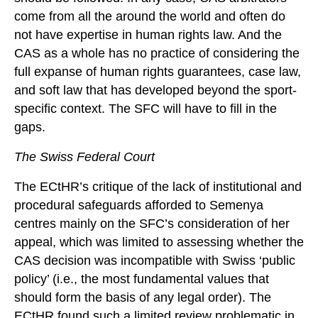
come from all the around the world and often do
not have expertise in human rights law. And the
CAS as a whole has no practice of considering the
full expanse of human rights guarantees, case law,
and soft law that has developed beyond the sport-
specific context. The SFC will have to fill in the
gaps.
The Swiss Federal Court
The ECtHR’s critique of the lack of institutional and
procedural safeguards afforded to Semenya
centres mainly on the SFC’s consideration of her
appeal, which was limited to assessing whether the
CAS decision was incompatible with Swiss ‘public
policy’ (i.e., the most fundamental values that
should form the basis of any legal order). The
ECtHR found such a limited review problematic in