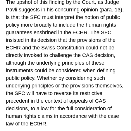
The upshot of this finding by the Court, as Judge
Pavli suggests in his concurring opinion (para. 13),
is that the SFC must interpret the notion of public
policy more broadly to include the human rights
guarantees enshrined in the ECHR. The SFC
insisted in its decision that the provisions of the
ECHR and the Swiss Constitution could not be
directly invoked to challenge the CAS decision,
although the underlying principles of these
instruments could be considered when defining
public policy. Whether by considering such
underlying principles or the provisions themselves,
the SFC will have to reverse its restrictive
precedent in the context of appeals of CAS
decisions, to allow for the full consideration of
human rights claims in accordance with the case
law of the ECtHR.