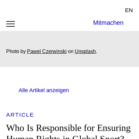
EN
Mitmachen
Photo by
Pawel Czerwinski
on
Unsplash
.
Alle Artikel anzeigen
ARTICLE
Who Is Responsible for Ensuring
Human Rights in Global Sport?