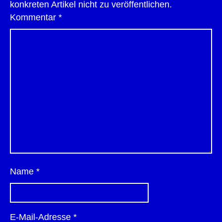
konkreten Artikel nicht zu veröffentlichen.
Kommentar
*
Name
*
E-Mail-Adresse
*