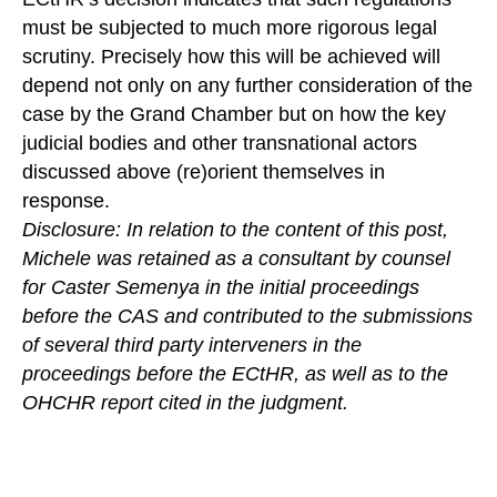
must be subjected to much more rigorous legal
scrutiny. Precisely how this will be achieved will
depend not only on any further consideration of the
case by the Grand Chamber but on how the key
judicial bodies and other transnational actors
discussed above (re)orient themselves in
response.
Disclosure: In relation to the content of this post,
Michele was retained as a consultant by counsel
for Caster Semenya in the initial proceedings
before the CAS and contributed to the submissions
of several third party interveners in the
proceedings before the ECtHR, as well as to the
OHCHR report cited in the judgment.