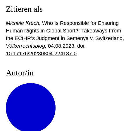
Zitieren als
Michele Krech,
Who Is Responsible for Ensuring
Human Rights in Global Sport?: Takeaways From
the ECtHR’s Judgment in Semenya v. Switzerland,
Völkerrechtsblog,
04.08.2023
, doi:
10.17176/20230804-224137-0
.
Autor/in