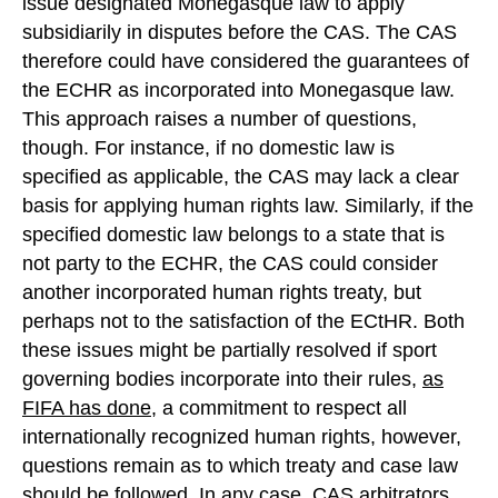
issue designated Monegasque law to apply
subsidiarily in disputes before the CAS. The CAS
therefore could have considered the guarantees of
the ECHR as incorporated into Monegasque law.
This approach raises a number of questions,
though. For instance, if no domestic law is
specified as applicable, the CAS may lack a clear
basis for applying human rights law. Similarly, if the
specified domestic law belongs to a state that is
not party to the ECHR, the CAS could consider
another incorporated human rights treaty, but
perhaps not to the satisfaction of the ECtHR. Both
these issues might be partially resolved if sport
governing bodies incorporate into their rules,
as
FIFA has done
, a commitment to respect all
internationally recognized human rights, however,
questions remain as to which treaty and case law
should be followed. In any case, CAS arbitrators