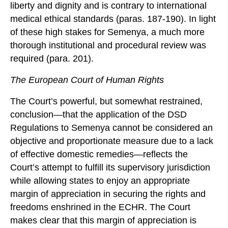
liberty and dignity and is contrary to international
medical ethical standards (paras. 187-190). In light
of these high stakes for Semenya, a much more
thorough institutional and procedural review was
required (para. 201).
The European Court of Human Rights
The Court’s powerful, but somewhat restrained,
conclusion—that the application of the DSD
Regulations to Semenya cannot be considered an
objective and proportionate measure due to a lack
of effective domestic remedies—reflects the
Court’s attempt to fulfill its supervisory jurisdiction
while allowing states to enjoy an appropriate
margin of appreciation in securing the rights and
freedoms enshrined in the ECHR. The Court
makes clear that this margin of appreciation is