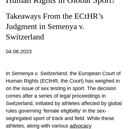
Takeaways From the ECtHR’s
Judgment in Semenya v.
Switzerland
04.08.2023
In
Semenya v. Switzerland
, the European Court of
Human Rights (ECtHR, the Court) has weighed in
on the issue of sex testing in sport. The decision
comes after a series of legal proceedings in
Switzerland, initiated by athletes affected by global
rules governing ‘female eligibility’ in the sex-
segregated sport of track and field. While these
athletes, along with various
advocacy