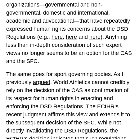
organizations—governmental and non-
governmental, domestic and international,
academic and advocational—that have repeatedly
expressed human rights concerns about the DSD
Regulations (e.g.,
here
,
here
and
here
). Anything
less than in-depth consideration of such expert
views no longer seems to be an option for the CAS
and the SFC.
The same goes for sport governing bodies. As I
previously
argued
, World Athletics cannot credibly
rely on the decision of the CAS as confirmation of
its respect for human rights in enacting and
enforcing the DSD Regulations. The ECtHR’s
recent judgment affirms this view and extends it to
the subsequent decision of the SFC. While not
directly invalidating the DSD Regulations, the
ECtHR’s decision indicates that such regulations