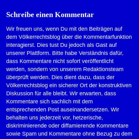
Schreibe einen Kommentar
Wir freuen uns, wenn Du mit den Beiträgen auf
dem Völkerrechtsblog über die Kommentarfunktion
interagierst. Dies tust Du jedoch als Gast auf
unserer Plattform. Bitte habe Verständnis dafür,
dass Kommentare nicht sofort veröffentlicht
werden, sondern von unserem Redaktionsteam
überprüft werden. Dies dient dazu, dass der
Völkerrechtsblog ein sicherer Ort der konstruktiven
Diskussion für alle bleibt. Wir erwarten, dass
Kommentare sich sachlich mit dem
entsprechenden Post auseinandersetzen. Wir
behalten uns jederzeit vor, hetzerische,
diskriminierende oder diffamierende Kommentare
sowie Spam und Kommentare ohne Bezug zu dem