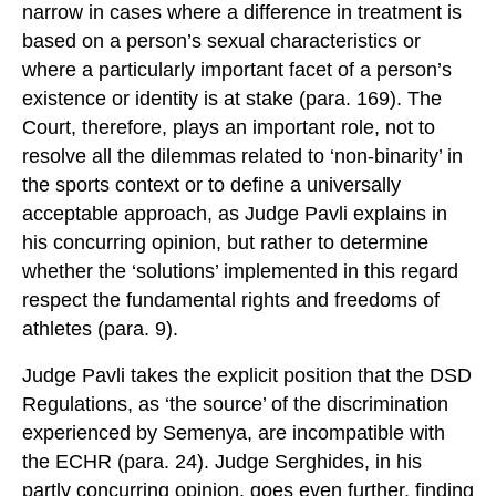
narrow in cases where a difference in treatment is
based on a person’s sexual characteristics or
where a particularly important facet of a person’s
existence or identity is at stake (para. 169). The
Court, therefore, plays an important role, not to
resolve all the dilemmas related to ‘non-binarity’ in
the sports context or to define a universally
acceptable approach, as Judge Pavli explains in
his concurring opinion, but rather to determine
whether the ‘solutions’ implemented in this regard
respect the fundamental rights and freedoms of
athletes (para. 9).
Judge Pavli takes the explicit position that the DSD
Regulations, as ‘the source’ of the discrimination
experienced by Semenya, are incompatible with
the ECHR (para. 24). Judge Serghides, in his
partly concurring opinion, goes even further, finding