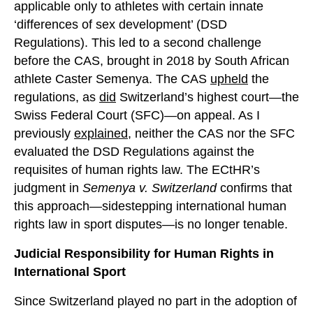
applicable only to athletes with certain innate
‘differences of sex development’ (DSD
Regulations). This led to a second challenge
before the CAS, brought in 2018 by South African
athlete Caster Semenya. The CAS
upheld
the
regulations, as
did
Switzerland’s highest court—the
Swiss Federal Court (SFC)—on appeal. As I
previously
explained
, neither the CAS nor the SFC
evaluated the DSD Regulations against the
requisites of human rights law. The ECtHR’s
judgment in
Semenya v. Switzerland
confirms that
this approach—sidestepping international human
rights law in sport disputes—is no longer tenable.
Judicial Responsibility for Human Rights in
International Sport
Since Switzerland played no part in the adoption of