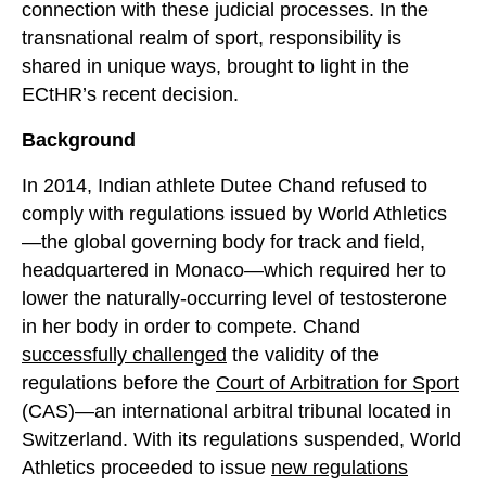
connection with these judicial processes. In the
transnational realm of sport, responsibility is
shared in unique ways, brought to light in the
ECtHR’s recent decision.
Background
In 2014, Indian athlete Dutee Chand refused to
comply with regulations issued by World Athletics
—the global governing body for track and field,
headquartered in Monaco—which required her to
lower the naturally-occurring level of testosterone
in her body in order to compete. Chand
successfully challenged
the validity of the
regulations before the
Court of Arbitration for Sport
(CAS)—an international arbitral tribunal located in
Switzerland. With its regulations suspended, World
Athletics proceeded to issue
new regulations