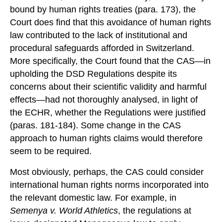
bound by human rights treaties (para. 173), the
Court does find that this avoidance of human rights
law contributed to the lack of institutional and
procedural safeguards afforded in Switzerland.
More specifically, the Court found that the CAS—in
upholding the DSD Regulations despite its
concerns about their scientific validity and harmful
effects—had not thoroughly analysed, in light of
the ECHR, whether the Regulations were justified
(paras. 181-184). Some change in the CAS
approach to human rights claims would therefore
seem to be required.
Most obviously, perhaps, the CAS could consider
international human rights norms incorporated into
the relevant domestic law. For example, in
Semenya v. World Athletics
, the regulations at