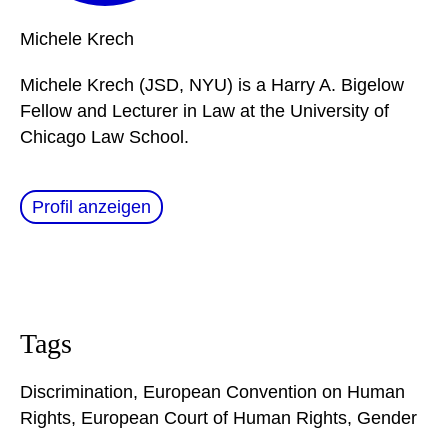
Michele
Krech
Michele Krech (JSD, NYU) is a Harry A. Bigelow
Fellow and Lecturer in Law at the University of
Chicago Law School.
Profil anzeigen
Tags
Discrimination
,
European Convention on Human
Rights
,
European Court of Human Rights
,
Gender