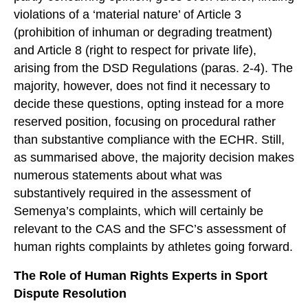
violations of a ‘material nature’ of Article 3
(prohibition of inhuman or degrading treatment)
and Article 8 (right to respect for private life),
arising from the DSD Regulations (paras. 2-4). The
majority, however, does not find it necessary to
decide these questions, opting instead for a more
reserved position, focusing on procedural rather
than substantive compliance with the ECHR. Still,
as summarised above, the majority decision makes
numerous statements about what was
substantively required in the assessment of
Semenya’s complaints, which will certainly be
relevant to the CAS and the SFC’s assessment of
human rights complaints by athletes going forward.
The Role of Human Rights Experts in Sport
Dispute Resolution