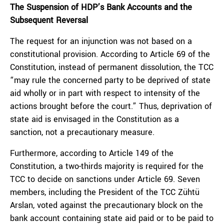
The Suspension of HDP’s Bank Accounts and the
Subsequent Reversal
The request for an injunction was not based on a
constitutional provision. According to Article 69 of the
Constitution, instead of permanent dissolution, the TCC
“may rule the concerned party to be deprived of state
aid wholly or in part with respect to intensity of the
actions brought before the court.” Thus, deprivation of
state aid is envisaged in the Constitution as a
sanction, not a precautionary measure.
Furthermore, according to Article 149 of the
Constitution, a two-thirds majority is required for the
TCC to decide on sanctions under Article 69. Seven
members, including the President of the TCC Zühtü
Arslan, voted against the precautionary block on the
bank account containing state aid paid or to be paid to