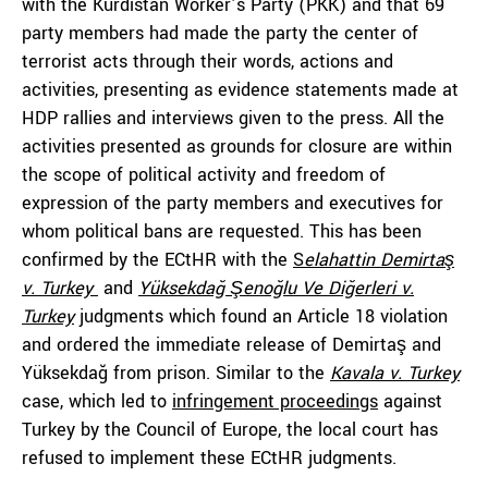
with the Kurdistan Worker’s Party (PKK) and that 69
party members had made the party the center of
terrorist acts through their words, actions and
activities, presenting as evidence statements made at
HDP rallies and interviews given to the press. All the
activities presented as grounds for closure are within
the scope of political activity and freedom of
expression of the party members and executives for
whom political bans are requested. This has been
confirmed by the ECtHR with the
S
elahattin Demirtaş
v. Turkey
and
Yüksekdağ Şenoğlu Ve Diğerleri v.
Turkey
judgments which found an Article 18 violation
and ordered the immediate release of Demirtaş and
Yüksekdağ from prison. Similar to the
Kavala v. Turkey
case, which led to
infringement proceedings
against
Turkey by the Council of Europe, the local court has
refused to implement these ECtHR judgments.