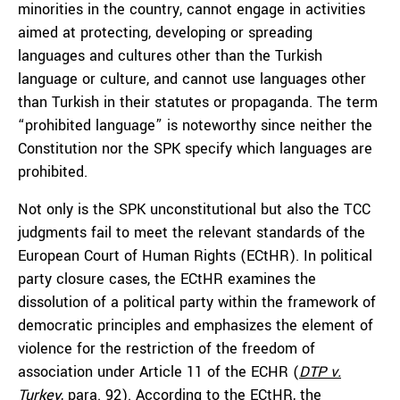
minorities in the country, cannot engage in activities
aimed at protecting, developing or spreading
languages and cultures other than the Turkish
language or culture, and cannot use languages other
than Turkish in their statutes or propaganda. The term
“prohibited language” is noteworthy since neither the
Constitution nor the SPK specify which languages are
prohibited.
Not only is the SPK unconstitutional but also the TCC
judgments fail to meet the relevant standards of the
European Court of Human Rights (ECtHR). In political
party closure cases, the ECtHR examines the
dissolution of a political party within the framework of
democratic principles and emphasizes the element of
violence for the restriction of the freedom of
association under Article 11 of the ECHR (
DTP v.
Turkey
, para. 92). According to the ECtHR, the