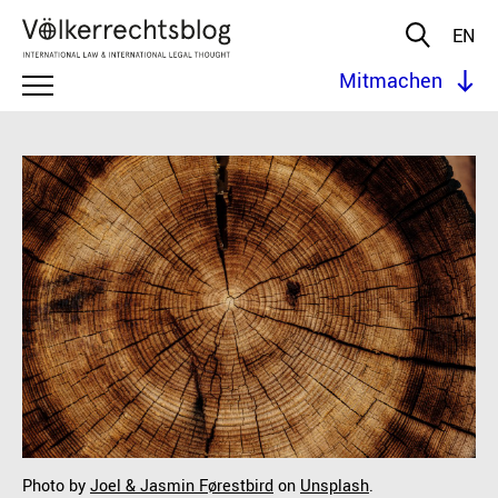
EN
Mitmachen
Photo by
Joel & Jasmin Førestbird
on
Unsplash
.