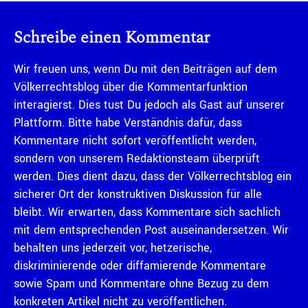
Schreibe einen Kommentar
Wir freuen uns, wenn Du mit den Beiträgen auf dem
Völkerrechtsblog über die Kommentarfunktion
interagierst. Dies tust Du jedoch als Gast auf unserer
Plattform. Bitte habe Verständnis dafür, dass
Kommentare nicht sofort veröffentlicht werden,
sondern von unserem Redaktionsteam überprüft
werden. Dies dient dazu, dass der Völkerrechtsblog ein
sicherer Ort der konstruktiven Diskussion für alle
bleibt. Wir erwarten, dass Kommentare sich sachlich
mit dem entsprechenden Post auseinandersetzen. Wir
behalten uns jederzeit vor, hetzerische,
diskriminierende oder diffamierende Kommentare
sowie Spam und Kommentare ohne Bezug zu dem
konkreten Artikel nicht zu veröffentlichen.