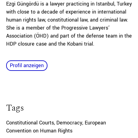
Ezgi Güngördü is a lawyer practicing in Istanbul, Turkey
with close to a decade of experience in international
human rights law, constitutional law, and criminal law.
She is a member of the Progressive Lawyers’
Association (ÖHD) and part of the defense team in the
HDP closure case and the Kobani trial.
Profil anzeigen
Tags
Constitutional Courts
,
Democracy
,
European
Convention on Human Rights