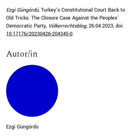
Ezgi Güngördü,
Turkey’s Constitutional Court Back to
Old Tricks: The Closure Case Against the Peoples’
Democratic Party,
Völkerrechtsblog,
26.04.2023
, doi:
10.17176/20230426-204345-0
.
Autor/in
Ezgi
Güngördü