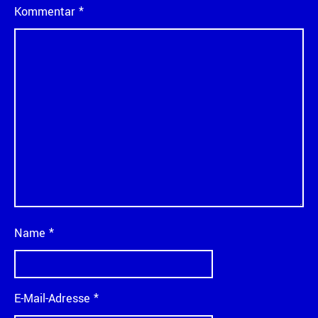
Kommentar
*
Name
*
E-Mail-Adresse
*