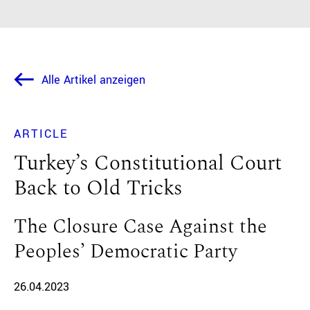
Alle Artikel anzeigen
ARTICLE
Turkey’s Constitutional Court
Back to Old Tricks
The Closure Case Against the
Peoples’ Democratic Party
26.04.2023