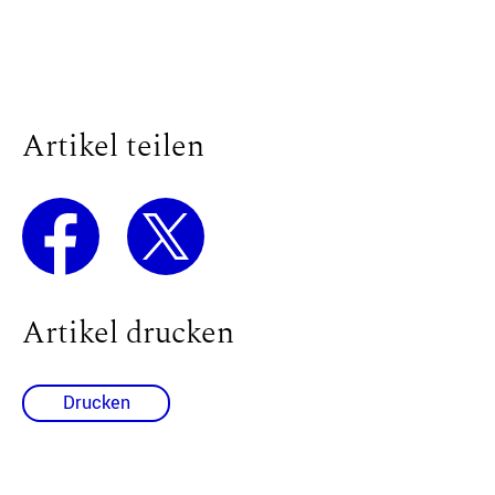
Artikel teilen
Artikel drucken
Drucken