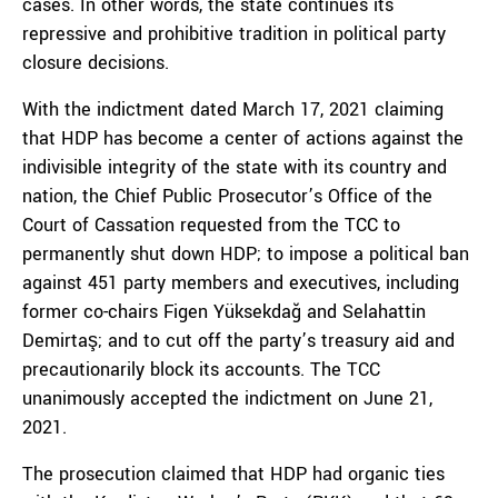
cases. In other words, the state continues its
repressive and prohibitive tradition in political party
closure decisions.
With the indictment dated March 17, 2021 claiming
that HDP has become a center of actions against the
indivisible integrity of the state with its country and
nation, the Chief Public Prosecutor’s Office of the
Court of Cassation requested from the TCC to
permanently shut down HDP; to impose a political ban
against 451 party members and executives, including
former co-chairs Figen Yüksekdağ and Selahattin
Demirtaş; and to cut off the party’s treasury aid and
precautionarily block its accounts. The TCC
unanimously accepted the indictment on June 21,
2021.
The prosecution claimed that HDP had organic ties