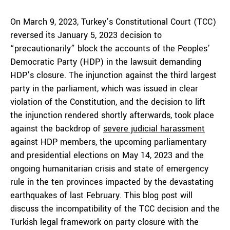
On March 9, 2023, Turkey’s Constitutional Court (TCC)
reversed its January 5, 2023 decision to
“precautionarily” block the accounts of the Peoples’
Democratic Party (HDP) in the lawsuit demanding
HDP’s closure. The injunction against the third largest
party in the parliament, which was issued in clear
violation of the Constitution, and the decision to lift
the injunction rendered shortly afterwards, took place
against the backdrop of
severe judicial harassment
against HDP members, the upcoming parliamentary
and presidential elections on May 14, 2023 and the
ongoing humanitarian crisis and state of emergency
rule in the ten provinces impacted by the devastating
earthquakes of last February. This blog post will
discuss the incompatibility of the TCC decision and the
Turkish legal framework on party closure with the