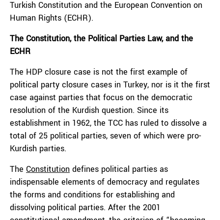
Turkish Constitution and the European Convention on
Human Rights (ECHR).
The Constitution, the Political Parties Law, and the
ECHR
The HDP closure case is not the first example of
political party closure cases in Turkey, nor is it the first
case against parties that focus on the democratic
resolution of the Kurdish question. Since its
establishment in 1962, the TCC has ruled to dissolve a
total of 25 political parties, seven of which were pro-
Kurdish parties.
The
Constitution
defines political parties as
indispensable elements of democracy and regulates
the forms and conditions for establishing and
dissolving political parties. After the 2001