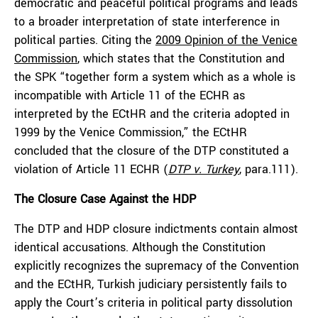
democratic and peaceful political programs and leads
to a broader interpretation of state interference in
political parties. Citing the
2009 Opinion of the Venice
Commission
, which states that the Constitution and
the SPK “together form a system which as a whole is
incompatible with Article 11 of the ECHR as
interpreted by the ECtHR and the criteria adopted in
1999 by the Venice Commission,” the ECtHR
concluded that the closure of the DTP constituted a
violation of Article 11 ECHR (
DTP v. Turkey
,
para.111).
The Closure Case Against the HDP
The DTP and HDP closure indictments contain almost
identical accusations. Although the Constitution
explicitly recognizes the supremacy of the Convention
and the ECtHR, Turkish judiciary persistently fails to
apply the Court’s criteria in political party dissolution