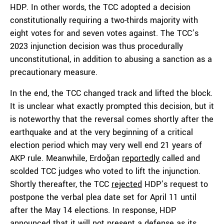
HDP. In other words, the TCC adopted a decision
constitutionally requiring a two-thirds majority with
eight votes for and seven votes against. The TCC’s
2023 injunction decision was thus procedurally
unconstitutional, in addition to abusing a sanction as a
precautionary measure.
In the end, the TCC changed track and lifted the block.
It is unclear what exactly prompted this decision, but it
is noteworthy that the reversal comes shortly after the
earthquake and at the very beginning of a critical
election period which may very well end 21 years of
AKP rule. Meanwhile, Erdoğan
reportedly
called and
scolded TCC judges who voted to lift the injunction.
Shortly thereafter, the TCC
rejected
HDP’s request to
postpone the verbal plea date set for April 11 until
after the May 14 elections. In response, HDP
announced that it will not present a defense as its