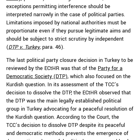
exceptions permitting interference should be
interpreted narrowly in the case of political parties.
Limitations imposed by national authorities must be
proportionate even if they pursue legitimate aims and
should be subject to strict scrutiny by independent
(
DTP v. Turkey
,
para. 46).
The last political party closure decision in Turkey to be
reviewed by the ECtHR was that of the
Party for a
Democratic Society (DTP)
, which also focused on the
Kurdish question. In its assessment of the TCC’s
decision to dissolve the DTP, the ECtHR observed that
the DTP was the main legally established political
group in Turkey advocating for a peaceful resolution of
the Kurdish question. According to the Court, the
TCC’s decision to dissolve DTP despite its peaceful
and democratic methods prevents the emergence of