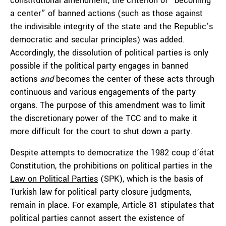
constitutional amendment, the criterion of “becoming
a center” of banned actions (such as those against
the indivisible integrity of the state and the Republic’s
democratic and secular principles) was added.
Accordingly, the dissolution of political parties is only
possible if the political party engages in banned
actions
and
becomes the center of these acts through
continuous and various engagements of the party
organs. The purpose of this amendment was to limit
the discretionary power of the TCC and to make it
more difficult for the court to shut down a party.
Despite attempts to democratize the 1982 coup d’état
Constitution, the prohibitions on political parties in the
Law on Political Parties
(SPK), which is the basis of
Turkish law for political party closure judgments,
remain in place. For example, Article 81 stipulates that
political parties cannot assert the existence of