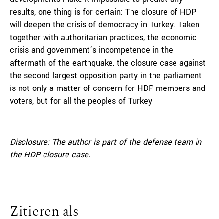
results, one thing is for certain: The closure of HDP
will deepen the crisis of democracy in Turkey. Taken
together with authoritarian practices, the economic
crisis and government’s incompetence in the
aftermath of the earthquake, the closure case against
the second largest opposition party in the parliament
is not only a matter of concern for HDP members and
voters, but for all the peoples of Turkey.
Disclosure: The author is part of the defense team in
the HDP closure case.
Zitieren als