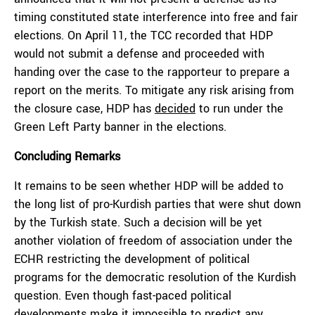
timing constituted state interference into free and fair
elections. On April 11, the TCC recorded that HDP
would not submit a defense and proceeded with
handing over the case to the rapporteur to prepare a
report on the merits. To mitigate any risk arising from
the closure case, HDP has
decided
to run under the
Green Left Party banner in the elections.
Concluding Remarks
It remains to be seen whether HDP will be added to
the long list of pro-Kurdish parties that were shut down
by the Turkish state. Such a decision will be yet
another violation of freedom of association under the
ECHR restricting the development of political
programs for the democratic resolution of the Kurdish
question. Even though fast-paced political
developments make it impossible to predict any