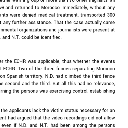
ether with a group of more than 70 other migrants; all
vil
and returned to Morocco immediately, without any
rants were denied medical treatment, transported 300
ut any further assistance. That the case actually came
rnmental organizations and journalists were present at
and N.T. could be identified.
her the ECHR was applicable, thus whether the events
le 1 ECHR. Two of the three fences separating Morocco
on Spanish territory. N.D. had climbed the third fence
e second and the third. But all this had no relevance,
urning the persons was exercising control, establishing
 the applicants lack the victim status necessary for an
ent had argued that the video recordings did not allow
nd even if N.D. and N.T. had been among the persons