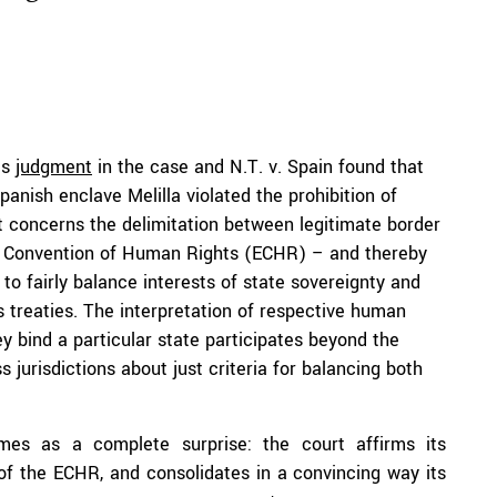
ts
judgment
in the case and N.T. v. Spain found that
anish enclave Melilla violated the prohibition of
it concerns the delimitation between legitimate border
an Convention of Human Rights (ECHR) – and thereby
 to fairly balance interests of state sovereignty and
s treaties. The interpretation of respective human
y bind a particular state participates beyond the
jurisdictions about just criteria for balancing both
mes as a complete surprise: the court affirms its
y of the ECHR, and consolidates in a convincing way its