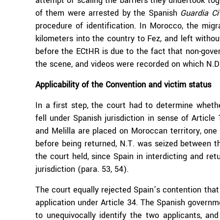
attempt of scaling the barriers they undertook tog
of them were arrested by the Spanish
Guardia Ci
procedure of identification. In Morocco, the mig
kilometers into the country to Fez, and left witho
before the ECtHR is due to the fact that non-gove
the scene, and videos were recorded on which N.D. 
Applicability of the Convention and victim status
In a first step, the court had to determine whet
fell under Spanish jurisdiction in sense of Artic
and Melilla are placed on Moroccan territory, one 
before being returned, N.T. was seized between th
the court held, since Spain in interdicting and ret
jurisdiction (para. 53, 54).
The court equally rejected Spain’s contention that
application under Article 34. The Spanish governm
to unequivocally identify the two applicants, a