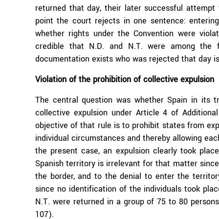
returned that day, their later successful attempt
point the court rejects in one sentence: enterin
whether rights under the Convention were violat
credible that N.D. and N.T. were among the f
documentation exists who was rejected that day is 
Violation of the prohibition of collective expulsion
The central question was whether Spain in its tr
collective expulsion under Article 4 of Addition
objective of that rule is to prohibit states from e
individual circumstances and thereby allowing eac
the present case, an expulsion clearly took plac
Spanish territory is irrelevant for that matter since
the border, and to the denial to enter the territo
since no identification of the individuals took plac
N.T. were returned in a group of 75 to 80 persons,
107).