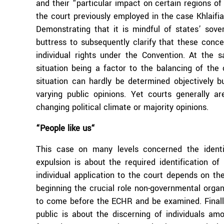
and their “particular impact on certain regions of
the court previously employed in the
case Khlaifi
Demonstrating that it is mindful of states’ sove
buttress to subsequently clarify that these concer
individual rights under the Convention. At the s
situation being a factor to the balancing of the c
situation can hardly be determined objectively b
varying public opinions. Yet courts generally ar
changing political climate or majority opinions.
“People like us“
This case on many levels concerned the identifi
expulsion is about the required identification of
individual application to the court depends on the
beginning the crucial role non-governmental organi
to come before the ECHR and be examined. Finally
public is about the discerning of individuals a