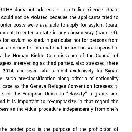
ECtHR does not address – in a telling silence: Spain
n could not be violated because the applicants tried to
l border posts were available to apply for asylum (para.
rnment, to enter a state in any chosen way (para. 79).
y for asylum existed, in particular not for persons from
r, an office for international protection was opened in
As the Human Rights Commissioner of the Council of
es, intervening as third parties, also stressed, there
2014, and even later almost exclusively for Syrian
 such pre-classification along criteria of nationality
l case as the Geneva Refugee Convention foresees it.
pts of the European Union to “classify” migrants and
nd it is important to re-emphasize in that regard the
ccess an individual procedure independently from one’s
the border post is the purpose of the prohibition of