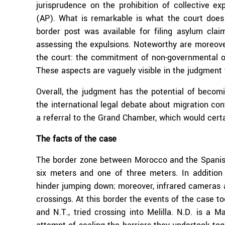
jurisprudence on the prohibition of collective ex
(AP). What is remarkable is what the court does 
border post was available for filing asylum cla
assessing the expulsions. Noteworthy are moreove
the court: the commitment of non-governmental org
These aspects are vaguely visible in the judgment 
Overall, the judgment has the potential of becom
the international legal debate about migration con
a referral to the Grand Chamber, which would cert
The facts of the case
The border zone between Morocco and the Spanish 
six meters and one of three meters. In addition
hinder jumping down; moreover, infrared cameras a
crossings. At this border the events of the case to
and N.T., tried crossing into Melilla. N.D. is a Ma