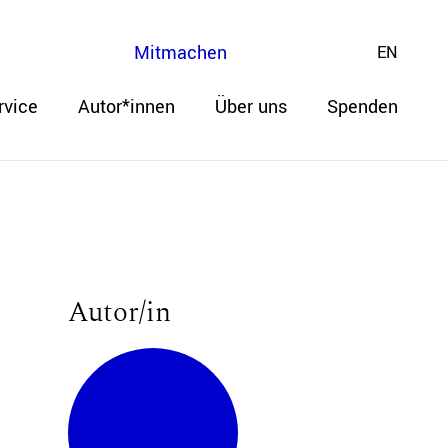
Mitmachen
EN
rvice
Autor*innen
Über uns
Spenden
Autor/in