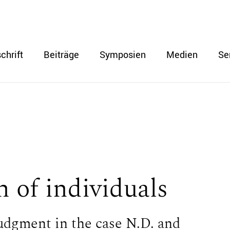
chrift
Beiträge
Symposien
Medien
Se
n of individuals
dgment in the case N.D. and