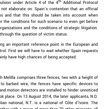
th
pulsion under Article 4 of the 4
Additional Protocol
not elaborate on: Spain’s contention that an official
ims and that this should be taken into account when
r the conditions for such scenario to even get before
anizations and the conditions of strategic litigation.
through the question of victim status.
ing an important reference point in the European and
trol. First we will have to wait whether Spain requests
ainly have high chances of being accepted.
Melilla comprises three fences, two with a height of
 to barbed wire, the fences have specific devices to
nd motion detectors are installed to hinder unnoticed
ok place. On 13 August 2014, the later applicants, N.D.
lian national, N.T. is a national of Côte d’Ivoire. The