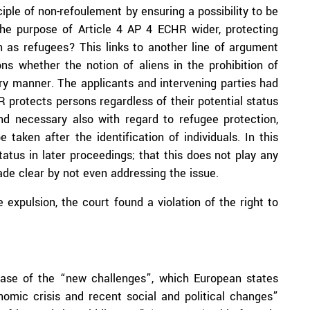
ciple of non-refoulement by ensuring a possibility to be
 the purpose of Article 4 AP 4 ECHR wider, protecting
on as refugees? This links to another line of argument
ns whether the notion of aliens in the prohibition of
ary manner. The applicants and intervening parties had
 protects persons regardless of their potential status
nd necessary also with regard to refugee protection,
taken after the identification of individuals. In this
atus in later proceedings; that this does not play any
ade clear by not even addressing the issue.
e expulsion, the court found a violation of the right to
hrase of the “new challenges”, which European states
omic crisis and recent social and political changes”