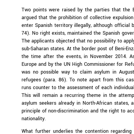
Two points were raised by the parties that the 
argued that the prohibition of collective expulsio
enter Spanish territory illegally, although officia
74). No right exists, maintained the Spanish gove
The applicants objected that no possibility to appl
sub-Saharan states. At the border post of Beni-Enza
the time after the events, in November 2014. 
Europe and by the UN High Commissioner for Refuge
was no possible way to claim asylum in August 
refugees (para. 86). To note apart from this case:
runs counter to the assessment of each individua
This will remain a recurring theme in the attem
asylum seekers already in North-African states, a
principle of non-discrimination and the right to a
nationality.
What further underlies the contention regarding 