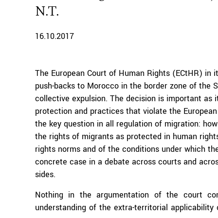
N.T.
16.10.2017
The European Court of Human Rights (ECtHR) in i
push-backs to Morocco in the border zone of the Sp
collective expulsion. The decision is important as 
protection and practices that violate the Europe
the key question in all regulation of migration: how
the rights of migrants as protected in human right
rights norms and of the conditions under which the
concrete case in a debate across courts and across 
sides.
Nothing in the argumentation of the court co
understanding of the extra-territorial applicabilit