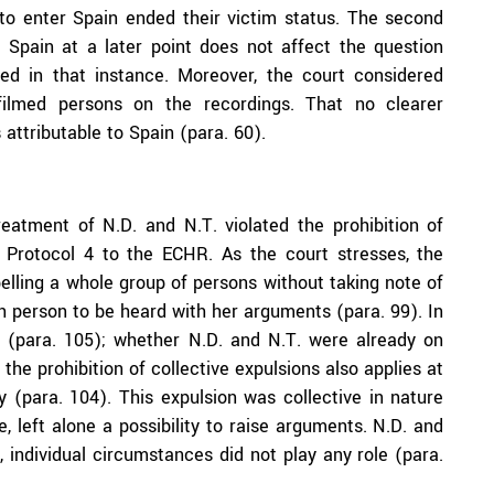
 to enter Spain ended their victim status. The second
g Spain at a later point does not affect the question
ed in that instance. Moreover, the court considered
ilmed persons on the recordings. That no clearer
attributable to Spain (para. 60).
eatment of N.D. and N.T. violated the prohibition of
al Protocol 4 to the ECHR. As the court stresses, the
xpelling a whole group of persons without taking note of
h person to be heard with her arguments (para. 99). In
e (para. 105); whether N.D. and N.T. were already on
 the prohibition of collective expulsions also applies at
ry (para. 104). This expulsion was collective in nature
e, left alone a possibility to raise arguments. N.D. and
 individual circumstances did not play any role (para.