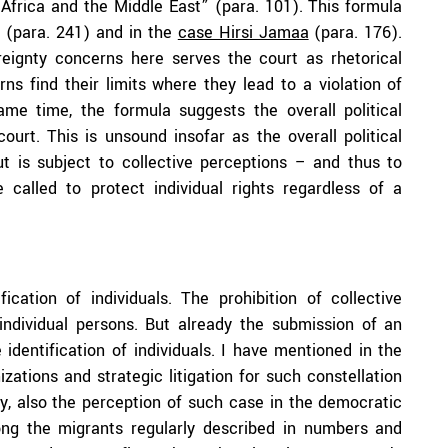
 Africa and the Middle East” (para. 101). This formula
a
(para. 241) and in the
case Hirsi Jamaa
(para. 176).
reignty concerns here serves the court as rhetorical
ns find their limits where they lead to a violation of
ame time, the formula suggests the overall political
ourt. This is unsound insofar as the overall political
ut is subject to collective perceptions – and thus to
e called to protect individual rights regardless of a
cation of individuals. The prohibition of collective
 individual persons. But already the submission of an
 identification of individuals. I have mentioned in the
zations and strategic litigation for such constellation
, also the perception of such case in the democratic
mong the migrants regularly described in numbers and