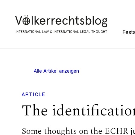
Fests
Alle Artikel anzeigen
ARTICLE
The identificatio
Some thoughts on the ECHR ju