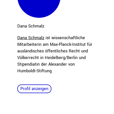
Dana
Schmalz
Dana Schmalz
ist wissenschaftliche
Mitarbeiterin am Max-Planck-Institut für
ausländisches öffentliches Recht und
Völkerrecht in Heidelberg/Berlin und
Stipendiatin der Alexander von
Humboldt-Stiftung.
Profil anzeigen