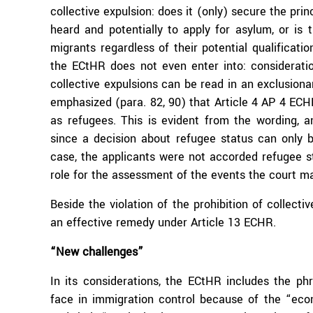
collective expulsion: does it (only) secure the prin
heard and potentially to apply for asylum, or is
migrants regardless of their potential qualificati
the ECtHR does not even enter into: consideratio
collective expulsions can be read in an exclusion
emphasized (para. 82, 90) that Article 4 AP 4 ECHR
as refugees. This is evident from the wording, a
since a decision about refugee status can only be 
case, the applicants were not accorded refugee st
role for the assessment of the events the court m
Beside the violation of the prohibition of collectiv
an effective remedy under Article 13 ECHR.
“New challenges”
In its considerations, the ECtHR includes the p
face in immigration control because of the “econ