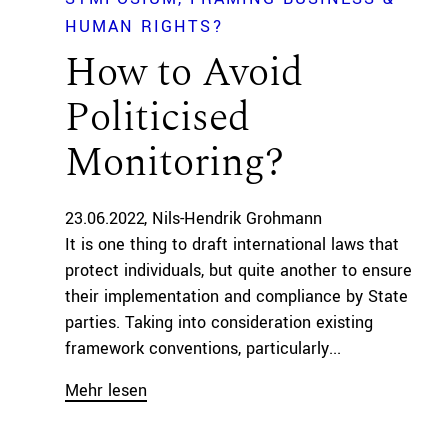
HUMAN RIGHTS?
How to Avoid
Politicised
Monitoring?
23.06.2022
Nils-Hendrik Grohmann
It is one thing to draft international laws that
protect individuals, but quite another to ensure
their implementation and compliance by State
parties. Taking into consideration existing
framework conventions, particularly...
Mehr lesen