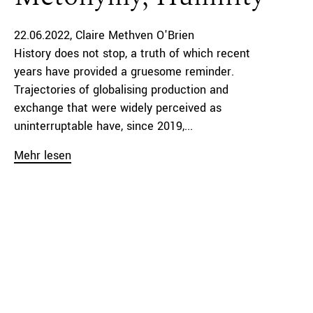
22.06.2022
Claire Methven O'Brien
History does not stop, a truth of which recent
years have provided a gruesome reminder.
Trajectories of globalising production and
exchange that were widely perceived as
uninterruptable have, since 2019,...
Mehr lesen