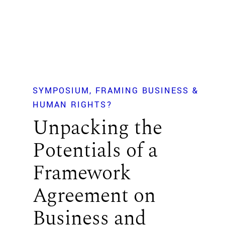
SYMPOSIUM
FRAMING BUSINESS &
HUMAN RIGHTS?
Unpacking the
Potentials of a
Framework
Agreement on
Business and