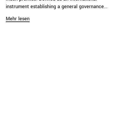
instrument establishing a general governance...
Mehr lesen