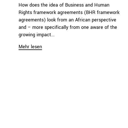
How does the idea of Business and Human
Rights framework agreements (BHR framework
agreements) look from an African perspective
and – more specifically from one aware of the
growing impact...
Mehr lesen