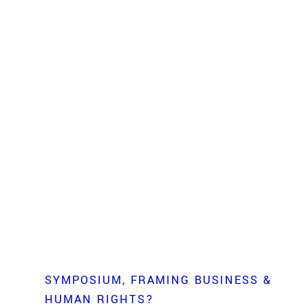
SYMPOSIUM
FRAMING BUSINESS &
HUMAN RIGHTS?