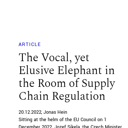
ARTICLE
The Vocal, yet
Elusive Elephant in
the Room of Supply
Chain Regulation
20.12.2022
Jonas Hein
Sitting at the helm of the EU Council on 1
December 2022, Jozef Síkela, the Czech Minister