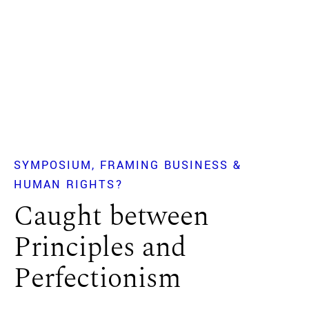
SYMPOSIUM
FRAMING BUSINESS &
HUMAN RIGHTS?
Caught between
Principles and
Perfectionism