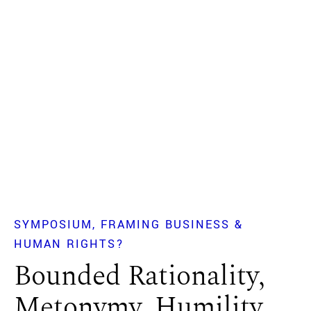
SYMPOSIUM
FRAMING BUSINESS &
HUMAN RIGHTS?
Bounded Rationality,
Metonymy, Humility