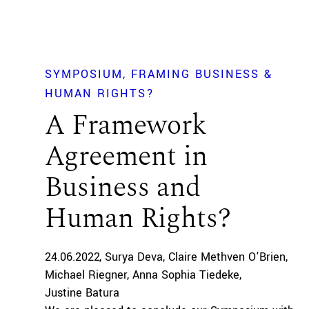
SYMPOSIUM
FRAMING BUSINESS &
HUMAN RIGHTS?
A Framework
Agreement in
Business and
Human Rights?
24.06.2022
Surya Deva
Claire Methven O'Brien
Michael Riegner
Anna Sophia Tiedeke
Justine Batura