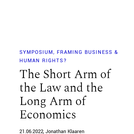
SYMPOSIUM
FRAMING BUSINESS &
HUMAN RIGHTS?
The Short Arm of
the Law and the
Long Arm of
Economics
21.06.2022
Jonathan Klaaren