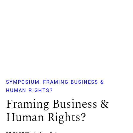
SYMPOSIUM
FRAMING BUSINESS &
HUMAN RIGHTS?
Framing Business &
Human Rights?