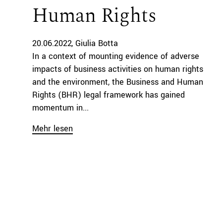
Human Rights
20.06.2022
Giulia Botta
In a context of mounting evidence of adverse
impacts of business activities on human rights
and the environment, the Business and Human
Rights (BHR) legal framework has gained
momentum in...
Mehr lesen