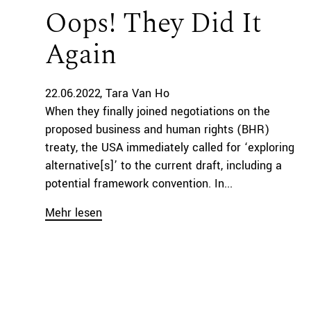
Oops! They Did It
Again
22.06.2022
Tara Van Ho
When they finally joined negotiations on the
proposed business and human rights (BHR)
treaty, the USA immediately called for ‘exploring
alternative[s]’ to the current draft, including a
potential framework convention. In...
Mehr lesen