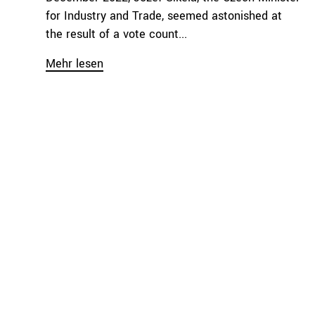
for Industry and Trade, seemed astonished at
the result of a vote count...
Mehr lesen