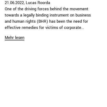
21.06.2022
Lucas Roorda
One of the driving forces behind the movement
towards a legally binding instrument on business
and human rights (BHR) has been the need for
effective remedies for victims of corporate...
Mehr lesen