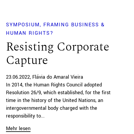
SYMPOSIUM
FRAMING BUSINESS &
HUMAN RIGHTS?
Resisting Corporate
Capture
23.06.2022
Flávia do Amaral Vieira
In 2014, the Human Rights Council adopted
Resolution 26/9, which established, for the first
time in the history of the United Nations, an
intergovernmental body charged with the
responsibility to...
Mehr lesen