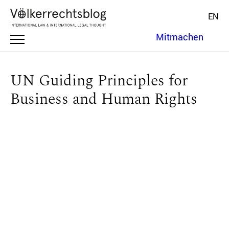
EN
Mitmachen
UN Guiding Principles for
Business and Human Rights