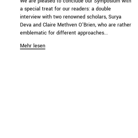
We are pleased to conclude our Symposium with
a special treat for our readers: a double
interview with two renowned scholars, Surya
Deva and Claire Methven O’Brien, who are rather
emblematic for different approaches...
Mehr lesen