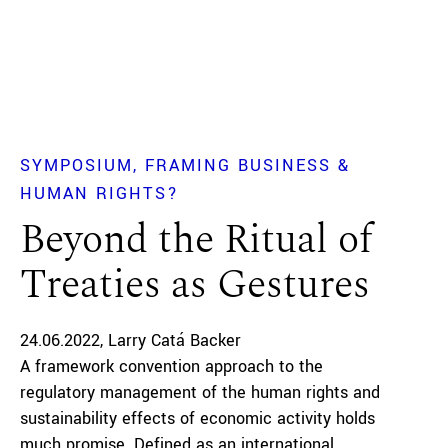
SYMPOSIUM
FRAMING BUSINESS &
HUMAN RIGHTS?
Beyond the Ritual of
Treaties as Gestures
24.06.2022
Larry Catá Backer
A framework convention approach to the
regulatory management of the human rights and
sustainability effects of economic activity holds
much promise. Defined as an international