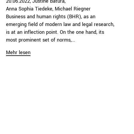
20.06.2022
Justine Batura
Anna Sophia Tiedeke
Michael Riegner
Business and human rights (BHR), as an
emerging field of modern law and legal research,
is at an inflection point. On the one hand, its
most prominent set of norms,...
Mehr lesen