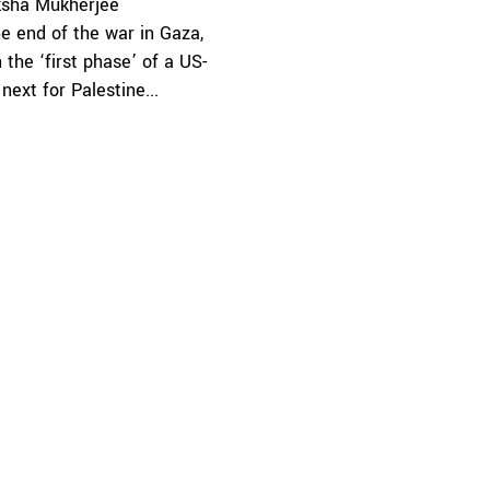
sha Mukherjee
e end of the war in Gaza,
the ‘first phase’ of a US-
ext for Palestine...