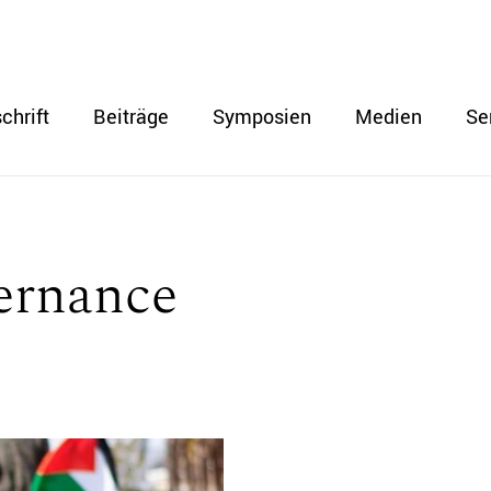
chrift
Beiträge
Symposien
Medien
Se
ernance