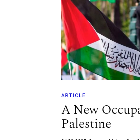
ARTICLE
A New Occupa
Palestine