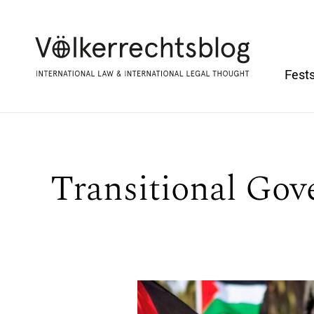
Fests
Transitional Gov