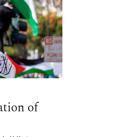
tion of