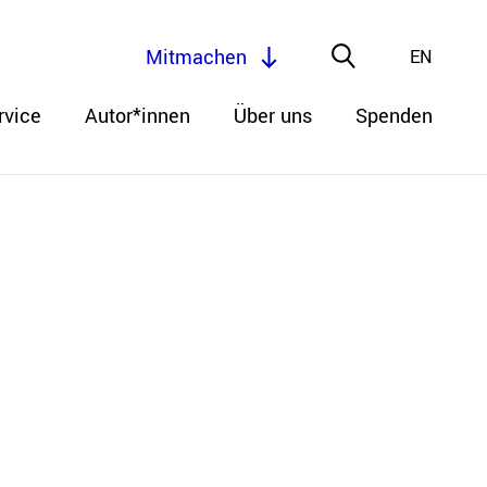
Mitmachen
EN
rvice
Autor*innen
Über uns
Spenden