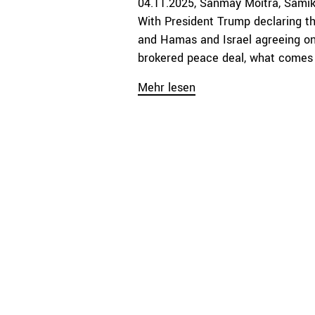
04.11.2025
Sanmay Moitra
Samik
With President Trump declaring th
and Hamas and Israel agreeing on 
brokered peace deal, what comes n
Mehr lesen