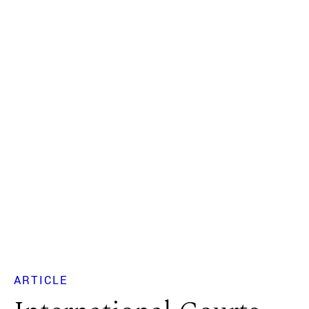
ARTICLE