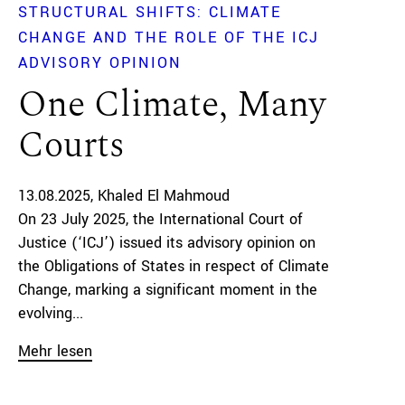
STRUCTURAL SHIFTS: CLIMATE
CHANGE AND THE ROLE OF THE ICJ
ADVISORY OPINION
One Climate, Many
Courts
13.08.2025
Khaled El Mahmoud
On 23 July 2025, the International Court of
Justice (‘ICJ’) issued its advisory opinion on
the Obligations of States in respect of Climate
Change, marking a significant moment in the
evolving...
Mehr lesen