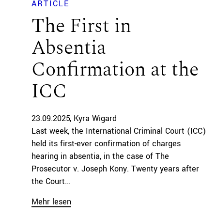
ARTICLE
The First in
Absentia
Confirmation at the
ICC
23.09.2025
Kyra Wigard
Last week, the International Criminal Court (ICC)
held its first-ever confirmation of charges
hearing in absentia, in the case of The
Prosecutor v. Joseph Kony. Twenty years after
the Court...
Mehr lesen