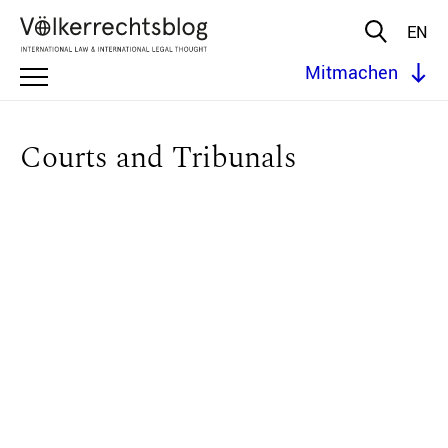
EN
Mitmachen
Courts and Tribunals