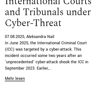
International Courts
and Tribunals under
Cyber-Threat
07.08.2025
Aleksandra Nail
In June 2025, the International Criminal Court
(ICC) was targeted by a cyber-attack. This
incident occurred some two years after an
‘unprecedented’ cyber-attack shook the ICC in
September 2023. Earlier,...
Mehr lesen