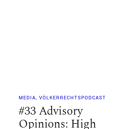
MEDIA
VÖLKERRECHTSPODCAST
#33 Advisory
Opinions: High