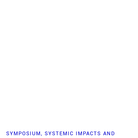
SYMPOSIUM
SYSTEMIC IMPACTS AND