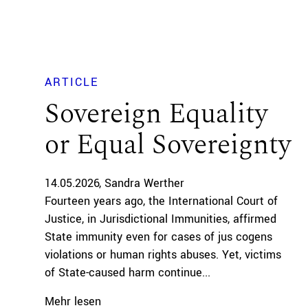
ARTICLE
Sovereign Equality
or Equal Sovereignty
14.05.2026
Sandra Werther
Fourteen years ago, the International Court of
Justice, in Jurisdictional Immunities, affirmed
State immunity even for cases of jus cogens
violations or human rights abuses. Yet, victims
of State-caused harm continue...
Mehr lesen