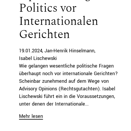
Politics vor
Internationalen
Gerichten
19.01.2024
Jan-Henrik Hinselmann
Isabel Lischewski
Wie gelangen wesentliche politische Fragen
überhaupt noch vor internationale Gerichten?
Scheinbar zunehmend auf dem Wege von
Advisory Opinions (Rechtsgutachten). Isabel
Lischewski führt ein in die Voraussetzungen,
unter denen der Internationale...
Mehr lesen