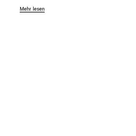
Mehr lesen