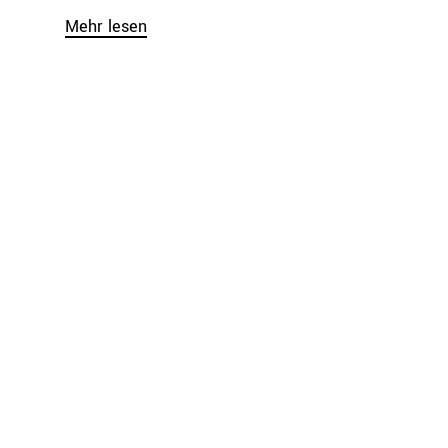
Mehr lesen