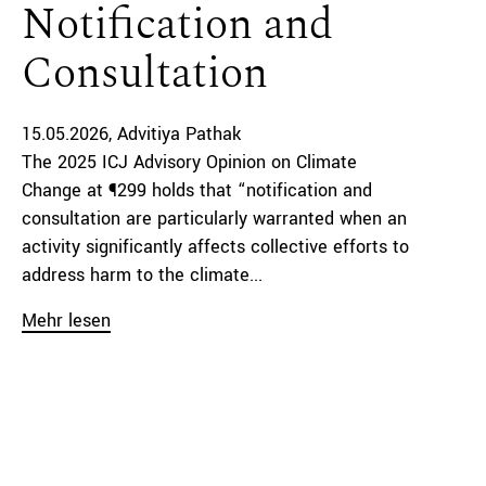
Notification and
Consultation
15.05.2026
Advitiya Pathak
The 2025 ICJ Advisory Opinion on Climate
Change at ¶299 holds that “notification and
consultation are particularly warranted when an
activity significantly affects collective efforts to
address harm to the climate...
Mehr lesen