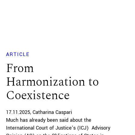
ARTICLE
From
Harmonization to
Coexistence
17.11.2025
Catharina Caspari
Much has already been said about the
International Court of Justice’s (ICJ) Advisory