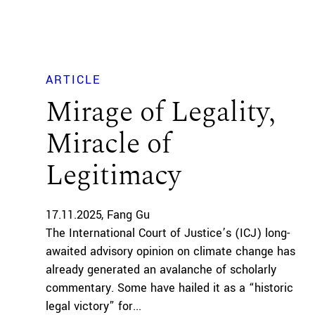
ARTICLE
Mirage of Legality,
Miracle of
Legitimacy
17.11.2025
Fang Gu
The International Court of Justice’s (ICJ) long-
awaited advisory opinion on climate change has
already generated an avalanche of scholarly
commentary. Some have hailed it as a “historic
legal victory” for...