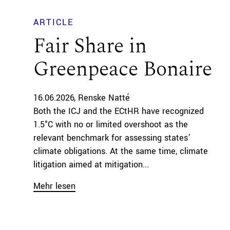
ARTICLE
Fair Share in
Greenpeace Bonaire
16.06.2026
Renske Natté
Both the ICJ and the ECtHR have recognized
1.5°C with no or limited overshoot as the
relevant benchmark for assessing states’
climate obligations. At the same time, climate
litigation aimed at mitigation...
Mehr lesen