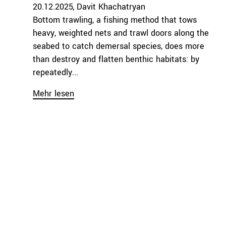
20.12.2025
Davit Khachatryan
Bottom trawling, a fishing method that tows
heavy, weighted nets and trawl doors along the
seabed to catch demersal species, does more
than destroy and flatten benthic habitats: by
repeatedly...
Mehr lesen