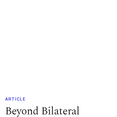
ARTICLE
Beyond Bilateral