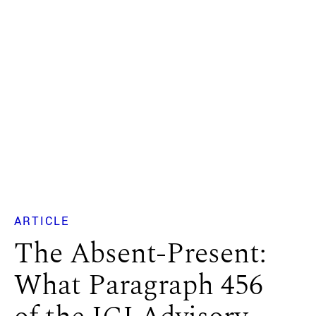
ARTICLE
The Absent-Present:
What Paragraph 456