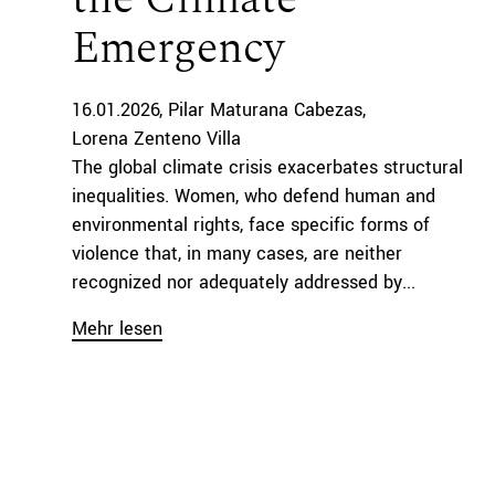
Emergency
16.01.2026
Pilar Maturana Cabezas
Lorena Zenteno Villa
The global climate crisis exacerbates structural
inequalities. Women, who defend human and
environmental rights, face specific forms of
violence that, in many cases, are neither
recognized nor adequately addressed by...
Mehr lesen