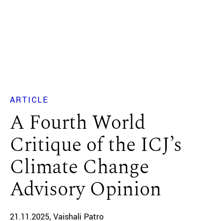
ARTICLE
A Fourth World
Critique of the ICJ’s
Climate Change
Advisory Opinion
21.11.2025
Vaishali Patro