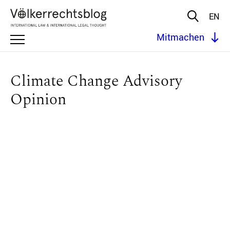
EN
Mitmachen
Climate Change Advisory
Opinion