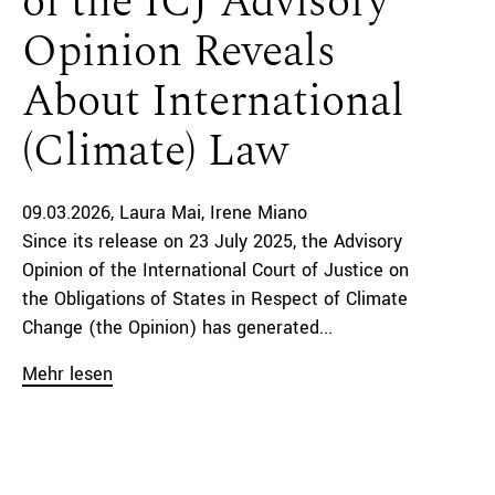
of the ICJ Advisory
Opinion Reveals
About International
(Climate) Law
09.03.2026
Laura Mai
Irene Miano
Since its release on 23 July 2025, the Advisory
Opinion of the International Court of Justice on
the Obligations of States in Respect of Climate
Change (the Opinion) has generated...
Mehr lesen