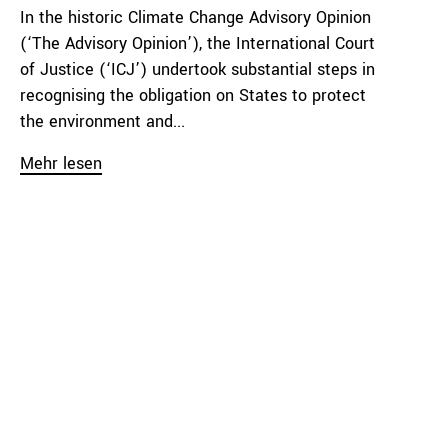
In the historic Climate Change Advisory Opinion
(‘The Advisory Opinion’), the International Court
of Justice (‘ICJ’) undertook substantial steps in
recognising the obligation on States to protect
the environment and...
Mehr lesen