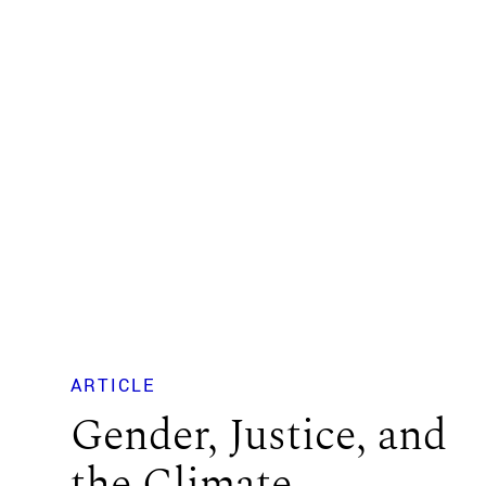
ARTICLE
Gender, Justice, and
the Climate