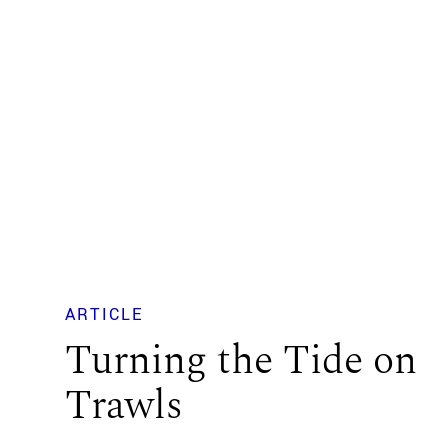
ARTICLE
Turning the Tide on
Trawls