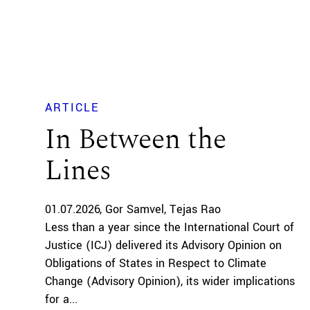
ARTICLE
In Between the
Lines
01.07.2026
Gor Samvel
Tejas Rao
Less than a year since the International Court of
Justice (ICJ) delivered its Advisory Opinion on
Obligations of States in Respect to Climate
Change (Advisory Opinion), its wider implications
for a...