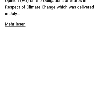
Opinion (AO) on the Obligations of States in
Respect of Climate Change which was delivered
in July...
Mehr lesen