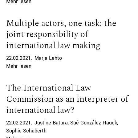
Mehr lesen
Multiple actors, one task: the
joint responsibility of
international law making
22.02.2021
Marja Lehto
Mehr lesen
The International Law
Commission as an interpreter of
international law?
22.02.2021
Justine Batura
Sué González Hauck
Sophie Schuberth