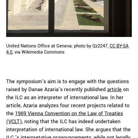
United Nations Office at Geneva; photo by Qz2247,
CC BY-SA
4.0
, via Wikimedia Commons
The symposium’s aim is to engage with the questions
raised by Danae Azaria’s recently published
article
on
the ILC as an interpreter of international law. In her
article, Azaria analyzes four recent projects related to
the
1969 Vienna Convention on the Law of Treaties
(VCLT)
, noting that the ILC has indeed undertaken
interpretation of international law. She argues that the
ILC ’s interpretative pronouncements, while not legally