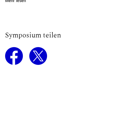
Mehr lesen
Symposium teilen