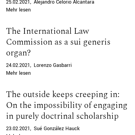
25.02.2021
Alejandro Celorio Alcántara
Mehr lesen
The International Law
Commission as a sui generis
organ?
24.02.2021
Lorenzo Gasbarri
Mehr lesen
The outside keeps creeping in:
On the impossibility of engaging
in purely doctrinal scholarship
23.02.2021
Sué González Hauck