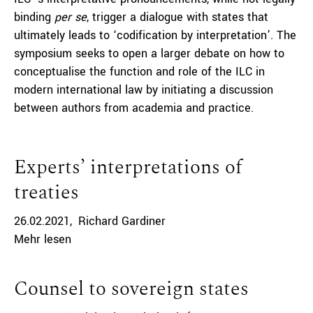
binding
per se
, trigger a dialogue with states that
ultimately leads to ‘codification by interpretation’. The
symposium seeks to open a larger debate on how to
conceptualise the function and role of the ILC in
modern international law by initiating a discussion
between authors from academia and practice.
Experts’ interpretations of
treaties
26.02.2021
Richard Gardiner
Mehr lesen
Counsel to sovereign states