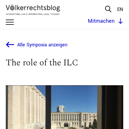
EN
Mitmachen
Alle Symposia anzeigen
The role of the ILC