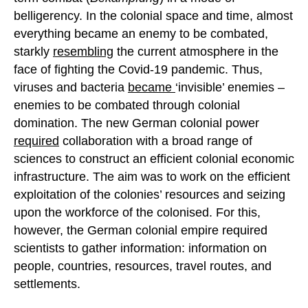
belligerency. In the colonial space and time, almost
everything became an enemy to be combated,
starkly
resembling
the current atmosphere in the
face of fighting the Covid-19 pandemic. Thus,
viruses and bacteria
became
‘invisible’ enemies –
enemies to be combated through colonial
domination. The new German colonial power
required
collaboration with a broad range of
sciences to construct an efficient colonial economic
infrastructure. The aim was to work on the efficient
exploitation of the colonies’ resources and seizing
upon the workforce of the colonised. For this,
however, the German colonial empire required
scientists to gather information: information on
people, countries, resources, travel routes, and
settlements.