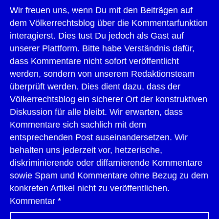
Wir freuen uns, wenn Du mit den Beiträgen auf
dem Völkerrechtsblog über die Kommentarfunktion
interagierst. Dies tust Du jedoch als Gast auf
unserer Plattform. Bitte habe Verständnis dafür,
dass Kommentare nicht sofort veröffentlicht
werden, sondern von unserem Redaktionsteam
überprüft werden. Dies dient dazu, dass der
Völkerrechtsblog ein sicherer Ort der konstruktiven
Diskussion für alle bleibt. Wir erwarten, dass
Kommentare sich sachlich mit dem
entsprechenden Post auseinandersetzen. Wir
behalten uns jederzeit vor, hetzerische,
diskriminierende oder diffamierende Kommentare
sowie Spam und Kommentare ohne Bezug zu dem
konkreten Artikel nicht zu veröffentlichen.
Kommentar
*