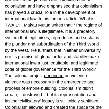
colonialism and have emphasised that colonialism
has played a crucial role in the development of
international law. In his famous article ‘What is
TWAIL?’, Makau Mutua
writes
that: ‘The regime of
international law is illegitimate. It is a predatory
system that legitimises, reproduces and sustains
the plunder and subordination of the Third World
by the West.’ He
furthers
that ‘Neither universality
nor its promise of global order and stability make
international law a just, equitable, and legitimate
code of global governance for the Third World.’
The colonial project
depended
on violence:
violence was necessary in the emergence and
process of empire-building. Colonialism didn’t
create, it destroyed – but its representation and
lasting ‘civilisatory’ legacy is still widely
sanitised
.
Colonialism
allowed
and created the space for the