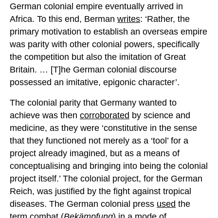
German colonial empire eventually arrived in
Africa. To this end, Berman
writes
: ‘Rather, the
primary motivation to establish an overseas empire
was parity with other colonial powers, specifically
the competition but also the imitation of Great
Britain. … [T]he German colonial discourse
possessed an imitative, epigonic character’.
The colonial parity that Germany wanted to
achieve was then
corroborated
by science and
medicine, as they were ‘constitutive in the sense
that they functioned not merely as a ‘tool’ for a
project already imagined, but as a means of
conceptualising and bringing into being the colonial
project itself.’ The colonial project, for the German
Reich, was justified by the fight against tropical
diseases. The German colonial press
used
the
term combat (
Bekämpfung
) in a mode of