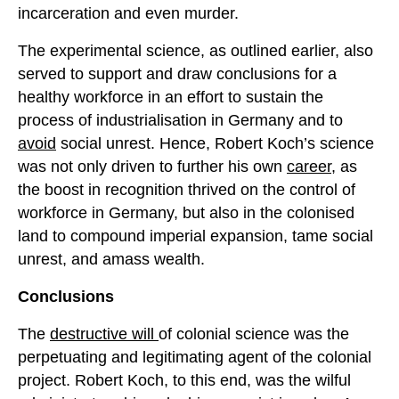
incarceration and even murder.
The experimental science, as outlined earlier, also
served to support and draw conclusions for a
healthy workforce in an effort to sustain the
process of industrialisation in Germany and to
avoid
social unrest. Hence, Robert Koch’s science
was not only driven to further his own
career
, as
the boost in recognition thrived on the control of
workforce in Germany, but also in the colonised
land to compound imperial expansion, tame social
unrest, and amass wealth.
Conclusions
The
destructive will
of colonial science was the
perpetuating and legitimating agent of the colonial
project. Robert Koch, to this end, was the wilful