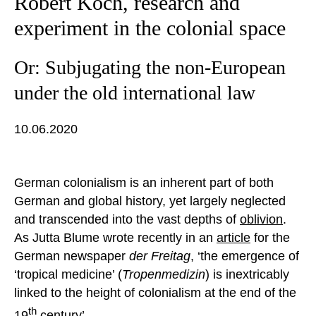
Robert Koch, research and
experiment in the colonial space
Or: Subjugating the non-European
under the old international law
10.06.2020
German colonialism is an inherent part of both
German and global history, yet largely neglected
and transcended into the vast depths of
oblivion
.
As Jutta Blume wrote recently in an
article
for the
German newspaper
der Freitag
, ‘the emergence of
‘tropical medicine’ (
Tropenmedizin
) is inextricably
linked to the height of colonialism at the end of the
th
19
century’.