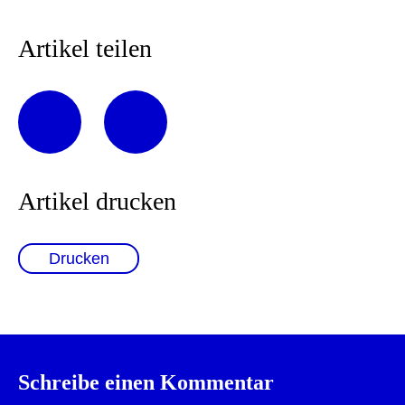
Artikel teilen
Artikel drucken
Drucken
Schreibe einen Kommentar