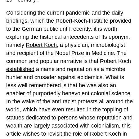
Considering the current pandemic and the daily
briefings, which the Robert-Koch-Institute provided
to the German public until recently, it is worth
exploring the historical antecedents of its eponym,
namely
Robert Koch
, a physician, microbiologist
and recipient of the Nobel Prize in Medicine. The
common and popular narrative is that Robert Koch
established
a name and reputation as a microbe
hunter and crusader against epidemics. What is
less well-remembered is that he was also an
enabler of purportedly benevolent colonial science.
In the wake of the anti-racist protests all around the
world, which have even resulted in the
toppling
of
statues dedicated to persons whose reputation and
wealth are largely associated with colonialism, this
article wishes to revisit the role of Robert Koch in