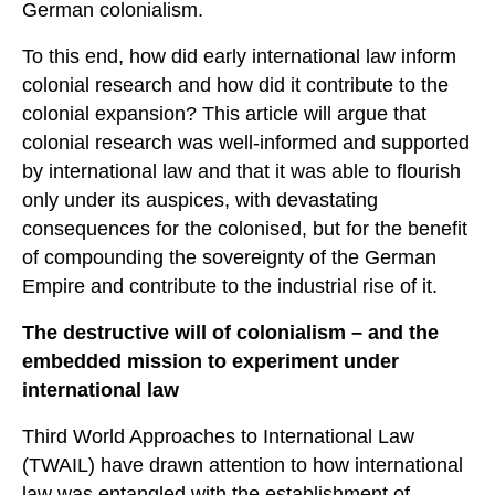
German colonialism.
To this end, how did early international law inform
colonial research and how did it contribute to the
colonial expansion? This article will argue that
colonial research was well-informed and supported
by international law and that it was able to flourish
only under its auspices, with devastating
consequences for the colonised, but for the benefit
of compounding the sovereignty of the German
Empire and contribute to the industrial rise of it.
The destructive will of colonialism – and the
embedded mission to experiment under
international law
Third World Approaches to International Law
(TWAIL) have drawn attention to how international
law was entangled with the establishment of