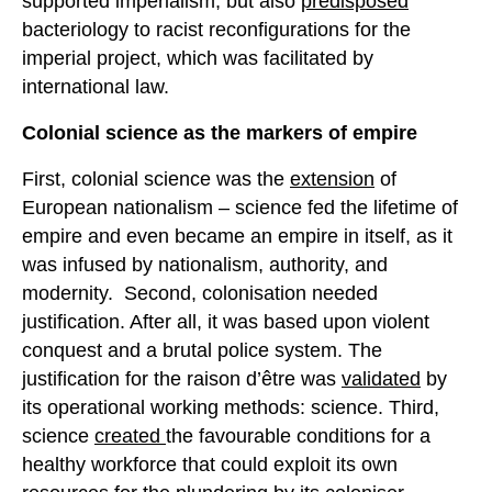
supported imperialism, but also
predisposed
bacteriology to racist reconfigurations for the
imperial project, which was facilitated by
international law.
Colonial science as the markers of empire
First, colonial science was the
extension
of
European nationalism – science fed the lifetime of
empire and even became an empire in itself, as it
was infused by nationalism, authority, and
modernity. Second, colonisation needed
justification. After all, it was based upon violent
conquest and a brutal police system. The
justification for the raison d’être was
validated
by
its operational working methods: science. Third,
science
created
the favourable conditions for a
healthy workforce that could exploit its own