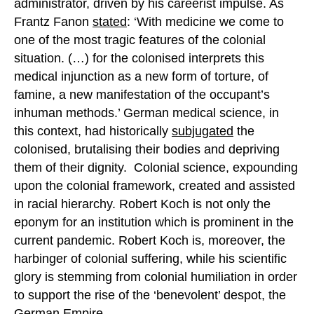
administrator, driven by his careerist impulse. As
Frantz Fanon
stated
: ‘With medicine we come to
one of the most tragic features of the colonial
situation. (…) for the colonised interprets this
medical injunction as a new form of torture, of
famine, a new manifestation of the occupant’s
inhuman methods.’ German medical science, in
this context, had historically
subjugated
the
colonised, brutalising their bodies and depriving
them of their dignity. Colonial science, expounding
upon the colonial framework, created and assisted
in racial hierarchy. Robert Koch is not only the
eponym for an institution which is prominent in the
current pandemic. Robert Koch is, moreover, the
harbinger of colonial suffering, while his scientific
glory is stemming from colonial humiliation in order
to support the rise of the ‘benevolent’ despot, the
German Empire.