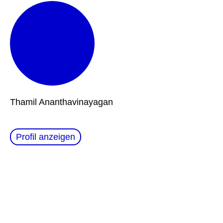
Thamil Ananthavinayagan
Profil anzeigen