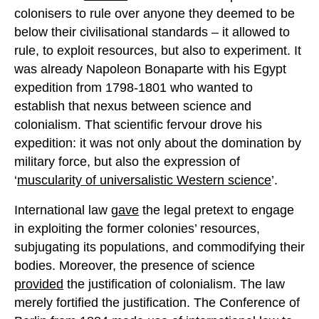
colonisers to rule over anyone they deemed to be
below their civilisational standards – it allowed to
rule, to exploit resources, but also to experiment. It
was already Napoleon Bonaparte with his Egypt
expedition from 1798-1801 who wanted to
establish that nexus between science and
colonialism. That scientific fervour drove his
expedition: it was not only about the domination by
military force, but also the expression of
‘
muscularity of universalistic Western science
’.
International law
gave
the legal pretext to engage
in exploiting the former colonies’ resources,
subjugating its populations, and commodifying their
bodies. Moreover, the presence of science
provided
the justification of colonialism. The law
merely fortified the justification. The Conference of