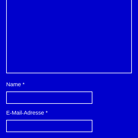
Name
*
E-Mail-Adresse
*