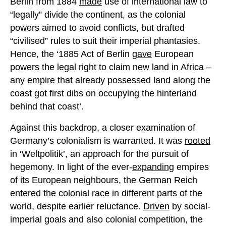
Berlin from 1884
made
use of international law to
“legally” divide the continent, as the colonial
powers aimed to avoid conflicts, but drafted
“civilised” rules to suit their imperial phantasies.
Hence, the ‘1885 Act of Berlin
gave
European
powers the legal right to claim new land in Africa –
any empire that already possessed land along the
coast got first dibs on occupying the hinterland
behind that coast’.
Against this backdrop, a closer examination of
Germany’s colonialism is warranted. It was
rooted
in ‘Weltpolitik’, an approach for the pursuit of
hegemony. In light of the ever-
expanding
empires
of its European neighbours, the German Reich
entered the colonial race in different parts of the
world, despite earlier reluctance.
Driven
by social-
imperial goals and also colonial competition, the