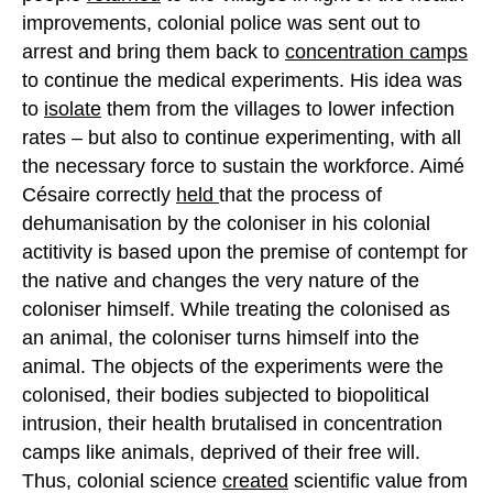
improvements, colonial police was sent out to
arrest and bring them back to
concentration camps
to continue the medical experiments. His idea was
to
isolate
them from the villages to lower infection
rates – but also to continue experimenting, with all
the necessary force to sustain the workforce. Aimé
Césaire correctly
held
that the process of
dehumanisation by the coloniser in his colonial
actitivity is based upon the premise of contempt for
the native and changes the very nature of the
coloniser himself. While treating the colonised as
an animal, the coloniser turns himself into the
animal. The objects of the experiments were the
colonised, their bodies subjected to biopolitical
intrusion, their health brutalised in concentration
camps like animals, deprived of their free will.
Thus, colonial science
created
scientific value from