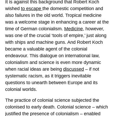
It is against this background that Robert Koch
wished
to escape
the domestic competition and
also failures in the old world. Tropical medicine
was a welcome stage in enhancing a career at the
time of German colonialism.
Medicine
, however,
was one of the crucial ‘tools of empire,’ just along
with ships and machine guns. And Robert Koch
became a valuable agent of the colonial
endeavour. This dialogue on international law,
colonialism and science is even more dynamic
when racial ideas are being
discussed
– if not
systematic racism, as it triggers inevitable
questions to unearth between Europe and its
colonial worlds.
The practice of colonial science subjected the
colonised to early death. Colonial science – which
justified the presence of colonialism – enabled