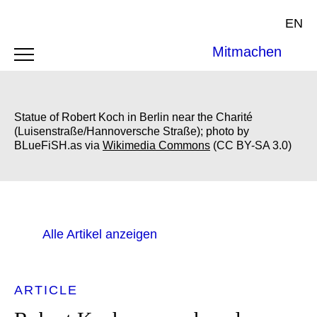
EN
Mitmachen
Statue of Robert Koch in Berlin near the Charité
(Luisenstraße/Hannoversche Straße); photo by
BLueFiSH.as via
Wikimedia Commons
(CC BY-SA 3.0)
Alle Artikel anzeigen
ARTICLE