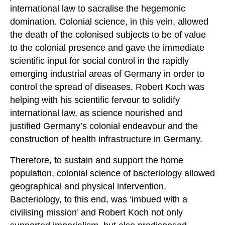
international law to sacralise the hegemonic
domination. Colonial science, in this vein, allowed
the death of the colonised subjects to be of value
to the colonial presence and gave the immediate
scientific input for social control in the rapidly
emerging industrial areas of Germany in order to
control the spread of diseases. Robert Koch was
helping with his scientific fervour to solidify
international law, as science nourished and
justified Germany’s colonial endeavour and the
construction of health infrastructure in Germany.
Therefore, to sustain and support the home
population, colonial science of bacteriology allowed
geographical and physical intervention.
Bacteriology, to this end, was ‘imbued with a
civilising mission’ and Robert Koch not only