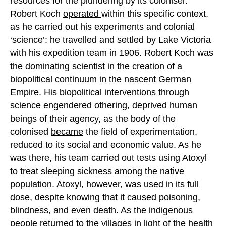
resources for the plundering by its coloniser.
Robert Koch
operated
within this specific context,
as he carried out his experiments and colonial
‘science’: he travelled and settled by Lake Victoria
with his expedition team in 1906. Robert Koch was
the dominating scientist in the
creation
of a
biopolitical continuum in the nascent German
Empire. His biopolitical interventions through
science engendered othering, deprived human
beings of their agency, as the body of the
colonised
became
the field of experimentation,
reduced to its social and economic value. As he
was there, his team carried out tests using Atoxyl
to treat sleeping sickness among the native
population. Atoxyl, however, was used in its full
dose, despite knowing that it caused poisoning,
blindness, and even death. As the indigenous
people
returned
to the villages in light of the health