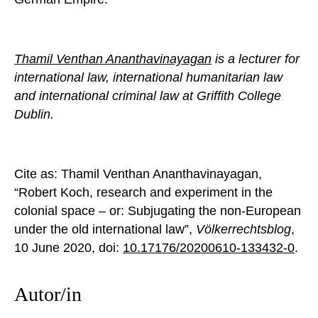
Thamil Venthan Ananthavinayagan
is a lecturer for
international law, international humanitarian law
and international criminal law at Griffith College
Dublin.
Cite as: Thamil Venthan Ananthavinayagan,
“Robert Koch, research and experiment in the
colonial space – or: Subjugating the non-European
under the old international law”,
Völkerrechtsblog
,
10 June 2020, doi:
10.17176/20200610-133432-0
.
Autor/in