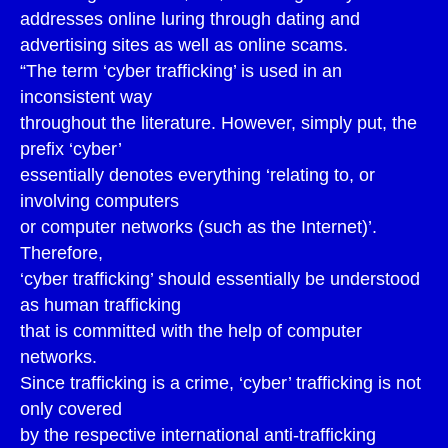
addresses online luring through dating and
advertising sites as well as online scams.
“The term ‘cyber trafficking’ is used in an
inconsistent way
throughout the literature. However, simply put, the
prefix ‘cyber’
essentially denotes everything ‘relating to, or
involving computers
or computer networks (such as the Internet)’.
Therefore,
‘cyber trafficking’ should essentially be understood
as human trafficking
that is committed with the help of computer
networks.
Since trafficking is a crime, ‘cyber’ trafficking is not
only covered
by the respective international anti-trafficking