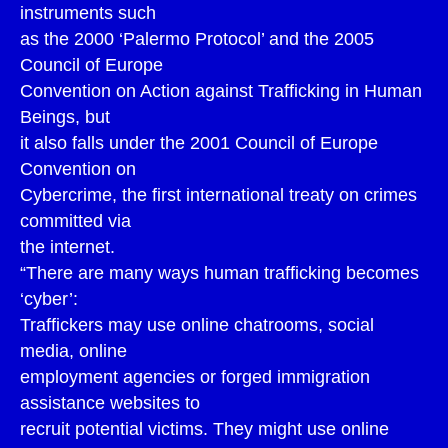
instruments such
as the 2000 ‘Palermo Protocol’ and the 2005
Council of Europe
Convention on Action against Trafficking in Human
Beings, but
it also falls under the 2001 Council of Europe
Convention on
Cybercrime, the first international treaty on crimes
committed via
the internet.
“There are many ways human trafficking becomes
‘cyber’:
Traffickers may use online chatrooms, social
media, online
employment agencies or forged immigration
assistance websites to
recruit potential victims. They might use online