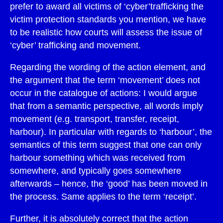
prefer to award all victims of ‘cyber’trafficking the
victim protection standards you mention, we have
to be realistic how courts will assess the issue of
‘cyber’ trafficking and movement.
Regarding the wording of the action element, and
the argument that the term ‘movement’ does not
occur in the catalogue of actions: I would argue
that from a semantic perspective, all words imply
movement (e.g. transport, transfer, receipt,
harbour). In particular with regards to ‘harbour’, the
semantics of this term suggest that one can only
harbour something which was received from
somewhere, and typically goes somewhere
afterwards – hence, the ‘good’ has been moved in
the process. Same applies to the term ‘receipt’.
Further, it is absolutely correct that the action