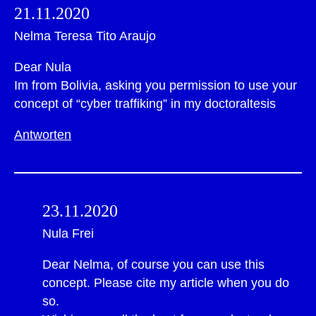
21.11.2020
Nelma Teresa Tito Araujo
Dear Nula
Im from Bolivia, asking you permission to use your
concept of “cyber traffiking” in my doctoraltesis
Antworten
23.11.2020
Nula Frei
Dear Nelma, of course you can use this
concept. Please cite my article when you do
so.