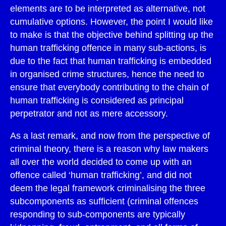
elements are to be interpreted as alternative, not
cumulative options. However, the point I would like
to make is that the objective behind splitting up the
human trafficking offence in many sub-actions, is
due to the fact that human trafficking is embedded
in organised crime structures, hence the need to
ensure that everybody contributing to the chain of
human trafficking is considered as principal
perpetrator and not as mere accessory.
As a last remark, and now from the perspective of
criminal theory, there is a reason why law makers
all over the world decided to come up with an
offence called ‘human trafficking’, and did not
deem the legal framework criminalising the three
subcomponents as sufficient (criminal offences
responding to sub-components are typically