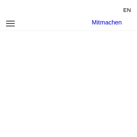
EN
Mitmachen
ARTICLE