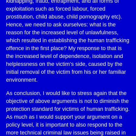
kidnapping, fraud, entrapment, and all forms of
exploitation such as forced labour, forced
prostitution, child abuse, child pornography etc).
Hence, we need to ask ourselves: what is the
reason for the increased level of unlawfulness,
which resulted in establishing the human trafficking
offence in the first place? My response to that is
the increased level of dependence, isolation and
helplessness on the victim’s side, caused by the
initial removal of the victim from his or her familiar
environment.
As conclusion, I would like to stress again that the
objective of above arguments is not to diminish the
protection standard for victims of human trafficking.
As much as I would support your argument on a
policy level, it is important to also respond to the
more technical criminal law issues being raised in