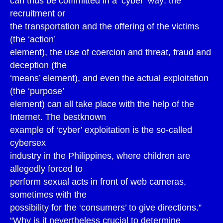
can thus be committed in a ‘cyber’ way: the
recruitment or
the transportation and the offering of the victims
(the ‘action’
element), the use of coercion and threat, fraud and
deception (the
‘means’ element), and even the actual exploitation
(the ‘purpose’
element) can all take place with the help of the
Internet. The bestknown
example of ‘cyber’ exploitation is the so-called
cybersex
industry in the Philippines, where children are
allegedly forced to
perform sexual acts in front of web cameras,
sometimes with the
possibility for the ‘consumers’ to give directions.”
“Why is it nevertheless crucial to determine