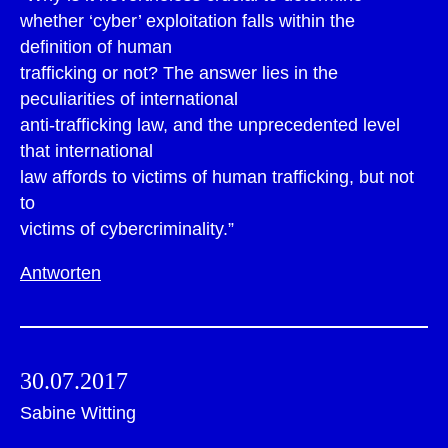
whether ‘cyber’ exploitation falls within the
definition of human
trafficking or not? The answer lies in the
peculiarities of international
anti-trafficking law, and the unprecedented level
that international
law affords to victims of human trafficking, but not
to
victims of cybercriminality.”
Antworten
30.07.2017
Sabine Witting