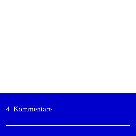
Drucken
4 Kommentare