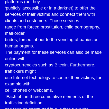
platforms (be they
‘publicly’ accessible or in a darknet) to offer the
services of their victims and connect them with
clients and customers. These services
range from forced prostitution, child pornography,
mail-order
brides, forced labour to the vending of babies or
human organs.
The payment for these services can also be made
online with
cryptocurrencies such as Bitcoin. Furthermore,
traffickers might
use Internet technology to control their victims, for
example with
cell phones or webcams.
“Each of the three cumulative elements of the
trafficking definition