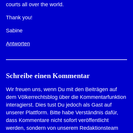
courts all over the world.
Thank you!
Sabine
Antworten
Schreibe einen Kommentar
Wir freuen uns, wenn Du mit den Beiträgen auf
dem Völkerrechtsblog über die Kommentarfunktion
interagierst. Dies tust Du jedoch als Gast auf
unserer Plattform. Bitte habe Verständnis dafür,
dass Kommentare nicht sofort veröffentlicht
werden, sondern von unserem Redaktionsteam