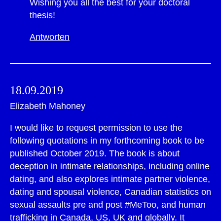
Wishing you all the best for your doctoral
thesis!
Antworten
18.09.2019
Elizabeth Mahoney
I would like to request permission to use the
following quotations in my forthcoming book to be
published October 2019. The book is about
deception in intimate relationships, including online
dating, and also explores intimate partner violence,
dating and spousal violence, Canadian statistics on
sexual assaults pre and post #MeToo, and human
trafficking in Canada, US, UK and globally. It