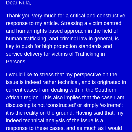
Dear Nula,
Thank you very much for a critical and constructive
response to my article. Stressing a victim centred
and human rights based approach in the field of
human trafficking, and criminal law in general, is
key to push for high protection standards and
service delivery for victims of Trafficking in
Persons.
I would like to stress that my perspective on the
issue is indeed rather technical, and is originated in
current cases I am dealing with in the Southern
African region. This also implies that the case I am
discussing is not ‘constructed’ or simply ‘extreme’:
it is the reality on the ground. Having said that, my
indeed technical analysis of the issue is a
response to these cases, and as much as I would