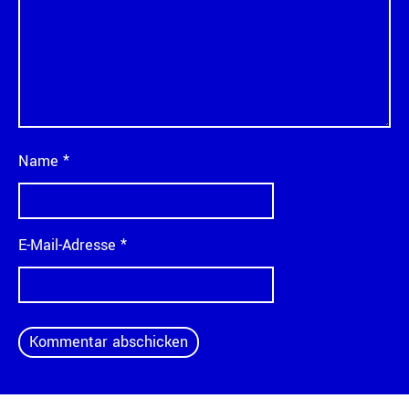
Name
*
E-Mail-Adresse
*