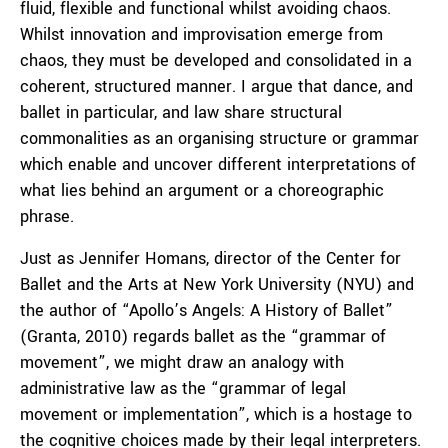
fluid, flexible and functional whilst avoiding chaos.
Whilst innovation and improvisation emerge from
chaos, they must be developed and consolidated in a
coherent, structured manner. I argue that dance, and
ballet in particular, and law share structural
commonalities as an organising structure or grammar
which enable and uncover different interpretations of
what lies behind an argument or a choreographic
phrase.
Just as Jennifer Homans, director of the Center for
Ballet and the Arts at New York University (NYU) and
the author of “Apollo’s Angels: A History of Ballet”
(Granta, 2010) regards ballet as the “grammar of
movement”, we might draw an analogy with
administrative law as the “grammar of legal
movement or implementation”, which is a hostage to
the cognitive choices made by their legal interpreters.