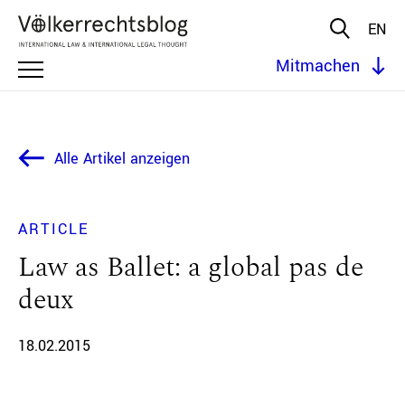
EN
Mitmachen
Alle Artikel anzeigen
ARTICLE
Law as Ballet: a global pas de
deux
18.02.2015