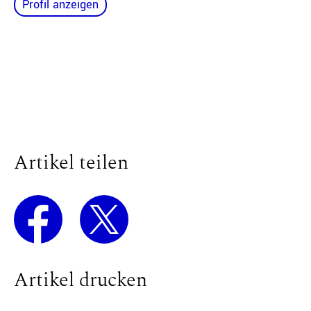
Profil anzeigen
Artikel teilen
Artikel drucken