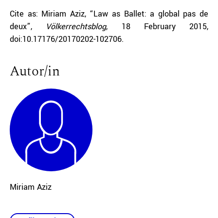
Cite as: Miriam Aziz, “Law as Ballet: a global pas de
deux”,
Völkerrechtsblog
, 18 February 2015,
doi:10.17176/20170202-102706.
Autor/in
Miriam Aziz