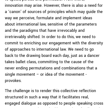
innovation may arise. However, there is also a need for
a ‘canon’ of sources of principles which may guide the
way we perceive, formulate and implement ideas
about international law, sensitive of the parameters
and the paradigms that have irrevocably and
irretrievably shifted. In order to do this, we need to
commit to enriching our engagement with the diversity
of approaches to international law. We need to go
back to the drawing board each day, just as a dancer
takes ballet class, committing to the cause of the
never ending permutations and combinations that a
single movement – or idea of the movement -
provokes.
The challenge is to render this collective reflection
structured in such a way that it facilitates real,
engaged dialogue as opposed to people speaking cross