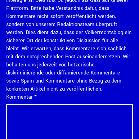
interagierst. Dies tust Du jedoch als Gast auf unserer
Plattform. Bitte habe Verständnis dafür, dass
Kommentare nicht sofort veröffentlicht werden,
sondern von unserem Redaktionsteam überprüft
werden. Dies dient dazu, dass der Völkerrechtsblog ein
sicherer Ort der konstruktiven Diskussion für alle
bleibt. Wir erwarten, dass Kommentare sich sachlich
mit dem entsprechenden Post auseinandersetzen. Wir
behalten uns jederzeit vor, hetzerische,
diskriminierende oder diffamierende Kommentare
sowie Spam und Kommentare ohne Bezug zu dem
konkreten Artikel nicht zu veröffentlichen.
Kommentar
*