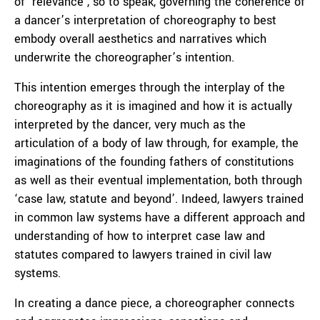
of ‘relevance’, so to speak, governing the coherence of
a dancer’s interpretation of choreography to best
embody overall aesthetics and narratives which
underwrite the choreographer’s intention.
This intention emerges through the interplay of the
choreography as it is imagined and how it is actually
interpreted by the dancer, very much as the
articulation of a body of law through, for example, the
imaginations of the founding fathers of constitutions
as well as their eventual implementation, both through
‘case law, statute and beyond’. Indeed, lawyers trained
in common law systems have a different approach and
understanding of how to interpret case law and
statutes compared to lawyers trained in civil law
systems.
In creating a dance piece, a choreographer connects