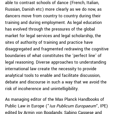
able to contrast schools of dance (French, Italian,
Russian, Danish etc) more clearly as we do now, as
dancers move from country to country during their
training and during employment. As legal education
has evolved through the pressures of the global
market for legal services and legal scholarship, the
sites of authority of training and practice have
disaggregated and fragmented redrawing the cognitive
boundaries of what constitutes the ‘perfect line’ of
legal reasoning. Diverse approaches to understanding
international law create the necessity to provide
analytical tools to enable and facilitate discussion,
debate and discourse in such a way that we avoid the
risk of incoherence and unintelligibility.
As managing editor of the Max Planck Handbooks of
Public Law in Europe (“
Ius Publicum Europaeum
“, IPE)
edited by Armin von Bogdandy, Sabino Cassese and