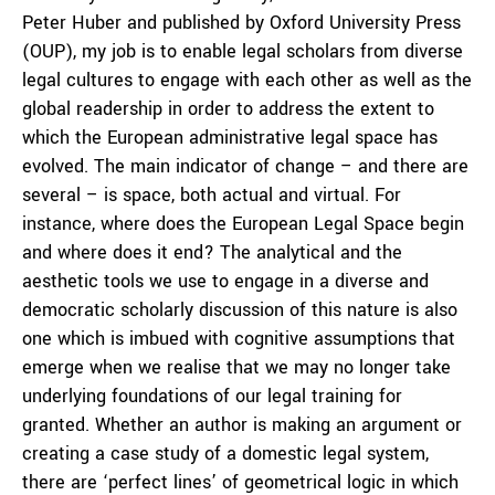
Peter Huber and published by Oxford University Press
(OUP), my job is to enable legal scholars from diverse
legal cultures to engage with each other as well as the
global readership in order to address the extent to
which the European administrative legal space has
evolved. The main indicator of change – and there are
several – is space, both actual and virtual. For
instance, where does the European Legal Space begin
and where does it end? The analytical and the
aesthetic tools we use to engage in a diverse and
democratic scholarly discussion of this nature is also
one which is imbued with cognitive assumptions that
emerge when we realise that we may no longer take
underlying foundations of our legal training for
granted. Whether an author is making an argument or
creating a case study of a domestic legal system,
there are ‘perfect lines’ of geometrical logic in which