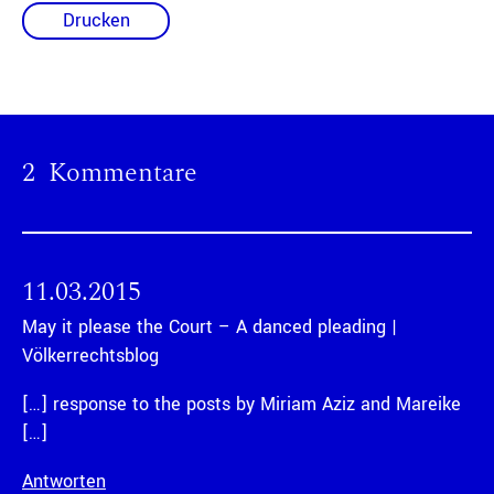
Drucken
2 Kommentare
11.03.2015
May it please the Court – A danced pleading |
Völkerrechtsblog
[…] response to the posts by Miriam Aziz and Mareike
[…]
Antworten