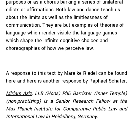
purposes or as a chorus barking a series of unilateral
edicts or affirmations. Both law and dance teach us
about the limits as well as the limitlessness of
communication. They are but examples of theories of
language which render visible the language games
which shape the infinite cognitive choices and
choreographies of how we perceive law.
A response to this text by Mareike Riedel can be found
here
and
here
is another response by Raphael Schäfer.
Miriam Aziz
, LLB (Hons) PhD Barrister (Inner Temple)
(non-practising) is a Senior Research Fellow at the
Max Planck Institute for Comparative Public Law and
International Law in Heidelberg, Germany.