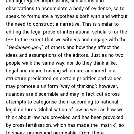
and aggregates impressions, sensations and
observations to accumulate a body of evidence, so to
speak, to formulate a hypothesis both with and without
the need to construct a narrative. This is similar to
editing the legal prose of international scholars for the
IPE to the extent that we witness and engage with the
“
Gedankengang
” of others and how they affect the
ideas and assumptions of the editors. Just as no two
people walk the same way, nor do they think alike.
Legal and dance training which are anchored in a
structure predicated on certain priorities and values
may promote a uniform ‘way of thinking’; however,
nuances are discernible and may in fact cut across
attempts to categorise them according to national
legal cultures. Globalisation of law as well as how we
think about law has provoked and has been provoked
by cross-fertilisation, which has made the ‘matrix’, so
to speak, porous and permeable. From there,