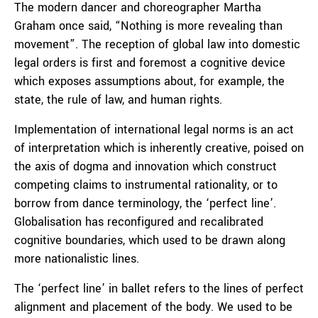
The modern dancer and choreographer Martha
Graham once said, “Nothing is more revealing than
movement”. The reception of global law into domestic
legal orders is first and foremost a cognitive device
which exposes assumptions about, for example, the
state, the rule of law, and human rights.
Implementation of international legal norms is an act
of interpretation which is inherently creative, poised on
the axis of dogma and innovation which construct
competing claims to instrumental rationality, or to
borrow from dance terminology, the ‘perfect line’.
Globalisation has reconfigured and recalibrated
cognitive boundaries, which used to be drawn along
more nationalistic lines.
The ‘perfect line’ in ballet refers to the lines of perfect
alignment and placement of the body. We used to be