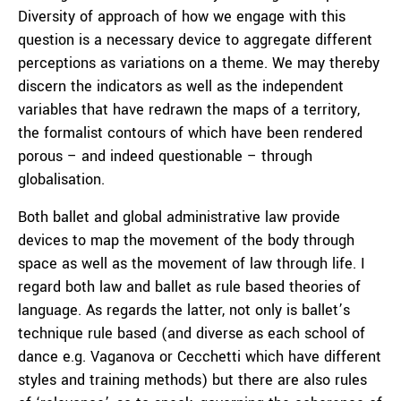
Diversity of approach of how we engage with this
question is a necessary device to aggregate different
perceptions as variations on a theme. We may thereby
discern the indicators as well as the independent
variables that have redrawn the maps of a territory,
the formalist contours of which have been rendered
porous – and indeed questionable – through
globalisation.
Both ballet and global administrative law provide
devices to map the movement of the body through
space as well as the movement of law through life. I
regard both law and ballet as rule based theories of
language. As regards the latter, not only is ballet’s
technique rule based (and diverse as each school of
dance e.g. Vaganova or Cecchetti which have different
styles and training methods) but there are also rules