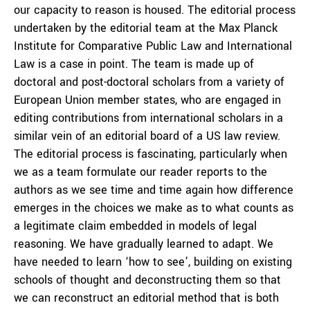
our capacity to reason is housed. The editorial process
undertaken by the editorial team at the Max Planck
Institute for Comparative Public Law and International
Law is a case in point. The team is made up of
doctoral and post-doctoral scholars from a variety of
European Union member states, who are engaged in
editing contributions from international scholars in a
similar vein of an editorial board of a US law review.
The editorial process is fascinating, particularly when
we as a team formulate our reader reports to the
authors as we see time and time again how difference
emerges in the choices we make as to what counts as
a legitimate claim embedded in models of legal
reasoning. We have gradually learned to adapt. We
have needed to learn ‘how to see’, building on existing
schools of thought and deconstructing them so that
we can reconstruct an editorial method that is both