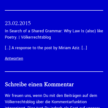
23.02.2015
In Search of a Shared Grammar: Why Law Is (also) like
Poetry. | Völkerrechtsblog
[…] A response to the post by Miriam Aziz. […]
Antworten
Schreibe einen Kommentar
Wir freuen uns, wenn Du mit den Beiträgen auf dem
Völkerrechtsblog über die Kommentarfunktion