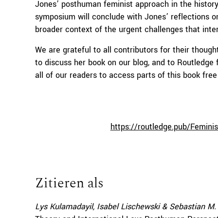
Jones’ posthuman feminist approach in the history 
symposium will conclude with Jones’ reflections o
broader context of the urgent challenges that inte
We are grateful to all contributors for their though
to discuss her book on our blog, and to Routledge 
all of our readers to access parts of this book free
https://routledge.pub/Femini
Zitieren als
Lys Kulamadayil, Isabel Lischewski & Sebastian M.