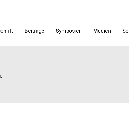
chrift
Beiträge
Symposien
Medien
Se
r
.