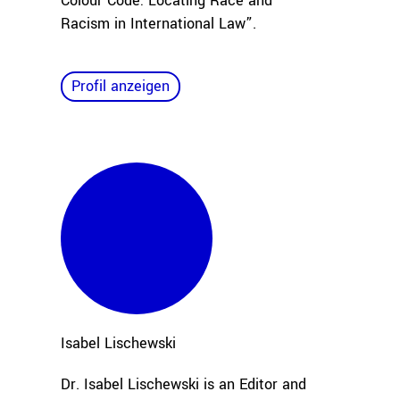
Colour Code: Locating Race and
Racism in International Law”.
Profil anzeigen
Isabel
Lischewski
Dr. Isabel Lischewski is an Editor and