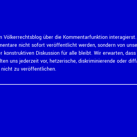
 Völkerrechtsblog über die Kommentarfunktion interagierst. 
mentare nicht sofort veröffentlicht werden, sondern von un
er konstruktiven Diskussion für alle bleibt. Wir erwarten, d
ten uns jederzeit vor, hetzerische, diskriminierende oder 
icht zu veröffentlichen.