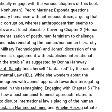
tically engage with the various chapters of this book.
he Nonhuman),
Pedro Martínez Esponda
questions
sionary humanism with anthropocentrism, arguing that
ic corruption, whereas anthropocentrism seems to
its are at least plausible. Covering Chapter 2 (Human
umentalization of posthuman feminism to challenge
ns risks reinstating the human/nonhuman hierarchy.
Military Technologies) and Jones’ discussion of the
eminist engagement with established international
with the trouble” as suggested by Donna Haraway
kriti Sanghi
finds herself “tantalized” by the use of
onmental Law (IEL). While she wonders about the
she agrees with Jones’ approach towards interrogating
 used in this reimagining. Engaging with Chapter 5 (The
 how a posthumanist feminist approach relates to
o disrupt international law’s placing of the human
nastasia Hammerschmied
and
Amelie Herzog
situate