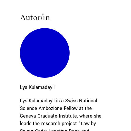
Autor/in
Lys
Kulamadayil
Lys Kulamadayil is a Swiss National
Science Ambozione Fellow at the
Geneva Graduate Institute, where she
leads the research project “Law by