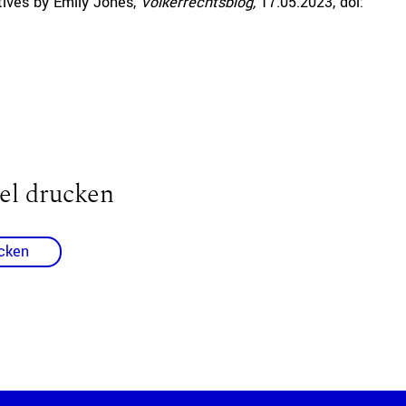
ives by Emily Jones,
Völkerrechtsblog,
17.05.2023
, doi:
el drucken
cken