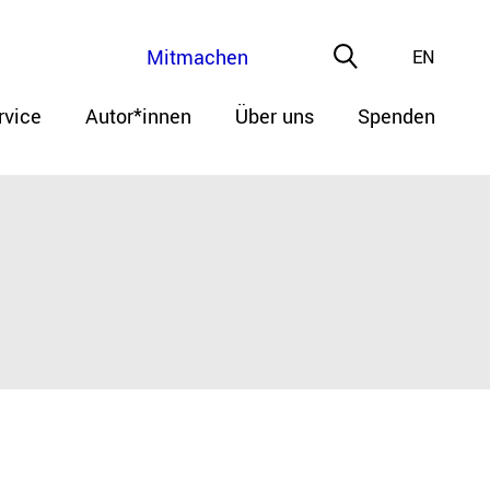
Mitmachen
EN
rvice
Autor*innen
Über uns
Spenden