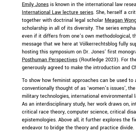
Emily Jones
is known in the international law res
International Law lecture series
. She, herself a cri
together with doctrinal legal scholar
Meagan Won
scholarship in all of its diversity. The series em
even if it differs from one’s own methodological, the
message that we here at Völkerrechtsblog fully supp
hosting this symposium on Dr. Jones’ first monog
Posthuman Perspectives
(Routledge 2023). For the
generously agreed to make the introduction and Ch
To show how feminist approaches can be used to an
conventionally thought of as ‘women’s issues’, th
military technologies, international environmental l
As an interdisciplinary study, her work draws on, in
critical race theory, computer science, critical dis
epistemologies. Above all, it further explores the f
endeavor to bridge the theory and practice divide.