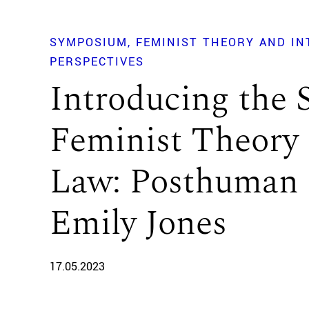
SYMPOSIUM
FEMINIST THEORY AND I
PERSPECTIVES
Introducing the
Feminist Theory 
Law: Posthuman 
Emily Jones
17.05.2023