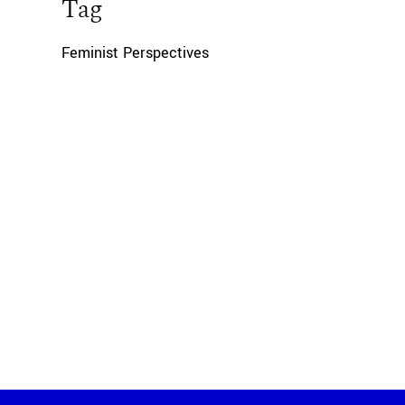
Tag
Feminist Perspectives