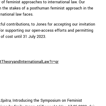
of feminist approaches to international law. Our
n the stakes of a posthuman feminist approach in the
rnational law faces.
tful contributions, to Jones for accepting our invitation
for supporting our open-access efforts and permitting
 of cost until 31 July 2023.
stTheoryandInternationalLaw?r=qr
 Spitra,
Introducing the Symposium on Feminist