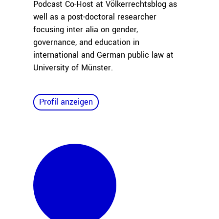
Podcast Co-Host at Völkerrechtsblog as
well as a post-doctoral researcher
focusing inter alia on gender,
governance, and education in
international and German public law at
University of Münster.
Profil anzeigen