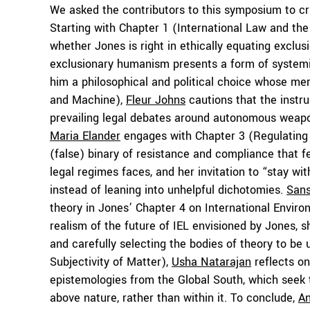
We asked the contributors to this symposium to cri
Starting with Chapter 1 (International Law and t
whether Jones is right in ethically equating exclu
exclusionary humanism presents a form of system
him a philosophical and political choice whose mer
and Machine),
Fleur Johns
cautions that the instr
prevailing legal debates around autonomous weapo
Maria Elander
engages with Chapter 3 (Regulating 
(false) binary of resistance and compliance that f
legal regimes faces, and her invitation to “stay 
instead of leaning into unhelpful dichotomies.
Sans
theory in Jones’ Chapter 4 on International Envir
realism of the future of IEL envisioned by Jones, 
and carefully selecting the bodies of theory to be
Subjectivity of Matter),
Usha Natarajan
reflects on
epistemologies from the Global South, which seek t
above nature, rather than within it. To conclude,
A