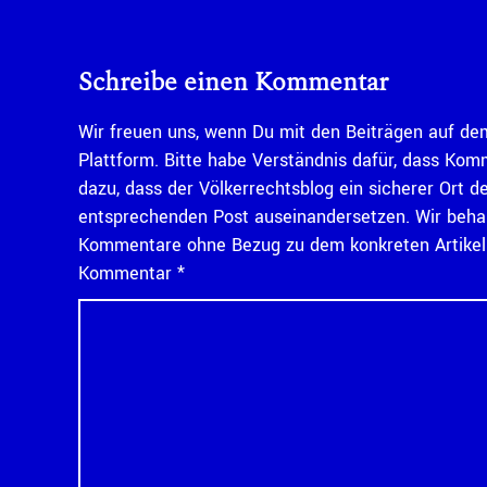
Schreibe einen Kommentar
Wir freuen uns, wenn Du mit den Beiträgen auf dem
Plattform. Bitte habe Verständnis dafür, dass Kom
dazu, dass der Völkerrechtsblog ein sicherer Ort d
entsprechenden Post auseinandersetzen. Wir behal
Kommentare ohne Bezug zu dem konkreten Artikel n
Kommentar
*