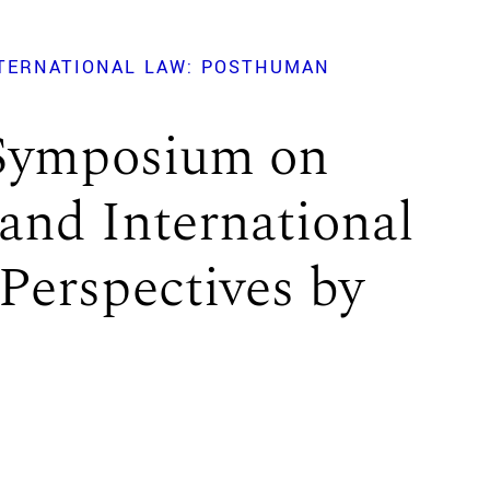
NTERNATIONAL LAW: POSTHUMAN
 Symposium on
and International
Perspectives by