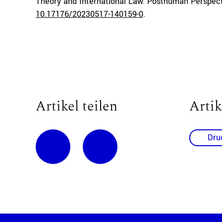
Theory and International Law: Posthuman Perspect
10.17176/20230517-140159-0
.
Artikel teilen
Artik
Dru