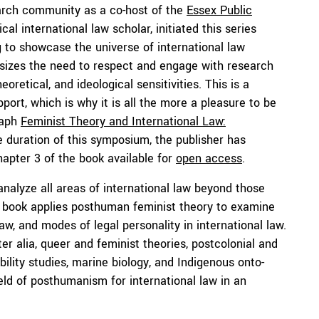
earch community as a co-host of the
Essex Public
tical international law scholar, initiated this series
g
to showcase the universe of international law
phasizes the need to respect and engage with research
oretical, and ideological sensitivities. This is a
ort, which is why it is all the more a pleasure to be
raph
Feminist Theory and International Law:
 duration of this symposium, the publisher has
apter 3 of the book available for
open access
.
alyze all areas of international law beyond those
e book applies posthuman feminist theory to examine
aw, and modes of legal personality in international law.
ter alia, queer and feminist theories, postcolonial and
ability studies, marine biology, and Indigenous onto-
ield of posthumanism for international law in an