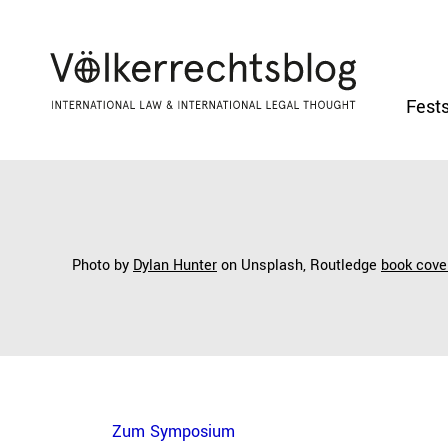
Fests
Photo by
Dylan Hunter
on Unsplash,
Routledge
book cove
Zum Symposium