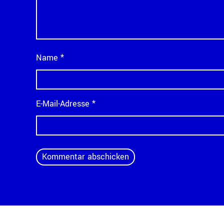
Name
*
E-Mail-Adresse
*