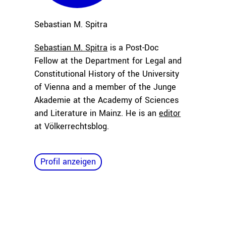
Sebastian M.
Spitra
Sebastian M. Spitra
is a Post-Doc
Fellow at the Department for Legal and
Constitutional History of the University
of Vienna and a member of the Junge
Akademie at the Academy of Sciences
and Literature in Mainz. He is an
editor
at Völkerrechtsblog.
Profil anzeigen