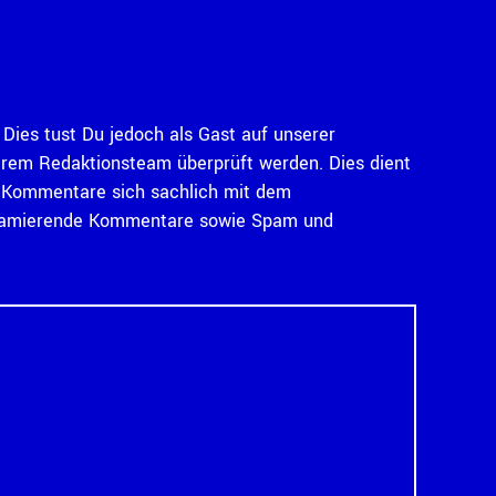
Dies tust Du jedoch als Gast auf unserer
serem Redaktionsteam überprüft werden. Dies dient
ass Kommentare sich sachlich mit dem
diffamierende Kommentare sowie Spam und