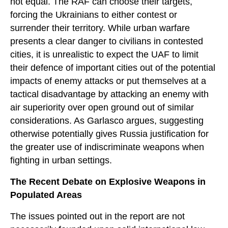
not equal. The RAF can choose their targets,
forcing the Ukrainians to either contest or
surrender their territory. While urban warfare
presents a clear danger to civilians in contested
cities, it is unrealistic to expect the UAF to limit
their defence of important cities out of the potential
impacts of enemy attacks or put themselves at a
tactical disadvantage by attacking an enemy with
air superiority over open ground out of similar
considerations. As Garlasco argues, suggesting
otherwise potentially gives Russia justification for
the greater use of indiscriminate weapons when
fighting in urban settings.
The Recent Debate on Explosive Weapons in
Populated Areas
The issues pointed out in the report are not