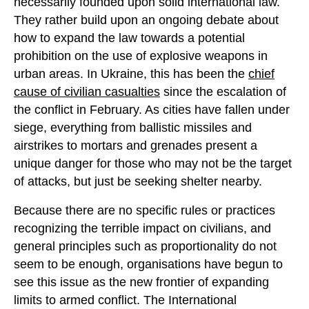
necessarily founded upon solid international law.
They rather build upon an ongoing debate about
how to expand the law towards a potential
prohibition on the use of explosive weapons in
urban areas. In Ukraine, this has been the
chief
cause of civilian casualties
since the escalation of
the conflict in February. As cities have fallen under
siege, everything from ballistic missiles and
airstrikes to mortars and grenades present a
unique danger for those who may not be the target
of attacks, but just be seeking shelter nearby.
Because there are no specific rules or practices
recognizing the terrible impact on civilians, and
general principles such as proportionality do not
seem to be enough, organisations have begun to
see this issue as the new frontier of expanding
limits to armed conflict. The International