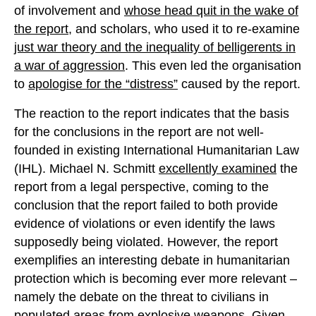
of involvement and
whose head quit in the wake of
the report
, and scholars, who used it to re-examine
just war theory and the inequality of belligerents in
a war of aggression
. This even led the organisation
to
apologise for the “distress”
caused by the report.
The reaction to the report indicates that the basis
for the conclusions in the report are not well-
founded in existing International Humanitarian Law
(IHL). Michael N. Schmitt
excellently examined
the
report from a legal perspective, coming to the
conclusion that the report failed to both provide
evidence of violations or even identify the laws
supposedly being violated. However, the report
exemplifies an interesting debate in humanitarian
protection which is becoming ever more relevant –
namely the debate on the threat to civilians in
populated areas from explosive weapons. Given