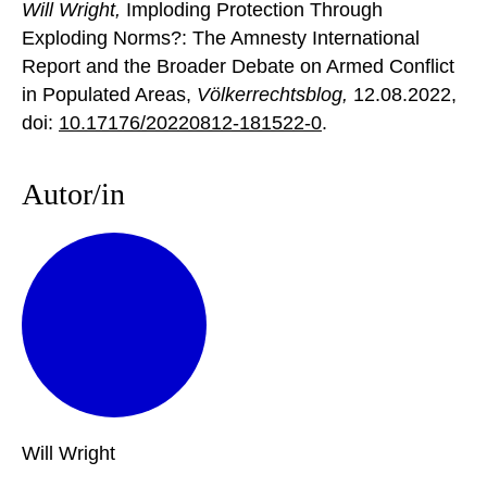
Will Wright,
Imploding Protection Through
Exploding Norms?: The Amnesty International
Report and the Broader Debate on Armed Conflict
in Populated Areas,
Völkerrechtsblog,
12.08.2022
,
doi:
10.17176/20220812-181522-0
.
Autor/in
Will
Wright