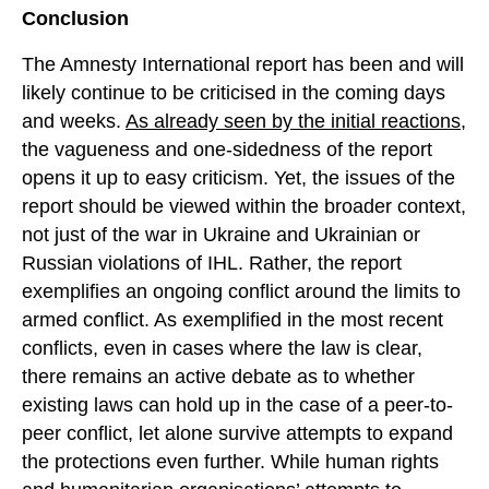
Conclusion
The Amnesty International report has been and will
likely continue to be criticised in the coming days
and weeks.
As already seen by the initial reactions
,
the vagueness and one-sidedness of the report
opens it up to easy criticism. Yet, the issues of the
report should be viewed within the broader context,
not just of the war in Ukraine and Ukrainian or
Russian violations of IHL. Rather, the report
exemplifies an ongoing conflict around the limits to
armed conflict. As exemplified in the most recent
conflicts, even in cases where the law is clear,
there remains an active debate as to whether
existing laws can hold up in the case of a peer-to-
peer conflict, let alone survive attempts to expand
the protections even further. While human rights