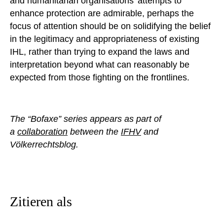
and humanitarian organisations’ attempts to
enhance protection are admirable, perhaps the
focus of attention should be on solidifying the belief
in the legitimacy and appropriateness of existing
IHL, rather than trying to expand the laws and
interpretation beyond what can reasonably be
expected from those fighting on the frontlines.
The “Bofaxe” series appears as part of
a
collaboration
between the
IFHV
and
Völkerrechtsblog.
Zitieren als