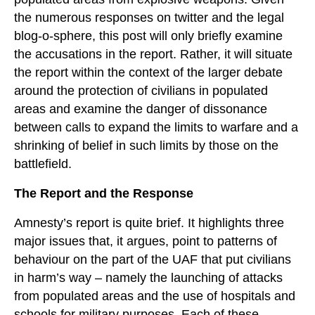
the numerous responses on twitter and the legal
blog-o-sphere, this post will only briefly examine
the accusations in the report. Rather, it will situate
the report within the context of the larger debate
around the protection of civilians in populated
areas and examine the danger of dissonance
between calls to expand the limits to warfare and a
shrinking of belief in such limits by those on the
battlefield.
The Report and the Response
Amnesty’s report is quite brief. It highlights three
major issues that, it argues, point to patterns of
behaviour on the part of the UAF that put civilians
in harm’s way – namely the launching of attacks
from populated areas and the use of hospitals and
schools for military purposes. Each of these