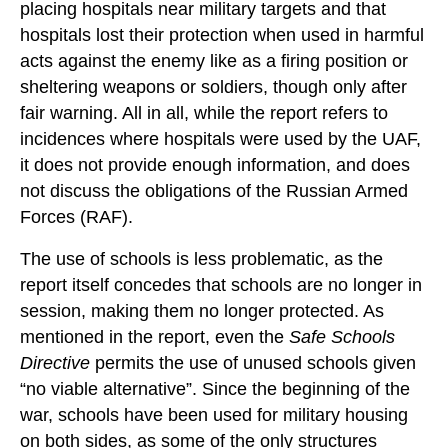
placing hospitals near military targets and that
hospitals lost their protection when used in harmful
acts against the enemy like as a firing position or
sheltering weapons or soldiers, though only after
fair warning. All in all, while the report refers to
incidences where hospitals were used by the UAF,
it does not provide enough information, and does
not discuss the obligations of the Russian Armed
Forces (RAF).
The use of schools is less problematic, as the
report itself concedes that schools are no longer in
session, making them no longer protected. As
mentioned in the report, even the
Safe Schools
Directive
permits the use of unused schools given
“no viable alternative”. Since the beginning of the
war, schools have been used for military housing
on both sides, as some of the only structures