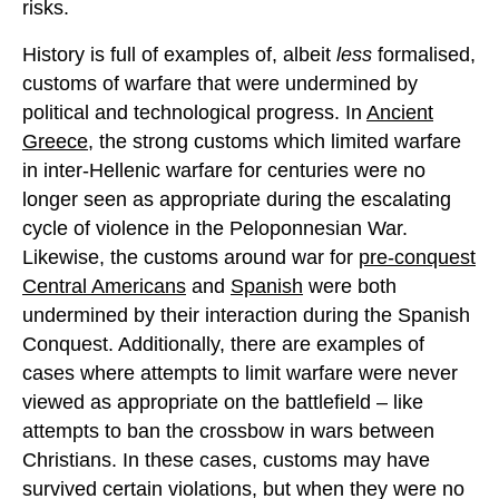
risks.
History is full of examples of, albeit
less
formalised,
customs of warfare that were undermined by
political and technological progress. In
Ancient
Greece
, the strong customs which limited warfare
in inter-Hellenic warfare for centuries were no
longer seen as appropriate during the escalating
cycle of violence in the Peloponnesian War.
Likewise, the customs around war for
pre-conquest
Central Americans
and
Spanish
were both
undermined by their interaction during the Spanish
Conquest. Additionally, there are examples of
cases where attempts to limit warfare were never
viewed as appropriate on the battlefield – like
attempts to ban the crossbow in wars between
Christians. In these cases, customs may have
survived certain violations, but when they were no