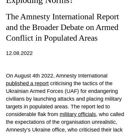
The Amnesty International Report
and the Broader Debate on Armed
Conflict in Populated Areas
12.08.2022
On August 4th 2022, Amnesty International
published a report
criticising the tactics of the
Ukrainian Armed Forces (UAF) for endangering
civilians by launching attacks and placing military
targets in populated areas. The report led to
considerable flak from
military officials
, who called
the expectations of the organisation unrealistic,
Amnesty’s Ukraine office, who criticised their lack