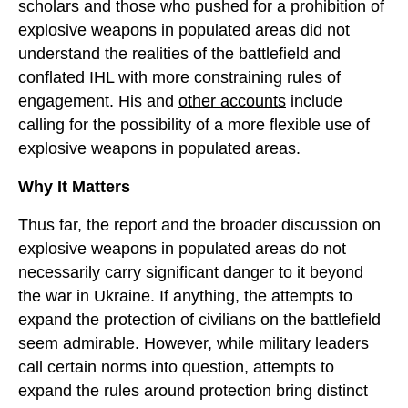
scholars and those who pushed for a prohibition of
explosive weapons in populated areas did not
understand the realities of the battlefield and
conflated IHL with more constraining rules of
engagement. His and
other accounts
include
calling for the possibility of a more flexible use of
explosive weapons in populated areas.
Why It Matters
Thus far, the report and the broader discussion on
explosive weapons in populated areas do not
necessarily carry significant danger to it beyond
the war in Ukraine. If anything, the attempts to
expand the protection of civilians on the battlefield
seem admirable. However, while military leaders
call certain norms into question, attempts to
expand the rules around protection bring distinct