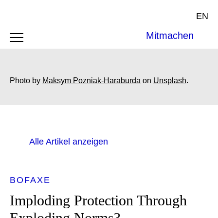
EN
Mitmachen
Photo by
Maksym Pozniak-Haraburda
on
Unsplash
.
Alle Artikel anzeigen
BOFAXE
Imploding Protection Through
Exploding Norms?