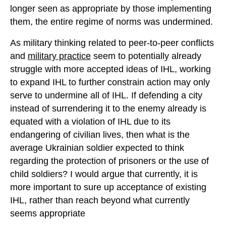
longer seen as appropriate by those implementing
them, the entire regime of norms was undermined.
As military thinking related to peer-to-peer conflicts
and
military practice
seem to potentially already
struggle with more accepted ideas of IHL, working
to expand IHL to further constrain action may only
serve to undermine all of IHL. If defending a city
instead of surrendering it to the enemy already is
equated with a violation of IHL due to its
endangering of civilian lives, then what is the
average Ukrainian soldier expected to think
regarding the protection of prisoners or the use of
child soldiers? I would argue that currently, it is
more important to sure up acceptance of existing
IHL, rather than reach beyond what currently
seems appropriate