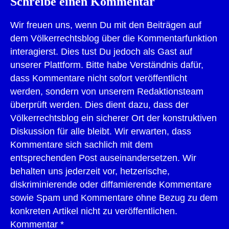
Schreibe einen Kommentar
Wir freuen uns, wenn Du mit den Beiträgen auf
dem Völkerrechtsblog über die Kommentarfunktion
interagierst. Dies tust Du jedoch als Gast auf
unserer Plattform. Bitte habe Verständnis dafür,
dass Kommentare nicht sofort veröffentlicht
werden, sondern von unserem Redaktionsteam
überprüft werden. Dies dient dazu, dass der
Völkerrechtsblog ein sicherer Ort der konstruktiven
Diskussion für alle bleibt. Wir erwarten, dass
Kommentare sich sachlich mit dem
entsprechenden Post auseinandersetzen. Wir
behalten uns jederzeit vor, hetzerische,
diskriminierende oder diffamierende Kommentare
sowie Spam und Kommentare ohne Bezug zu dem
konkreten Artikel nicht zu veröffentlichen.
Kommentar
*