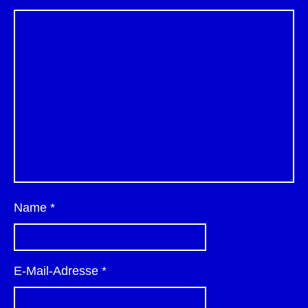
Name
*
E-Mail-Adresse
*