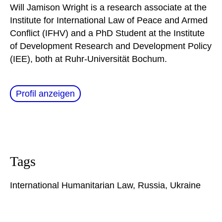
Will Jamison Wright is a research associate at the
Institute for International Law of Peace and Armed
Conflict (IFHV) and a PhD Student at the Institute
of Development Research and Development Policy
(IEE), both at Ruhr-Universität Bochum.
Profil anzeigen
Tags
International Humanitarian Law
,
Russia
,
Ukraine