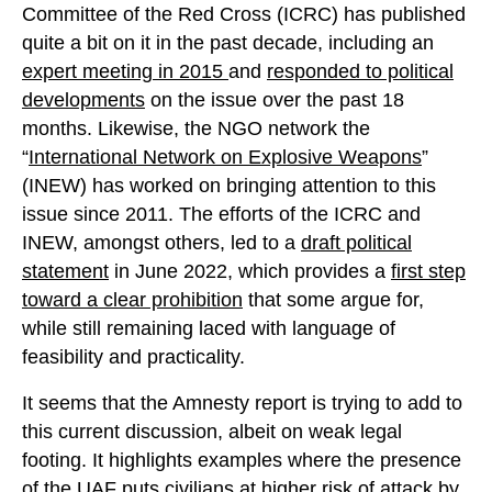
Committee of the Red Cross (ICRC) has published
quite a bit on it in the past decade, including an
expert meeting in 2015
and
responded to political
developments
on the issue over the past 18
months. Likewise, the NGO network the
“
International Network on Explosive Weapons
”
(INEW) has worked on bringing attention to this
issue since 2011. The efforts of the ICRC and
INEW, amongst others, led to a
draft political
statement
in June 2022, which provides a
first step
toward a clear prohibition
that some argue for,
while still remaining laced with language of
feasibility and practicality.
It seems that the Amnesty report is trying to add to
this current discussion, albeit on weak legal
footing. It highlights examples where the presence
of the UAF puts civilians at higher risk of attack by