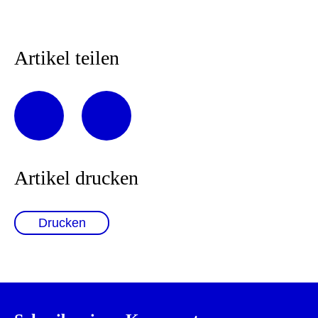
Artikel teilen
Artikel drucken
Drucken