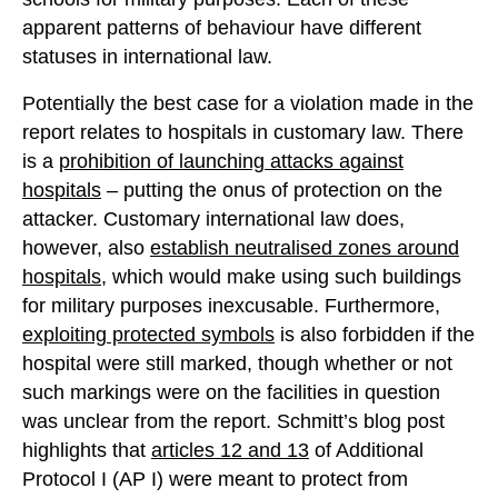
apparent patterns of behaviour have different
statuses in international law.
Potentially the best case for a violation made in the
report relates to hospitals in customary law. There
is a
prohibition of launching attacks against
hospitals
– putting the onus of protection on the
attacker. Customary international law does,
however, also
establish neutralised zones around
hospitals
, which would make using such buildings
for military purposes inexcusable. Furthermore,
exploiting protected symbols
is also forbidden if the
hospital were still marked, though whether or not
such markings were on the facilities in question
was unclear from the report. Schmitt’s blog post
highlights that
articles 12 and 13
of Additional
Protocol I (AP I) were meant to protect from