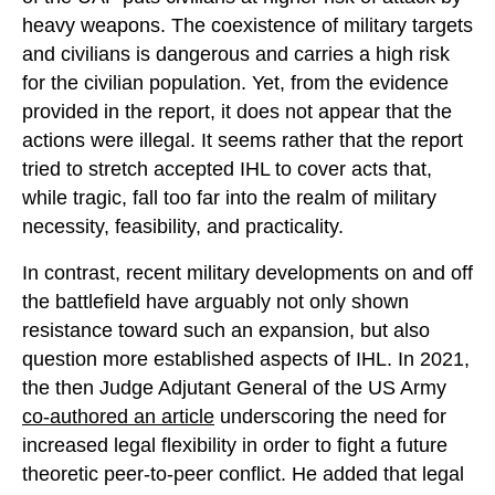
heavy weapons. The coexistence of military targets
and civilians is dangerous and carries a high risk
for the civilian population. Yet, from the evidence
provided in the report, it does not appear that the
actions were illegal. It seems rather that the report
tried to stretch accepted IHL to cover acts that,
while tragic, fall too far into the realm of military
necessity, feasibility, and practicality.
In contrast, recent military developments on and off
the battlefield have arguably not only shown
resistance toward such an expansion, but also
question more established aspects of IHL. In 2021,
the then Judge Adjutant General of the US Army
co-authored an article
underscoring the need for
increased legal flexibility in order to fight a future
theoretic peer-to-peer conflict. He added that legal