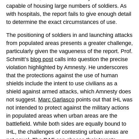
capable of housing large numbers of soldiers. As
with hospitals, the report fails to give enough detail
to determine the exact circumstances of use.
The positioning of soldiers in and launching attacks
from populated areas presents a greater challenge,
particularly given the vagueness of the report. Prof.
Schmitt’s
blog post
calls into question the precise
violation highlighted by Amnesty. He underscores
that the protections against the use of human
shields include the intent to use civilians as a
shield against armed attacks, which Amnesty does
not suggest.
Marc Garlasco
points out that IHL was
not intended to protect against the military actions
in populated areas when urban areas are the
battlefield. While both sides are equally bound to
IHL, the challenges of contesting urban areas are