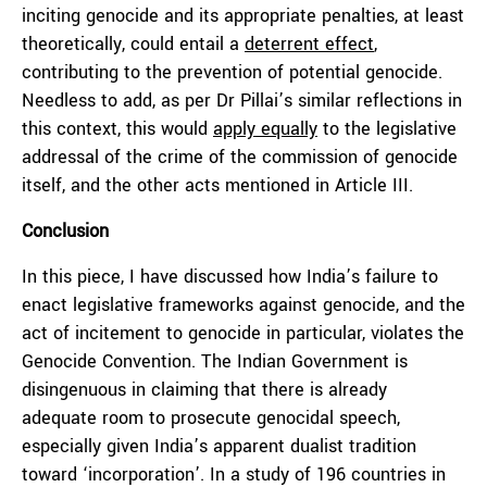
inciting genocide and its appropriate penalties, at least
theoretically, could entail a
deterrent effect
,
contributing to the prevention of potential genocide.
Needless to add, as per Dr Pillai’s similar reflections in
this context, this would
apply equally
to the legislative
addressal of the crime of the commission of genocide
itself, and the other acts mentioned in Article III.
Conclusion
In this piece, I have discussed how India’s failure to
enact legislative frameworks against genocide, and the
act of incitement to genocide in particular, violates the
Genocide Convention. The Indian Government is
disingenuous in claiming that there is already
adequate room to prosecute genocidal speech,
especially given India’s apparent dualist tradition
toward ‘incorporation’. In a study of 196 countries in