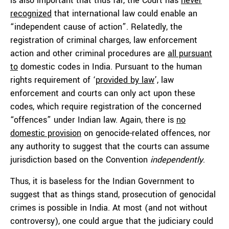
is also important that thus far, the Court has
never
recognized
that international law could enable an
“independent cause of action”. Relatedly, the
registration of criminal charges, law enforcement
action and other criminal procedures are
all pursuant
to
domestic codes in India. Pursuant to the human
rights requirement of ‘
provided by law
’, law
enforcement and courts can only act upon these
codes, which require registration of the concerned
“offences” under Indian law. Again, there is
no
domestic provision
on genocide-related offences, nor
any authority to suggest that the courts can assume
jurisdiction based on the Convention
independently
.
Thus, it is baseless for the Indian Government to
suggest that as things stand, prosecution of genocidal
crimes is possible in India. At most (and not without
controversy), one could argue that the judiciary could