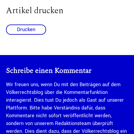
Artikel drucken
Drucken
Schreibe einen Kommentar
Wir freuen uns, wenn Du mit den Beiträgen auf dem
Völkerrechtsblog über die Kommentarfunktion
interagierst. Dies tust Du jedoch als Gast auf unserer
Plattform. Bitte habe Verständnis dafür, dass
Kommentare nicht sofort veröffentlicht werden,
sondern von unserem Redaktionsteam überprüft
werden. Dies dient dazu, dass der Völkerrechtsblog ein