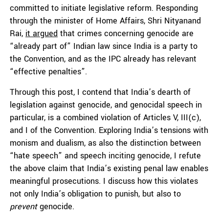
committed to initiate legislative reform. Responding
through the minister of Home Affairs, Shri Nityanand
Rai,
it argued
that crimes concerning genocide are
“already part of” Indian law since India is a party to
the Convention, and as the IPC already has relevant
“effective penalties”.
Through this post, I contend that India’s dearth of
legislation against genocide, and genocidal speech in
particular, is a combined violation of Articles V, III(c),
and I of the Convention. Exploring India’s tensions with
monism and dualism, as also the distinction between
“hate speech” and speech inciting genocide, I refute
the above claim that India’s existing penal law enables
meaningful prosecutions. I discuss how this violates
not only India’s obligation to punish, but also to
prevent
genocide.