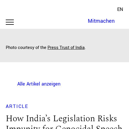
EN
Mitmachen
Photo courtesy of the
Press Trust of India
.
Alle Artikel anzeigen
ARTICLE
How India’s Legislation Risks