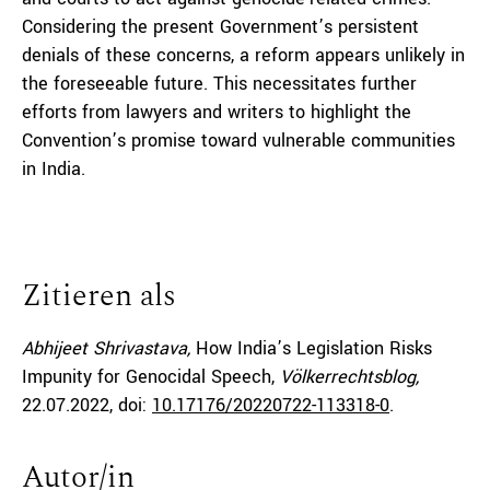
Considering the present Government’s persistent
denials of these concerns, a reform appears unlikely in
the foreseeable future. This necessitates further
efforts from lawyers and writers to highlight the
Convention’s promise toward vulnerable communities
in India.
Zitieren als
Abhijeet Shrivastava,
How India’s Legislation Risks
Impunity for Genocidal Speech,
Völkerrechtsblog,
22.07.2022
, doi:
10.17176/20220722-113318-0
.
Autor/in