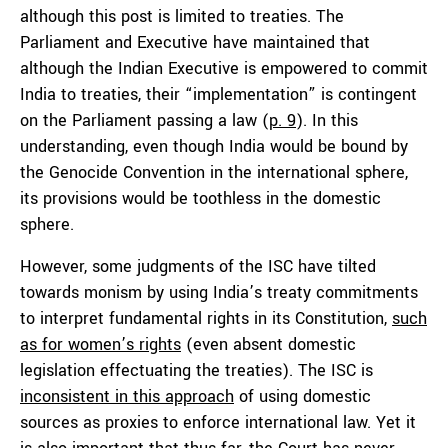
although this post is limited to treaties. The
Parliament and Executive have maintained that
although the Indian Executive is empowered to commit
India to treaties, their “implementation” is contingent
on the Parliament passing a law (
p. 9
). In this
understanding, even though India would be bound by
the Genocide Convention in the international sphere,
its provisions would be toothless in the domestic
sphere.
However, some judgments of the ISC have tilted
towards monism by using India’s treaty commitments
to interpret fundamental rights in its Constitution,
such
as for women’s rights
(even absent domestic
legislation effectuating the treaties). The ISC is
inconsistent in this approach
of using domestic
sources as proxies to enforce international law. Yet it