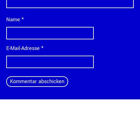
Name
*
E-Mail-Adresse
*