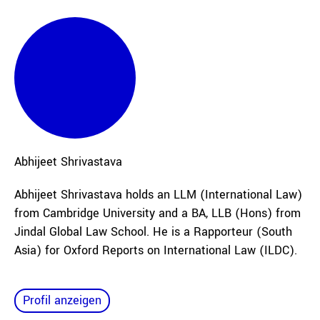
Abhijeet
Shrivastava
Abhijeet Shrivastava holds an LLM (International Law)
from Cambridge University and a BA, LLB (Hons) from
Jindal Global Law School. He is a Rapporteur (South
Asia) for Oxford Reports on International Law (ILDC).
Profil anzeigen