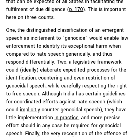
that can be expected of all States in facilitating the
fulfilment of due diligence (
p. 170
). This is important
here on three counts.
One, the distinguished classification of an emergent
speech as incitement to “genocide” would enable law
enforcement to identify its exceptional harm when
compared to hate speech generically, and thus
respond differentially. Two, a legislative framework
could (ideally) elaborate expedited processes for the
identification, countering and even restriction of
genocidal speech,
while carefully respecting
the right
to free speech. Although India has certain
guidelines
for coordinated efforts against hate speech (which
could
implicitly
counter genocidal speech), they have
little implementation
in practice
, and more precise
effort should in any case be required for genocidal
speech. Finally, the very recognition of the offence of