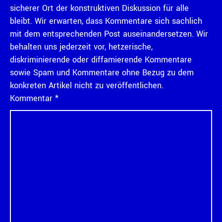
sicherer Ort der konstruktiven Diskussion für alle
bleibt. Wir erwarten, dass Kommentare sich sachlich
mit dem entsprechenden Post auseinandersetzen. Wir
behalten uns jederzeit vor, hetzerische,
diskriminierende oder diffamierende Kommentare
sowie Spam und Kommentare ohne Bezug zu dem
konkreten Artikel nicht zu veröffentlichen.
Kommentar
*