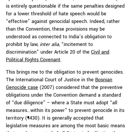
is entirely questionable if the same penalties designed
for a lower threshold of hate speech would be
“effective” against genocidal speech. Indeed, rather
than the Convention, these provisions may be
understood as connected to India’s obligation to
prohibit by law,
inter alia
, “incitement to
discrimination” under Article 20 of the
Civil and
Political Rights Covenant
.
This brings me to the obligation to prevent genocides.
The International Court of Justice in the
Bosnian
Genocide case
(2007) considered that the preventive
obligations under the Convention demand a standard
of “due diligence” – where a State must adopt “all
measures…within its power” to prevent genocide in its
territory (¶430). It is generally accepted that
legislative measures are among the most basic means