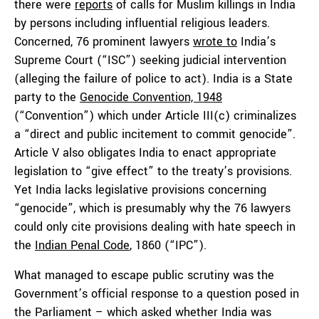
there were
reports
of calls for Muslim killings in India
by persons including influential religious leaders.
Concerned, 76 prominent lawyers
wrote to
India’s
Supreme Court (“ISC”) seeking judicial intervention
(alleging the failure of police to act). India is a State
party to the
Genocide Convention, 1948
(“Convention”) which under Article III(c) criminalizes
a “direct and public incitement to commit genocide”.
Article V also obligates India to enact appropriate
legislation to “give effect” to the treaty’s provisions.
Yet India lacks legislative provisions concerning
“genocide”, which is presumably why the 76 lawyers
could only cite provisions dealing with hate speech in
the
Indian Penal Code
, 1860 (“IPC”).
What managed to escape public scrutiny was the
Government’s official response to a question posed in
the Parliament – which asked whether India was