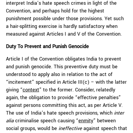
interpret India’s hate speech crimes in light of the
Convention, and perhaps hold for the highest
punishment possible under those provisions. Yet such
a hair-splitting exercise is hardly satisfactory when
measured against Articles I and V of the Convention.
Duty To Prevent and Punish Genocide
Article I of the Convention obligates India to prevent
and punish genocide. This preventive duty must be
understood to apply also in relation to the act of
“incitement” specified in Article III(c) – with the latter
giving “
context
” to the former. Consider, relatedly
again, the obligation to provide “effective penalties”
against persons committing this act, as per Article V.
The use of India’s hate speech provisions, which
inter
alia
criminalise speech causing “
enmity
” between
social groups, would be
ineffective
against speech that