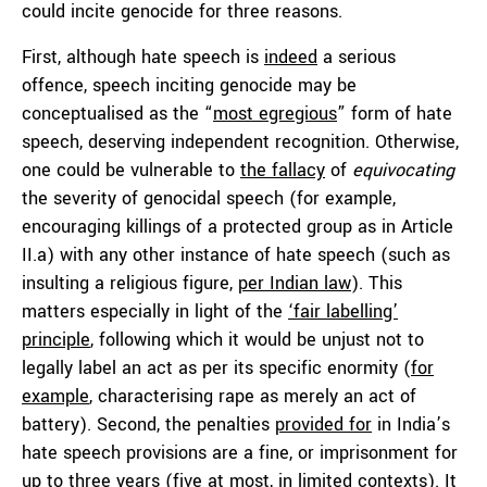
could incite genocide for three reasons.
First, although hate speech is
indeed
a serious
offence, speech inciting genocide may be
conceptualised as the “
most egregious
” form of hate
speech, deserving independent recognition. Otherwise,
one could be vulnerable to
the fallacy
of
equivocating
the severity of genocidal speech (for example,
encouraging killings of a protected group as in Article
II.a) with any other instance of hate speech (such as
insulting a religious figure,
per Indian law
). This
matters especially in light of the
‘fair labelling’
principle
, following which it would be unjust not to
legally label an act as per its specific enormity (
for
example
, characterising rape as merely an act of
battery). Second, the penalties
provided for
in India’s
hate speech provisions are a fine, or imprisonment for
up to three years (five at most, in limited contexts). It