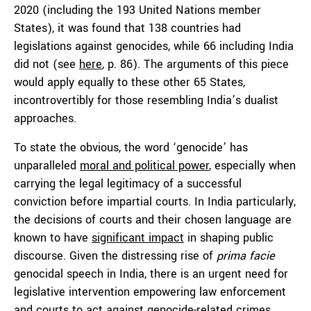
2020 (including the 193 United Nations member
States), it was found that 138 countries had
legislations against genocides, while 66 including India
did not (see
here
, p. 86). The arguments of this piece
would apply equally to these other 65 States,
incontrovertibly for those resembling India’s dualist
approaches.
To state the obvious, the word ‘genocide’ has
unparalleled
moral and political power
, especially when
carrying the legal legitimacy of a successful
conviction before impartial courts. In India particularly,
the decisions of courts and their chosen language are
known to have
significant impact
in shaping public
discourse. Given the distressing rise of
prima facie
genocidal speech in India, there is an urgent need for
legislative intervention empowering law enforcement
and courts to act against genocide-related crimes.