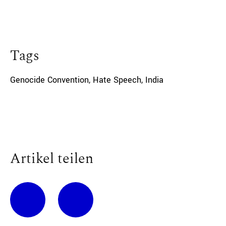
Tags
Genocide Convention
,
Hate Speech
,
India
Artikel teilen