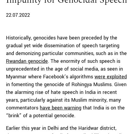
Impunity for Genocidal Speech
22.07.2022
Historically, genocides have been preceded by the
gradual yet wide dissemination of speech targeting
and demonizing particular communities, such as in the
Rwandan genocide
. The enormity of such speech is
unprecedented in the age of social media, as seen in
Myanmar where Facebook’s algorithms
were exploited
in fomenting the genocide of Rohingya Muslims. Given
the alarming rise of hate speech in India in recent
years, particularly against its Muslim minority, many
commentators
have been warning
that India is on the
“brink” of a potential genocide.
Earlier this year in Delhi and the Haridwar district,