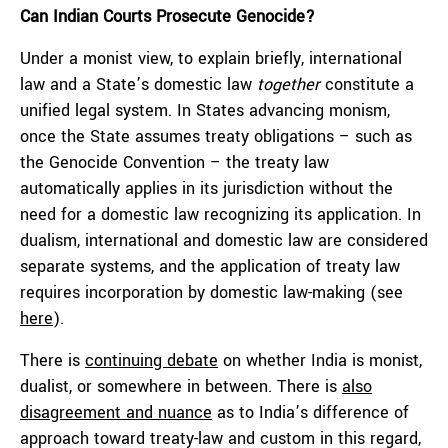
Can Indian Courts Prosecute Genocide?
Under a monist view, to explain briefly, international
law and a State’s domestic law
together
constitute a
unified legal system. In States advancing monism,
once the State assumes treaty obligations – such as
the Genocide Convention – the treaty law
automatically applies in its jurisdiction without the
need for a domestic law recognizing its application. In
dualism, international and domestic law are considered
separate systems, and the application of treaty law
requires incorporation by domestic law-making (see
here
).
There is
continuing debate
on whether India is monist,
dualist, or somewhere in between. There is
also
disagreement and nuance
as to India’s difference of
approach toward treaty-law and custom in this regard,