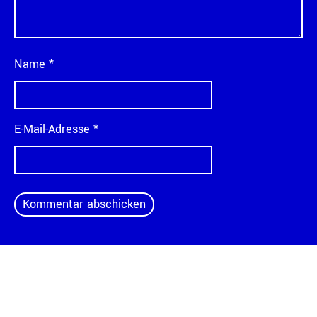
Name
*
E-Mail-Adresse
*