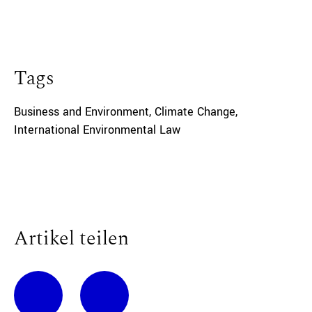
Tags
Business and Environment
,
Climate Change
,
International Environmental Law
Artikel teilen