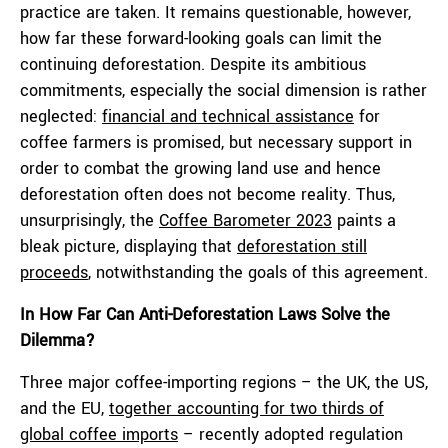
practice are taken. It remains questionable, however,
how far these forward-looking goals can limit the
continuing deforestation. Despite its ambitious
commitments, especially the social dimension is rather
neglected:
financial and technical assistance
for
coffee farmers is promised, but necessary support in
order to combat the growing land use and hence
deforestation often does not become reality. Thus,
unsurprisingly, the
Coffee Barometer 2023
paints a
bleak picture, displaying that
deforestation still
proceeds
, notwithstanding the goals of this agreement.
In How Far Can Anti-Deforestation Laws Solve the
Dilemma?
Three major coffee-importing regions – the UK, the US,
and the EU,
together accounting for two thirds of
global coffee imports
– recently adopted regulation