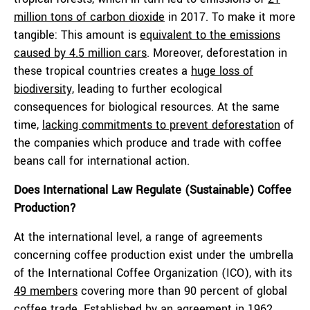
million tons of carbon dioxide
in 2017. To make it more
tangible: This amount is
equivalent to the emissions
caused by 4.5 million cars
. Moreover, deforestation in
these tropical countries creates a
huge loss of
biodiversity,
leading to further ecological
consequences for biological resources. At the same
time,
lacking commitments to prevent deforestation
of
the companies which produce and trade with coffee
beans call for international action.
Does International Law Regulate (Sustainable) Coffee
Production?
At the international level, a range of agreements
concerning coffee production exist under the umbrella
of the International Coffee Organization (ICO), with its
49 members
covering more than 90 percent of global
coffee trade. Established by an
agreement
in 1962