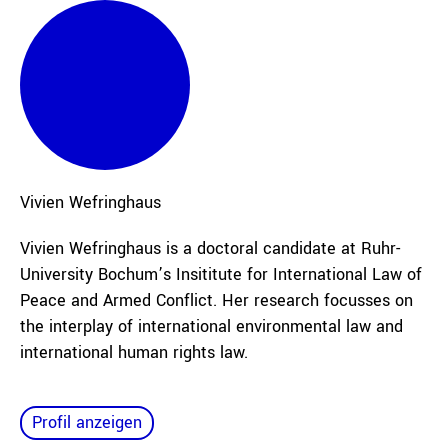
Vivien
Wefringhaus
Vivien Wefringhaus is a doctoral candidate at Ruhr-
University Bochum’s Insititute for International Law of
Peace and Armed Conflict. Her research focusses on
the interplay of international environmental law and
international human rights law.
Profil anzeigen