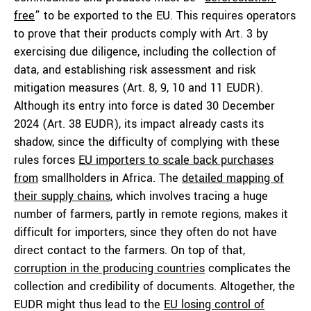
free
” to be exported to the EU. This requires operators
to prove that their products comply with Art. 3 by
exercising due diligence, including the collection of
data, and establishing risk assessment and risk
mitigation measures (Art. 8, 9, 10 and 11 EUDR).
Although its entry into force is dated 30 December
2024 (Art. 38 EUDR), its impact already casts its
shadow, since the difficulty of complying with these
rules forces
EU importers to scale back purchases
from
smallholders in Africa. The
detailed mapping of
their supply chains
, which involves tracing a huge
number of farmers, partly in remote regions, makes it
difficult for importers, since they often do not have
direct contact to the farmers. On top of that,
corruption in the producing countries
complicates the
collection and credibility of documents. Altogether, the
EUDR might thus lead to the
EU losing control of