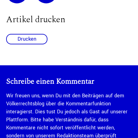
Artikel drucken
Drucken
Schreibe einen Kommentar
Wir freuen uns, wenn Du mit den Beiträgen auf dem
Völkerrechtsblog über die Kommentarfunktion
interagierst. Dies tust Du jedoch als Gast auf unserer
Plattform. Bitte habe Verständnis dafür, dass
Kommentare nicht sofort veröffentlicht werden,
sondern von unserem Redaktionsteam überprüft