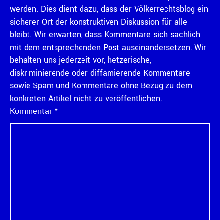
werden. Dies dient dazu, dass der Völkerrechtsblog ein
sicherer Ort der konstruktiven Diskussion für alle
bleibt. Wir erwarten, dass Kommentare sich sachlich
mit dem entsprechenden Post auseinandersetzen. Wir
behalten uns jederzeit vor, hetzerische,
diskriminierende oder diffamierende Kommentare
sowie Spam und Kommentare ohne Bezug zu dem
konkreten Artikel nicht zu veröffentlichen.
Kommentar
*