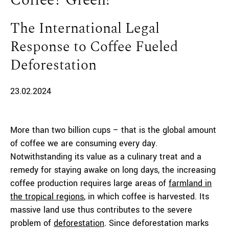
Coffee? Green!
The International Legal
Response to Coffee Fueled
Deforestation
23.02.2024
More than two billion cups – that is the global amount
of coffee we are consuming every day.
Notwithstanding its value as a culinary treat and a
remedy for staying awake on long days, the increasing
coffee production requires large areas of
farmland in
the tropical regions
, in which coffee is harvested. Its
massive land use thus contributes to the severe
problem of
deforestation
. Since deforestation marks