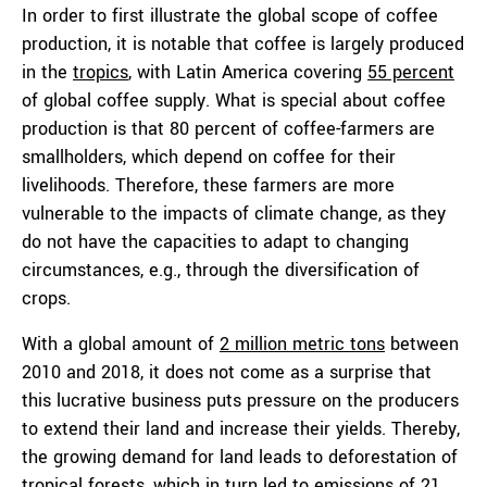
In order to first illustrate the global scope of coffee
production, it is notable that coffee is largely produced
in the
tropics
, with Latin America covering
55 percent
of global coffee supply. What is special about coffee
production is that 80 percent of coffee-farmers are
smallholders, which depend on coffee for their
livelihoods. Therefore, these farmers are more
vulnerable to the impacts of climate change, as they
do not have the capacities to adapt to changing
circumstances, e.g., through the diversification of
crops.
With a global amount of
2 million metric tons
between
2010 and 2018, it does not come as a surprise that
this lucrative business puts pressure on the producers
to extend their land and increase their yields. Thereby,
the growing demand for land leads to deforestation of
tropical forests, which in turn led to emissions of
21