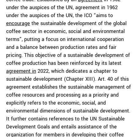
under the auspices of the UN, agreement in 1962
under the auspices of the UN, the ICO “aims to
encourage
the sustainable development of the global
coffee sector in economic, social and environmental
terms”, putting a focus on international cooperation
and a balance between production rates and fair
pricing. This objective of a sustainable development of
coffee production has been reinforced by its latest
agreement in
2022, which dedicates a chapter to
sustainable development (Chapter XIII). Art. 40 of this
agreement establishes the sustainable management of
coffee resources and processing as a priority and
explicitly refers to the economic, social, and
environmental dimensions of sustainable development.
It further contains references to the UN Sustainable
Development Goals and entails assistance of the
organization for members in developing their coffee