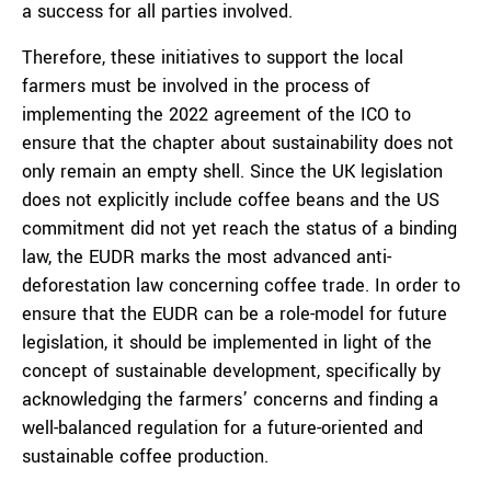
a success for all parties involved.
Therefore, these initiatives to support the local
farmers must be involved in the process of
implementing the 2022 agreement of the ICO to
ensure that the chapter about sustainability does not
only remain an empty shell. Since the UK legislation
does not explicitly include coffee beans and the US
commitment did not yet reach the status of a binding
law, the EUDR marks the most advanced anti-
deforestation law concerning coffee trade. In order to
ensure that the EUDR can be a role-model for future
legislation, it should be implemented in light of the
concept of sustainable development, specifically by
acknowledging the farmers’ concerns and finding a
well-balanced regulation for a future-oriented and
sustainable coffee production.