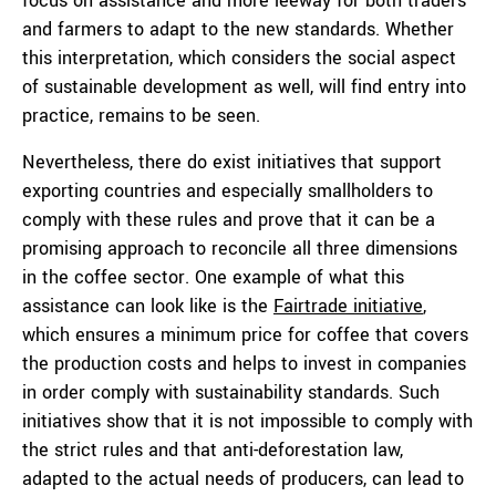
focus on assistance and more leeway for both traders
and farmers to adapt to the new standards. Whether
this interpretation, which considers the social aspect
of sustainable development as well, will find entry into
practice, remains to be seen.
Nevertheless, there do exist initiatives that support
exporting countries and especially smallholders to
comply with these rules and prove that it can be a
promising approach to reconcile all three dimensions
in the coffee sector. One example of what this
assistance can look like is the
Fairtrade initiative
,
which ensures a minimum price for coffee that covers
the production costs and helps to invest in companies
in order comply with sustainability standards. Such
initiatives show that it is not impossible to comply with
the strict rules and that anti-deforestation law,
adapted to the actual needs of producers, can lead to