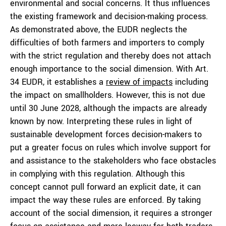
environmental and social concerns. It thus influences
the existing framework and decision-making process.
As demonstrated above, the EUDR neglects the
difficulties of both farmers and importers to comply
with the strict regulation and thereby does not attach
enough importance to the social dimension. With Art.
34 EUDR, it establishes a
review of impacts
including
the impact on smallholders. However, this is not due
until 30 June 2028, although the impacts are already
known by now. Interpreting these rules in light of
sustainable development forces decision-makers to
put a greater focus on rules which involve support for
and assistance to the stakeholders who face obstacles
in complying with this regulation. Although this
concept cannot pull forward an explicit date, it can
impact the way these rules are enforced. By taking
account of the social dimension, it requires a stronger