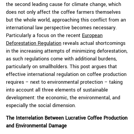
the second leading cause for climate change, which
does not only affect the coffee farmers themselves
but the whole world, approaching this conflict from an
international law perspective becomes necessary.
Particularly a focus on the recent
European
Deforestation Regulation
reveals actual shortcomings
in the increasing attempts of minimizing deforestation,
as such regulations come with additional burdens,
particularly on smallholders. This post argues that
effective international regulation on coffee production
requires – next to environmental protection – taking
into account all three elements of sustainable
development: the economic, the environmental, and
especially the social dimension.
The Interrelation Between Lucrative Coffee Production
and Environmental Damage