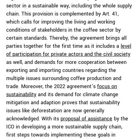
sector in a sustainable way, including the whole supply
chain. This provision is complemented by Art. 41,
which calls for improving the living and working
conditions of stakeholders in the coffee sector by
certain standards. Thereby, the agreement brings all
parties together for the first time as it includes a
level
of participation for private actors and the civil society
as well, and demands for more cooperation between
exporting and importing countries regarding the
multiple issues surrounding coffee production and
trade. Moreover, the 2022 agreement’s
focus on
sustainability
and its demand for climate change
mitigation and adaption proves that sustainability
issues like deforestation are now generally
acknowledged. With its
proposal of assistance
by the
ICO in developing a more sustainable supply chain,
first steps towards implementing these goals in