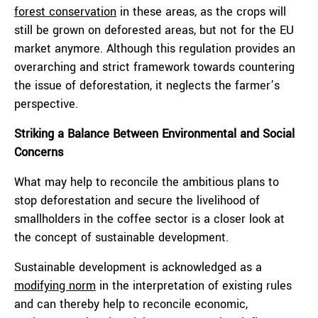
forest conservation
in these areas, as the crops will
still be grown on deforested areas, but not for the EU
market anymore. Although this regulation provides an
overarching and strict framework towards countering
the issue of deforestation, it neglects the farmer’s
perspective.
Striking a Balance Between Environmental and Social
Concerns
What may help to reconcile the ambitious plans to
stop deforestation and secure the livelihood of
smallholders in the coffee sector is a closer look at
the concept of sustainable development.
Sustainable development is acknowledged as a
modifying norm
in the interpretation of existing rules
and can thereby help to reconcile economic,