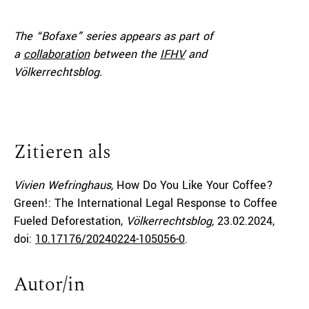
The “Bofaxe” series appears as part of
a
collaboration
between the
IFHV
and
Völkerrechtsblog.
Zitieren als
Vivien Wefringhaus,
How Do You Like Your Coffee?
Green!: The International Legal Response to Coffee
Fueled Deforestation,
Völkerrechtsblog,
23.02.2024
,
doi:
10.17176/20240224-105056-0
.
Autor/in