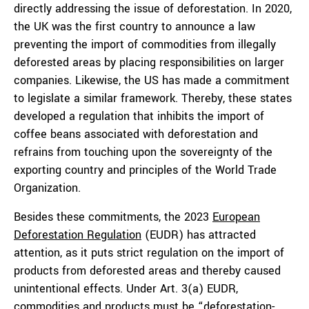
directly addressing the issue of deforestation. In 2020,
the UK was the first country to announce a law
preventing the import of commodities from illegally
deforested areas by placing responsibilities on larger
companies. Likewise, the US has made a commitment
to legislate a similar framework. Thereby, these states
developed a regulation that inhibits the import of
coffee beans associated with deforestation and
refrains from touching upon the sovereignty of the
exporting country and principles of the World Trade
Organization.
Besides these commitments, the 2023
European
Deforestation Regulation
(EUDR) has attracted
attention, as it puts strict regulation on the import of
products from deforested areas and thereby caused
unintentional effects. Under Art. 3(a) EUDR,
commodities and products must be “
deforestation-