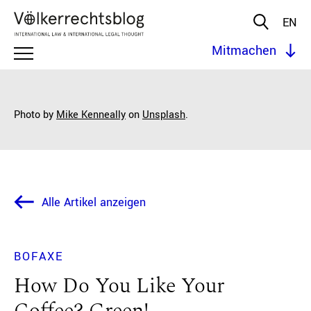
EN
Mitmachen
Photo by
Mike Kenneally
on
Unsplash
.
Alle Artikel anzeigen
BOFAXE
How Do You Like Your