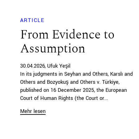
ARTICLE
From Evidence to
Assumption
30.04.2026
Ufuk Yeşil
In its judgments in Seyhan and Others, Karslı and
Others and Bozyokuş and Others v. Türkiye,
published on 16 December 2025, the European
Court of Human Rights (the Court or...
Mehr lesen