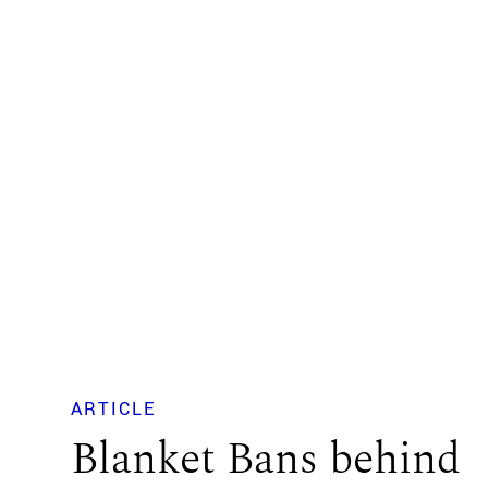
ARTICLE
Blanket Bans behind