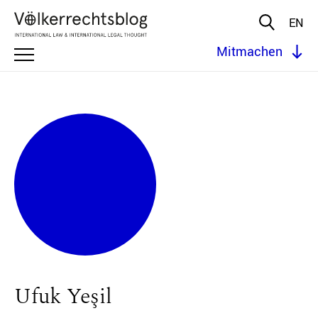
EN
Mitmachen
Ufuk Yeşil