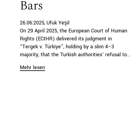
Bars
26.06.2025
Ufuk Yeşil
On 29 April 2025, the European Court of Human
Rights (ECtHR) delivered its judgment in
“Tergek v. Türkiye”, holding by a slim 4–3
majority, that the Turkish authorities’ refusal to...
Mehr lesen