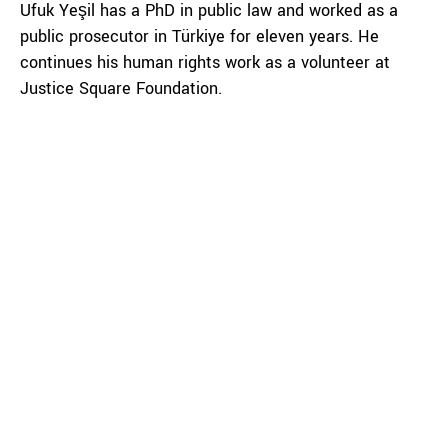
Ufuk Yeşil has a PhD in public law and worked as a
public prosecutor in Türkiye for eleven years. He
continues his human rights work as a volunteer at
Justice Square Foundation.