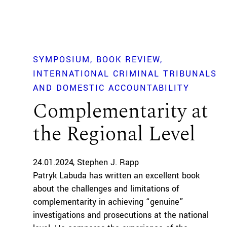
SYMPOSIUM
BOOK REVIEW
INTERNATIONAL CRIMINAL TRIBUNALS
AND DOMESTIC ACCOUNTABILITY
Complementarity at
the Regional Level
24.01.2024
Stephen J. Rapp
Patryk Labuda has written an excellent book
about the challenges and limitations of
complementarity in achieving “genuine”
investigations and prosecutions at the national