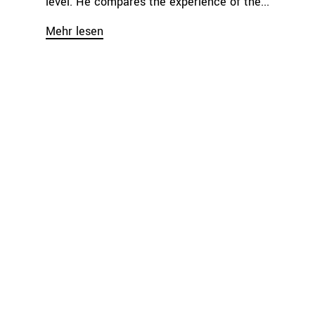
level. He compares the experience of the...
Mehr lesen