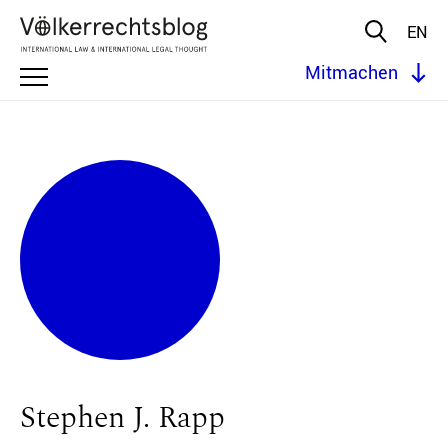
EN
Mitmachen
Stephen J. Rapp