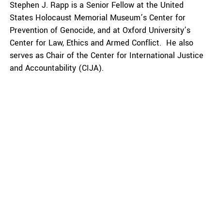
Stephen J. Rapp is a Senior Fellow at the United
States Holocaust Memorial Museum’s Center for
Prevention of Genocide, and at Oxford University’s
Center for Law, Ethics and Armed Conflict. He also
serves as Chair of the Center for International Justice
and Accountability (CIJA).