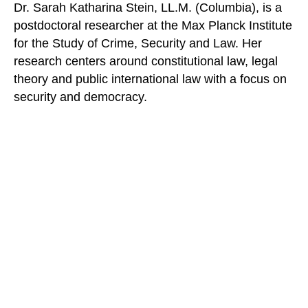
Dr. Sarah Katharina Stein, LL.M. (Columbia), is a
postdoctoral researcher at the Max Planck Institute
for the Study of Crime, Security and Law. Her
research centers around constitutional law, legal
theory and public international law with a focus on
security and democracy.