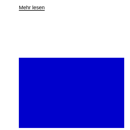
Mehr lesen