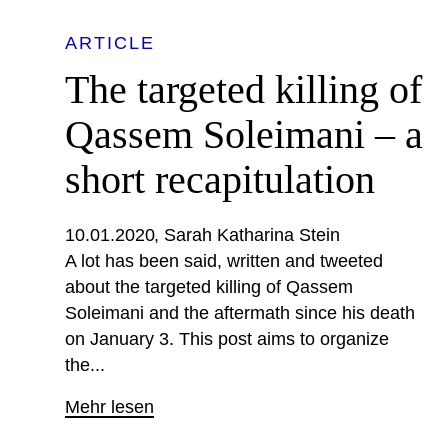
ARTICLE
The targeted killing of
Qassem Soleimani – a
short recapitulation
10.01.2020
Sarah Katharina Stein
A lot has been said, written and tweeted
about the targeted killing of Qassem
Soleimani and the aftermath since his death
on January 3. This post aims to organize
the...
Mehr lesen