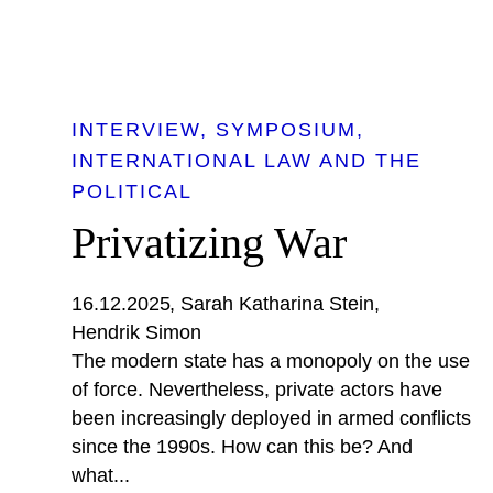
INTERVIEW
SYMPOSIUM
INTERNATIONAL LAW AND THE
POLITICAL
Privatizing War
16.12.2025
Sarah Katharina Stein
Hendrik Simon
The modern state has a monopoly on the use
of force. Nevertheless, private actors have
been increasingly deployed in armed conflicts
since the 1990s. How can this be? And
what...