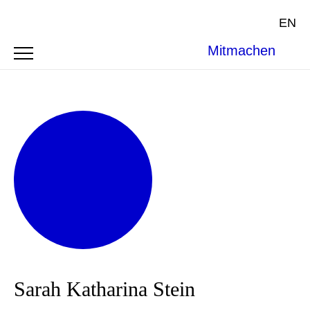
EN
Mitmachen
Sarah Katharina Stein