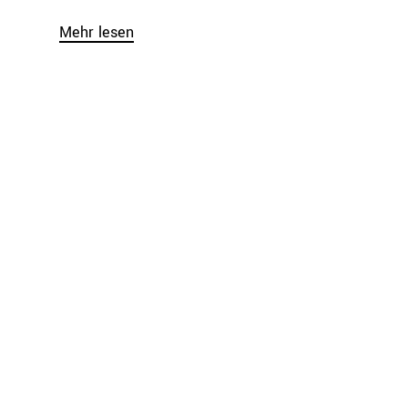
Mehr lesen