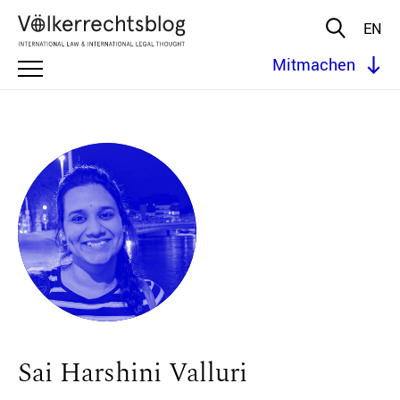
EN
Mitmachen
Sai Harshini Valluri