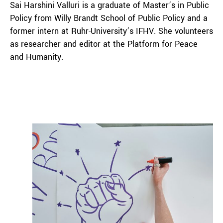
Sai Harshini Valluri is a graduate of Master’s in Public
Policy from Willy Brandt School of Public Policy and a
former intern at Ruhr-University’s IFHV. She volunteers
as researcher and editor at the Platform for Peace
and Humanity.