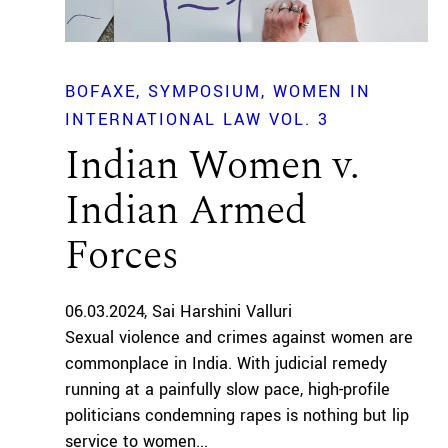
BOFAXE
SYMPOSIUM
WOMEN IN
INTERNATIONAL LAW VOL. 3
Indian Women v.
Indian Armed
Forces
06.03.2024
Sai Harshini Valluri
Sexual violence and crimes against women are
commonplace in India. With judicial remedy
running at a painfully slow pace, high-profile
politicians condemning rapes is nothing but lip
service to women...