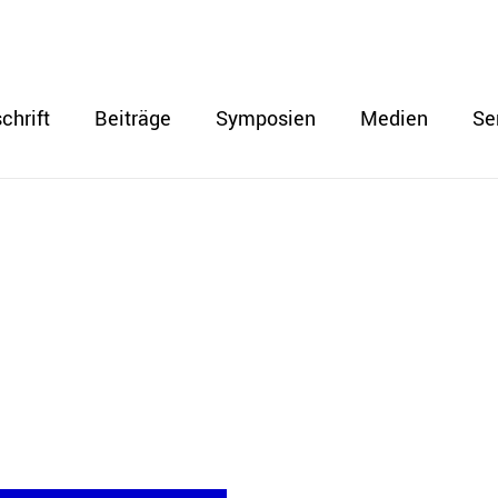
chrift
Beiträge
Symposien
Medien
Se