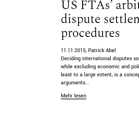
US FTAs’ arbit
dispute settle
procedures
11.11.2015
Patrick Abel
Deciding international disputes so
while excluding economic and poli
least to a large extent, is a conc
arguments...
Mehr lesen