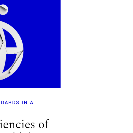
DARDS IN A
iencies of