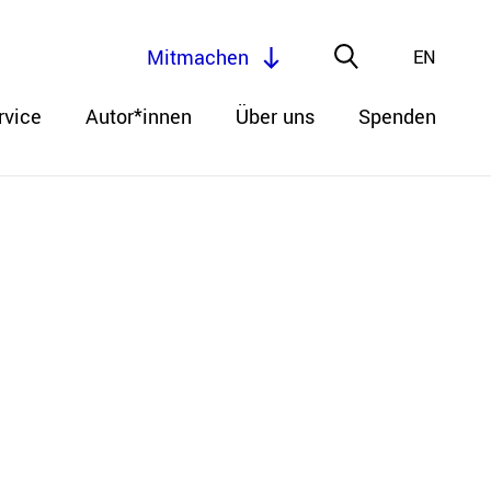
Mitmachen
EN
rvice
Autor*innen
Über uns
Spenden