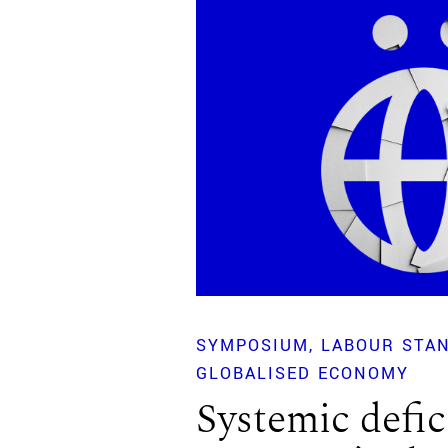
SYMPOSIUM
LABOUR STAN
GLOBALISED ECONOMY
Systemic defic