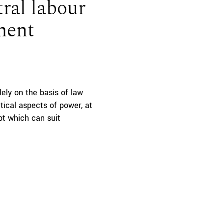
ral labour
ment
lely on the basis of law
tical aspects of power, at
ept which can suit