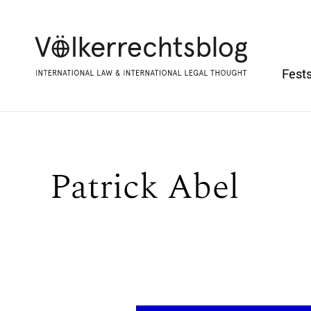
Fests
Patrick Abel