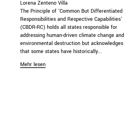
Lorena Zenteno Villa
The Principle of ‘Common But Differentiated
Responsibilities and Respective Capabilities’
(CBDR-RC) holds all states responsible for
addressing human-driven climate change and
environmental destruction but acknowledges
that some states have historically...
Mehr lesen