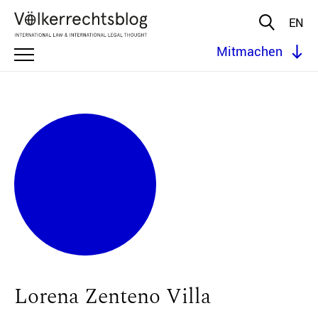
EN
Mitmachen
Lorena Zenteno Villa