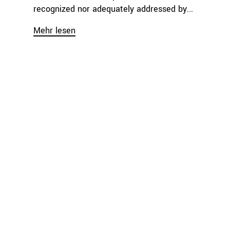
recognized nor adequately addressed by...
Mehr lesen