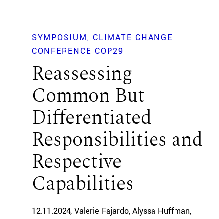
SYMPOSIUM
CLIMATE CHANGE
CONFERENCE COP29
Reassessing
Common But
Differentiated
Responsibilities and
Respective
Capabilities
12.11.2024
Valerie Fajardo
Alyssa Huffman