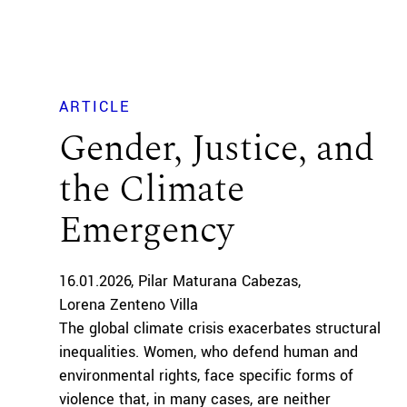
ARTICLE
Gender, Justice, and
the Climate
Emergency
16.01.2026
Pilar Maturana Cabezas
Lorena Zenteno Villa
The global climate crisis exacerbates structural
inequalities. Women, who defend human and
environmental rights, face specific forms of
violence that, in many cases, are neither