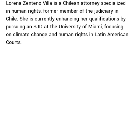
Lorena Zenteno Villa is a Chilean attorney specialized
in human rights, former member of the judiciary in
Chile. She is currently enhancing her qualifications by
pursuing an SJD at the University of Miami, focusing
on climate change and human rights in Latin American
Courts.