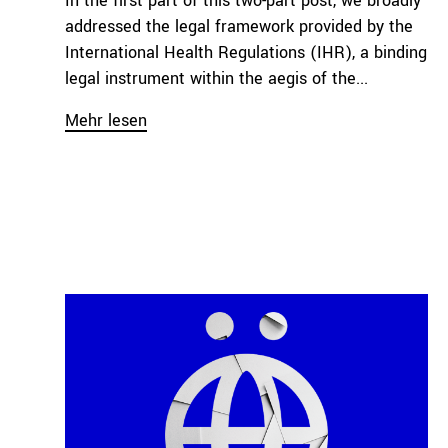
In the first part of this two-part post, we broadly
addressed the legal framework provided by the
International Health Regulations (IHR), a binding
legal instrument within the aegis of the...
Mehr lesen