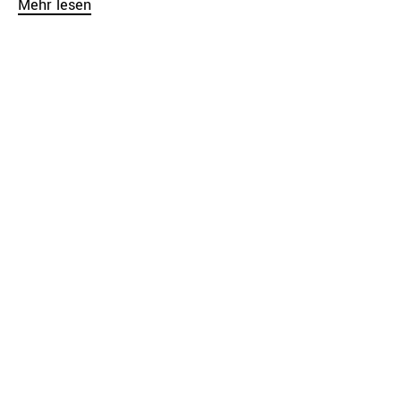
Mehr lesen