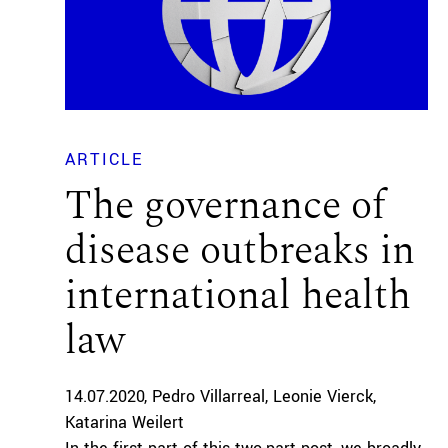
ARTICLE
The governance of
disease outbreaks in
international health
law
14.07.2020
Pedro Villarreal
Leonie Vierck
Katarina Weilert