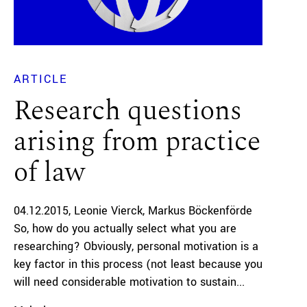
ARTICLE
Research questions
arising from practice
of law
04.12.2015
Leonie Vierck
Markus Böckenförde
So, how do you actually select what you are
researching? Obviously, personal motivation is a
key factor in this process (not least because you
will need considerable motivation to sustain...