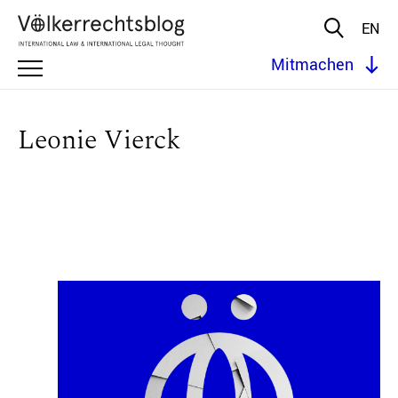
EN
Mitmachen
Leonie Vierck