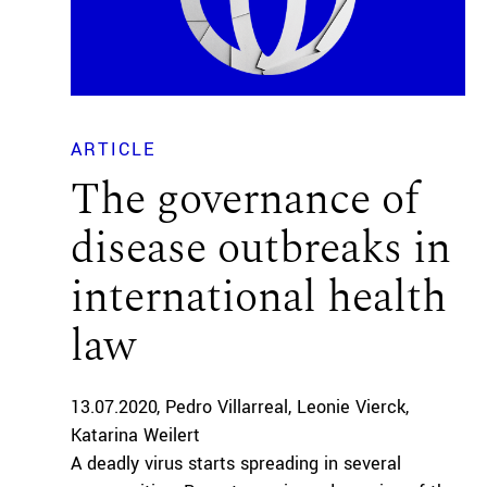
ARTICLE
The governance of
disease outbreaks in
international health
law
13.07.2020
Pedro Villarreal
Leonie Vierck
Katarina Weilert
A deadly virus starts spreading in several