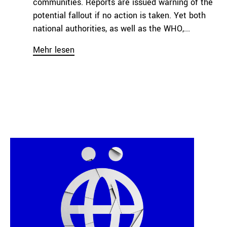
communities. Reports are issued warning of the
potential fallout if no action is taken. Yet both
national authorities, as well as the WHO,...
Mehr lesen